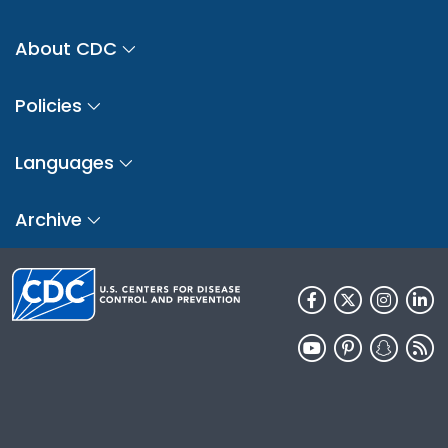
About CDC
Policies
Languages
Archive