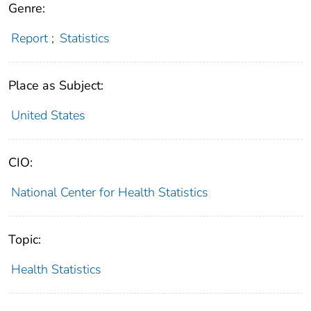
Genre:
Report
;
Statistics
Place as Subject:
United States
CIO:
National Center for Health Statistics
Topic:
Health Statistics