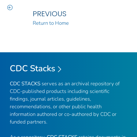
PREVIOUS
Return to Home
CDC Stacks
CDC STACKS
serves as an archival repository of
CDC-published products including scientific
findings, journal articles, guidelines,
recommendations, or other public health
information authored or co-authored by CDC or
funded partners.