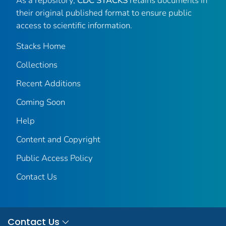
As a repository,
CDC STACKS
retains documents in
their original published format to ensure public
access to scientific information.
Stacks Home
Collections
Recent Additions
Coming Soon
Help
Content and Copyright
Public Access Policy
Contact Us
Contact Us