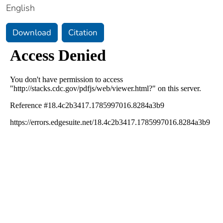
English
Download
Citation