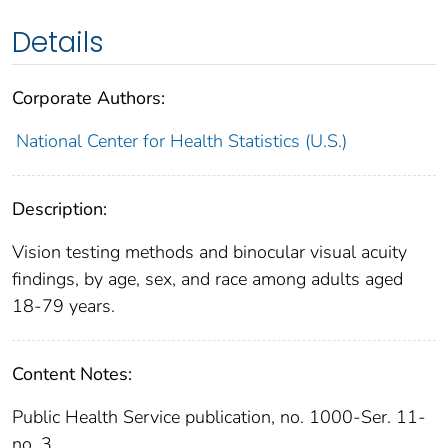
Details
Corporate Authors:
National Center for Health Statistics (U.S.)
Description:
Vision testing methods and binocular visual acuity
findings, by age, sex, and race among adults aged
18-79 years.
Content Notes:
Public Health Service publication, no. 1000-Ser. 11-
no. 3.