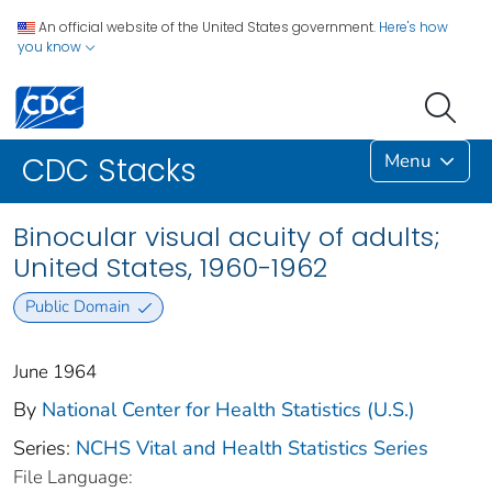
An official website of the United States government.
Here's how
you know
Menu
CDC Stacks
Binocular visual acuity of adults;
United States, 1960-1962
Public Domain
June 1964
By
National Center for Health Statistics (U.S.)
Series:
NCHS Vital and Health Statistics Series
File Language: