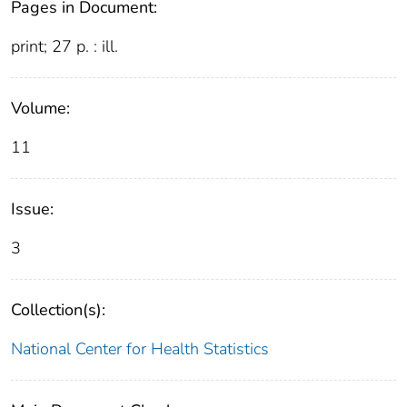
Pages in Document:
print; 27 p. : ill.
Volume:
11
Issue:
3
Collection(s):
National Center for Health Statistics