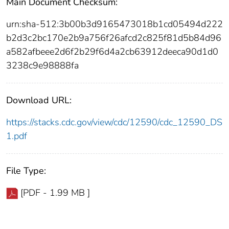
Main Document Checksum:
urn:sha-512:3b00b3d9165473018b1cd05494d222
b2d3c2bc170e2b9a756f26afcd2c825f81d5b84d96
a582afbeee2d6f2b29f6d4a2cb63912deeca90d1d0
3238c9e98888fa
Download URL:
https://stacks.cdc.gov/view/cdc/12590/cdc_12590_DS
1.pdf
File Type:
[PDF - 1.99 MB ]