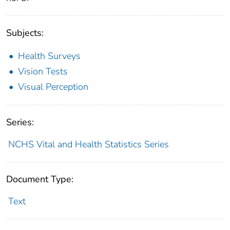
Subjects:
Health Surveys
Vision Tests
Visual Perception
Series:
NCHS Vital and Health Statistics Series
Document Type:
Text