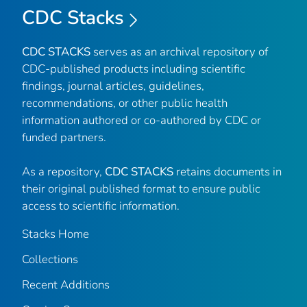
CDC Stacks
CDC STACKS
serves as an archival repository of
CDC-published products including scientific
findings, journal articles, guidelines,
recommendations, or other public health
information authored or co-authored by CDC or
funded partners.
As a repository,
CDC STACKS
retains documents in
their original published format to ensure public
access to scientific information.
Stacks Home
Collections
Recent Additions