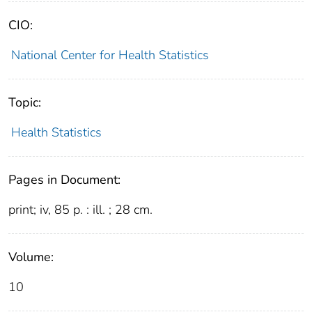
CIO:
National Center for Health Statistics
Topic:
Health Statistics
Pages in Document:
print; iv, 85 p. : ill. ; 28 cm.
Volume:
10