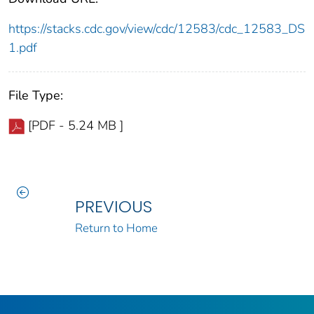
https://stacks.cdc.gov/view/cdc/12583/cdc_12583_DS
1.pdf
File Type:
[PDF - 5.24 MB ]
PREVIOUS
Return to Home