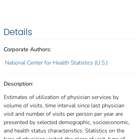
Details
Corporate Authors:
National Center for Health Statistics (U.S.)
Description:
Estimates of utilization of physician services by
volume of visits, time interval since last physician
visit and number of visits per person per year are
presented by selected demographic, socioeconomic,
and health status characteristics. Statistics on the