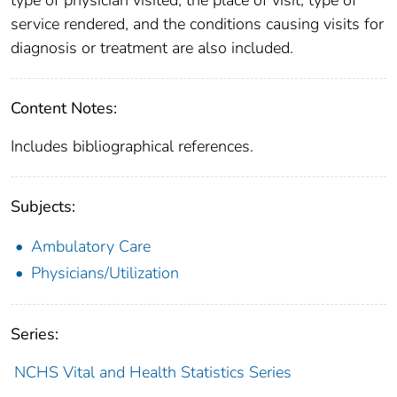
type of physician visited, the place of visit, type of
service rendered, and the conditions causing visits for
diagnosis or treatment are also included.
Content Notes:
Includes bibliographical references.
Subjects:
Ambulatory Care
Physicians/Utilization
Series:
NCHS Vital and Health Statistics Series