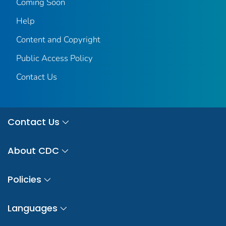
Coming Soon
Help
Content and Copyright
Public Access Policy
Contact Us
Contact Us
About CDC
Policies
Languages