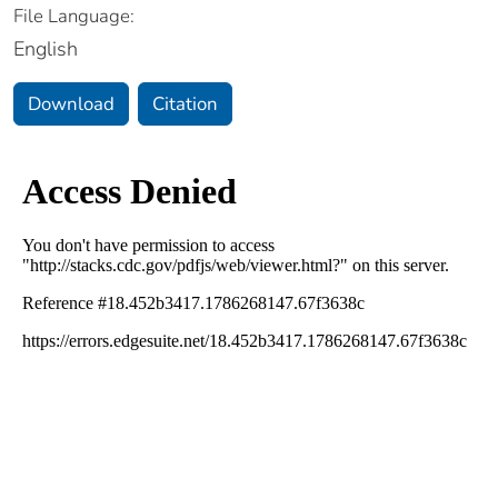
File Language:
English
Download
Citation