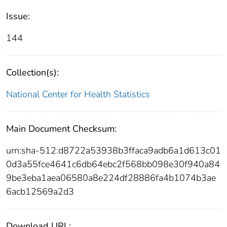
Issue:
144
Collection(s):
National Center for Health Statistics
Main Document Checksum:
urn:sha-512:d8722a53938b3ffaca9adb6a1d613c01
0d3a55fce4641c6db64ebc2f568bb098e30f940a84
9be3eba1aea06580a8e224df28886fa4b1074b3ae
6acb12569a2d3
Download URL: