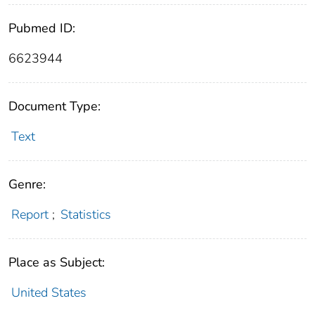
Pubmed ID:
6623944
Document Type:
Text
Genre:
Report
;
Statistics
Place as Subject:
United States