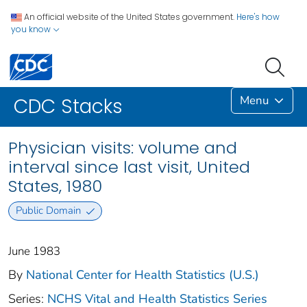
An official website of the United States government.
Here's how
you know
Menu
CDC Stacks
Physician visits: volume and
interval since last visit, United
States, 1980
Public Domain
June 1983
By
National Center for Health Statistics (U.S.)
Series:
NCHS Vital and Health Statistics Series