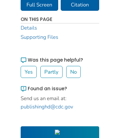
Full Screen
Citation
ON THIS PAGE
Details
Supporting Files
Was this page helpful?
Yes
Partly
No
Found an issue?
Send us an email at:
publishinghd@cdc.gov