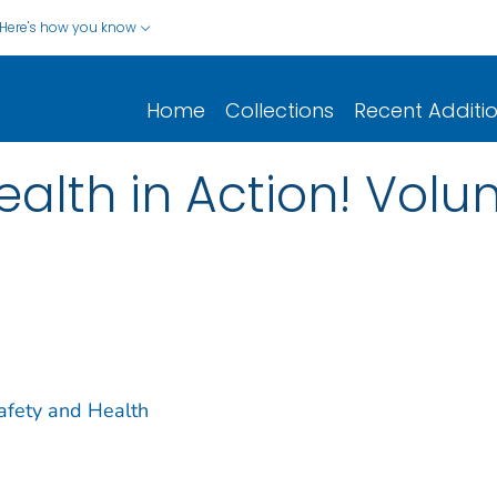
Here's how you know
Home
Collections
Recent Additi
ealth in Action! Vol
Safety and Health