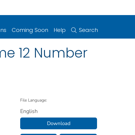
ons
Coming Soon
Help
Search
ume 12 Number
File Language:
English
Download