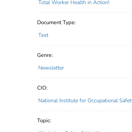
Total Worker Health in Action!
Document Type:
Text
Genre:
Newsletter
CIO:
National Institute for Occupational Saf
Topic: