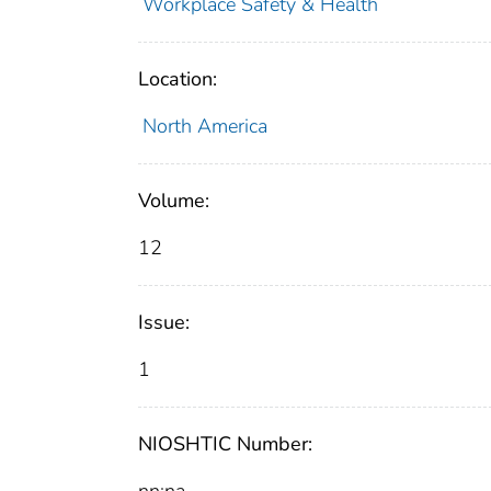
Workplace Safety & Health
Location:
North America
Volume:
12
Issue:
1
NIOSHTIC Number: