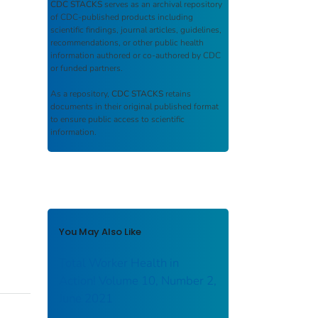
CDC STACKS
serves as an archival repository
of CDC-published products including
scientific findings, journal articles, guidelines,
recommendations, or other public health
information authored or co-authored by CDC
or funded partners.
As a repository,
CDC STACKS
retains
documents in their original published format
to ensure public access to scientific
information.
You May Also Like
Total Worker Health in
Action! Volume 10, Number 2,
June 2021