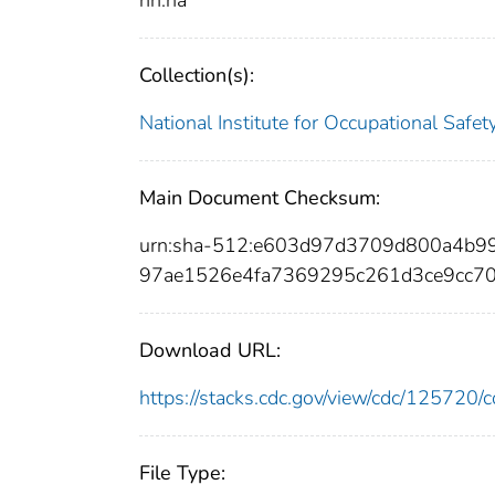
nn:na
Collection(s):
National Institute for Occupational Safe
Main Document Checksum:
urn:sha-512:e603d97d3709d800a4b
97ae1526e4fa7369295c261d3ce9cc7
Download URL:
https://stacks.cdc.gov/view/cdc/12572
File Type: