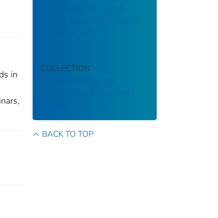
Total Worker Health in
Action! Volume 5 Number 4
December 2016
COLLECTION
ds in
National Institute for
Occupational Safety and
nars,
Health
BACK TO TOP