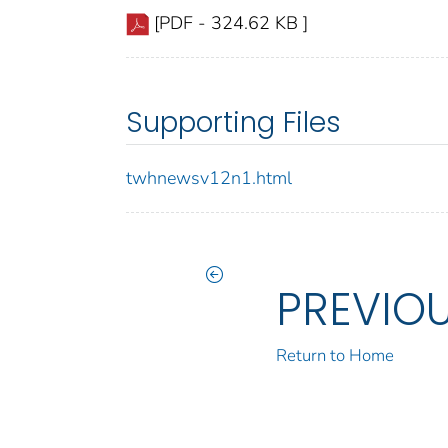
[PDF - 324.62 KB ]
Supporting Files
twhnewsv12n1.html
PREVIO
Return to Home