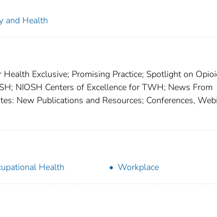
ty and Health
 Health Exclusive; Promising Practice; Spotlight on Opioi
SH; NIOSH Centers of Excellence for TWH; News From
dates: New Publications and Resources; Conferences, Webi
upational Health
Workplace