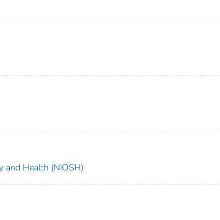
ety and Health (NIOSH)