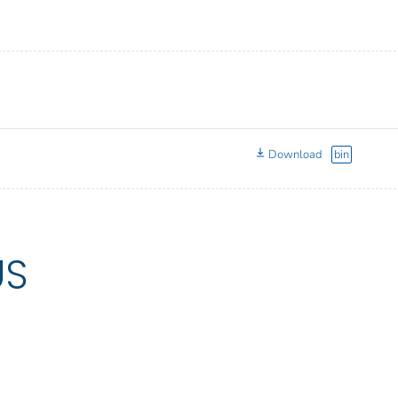
Download
bin
US