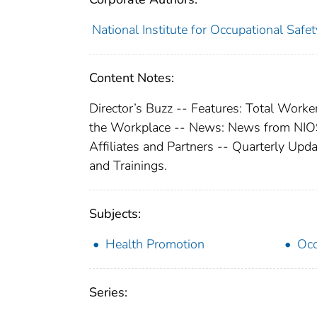
National Institute for Occupational Safe
Content Notes:
Director’s Buzz -- Features: Total Worker
the Workplace -- News: News from NIO
Affiliates and Partners -- Quarterly Up
and Trainings.
Subjects:
Health Promotion
Occ
Series: