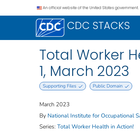
An official website of the United States government.
CDC STACKS
Total Worker H
1, March 2023
Supporting Files
Public Domain
March 2023
By
National Institute for Occupational 
Series:
Total Worker Health in Action!