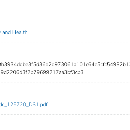
ty and Health
99b3934ddbe3f5d36d2d973061a101c64e5cfc54982b1
09d2206d3f2b79699217aa3bf3cb3
0/cdc_125720_DS1.pdf