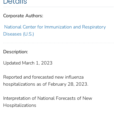
Details
Corporate Authors:
National Center for Immunization and Respiratory
Diseases (U.S.)
Description:
Updated March 1, 2023
Reported and forecasted new influenza
hospitalizations as of February 28, 2023.
Interpretation of National Forecasts of New
Hospitalizations