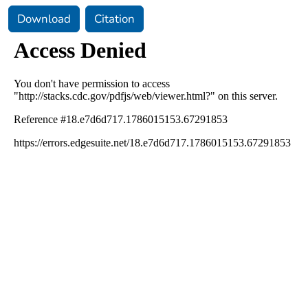
Download
Citation