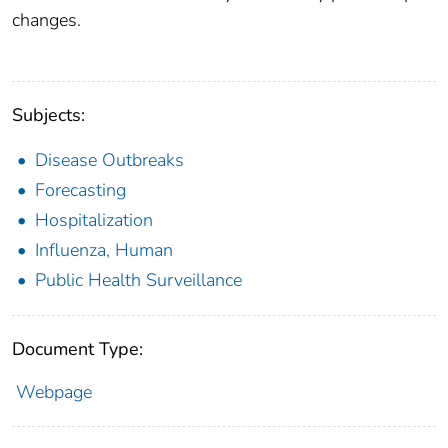
changes.
Subjects:
Disease Outbreaks
Forecasting
Hospitalization
Influenza, Human
Public Health Surveillance
Document Type:
Webpage