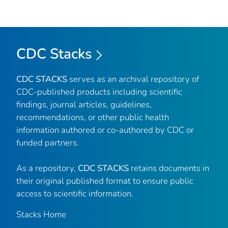
CDC Stacks
CDC STACKS
serves as an archival repository of
CDC-published products including scientific
findings, journal articles, guidelines,
recommendations, or other public health
information authored or co-authored by CDC or
funded partners.
As a repository,
CDC STACKS
retains documents in
their original published format to ensure public
access to scientific information.
Stacks Home