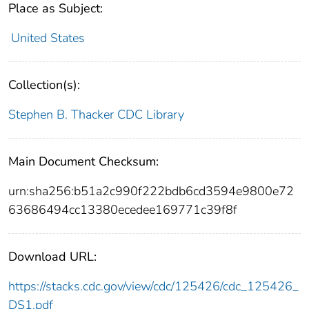
Place as Subject:
United States
Collection(s):
Stephen B. Thacker CDC Library
Main Document Checksum:
urn:sha256:b51a2c990f222bdb6cd3594e9800e72
63686494cc13380ecedee169771c39f8f
Download URL:
https://stacks.cdc.gov/view/cdc/125426/cdc_125426_
DS1.pdf