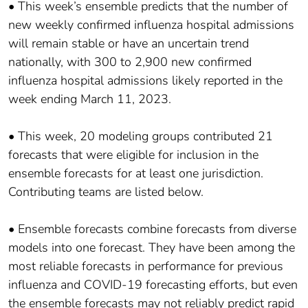
• This week’s ensemble predicts that the number of
new weekly confirmed influenza hospital admissions
will remain stable or have an uncertain trend
nationally, with 300 to 2,900 new confirmed
influenza hospital admissions likely reported in the
week ending March 11, 2023.
• This week, 20 modeling groups contributed 21
forecasts that were eligible for inclusion in the
ensemble forecasts for at least one jurisdiction.
Contributing teams are listed below.
• Ensemble forecasts combine forecasts from diverse
models into one forecast. They have been among the
most reliable forecasts in performance for previous
influenza and COVID-19 forecasting efforts, but even
the ensemble forecasts may not reliably predict rapid