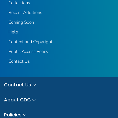
Collections
Recent Additions
Coming Soon
Help
Content and Copyright
Public Access Policy
Contact Us
Contact Us
About CDC
Policies