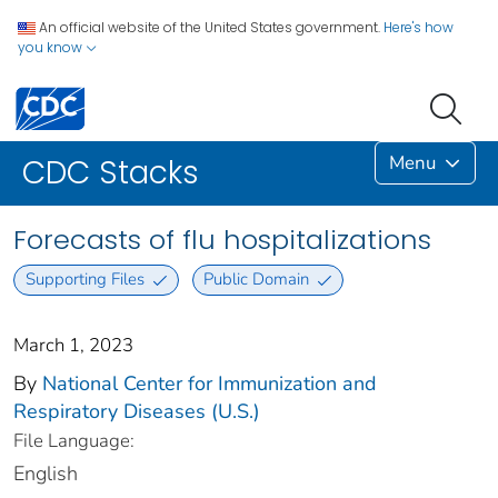
An official website of the United States government.
Here's how
you know
Menu
CDC Stacks
Forecasts of flu hospitalizations
Supporting Files
Public Domain
March 1, 2023
By
National Center for Immunization and
Respiratory Diseases (U.S.)
File Language:
English