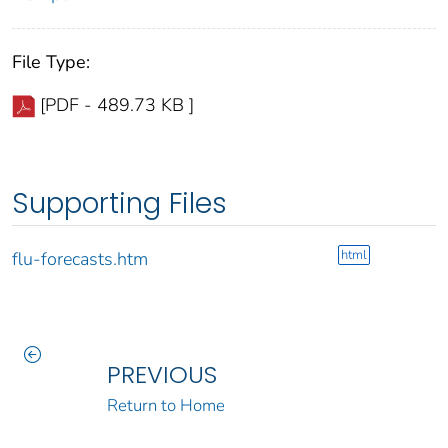
File Type:
[PDF - 489.73 KB ]
Supporting Files
html
flu-forecasts.htm
PREVIOUS
Return to Home