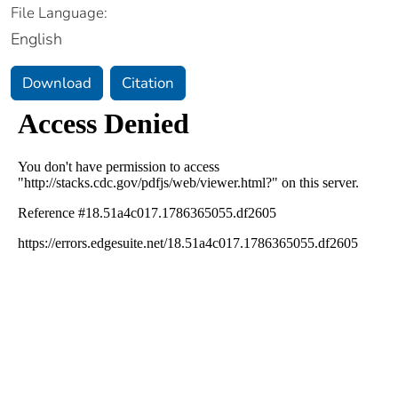
File Language:
English
Download
Citation