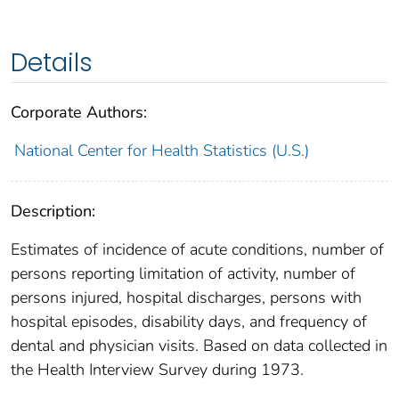
Details
Corporate Authors:
National Center for Health Statistics (U.S.)
Description:
Estimates of incidence of acute conditions, number of
persons reporting limitation of activity, number of
persons injured, hospital discharges, persons with
hospital episodes, disability days, and frequency of
dental and physician visits. Based on data collected in
the Health Interview Survey during 1973.