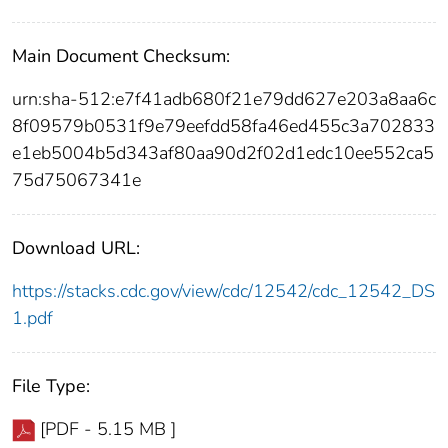
Main Document Checksum:
urn:sha-512:e7f41adb680f21e79dd627e203a8aa6c
8f09579b0531f9e79eefdd58fa46ed455c3a702833
e1eb5004b5d343af80aa90d2f02d1edc10ee552ca5
75d75067341e
Download URL:
https://stacks.cdc.gov/view/cdc/12542/cdc_12542_DS
1.pdf
File Type:
[PDF - 5.15 MB ]