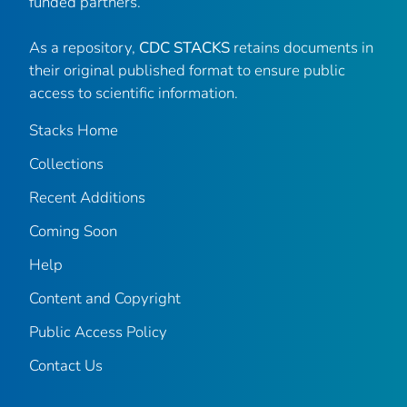
funded partners.
As a repository,
CDC STACKS
retains documents in
their original published format to ensure public
access to scientific information.
Stacks Home
Collections
Recent Additions
Coming Soon
Help
Content and Copyright
Public Access Policy
Contact Us