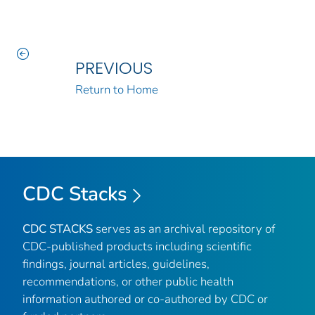
PREVIOUS
Return to Home
CDC Stacks
CDC STACKS
serves as an archival repository of
CDC-published products including scientific
findings, journal articles, guidelines,
recommendations, or other public health
information authored or co-authored by CDC or