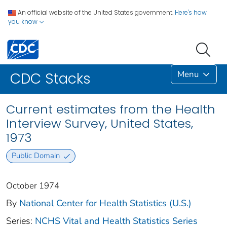
An official website of the United States government.
Here's how
you know
Menu
CDC Stacks
Current estimates from the Health
Interview Survey, United States,
1973
Public Domain
October 1974
By
National Center for Health Statistics (U.S.)
Series:
NCHS Vital and Health Statistics Series