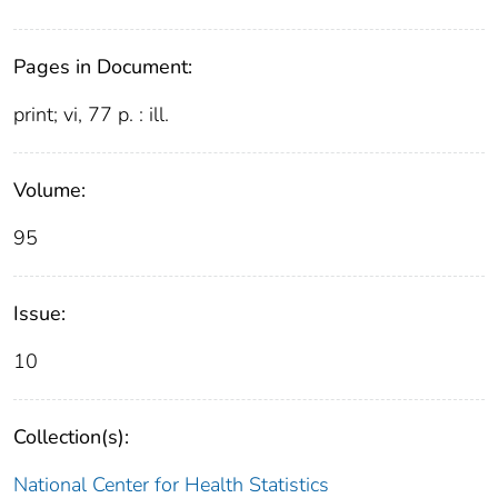
Pages in Document:
print; vi, 77 p. : ill.
Volume:
95
Issue:
10
Collection(s):
National Center for Health Statistics