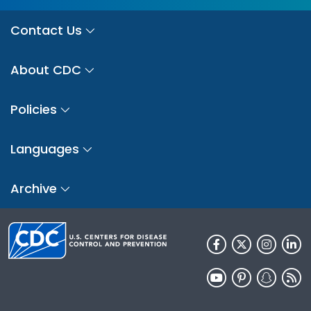
Contact Us
About CDC
Policies
Languages
Archive