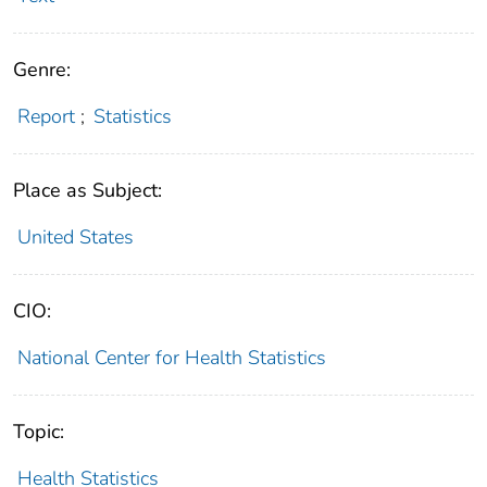
Genre:
Report
;
Statistics
Place as Subject:
United States
CIO:
National Center for Health Statistics
Topic:
Health Statistics