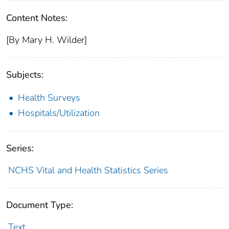
Content Notes:
[By Mary H. Wilder]
Subjects:
Health Surveys
Hospitals/Utilization
Series:
NCHS Vital and Health Statistics Series
Document Type:
Text