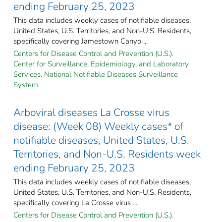
ending February 25, 2023
This data includes weekly cases of notifiable diseases,
United States, U.S. Territories, and Non-U.S. Residents,
specifically covering Jamestown Canyo ...
Centers for Disease Control and Prevention (U.S.).
Center for Surveillance, Epidemiology, and Laboratory
Services. National Notifiable Diseases Surveillance
System.
Arboviral diseases La Crosse virus
disease: (Week 08) Weekly cases* of
notifiable diseases, United States, U.S.
Territories, and Non-U.S. Residents week
ending February 25, 2023
This data includes weekly cases of notifiable diseases,
United States, U.S. Territories, and Non-U.S. Residents,
specifically covering La Crosse virus ...
Centers for Disease Control and Prevention (U.S.).