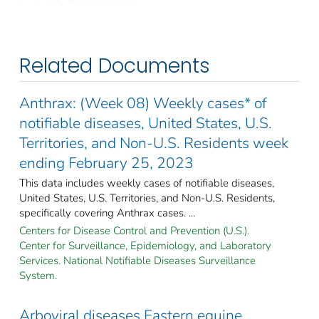
Related Documents
Anthrax: (Week 08) Weekly cases* of
notifiable diseases, United States, U.S.
Territories, and Non-U.S. Residents week
ending February 25, 2023
This data includes weekly cases of notifiable diseases,
United States, U.S. Territories, and Non-U.S. Residents,
specifically covering Anthrax cases. ...
Centers for Disease Control and Prevention (U.S.).
Center for Surveillance, Epidemiology, and Laboratory
Services. National Notifiable Diseases Surveillance
System.
Arboviral diseases Eastern equine