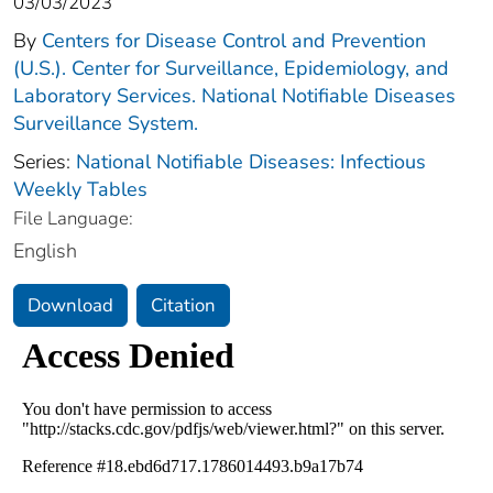
03/03/2023
By
Centers for Disease Control and Prevention
(U.S.). Center for Surveillance, Epidemiology, and
Laboratory Services. National Notifiable Diseases
Surveillance System.
Series:
National Notifiable Diseases: Infectious
Weekly Tables
File Language:
English
Download
Citation