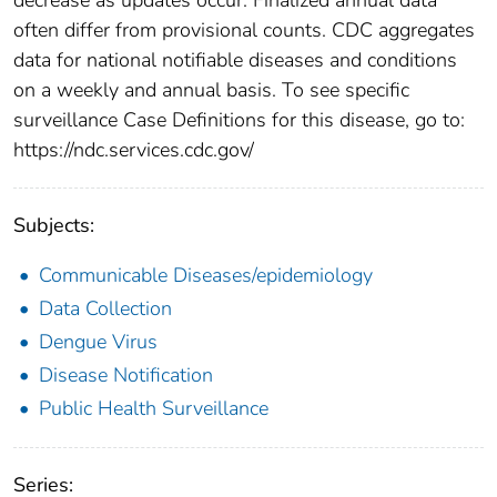
often differ from provisional counts. CDC aggregates
data for national notifiable diseases and conditions
on a weekly and annual basis. To see specific
surveillance Case Definitions for this disease, go to:
https://ndc.services.cdc.gov/
Subjects:
Communicable Diseases/epidemiology
Data Collection
Dengue Virus
Disease Notification
Public Health Surveillance
Series: