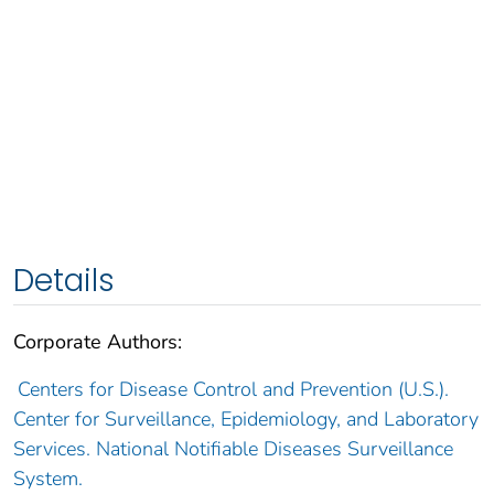
Details
Corporate Authors:
Centers for Disease Control and Prevention (U.S.).
Center for Surveillance, Epidemiology, and Laboratory
Services. National Notifiable Diseases Surveillance
System.