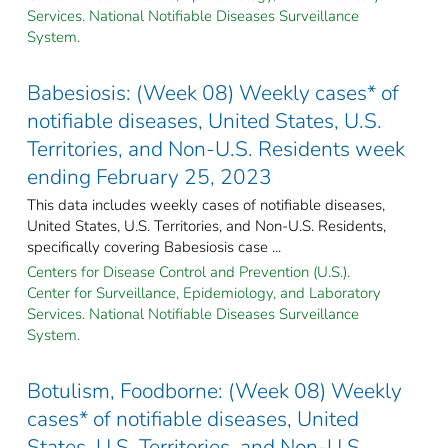
Services. National Notifiable Diseases Surveillance
System.
Babesiosis: (Week 08) Weekly cases* of
notifiable diseases, United States, U.S.
Territories, and Non-U.S. Residents week
ending February 25, 2023
This data includes weekly cases of notifiable diseases,
United States, U.S. Territories, and Non-U.S. Residents,
specifically covering Babesiosis case ...
Centers for Disease Control and Prevention (U.S.).
Center for Surveillance, Epidemiology, and Laboratory
Services. National Notifiable Diseases Surveillance
System.
Botulism, Foodborne: (Week 08) Weekly
cases* of notifiable diseases, United
States, U.S. Territories, and Non-U.S.