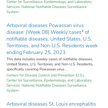
Center for Surveillance, Epidemiology, and Laboratory
Services. National Notifiable Diseases Surveillance
System.
Arboviral diseases Powassan virus
disease: (Week 08) Weekly cases* of
notifiable diseases, United States, U.S.
Territories, and Non-U.S. Residents week
ending February 25, 2023
This data includes weekly cases of notifiable diseases,
United States, U.S. Territories, and Non-U.S. Residents,
specifically covering Powassan virus ...
Centers for Disease Control and Prevention (U.S.).
Center for Surveillance, Epidemiology, and Laboratory
Services. National Notifiable Diseases Surveillance
System.
Arboviral diseases St. Louis encephalitis