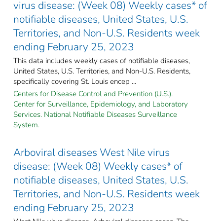
virus disease: (Week 08) Weekly cases* of
notifiable diseases, United States, U.S.
Territories, and Non-U.S. Residents week
ending February 25, 2023
This data includes weekly cases of notifiable diseases,
United States, U.S. Territories, and Non-U.S. Residents,
specifically covering St. Louis encep ...
Centers for Disease Control and Prevention (U.S.).
Center for Surveillance, Epidemiology, and Laboratory
Services. National Notifiable Diseases Surveillance
System.
Arboviral diseases West Nile virus
disease: (Week 08) Weekly cases* of
notifiable diseases, United States, U.S.
Territories, and Non-U.S. Residents week
ending February 25, 2023