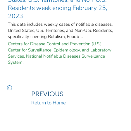
Residents week ending February 25,
2023
This data includes weekly cases of notifiable diseases,
United States, U.S. Territories, and Non-U.S. Residents,
specifically covering Botulism, Foodb ...
Centers for Disease Control and Prevention (U.S.).
Center for Surveillance, Epidemiology, and Laboratory
Services. National Notifiable Diseases Surveillance
System.
PREVIOUS
Return to Home