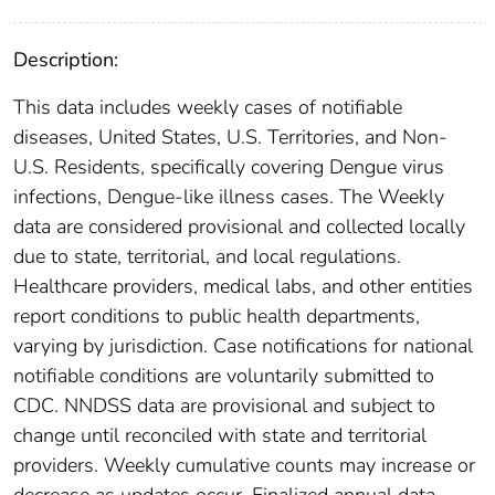
Description:
This data includes weekly cases of notifiable
diseases, United States, U.S. Territories, and Non-
U.S. Residents, specifically covering Dengue virus
infections, Dengue-like illness cases. The Weekly
data are considered provisional and collected locally
due to state, territorial, and local regulations.
Healthcare providers, medical labs, and other entities
report conditions to public health departments,
varying by jurisdiction. Case notifications for national
notifiable conditions are voluntarily submitted to
CDC. NNDSS data are provisional and subject to
change until reconciled with state and territorial
providers. Weekly cumulative counts may increase or
decrease as updates occur. Finalized annual data