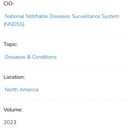
CIO:
National Notifiable Diseases Surveillance System
(NNDSS)
Topic:
Diseases & Conditions
Location:
North America
Volume:
2023