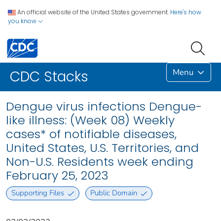
An official website of the United States government.
Here's how
you know
Menu
CDC Stacks
Dengue virus infections Dengue-
like illness: (Week 08) Weekly
cases* of notifiable diseases,
United States, U.S. Territories, and
Non-U.S. Residents week ending
February 25, 2023
Supporting Files
Public Domain