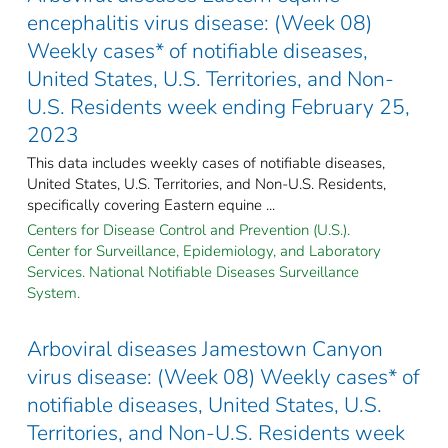
encephalitis virus disease: (Week 08)
Weekly cases* of notifiable diseases,
United States, U.S. Territories, and Non-
U.S. Residents week ending February 25,
2023
This data includes weekly cases of notifiable diseases,
United States, U.S. Territories, and Non-U.S. Residents,
specifically covering Eastern equine ...
Centers for Disease Control and Prevention (U.S.).
Center for Surveillance, Epidemiology, and Laboratory
Services. National Notifiable Diseases Surveillance
System.
Arboviral diseases Jamestown Canyon
virus disease: (Week 08) Weekly cases* of
notifiable diseases, United States, U.S.
Territories, and Non-U.S. Residents week