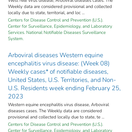
West Nile virus disease, Arboviral diseases cases. The
Weekly data are considered provisional and collected
locally due to state, territorial, and loc ...
Centers for Disease Control and Prevention (U.S.).
Center for Surveillance, Epidemiology, and Laboratory
Services. National Notifiable Diseases Surveillance
System.
Arboviral diseases Western equine
encephalitis virus disease: (Week 08)
Weekly cases* of notifiable diseases,
United States, U.S. Territories, and Non-
U.S. Residents week ending February 25,
2023
Western equine encephalitis virus disease, Arboviral
diseases cases. The Weekly data are considered
provisional and collected locally due to state, te ...
Centers for Disease Control and Prevention (U.S.).
Center for Surveillance, Epidemiology, and Laboratory