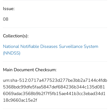
Issue:
08
Collection(s):
National Notifiable Diseases Surveillance System
(NNDSS)
Main Document Checksum:
urn:sha-512:0717a477523d277be3bb2a7144c4fdb
5368bdc99dfe5faa5847def684236b344c135d081
6069adac3568b9b2f7f5fb15ae441b3cc3ebad34d1
18c9660ac15e2f