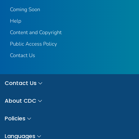
Coming Soon
Help
Content and Copyright
Public Access Policy
Contact Us
Contact Us
About CDC
Policies
Languages