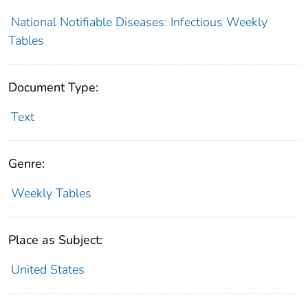
National Notifiable Diseases: Infectious Weekly
Tables
Document Type:
Text
Genre:
Weekly Tables
Place as Subject:
United States