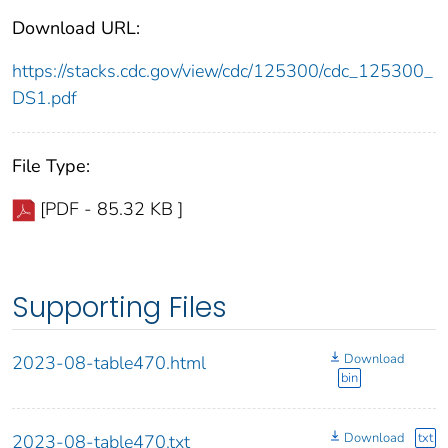
Download URL:
https://stacks.cdc.gov/view/cdc/125300/cdc_125300_
DS1.pdf
File Type:
[PDF - 85.32 KB ]
Supporting Files
Download
2023-08-table470.html
bin
Download
txt
2023-08-table470.txt