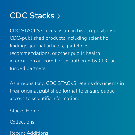
CDC Stacks
CDC STACKS
serves as an archival repository of
CDC-published products including scientific
findings, journal articles, guidelines,
recommendations, or other public health
information authored or co-authored by CDC or
funded partners.
As a repository,
CDC STACKS
retains documents in
their original published format to ensure public
access to scientific information.
Stacks Home
Collections
Recent Additions