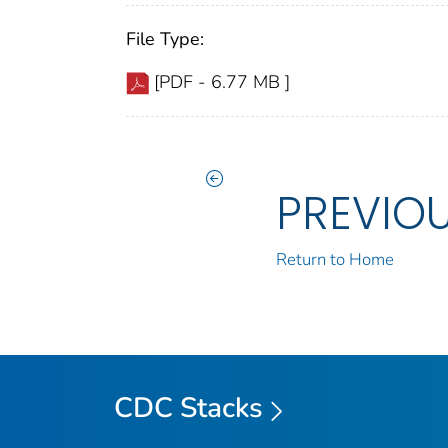
File Type:
[PDF - 6.77 MB ]
PREVIO
Return to Home
CDC Stacks