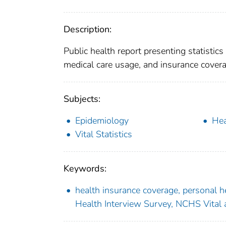
Description:
Public health report presenting statistic
medical care usage, and insurance covera
Subjects:
Epidemiology
Hea
Vital Statistics
Keywords:
health insurance coverage, personal he
Health Interview Survey, NCHS Vital a