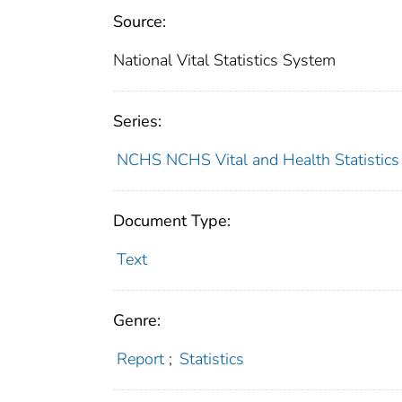
Source:
National Vital Statistics System
Series:
NCHS NCHS Vital and Health Statistics 
Document Type:
Text
Genre:
Report
;
Statistics