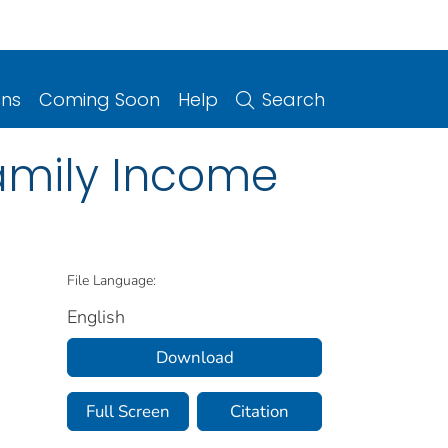
ons
Coming Soon
Help
Search
Family Income
File Language:
English
Download
Full Screen
Citation