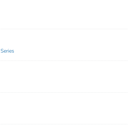
Series