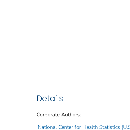
Details
Corporate Authors:
National Center for Health Statistics (U.S