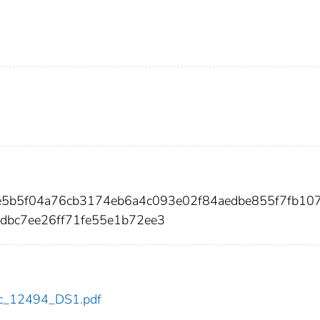
4e5b5f04a76cb3174eb6a4c093e02f84aedbe855f7fb10
dbc7ee26ff71fe55e1b72ee3
cdc_12494_DS1.pdf