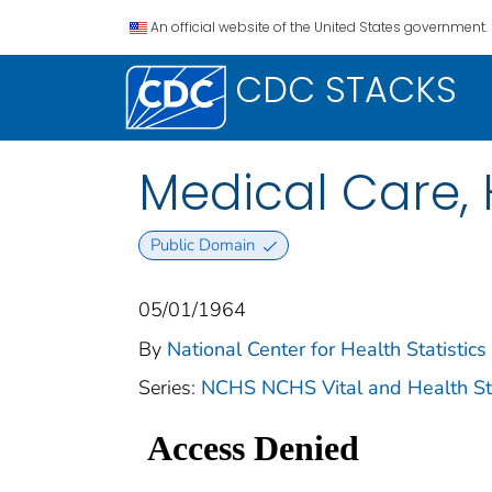
An official website of the United States government.
CDC STACKS
Medical Care, 
Public Domain
05/01/1964
By
National Center for Health Statistics 
Series:
NCHS NCHS Vital and Health Stat