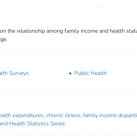
s on the relationship among family income and health stat
ge.
lth Surveys
Public Health
alth expenditures, chronic illness, family income dispariti
nd Health Statistics Series