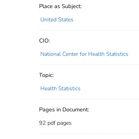
Place as Subject:
United States
CIO:
National Center for Health Statistics
Topic:
Health Statistics
Pages in Document:
92 pdf pages