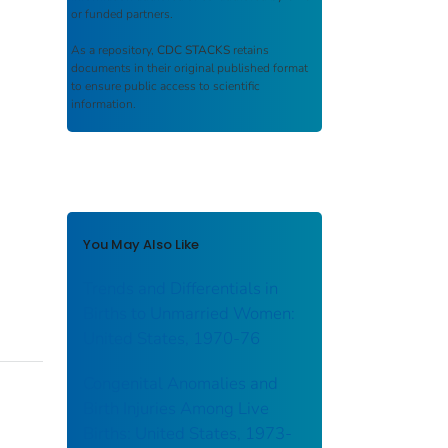
or funded partners.
As a repository,
CDC STACKS
retains
documents in their original published format
to ensure public access to scientific
information.
You May Also Like
Trends and Differentials in
Births to Unmarried Women:
United States, 1970-76
Congenital Anomalies and
Birth Injuries Among Live
Births: United States, 1973-