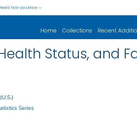
Here's how you know
Home
Collections
Recent Additi
Health Status, and 
(U.S.)
istics Series