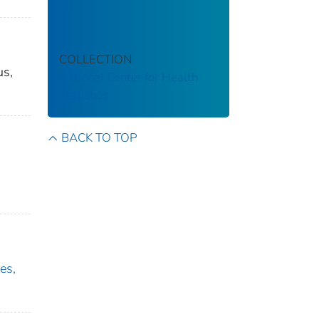
74
COLLECTION
us,
National Center for Health
Statistics
BACK TO TOP
es,