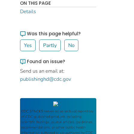
ON THIS PAGE
Details
Was this page helpful?
Yes
Partly
No
Found an issue?
Send us an email at:
publishinghd@cdc.gov
CDC STACKS
serves as an archival repository
of CDC-published products including
scientific findings, journal articles, guidelines,
recommendations, or other public health
information authored or co-authored by CDC