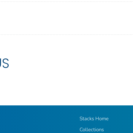
US
Stacks Home
Collections