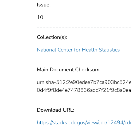
Issue:
10
Collection(s):
National Center for Health Statistics
Main Document Checksum:
urn:sha-512:2e90edee7b7ca903bc52
0d4f9f8de4e7478836adc7f21f9c8a0ea
Download URL:
https://stacks.cdc.gov/view/cdc/12494/