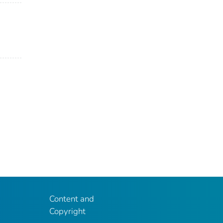
Content and
Copyright