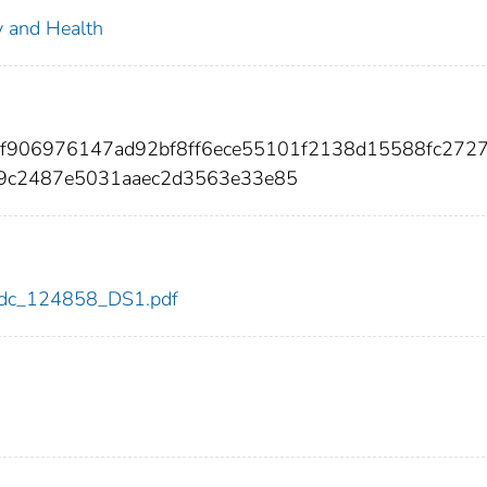
ty and Health
adf906976147ad92bf8ff6ece55101f2138d15588fc272
9c2487e5031aaec2d3563e33e85
8/cdc_124858_DS1.pdf