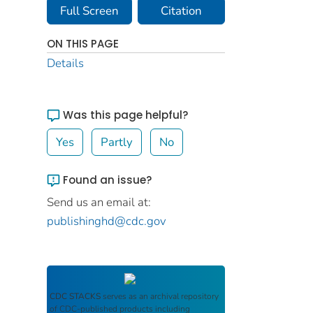
Full Screen
Citation
ON THIS PAGE
Details
Was this page helpful?
Yes
Partly
No
Found an issue?
Send us an email at:
publishinghd@cdc.gov
CDC STACKS
serves as an archival repository
of CDC-published products including