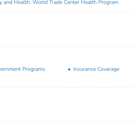
ety and Health. World Trade Center Health Program
vernment Programs
Insurance Coverage