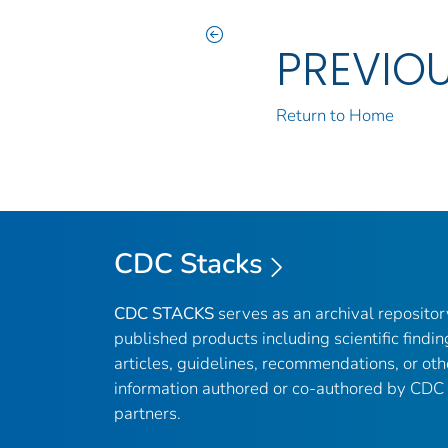
PREVIO
Return to Home
CDC Stacks
CDC STACKS
serves as an archival reposito
published products including scientific findin
articles, guidelines, recommendations, or oth
information authored or co-authored by CDC
partners.