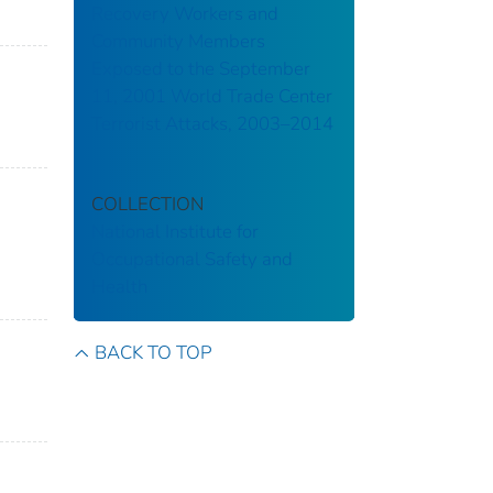
Recovery Workers and
Community Members
Exposed to the September
11, 2001 World Trade Center
Terrorist Attacks, 2003–2014
COLLECTION
National Institute for
Occupational Safety and
Health
BACK TO TOP