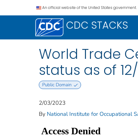
An official website of the United States government.
CDC STACKS
World Trade C
status as of 12
Public Domain
2/03/2023
By
National Institute for Occupational