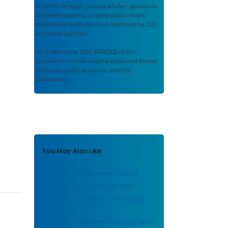
scientific findings, journal articles, guidelines,
recommendations, or other public health
information authored or co-authored by CDC
or funded partners.
As a repository,
CDC STACKS
retains
documents in their original published format
to ensure public access to scientific
information.
You May Also Like
Cancer risk among World
Trade Center rescue and
recovery workers: a review.
Mortality Among Rescue and