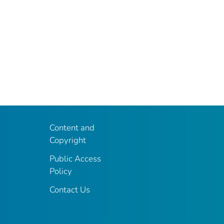
Content and
Copyright
Public Access
Policy
Contact Us