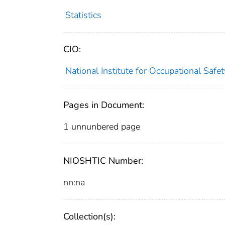
Statistics
CIO:
National Institute for Occupational Saf
Pages in Document:
1 unnunbered page
NIOSHTIC Number:
nn:na
Collection(s):