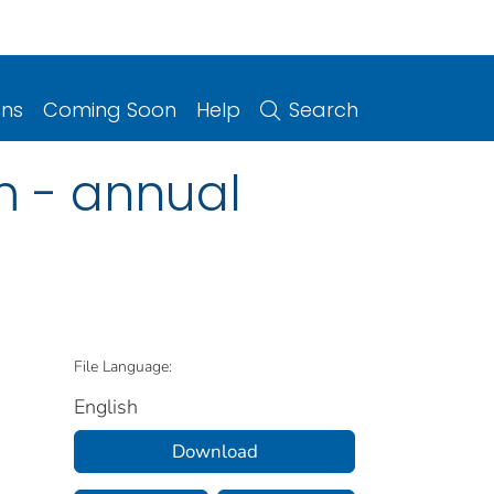
ons
Coming Soon
Help
Search
m - annual
File Language:
English
Download