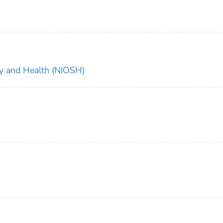
ety and Health (NIOSH)