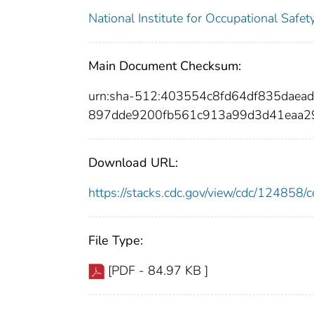
National Institute for Occupational Safe
Main Document Checksum:
urn:sha-512:403554c8fd64df835dae
897dde9200fb561c913a99d3d41eaa2
Download URL:
https://stacks.cdc.gov/view/cdc/12485
File Type:
[PDF - 84.97 KB ]