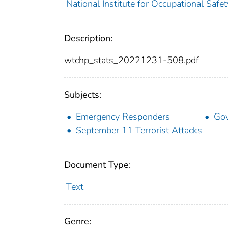
National Institute for Occupational Saf
Description:
wtchp_stats_20221231-508.pdf
Subjects:
Emergency Responders
Go
September 11 Terrorist Attacks
Document Type:
Text
Genre: