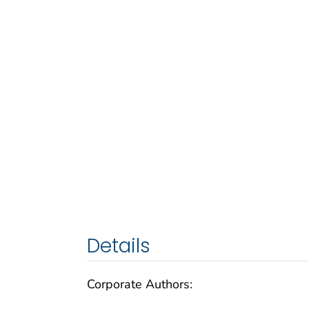
Details
Corporate Authors: