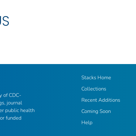
US
Stacks Home
Collections
ry of CDC-
Recent Additions
gs, journal
er public health
Coming Soon
 or funded
Help