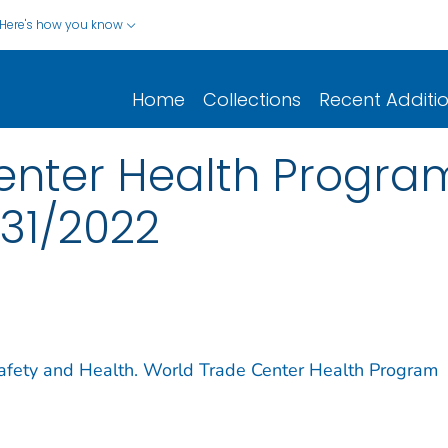
Here's how you know
Home
Collections
Recent Additi
enter Health Progra
/31/2022
 Safety and Health. World Trade Center Health Program