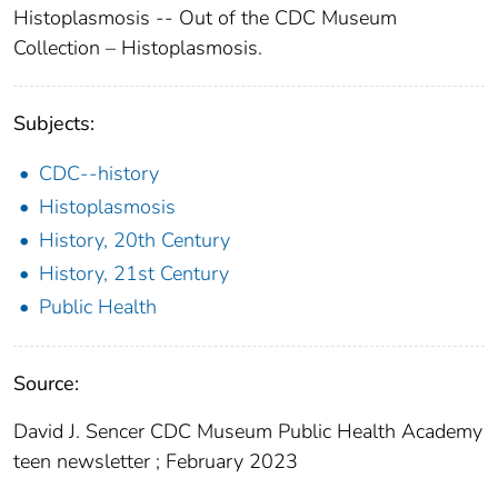
Histoplasmosis -- Out of the CDC Museum
Collection – Histoplasmosis.
Subjects:
CDC--history
Histoplasmosis
History, 20th Century
History, 21st Century
Public Health
Source:
David J. Sencer CDC Museum Public Health Academy
teen newsletter ; February 2023