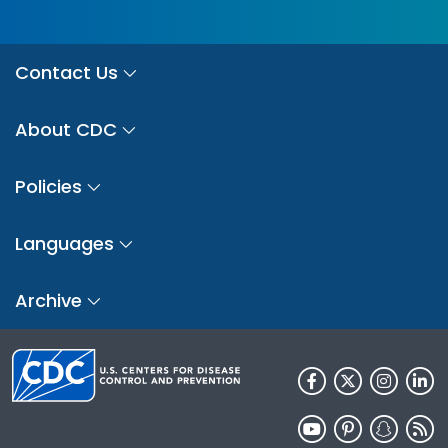
Contact Us
About CDC
Policies
Languages
Archive