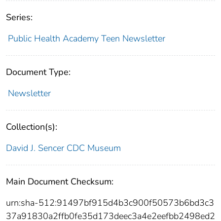
Series:
Public Health Academy Teen Newsletter
Document Type:
Newsletter
Collection(s):
David J. Sencer CDC Museum
Main Document Checksum:
urn:sha-512:91497bf915d4b3c900f50573b6bd3c3
37a91830a2ffb0fe35d173deec3a4e2eefbb2498ed2