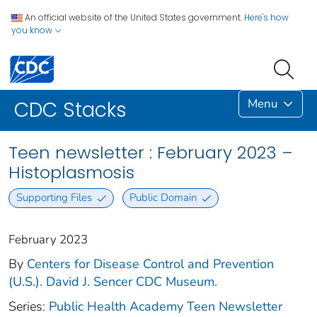
An official website of the United States government.
Here's how
you know
Menu
CDC Stacks
Teen newsletter : February 2023 –
Histoplasmosis
Supporting Files
Public Domain
February 2023
By
Centers for Disease Control and Prevention
(U.S.). David J. Sencer CDC Museum.
Series:
Public Health Academy Teen Newsletter