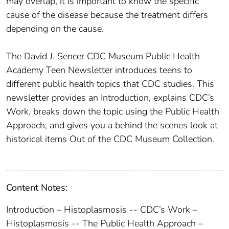
may overlap, it is important to know the specific
cause of the disease because the treatment differs
depending on the cause.
The David J. Sencer CDC Museum Public Health
Academy Teen Newsletter introduces teens to
different public health topics that CDC studies. This
newsletter provides an Introduction, explains CDC’s
Work, breaks down the topic using the Public Health
Approach, and gives you a behind the scenes look at
historical items Out of the CDC Museum Collection.
Content Notes:
Introduction – Histoplasmosis -- CDC’s Work –
Histoplasmosis -- The Public Health Approach –