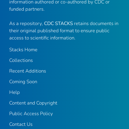
information authored or co-authored by CDC or
funded partners.
As a repository,
CDC STACKS
retains documents in
their original published format to ensure public
access to scientific information.
Stacks Home
Collections
Recent Additions
Coming Soon
Help
Content and Copyright
Public Access Policy
Contact Us