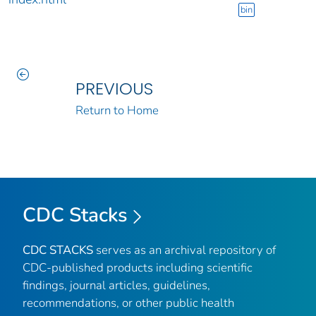
bin
PREVIOUS
Return to Home
CDC Stacks
CDC STACKS
serves as an archival repository of
CDC-published products including scientific
findings, journal articles, guidelines,
recommendations, or other public health