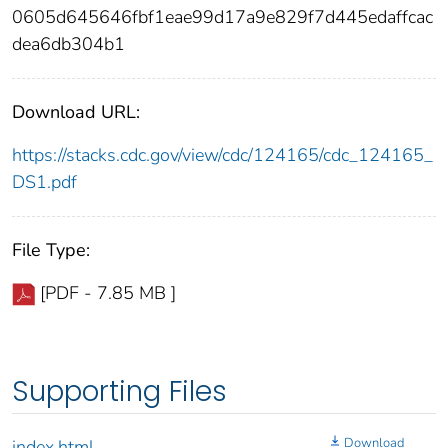
0605d645646fbf1eae99d17a9e829f7d445edaffcac
dea6db304b1
Download URL:
https://stacks.cdc.gov/view/cdc/124165/cdc_124165_
DS1.pdf
File Type:
[PDF - 7.85 MB ]
Supporting Files
Download
index.html