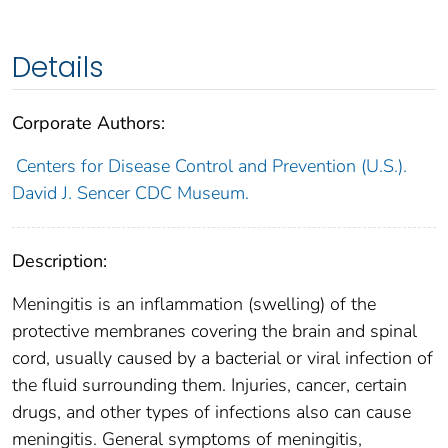
Details
Corporate Authors:
Centers for Disease Control and Prevention (U.S.).
David J. Sencer CDC Museum.
Description:
Meningitis is an inflammation (swelling) of the
protective membranes covering the brain and spinal
cord, usually caused by a bacterial or viral infection of
the fluid surrounding them. Injuries, cancer, certain
drugs, and other types of infections also can cause
meningitis. General symptoms of meningitis,