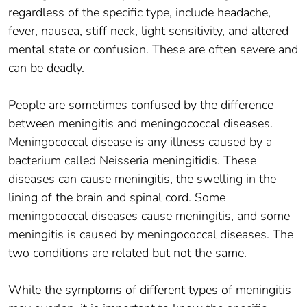
regardless of the specific type, include headache,
fever, nausea, stiff neck, light sensitivity, and altered
mental state or confusion. These are often severe and
can be deadly.
People are sometimes confused by the difference
between meningitis and meningococcal diseases.
Meningococcal disease is any illness caused by a
bacterium called Neisseria meningitidis. These
diseases can cause meningitis, the swelling in the
lining of the brain and spinal cord. Some
meningococcal diseases cause meningitis, and some
meningitis is caused by meningococcal diseases. The
two conditions are related but not the same.
While the symptoms of different types of meningitis