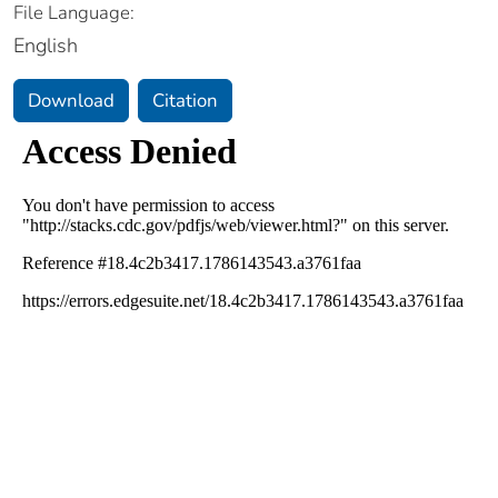
File Language:
English
Download
Citation