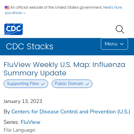
An official website of the United States government.
Here's how
you know
Menu
CDC Stacks
FluView Weekly U.S. Map: Influenza
Summary Update
Supporting Files
Public Domain
January 13, 2023
By
Centers for Disease Control and Prevention (U.S.)
Series:
FluView
File Language: