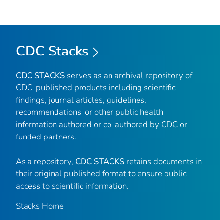
CDC Stacks
CDC STACKS
serves as an archival repository of
CDC-published products including scientific
findings, journal articles, guidelines,
recommendations, or other public health
information authored or co-authored by CDC or
funded partners.
As a repository,
CDC STACKS
retains documents in
their original published format to ensure public
access to scientific information.
Stacks Home