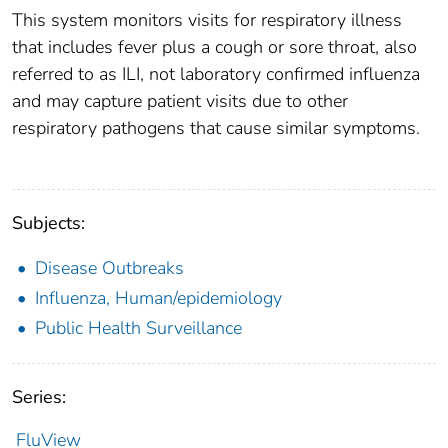
This system monitors visits for respiratory illness
that includes fever plus a cough or sore throat, also
referred to as ILI, not laboratory confirmed influenza
and may capture patient visits due to other
respiratory pathogens that cause similar symptoms.
Subjects:
Disease Outbreaks
Influenza, Human/epidemiology
Public Health Surveillance
Series:
FluView