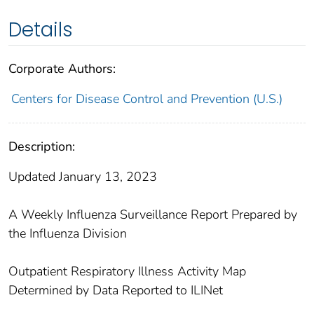
Details
Corporate Authors:
Centers for Disease Control and Prevention (U.S.)
Description:
Updated January 13, 2023
A Weekly Influenza Surveillance Report Prepared by
the Influenza Division
Outpatient Respiratory Illness Activity Map
Determined by Data Reported to ILINet