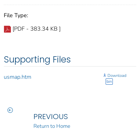
File Type:
[PDF - 383.34 KB ]
Supporting Files
Download
usmap.htm
bin
PREVIOUS
Return to Home