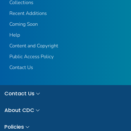
Collections
Recent Additions
Coming Soon
Help
Content and Copyright
Public Access Policy
Contact Us
Contact Us
About CDC
Policies