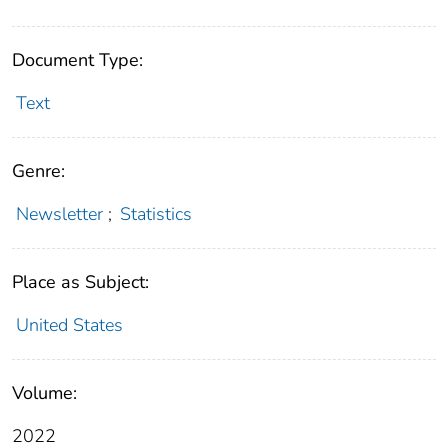
Document Type:
Text
Genre:
Newsletter
;
Statistics
Place as Subject:
United States
Volume:
2022