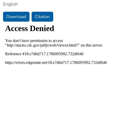
English
Download
Citation