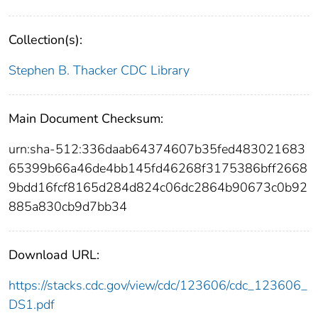
Collection(s):
Stephen B. Thacker CDC Library
Main Document Checksum:
urn:sha-512:336daab64374607b35fed483021683
65399b66a46de4bb145fd46268f3175386bff2668
9bdd16fcf8165d284d824c06dc2864b90673c0b92
885a830cb9d7bb34
Download URL:
https://stacks.cdc.gov/view/cdc/123606/cdc_123606_
DS1.pdf