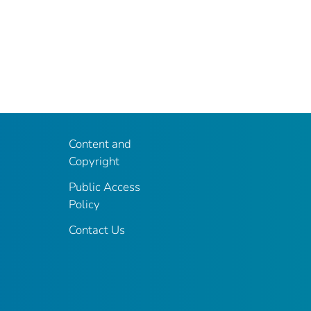
Content and
Copyright
Public Access
Policy
Contact Us