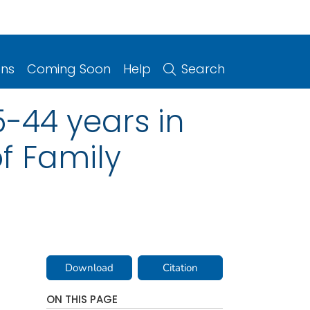
ons
Coming Soon
Help
Search
-44 years in
of Family
Download
Citation
ON THIS PAGE