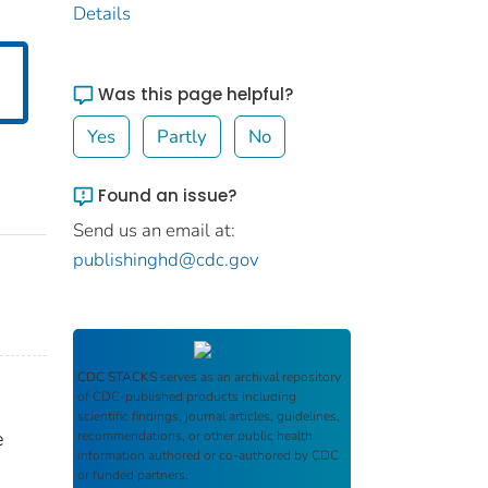
Details
Was this page helpful?
Yes
Partly
No
Found an issue?
Send us an email at:
publishinghd@cdc.gov
CDC STACKS
serves as an archival repository
of CDC-published products including
scientific findings, journal articles, guidelines,
e
recommendations, or other public health
information authored or co-authored by CDC
or funded partners.