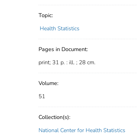
Topic:
Health Statistics
Pages in Document:
print; 31 p. : ill. ; 28 cm.
Volume:
51
Collection(s):
National Center for Health Statistics