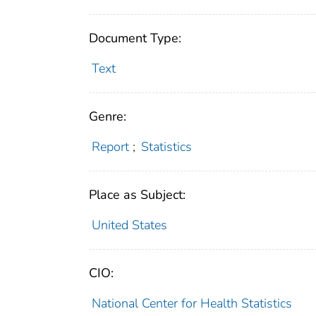
Document Type:
Text
Genre:
Report
;
Statistics
Place as Subject:
United States
CIO:
National Center for Health Statistics