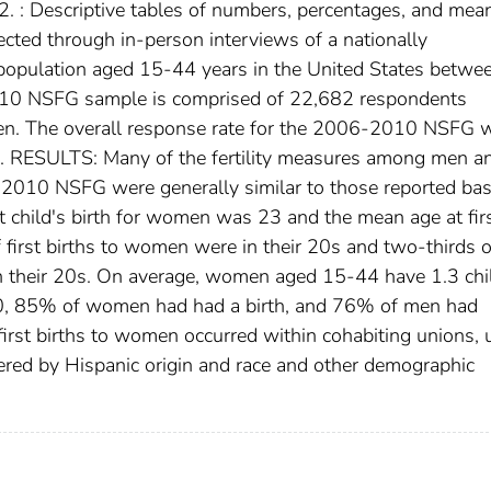
. : Descriptive tables of numbers, percentages, and mea
cted through in-person interviews of a nationally
population aged 15-44 years in the United States betwe
10 NSFG sample is comprised of 22,682 respondents
n. The overall response rate for the 2006-2010 NSFG 
RESULTS: Many of the fertility measures among men a
10 NSFG were generally similar to those reported ba
 child's birth for women was 23 and the mean age at fir
 first births to women were in their 20s and two-thirds of
n their 20s. On average, women aged 15-44 have 1.3 chi
 40, 85% of women had had a birth, and 76% of men had
irst births to women occurred within cohabiting unions, 
red by Hispanic origin and race and other demographic