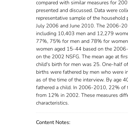
compared with similar measures for 2002
presented and discussed. Data were colle
representative sample of the household 
July 2006 and June 2010. The 2006-20
including 10,403 men and 12,279 wome
77%, 75% for men and 78% for women. 
women aged 15-44 based on the 2006-20
on the 2002 NSFG. The mean age at first
child's birth for men was 25. One-half of
births were fathered by men who were i
as of the time of the interview. By age
fathered a child. In 2006-2010, 22% of f
from 12% in 2002. These measures diffe
characteristics.
Content Notes: