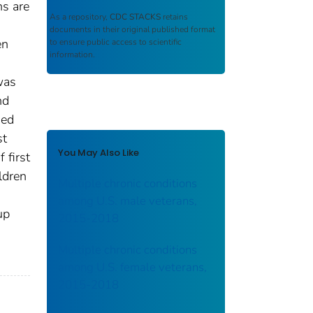
ns are
As a repository,
CDC STACKS
retains
documents in their original published format
en
to ensure public access to scientific
information.
was
nd
sed
st
You May Also Like
 first
ldren
Multiple chronic conditions
among U.S. male veterans,
up
2015-2018
Multiple chronic conditions
among U.S. female veterans,
2015-2018