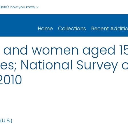
Here's how you know
Home
Collections
Recent Additi
en and women aged 15
tes; National Survey 
2010
(U.S.)