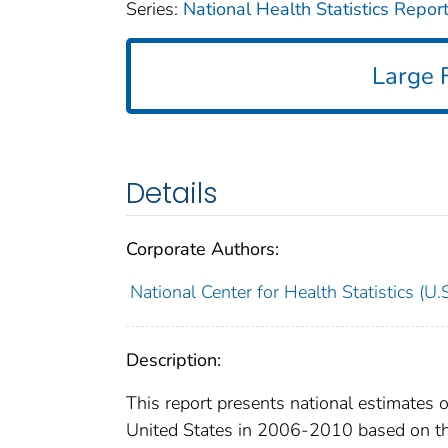
Series:
National Health Statistics Repor
Large F
Details
Corporate Authors:
National Center for Health Statistics (U.S
Description:
This report presents national estimates 
United States in 2006-2010 based on th