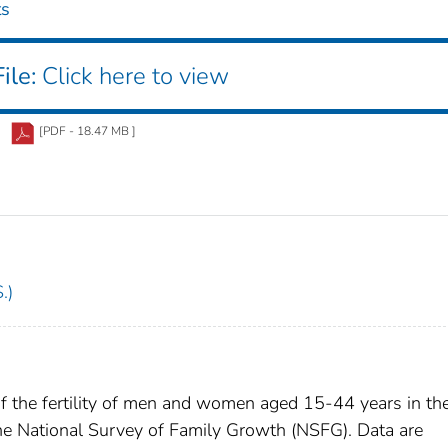
ts
ile:
Click here to view
[PDF - 18.47 MB ]
.)
of the fertility of men and women aged 15-44 years in th
e National Survey of Family Growth (NSFG). Data are