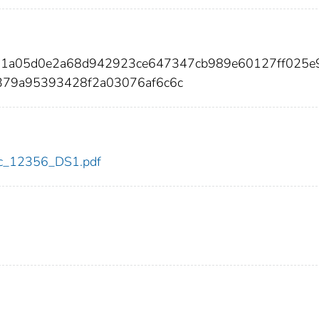
21a05d0e2a68d942923ce647347cb989e60127ff025e
0379a95393428f2a03076af6c6c
cdc_12356_DS1.pdf