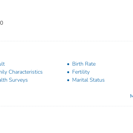
50
lt
Birth Rate
ily Characteristics
Fertility
lth Surveys
Marital Status
M