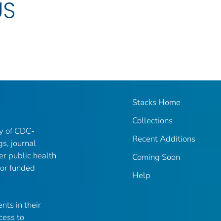
US
Stacks Home
Collections
ry of CDC-
Recent Additions
gs, journal
er public health
Coming Soon
 or funded
Help
nts in their
cess to