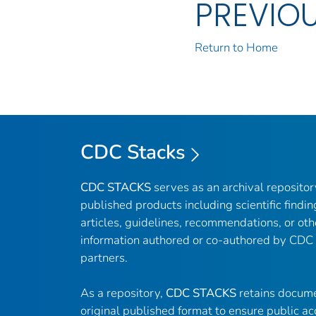
PREVIO
Return to Home
CDC Stacks
CDC STACKS
serves as an archival reposito
published products including scientific findin
articles, guidelines, recommendations, or oth
information authored or co-authored by CDC
partners.
As a repository,
CDC STACKS
retains docume
original published format to ensure public ac