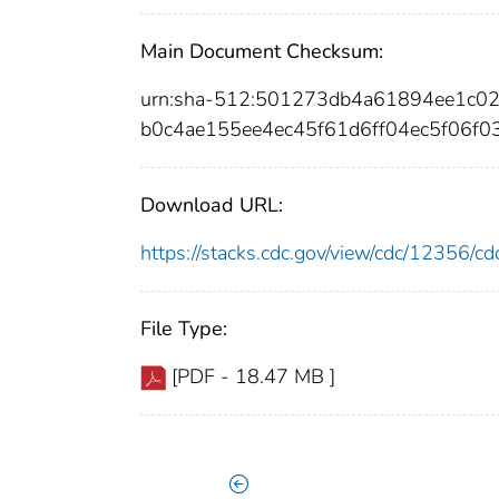
Main Document Checksum:
urn:sha-512:501273db4a61894ee1c0
b0c4ae155ee4ec45f61d6ff04ec5f06f
Download URL:
https://stacks.cdc.gov/view/cdc/12356/
File Type:
[PDF - 18.47 MB ]