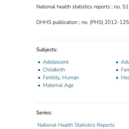
National health statistics reports ; no. 51
DHHS publication ; no. (PHS) 2012-12
Subjects:
Adolescent
Adu
Childbirth
Fam
Fertility, Human
Hea
Maternal Age
Series:
National Health Statistics Reports