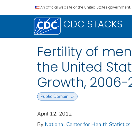
An official website of the United States government.
CDC STACKS
Fertility of m
the United Sta
Growth, 2006-
Public Domain
April 12, 2012
By
National Center for Health Statistics 