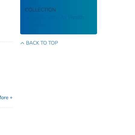
COLLECTION
National Center for Health
Statistics
BACK TO TOP
ore +