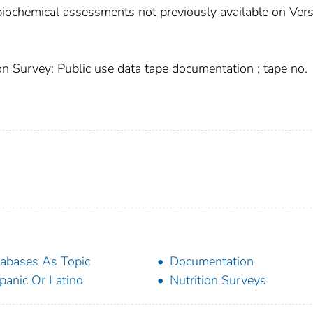
biochemical assessments not previously available on Ver
n Survey: Public use data tape documentation ; tape no.
abases As Topic
Documentation
panic Or Latino
Nutrition Surveys