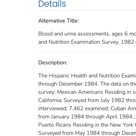
Details
Alternative Title:
Blood and urine assessments, ages 6 mo
and Nutrition Examination Survey, 198
Description:
The Hispanic Health and Nutrition Exa
through December 1984. The data on the 
survey: Mexican Americans Residing in s
California; Surveyed from July 1982 t
interviewed; 7,462 examined; Cuban Ame
from January 1984 through April 1984_
Puerto Ricans Residing in the New York C
Surveyed from May 1984 through Decem