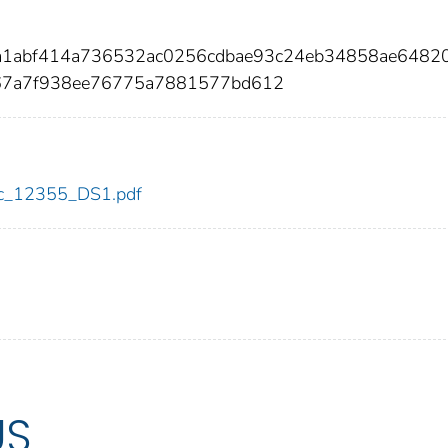
7a1abf414a736532ac0256cdbae93c24eb34858ae6482
67a7f938ee76775a7881577bd612
cdc_12355_DS1.pdf
US