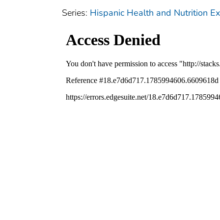
Series:
Hispanic Health and Nutrition 