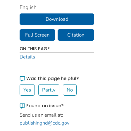
English
Download
Full Screen
Citation
ON THIS PAGE
Details
Was this page helpful?
Yes
Partly
No
Found an issue?
Send us an email at:
publishinghd@cdc.gov