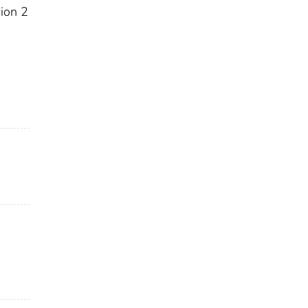
sion 2