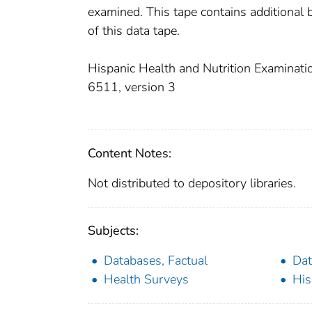
examined. This tape contains additional 
of this data tape.
Hispanic Health and Nutrition Examinatio
6511, version 3
Content Notes:
Not distributed to depository libraries.
Subjects:
Databases, Factual
Dat
Health Surveys
His