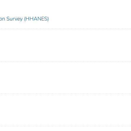
tion Survey (HHANES)