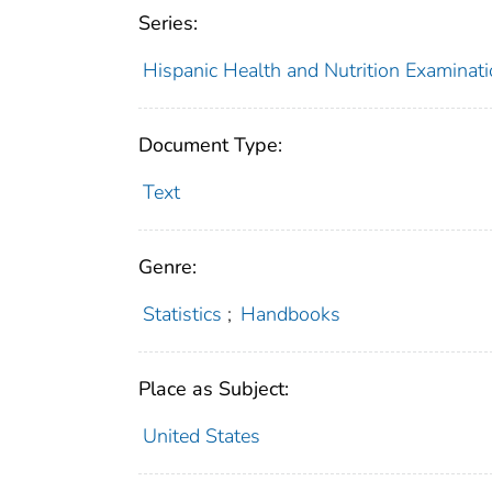
Series:
Hispanic Health and Nutrition Examina
Document Type:
Text
Genre:
Statistics
;
Handbooks
Place as Subject:
United States