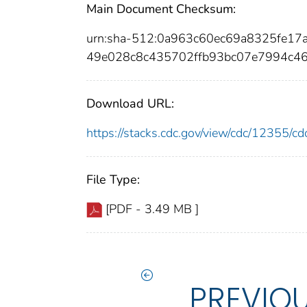
Main Document Checksum:
urn:sha-512:0a963c60ec69a8325fe1
49e028c8c435702ffb93bc07e7994c4
Download URL:
https://stacks.cdc.gov/view/cdc/12355/
File Type:
[PDF - 3.49 MB ]
PREVIO