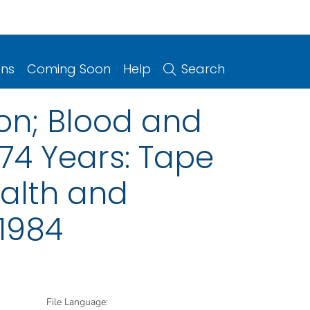
ons
Coming Soon
Help
Search
on; Blood and
74 Years: Tape
ealth and
–1984
File Language: