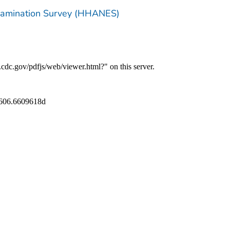
Examination Survey (HHANES)