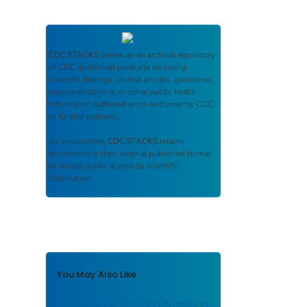
CDC STACKS
serves as an archival repository
of CDC-published products including
scientific findings, journal articles, guidelines,
recommendations, or other public health
information authored or co-authored by CDC
or funded partners.
As a repository,
CDC STACKS
retains
documents in their original published format
to ensure public access to scientific
information.
You May Also Like
Hispanic Health and Nutrition