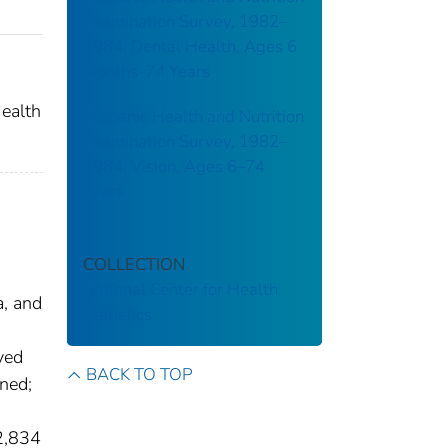
Examination Survey, 1982–
1984; Dental Health, Ages 6
Months-74 Years
ealth
Hispanic Health and Nutrition
Examination Survey, 1982–
1984; Vision, Ages 6–74
Years
COLLECTION
National Center for Health
a, and
Statistics
yed
BACK TO TOP
ned;
2,834