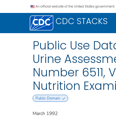
An official website of the United States government.
CDC STACKS
Public Use Da
Urine Assessme
Number 6511, V
Nutrition Exam
Public Domain
March 1992