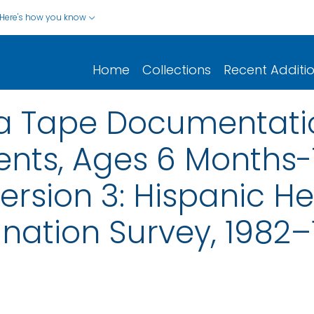
Here's how you know
Home
Collections
Recent Additi
ta Tape Documentati
nts, Ages 6 Months-
ersion 3: Hispanic H
ination Survey, 1982