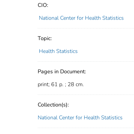
CIO:
National Center for Health Statistics
Topic:
Health Statistics
Pages in Document:
print; 61 p. ; 28 cm.
Collection(s):
National Center for Health Statistics