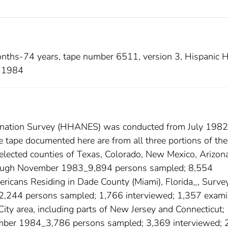
nths-74 years, tape number 6511, version 3, Hispanic H
2-1984
mination Survey (HHANES) was conducted from July 1982
tape documented here are from all three portions of the
elected counties of Texas, Colorado, New Mexico, Arizon
hrough November 1983_9,894 persons sampled; 8,554
ricans Residing in Dade County (Miami), Florida_, Surve
2,244 persons sampled; 1,766 interviewed; 1,357 exami
ity area, including parts of New Jersey and Connecticut;
ber 1984_3,786 persons sampled; 3,369 interviewed; 