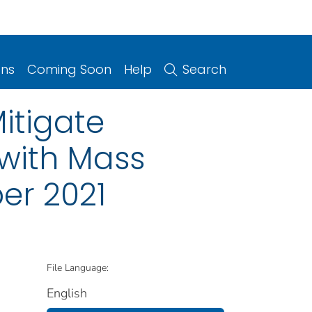
ons
Coming Soon
Help
Search
itigate
with Mass
er 2021
File Language:
English