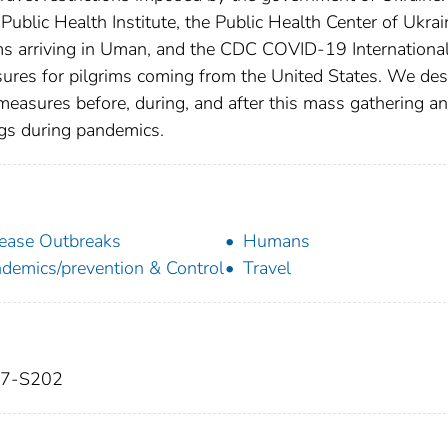
Public Health Institute, the Public Health Center of Ukrai
ims arriving in Uman, and the CDC COVID-19 Internationa
sures for pilgrims coming from the United States. We des
easures before, during, and after this mass gathering a
ngs during pandemics.
ease Outbreaks
Humans
demics/prevention & Control
Travel
197-S202