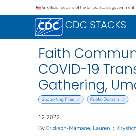
An official website of the United States government.
CDC STACKS
Faith Communi
COVID-19 Tran
Gathering, Um
Supporting Files
Public Domain
12 2022
By
Erickson-Mamane, Lauren
;
Kryshch