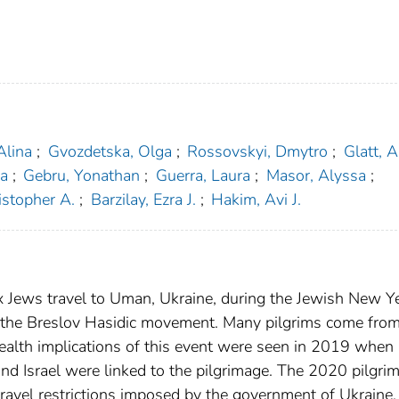
Alina
;
Gvozdetska, Olga
;
Rossovskyi, Dmytro
;
Glatt, 
na
;
Gebru, Yonathan
;
Guerra, Laura
;
Masor, Alyssa
;
stopher A.
;
Barzilay, Ezra J.
;
Hakim, Avi J.
 Jews travel to Uman, Ukraine, during the Jewish New Ye
of the Breslov Hasidic movement. Many pilgrims come from
ealth implications of this event were seen in 2019 when
nd Israel were linked to the pilgrimage. The 2020 pilgri
ravel restrictions imposed by the government of Ukraine.