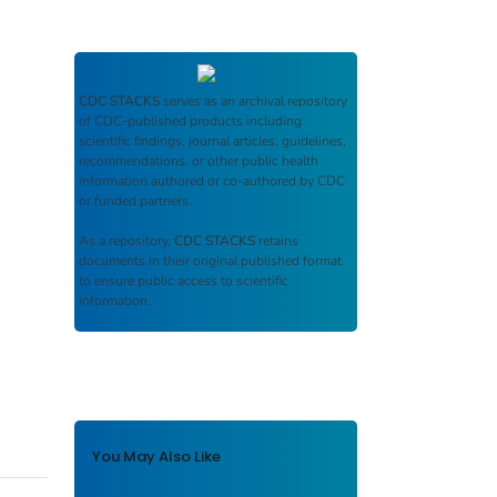
CDC STACKS
serves as an archival repository
of CDC-published products including
scientific findings, journal articles, guidelines,
recommendations, or other public health
information authored or co-authored by CDC
or funded partners.
As a repository,
CDC STACKS
retains
documents in their original published format
to ensure public access to scientific
information.
You May Also Like