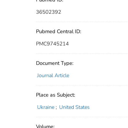
36502392
Pubmed Central ID:
PMC9745214
Document Type:
Journal Article
Place as Subject:
Ukraine
;
United States
Volume: