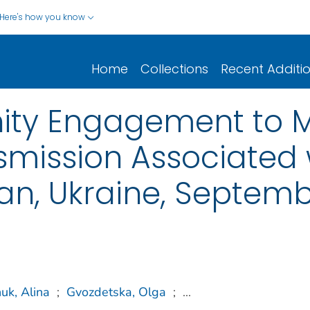
Here's how you know
Home
Collections
Recent Additi
ty Engagement to M
smission Associated 
an, Ukraine, Septemb
uk, Alina
;
Gvozdetska, Olga
;
...