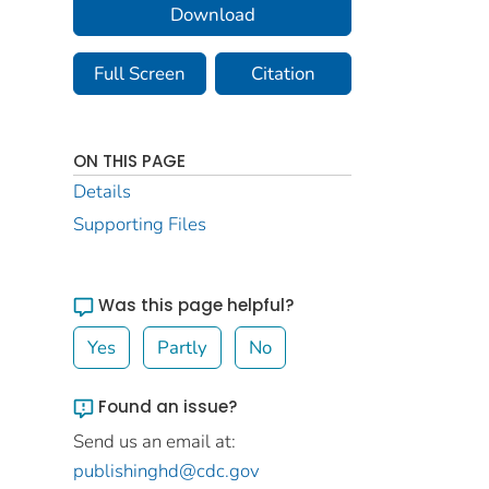
Download
Full Screen
Citation
ON THIS PAGE
Details
Supporting Files
Was this page helpful?
Yes
Partly
No
Found an issue?
Send us an email at:
publishinghd@cdc.gov