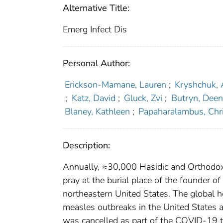
Alternative Title:
Emerg Infect Dis
Personal Author:
Erickson-Mamane, Lauren
;
Kryshchuk, 
;
Katz, David
;
Gluck, Zvi
;
Butryn, Dee
Blaney, Kathleen
;
Papaharalambus, Chri
Description:
Annually, ≈30,000 Hasidic and Orthodox
pray at the burial place of the founder 
northeastern United States. The global h
measles outbreaks in the United States a
was cancelled as part of the COVID-19 t