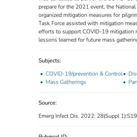
prepare for the 2021 event, the National 
organized mitigation measures for pilgr
Task Force assisted with mitigation mea
efforts to support COVID-19 mitigation m
lessons learned for future mass gatheri
Subjects:
COVID-19/prevention & Control
Dis
Mass Gatherings
Pan
Source:
Emerg Infect Dis. 2022; 28(Suppl 1):S
Pubmed ID: