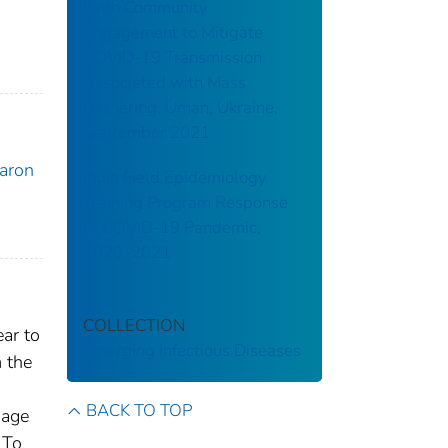
Faith Community
Engagement to Mitigate
COVID-19 Transmission
Associated with Mass
Gathering, Uman, Ukraine,
September 2021
Aaron
India Field Epidemiology
Training Program Response
to COVID-19 Pandemic,
2020–2021
COLLECTION
ar to
Emerging Infectious Diseases
 the
BACK TO TOP
mage
 To