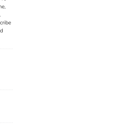
ne,
l
cribe
nd