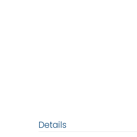
Details