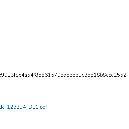
2b9023f8e4a54f868615708a65d59e3d818b8aea2552
4/cdc_123294_DS1.pdf