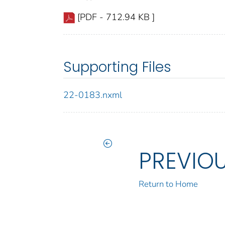
[PDF - 712.94 KB ]
Supporting Files
22-0183.nxml
PREVIO
Return to Home