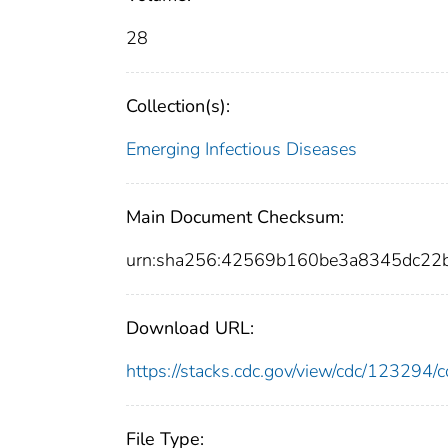
28
Collection(s):
Emerging Infectious Diseases
Main Document Checksum:
urn:sha256:42569b160be3a8345dc2
Download URL:
https://stacks.cdc.gov/view/cdc/12329
File Type: