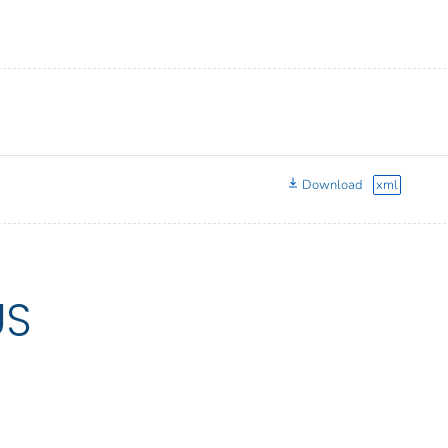
Download
xml
US