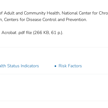
 of Adult and Community Health, National Center for Chro
, Centers for Disease Control and Prevention.
crobat .pdf file (266 KB, 61 p.).
lth Status Indicators
Risk Factors