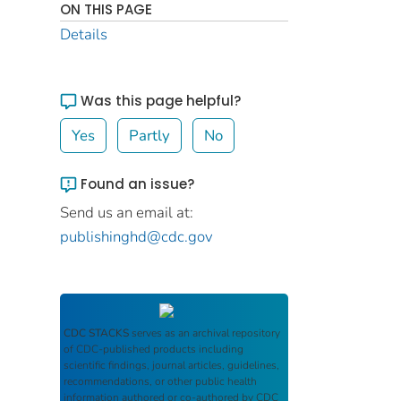
ON THIS PAGE
Details
Was this page helpful?
Yes
Partly
No
Found an issue?
Send us an email at:
publishinghd@cdc.gov
CDC STACKS
serves as an archival repository
of CDC-published products including
scientific findings, journal articles, guidelines,
recommendations, or other public health
information authored or co-authored by CDC