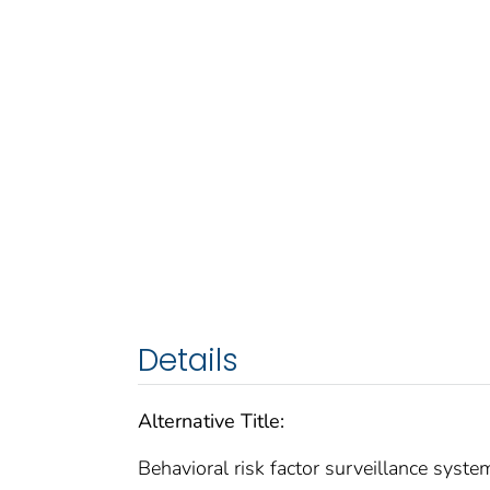
Details
Alternative Title:
Behavioral risk factor surveillance sys