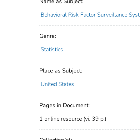
Name as Subject:
Behavioral Risk Factor Surveillance Sys
Genre:
Statistics
Place as Subject:
United States
Pages in Document:
1 online resource (vi, 39 p.)