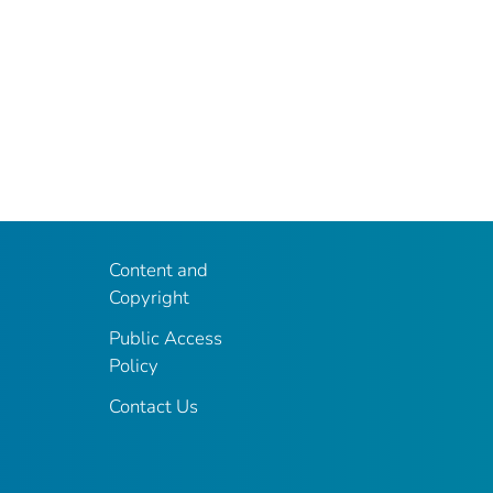
Content and
Copyright
Public Access
Policy
Contact Us