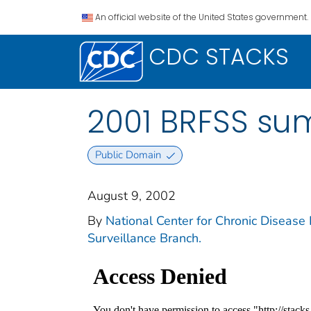
An official website of the United States government.
CDC STACKS
2001 BRFSS su
Public Domain
August 9, 2002
By
National Center for Chronic Disease 
Surveillance Branch.