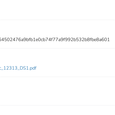
64502476a9bfb1e0cb74f77a9f992b532b8fbe8a601
cdc_12313_DS1.pdf