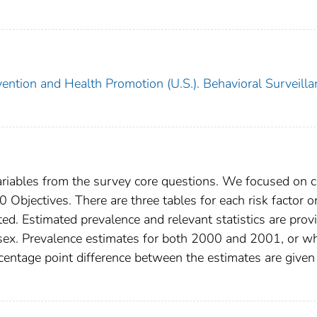
vention and Health Promotion (U.S.). Behavioral Surveilla
variables from the survey core questions. We focused on 
Objectives. There are three tables for each risk factor o
d. Estimated prevalence and relevant statistics are prov
 sex. Prevalence estimates for both 2000 and 2001, or w
entage point difference between the estimates are given 