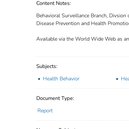
Content Notes:
Behavioral Surveillance Branch, Divsion
Disease Prevention and Health Promotion
Available via the World Wide Web as an A
Subjects:
Health Behavior
Hea
Document Type:
Report