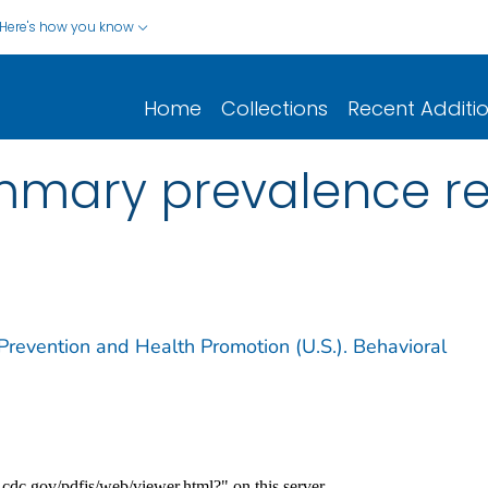
Here's how you know
Home
Collections
Recent Additi
mmary prevalence re
Prevention and Health Promotion (U.S.). Behavioral