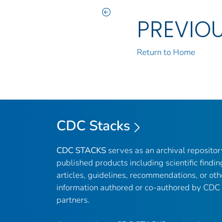
PREVIO
Return to Home
CDC Stacks
CDC STACKS
serves as an archival reposito
published products including scientific findin
articles, guidelines, recommendations, or oth
information authored or co-authored by CDC
partners.