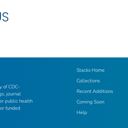
US
Stacks Home
Collections
ry of CDC-
Recent Additions
gs, journal
er public health
Coming Soon
 or funded
Help