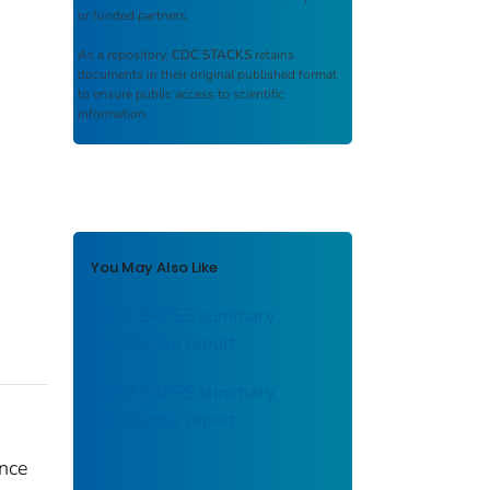
or funded partners.
As a repository,
CDC STACKS
retains
documents in their original published format
to ensure public access to scientific
information.
You May Also Like
1997 BRFSS summary
prevalence report
1998 BRFSS summary
prevalence report
nce