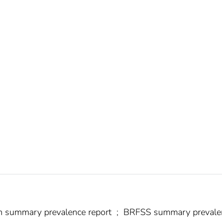
tem summary prevalence report
;
BRFSS summary prevale