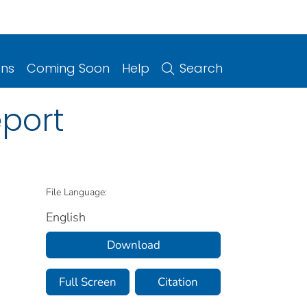
ons
Coming Soon
Help
Search
port
File Language:
English
Download
Full Screen
Citation