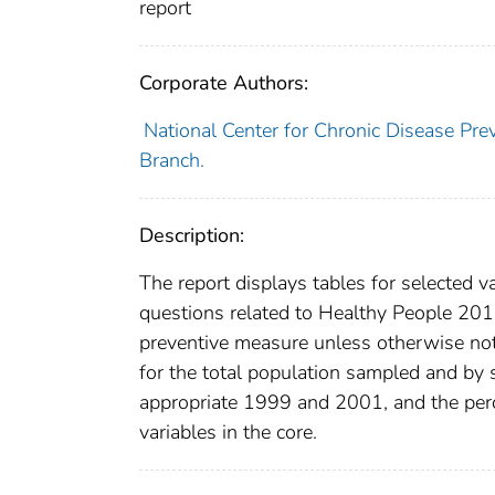
report
Corporate Authors:
National Center for Chronic Disease Pre
Branch.
Description:
The report displays tables for selected 
questions related to Healthy People 2010 
preventive measure unless otherwise note
for the total population sampled and by
appropriate 1999 and 2001, and the perc
variables in the core.