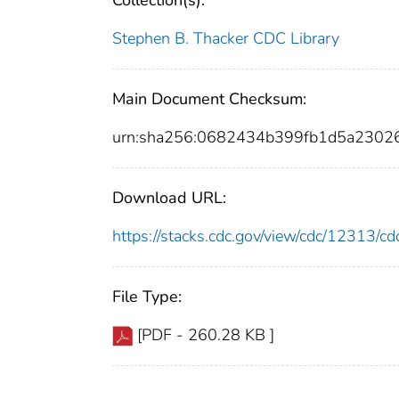
Collection(s):
Stephen B. Thacker CDC Library
Main Document Checksum:
urn:sha256:0682434b399fb1d5a2302
Download URL:
https://stacks.cdc.gov/view/cdc/12313/
File Type:
[PDF - 260.28 KB ]