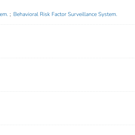
tem.
;
Behavioral Risk Factor Surveillance System.