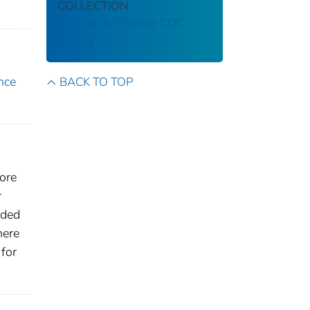
COLLECTION
Stephen B. Thacker CDC
Library
nce
BACK TO TOP
core
r
ided
here
for