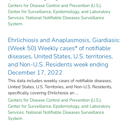
Centers for Disease Control and Prevention (U.S.).
Center for Surveillance, Epidemiology, and Laboratory
Services. National Notifiable Diseases Surveillance
System.
Ehrlichiosis and Anaplasmosis, Giardiasis:
(Week 50) Weekly cases* of notifiable
diseases, United States, U.S. territories,
and Non-U.S. Residents week ending
December 17, 2022
This data includes weekly cases of notifiable diseases,
United States, U.S. Territories, and Non-U.S. Residents,
specifically covering Ehrlichiosis an ...
Centers for Disease Control and Prevention (U.S.).
Center for Surveillance, Epidemiology, and Laboratory
Services. National Notifiable Diseases Surveillance
System.