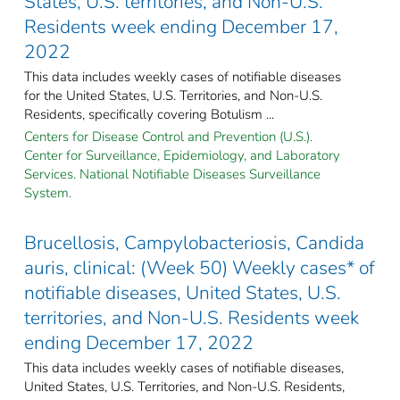
States, U.S. territories, and Non-U.S.
Residents week ending December 17,
2022
This data includes weekly cases of notifiable diseases
for the United States, U.S. Territories, and Non-U.S.
Residents, specifically covering Botulism ...
Centers for Disease Control and Prevention (U.S.).
Center for Surveillance, Epidemiology, and Laboratory
Services. National Notifiable Diseases Surveillance
System.
Brucellosis, Campylobacteriosis, Candida
auris, clinical: (Week 50) Weekly cases* of
notifiable diseases, United States, U.S.
territories, and Non-U.S. Residents week
ending December 17, 2022
This data includes weekly cases of notifiable diseases,
United States, U.S. Territories, and Non-U.S. Residents,