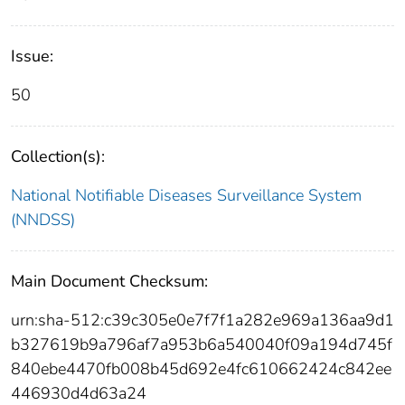
Issue:
50
Collection(s):
National Notifiable Diseases Surveillance System
(NNDSS)
Main Document Checksum:
urn:sha-512:c39c305e0e7f7f1a282e969a136aa9d1
b327619b9a796af7a953b6a540040f09a194d745f
840ebe4470fb008b45d692e4fc610662424c842ee
446930d4d63a24