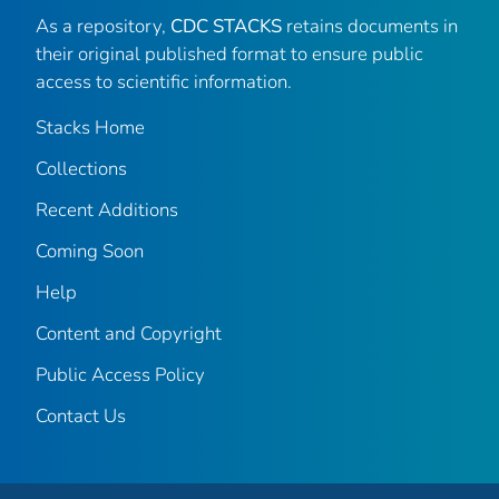
As a repository,
CDC STACKS
retains documents in
their original published format to ensure public
access to scientific information.
Stacks Home
Collections
Recent Additions
Coming Soon
Help
Content and Copyright
Public Access Policy
Contact Us