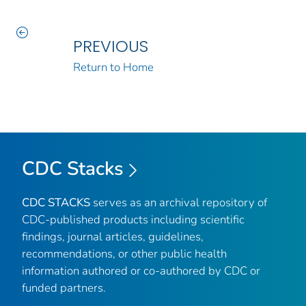
PREVIOUS
Return to Home
CDC Stacks
CDC STACKS
serves as an archival repository of
CDC-published products including scientific
findings, journal articles, guidelines,
recommendations, or other public health
information authored or co-authored by CDC or
funded partners.