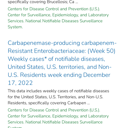
specifically covering Brucellosis; Ca ...
Centers for Disease Control and Prevention (U.S.).
Center for Surveillance, Epidemiology, and Laboratory
Services. National Notifiable Diseases Surveillance
System.
Carbapenemase-producing carbapenem-
Resistant Enterobacteriaceae: (Week 50)
Weekly cases* of notifiable diseases,
United States, U.S. territories, and Non-
U.S. Residents week ending December
17, 2022
This data includes weekly cases of notifiable diseases
for the United States, U.S. Territories, and Non-U.S.
Residents, specifically covering Carbapen ...
Centers for Disease Control and Prevention (U.S.).
Center for Surveillance, Epidemiology, and Laboratory
Services. National Notifiable Diseases Surveillance
System.