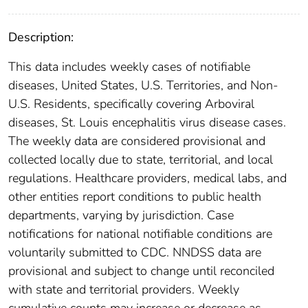
Description:
This data includes weekly cases of notifiable
diseases, United States, U.S. Territories, and Non-
U.S. Residents, specifically covering Arboviral
diseases, St. Louis encephalitis virus disease cases.
The weekly data are considered provisional and
collected locally due to state, territorial, and local
regulations. Healthcare providers, medical labs, and
other entities report conditions to public health
departments, varying by jurisdiction. Case
notifications for national notifiable conditions are
voluntarily submitted to CDC. NNDSS data are
provisional and subject to change until reconciled
with state and territorial providers. Weekly
cumulative counts may increase or decrease as