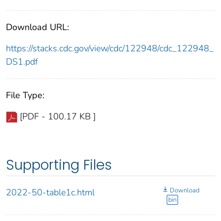
Download URL:
https://stacks.cdc.gov/view/cdc/122948/cdc_122948_
DS1.pdf
File Type:
[PDF - 100.17 KB ]
Supporting Files
Download
2022-50-table1c.html
bin