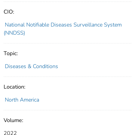
CIO:
National Notifiable Diseases Surveillance System
(NNDSS)
Topic:
Diseases & Conditions
Location:
North America
Volume:
2022