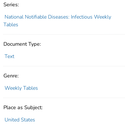
Series:
National Notifiable Diseases: Infectious Weekly
Tables
Document Type:
Text
Genre:
Weekly Tables
Place as Subject:
United States