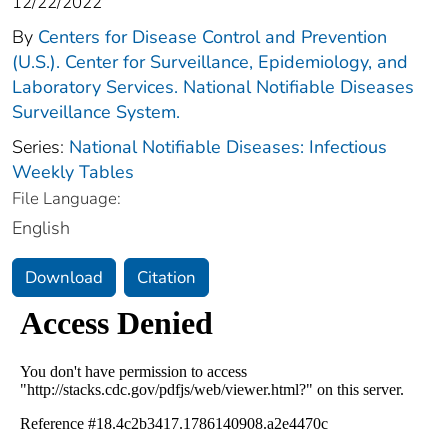
12/22/2022
By
Centers for Disease Control and Prevention
(U.S.). Center for Surveillance, Epidemiology, and
Laboratory Services. National Notifiable Diseases
Surveillance System.
Series:
National Notifiable Diseases: Infectious
Weekly Tables
File Language:
English
Download
Citation