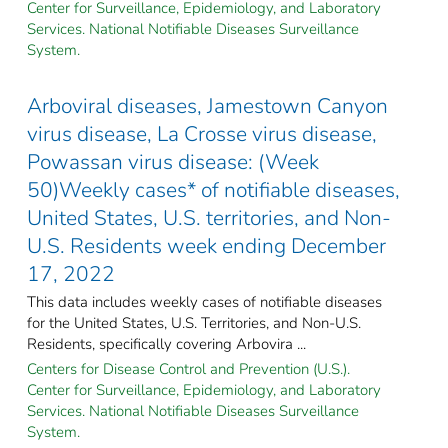
Center for Surveillance, Epidemiology, and Laboratory
Services. National Notifiable Diseases Surveillance
System.
Arboviral diseases, Jamestown Canyon
virus disease, La Crosse virus disease,
Powassan virus disease: (Week
50)Weekly cases* of notifiable diseases,
United States, U.S. territories, and Non-
U.S. Residents week ending December
17, 2022
This data includes weekly cases of notifiable diseases
for the United States, U.S. Territories, and Non-U.S.
Residents, specifically covering Arbovira ...
Centers for Disease Control and Prevention (U.S.).
Center for Surveillance, Epidemiology, and Laboratory
Services. National Notifiable Diseases Surveillance
System.