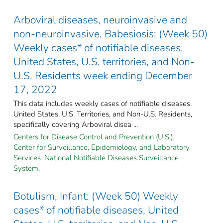
Arboviral diseases, neuroinvasive and
non-neuroinvasive, Babesiosis: (Week 50)
Weekly cases* of notifiable diseases,
United States, U.S. territories, and Non-
U.S. Residents week ending December
17, 2022
This data includes weekly cases of notifiable diseases,
United States, U.S. Territories, and Non-U.S. Residents,
specifically covering Arboviral disea ...
Centers for Disease Control and Prevention (U.S.).
Center for Surveillance, Epidemiology, and Laboratory
Services. National Notifiable Diseases Surveillance
System.
Botulism, Infant: (Week 50) Weekly
cases* of notifiable diseases, United