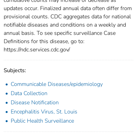
updates occur. Finalized annual data often differ from
provisional counts. CDC aggregates data for national
notifiable diseases and conditions on a weekly and
annual basis. To see specific surveillance Case
Definitions for this disease, go to:
https://ndc.services.cdc.gov/
Subjects:
Communicable Diseases/epidemiology
Data Collection
Disease Notification
Encephalitis Virus, St. Louis
Public Health Surveillance