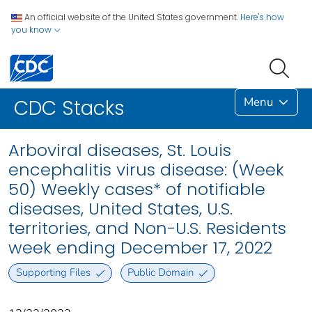
An official website of the United States government.
Here's how
you know
Menu
CDC Stacks
Arboviral diseases, St. Louis
encephalitis virus disease: (Week
50) Weekly cases* of notifiable
diseases, United States, U.S.
territories, and Non-U.S. Residents
week ending December 17, 2022
Supporting Files
Public Domain