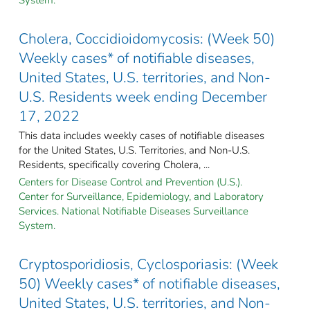
Cholera, Coccidioidomycosis: (Week 50)
Weekly cases* of notifiable diseases,
United States, U.S. territories, and Non-
U.S. Residents week ending December
17, 2022
This data includes weekly cases of notifiable diseases
for the United States, U.S. Territories, and Non-U.S.
Residents, specifically covering Cholera, ...
Centers for Disease Control and Prevention (U.S.).
Center for Surveillance, Epidemiology, and Laboratory
Services. National Notifiable Diseases Surveillance
System.
Cryptosporidiosis, Cyclosporiasis: (Week
50) Weekly cases* of notifiable diseases,
United States, U.S. territories, and Non-