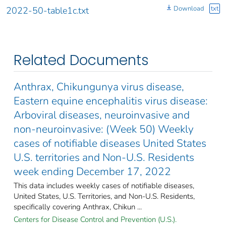
Download
txt
2022-50-table1c.txt
Related Documents
Anthrax, Chikungunya virus disease,
Eastern equine encephalitis virus disease:
Arboviral diseases, neuroinvasive and
non-neuroinvasive: (Week 50) Weekly
cases of notifiable diseases United States
U.S. territories and Non-U.S. Residents
week ending December 17, 2022
This data includes weekly cases of notifiable diseases,
United States, U.S. Territories, and Non-U.S. Residents,
specifically covering Anthrax, Chikun ...
Centers for Disease Control and Prevention (U.S.).