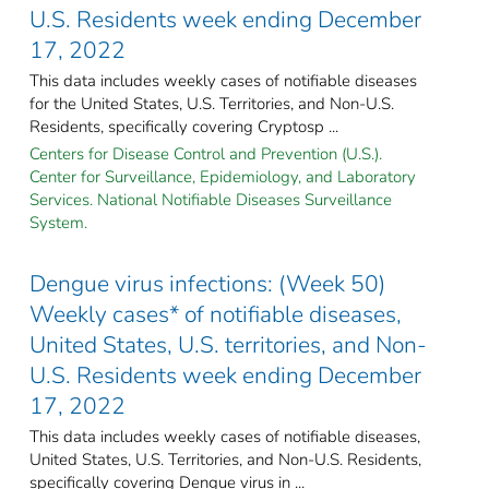
U.S. Residents week ending December
17, 2022
This data includes weekly cases of notifiable diseases
for the United States, U.S. Territories, and Non-U.S.
Residents, specifically covering Cryptosp ...
Centers for Disease Control and Prevention (U.S.).
Center for Surveillance, Epidemiology, and Laboratory
Services. National Notifiable Diseases Surveillance
System.
Dengue virus infections: (Week 50)
Weekly cases* of notifiable diseases,
United States, U.S. territories, and Non-
U.S. Residents week ending December
17, 2022
This data includes weekly cases of notifiable diseases,
United States, U.S. Territories, and Non-U.S. Residents,
specifically covering Dengue virus in ...