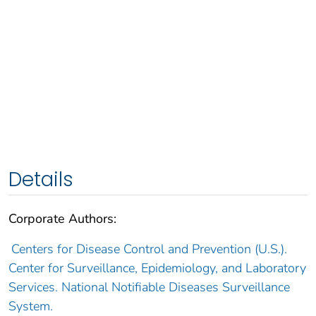
Details
Corporate Authors:
Centers for Disease Control and Prevention (U.S.).
Center for Surveillance, Epidemiology, and Laboratory
Services. National Notifiable Diseases Surveillance
System.