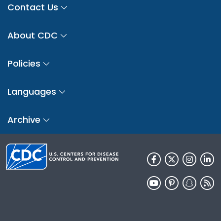
Contact Us
About CDC
Policies
Languages
Archive