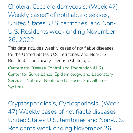
Cholera, Coccidioidomycosis: (Week 47)
Weekly cases* of notifiable diseases,
United States, U.S. territories, and Non-
U.S. Residents week ending November
26, 2022
This data includes weekly cases of notifiable diseases
for the United States, U.S. Territories, and Non-U.S.
Residents, specifically covering Cholera, ...
Centers for Disease Control and Prevention (U.S.).
Center for Surveillance, Epidemiology, and Laboratory
Services. National Notifiable Diseases Surveillance
System.
Cryptosporidiosis, Cyclosporiasis: (Week
47) Weekly cases of notifiable diseases
United States U.S. territories and Non-U.S.
Residents week ending November 26,