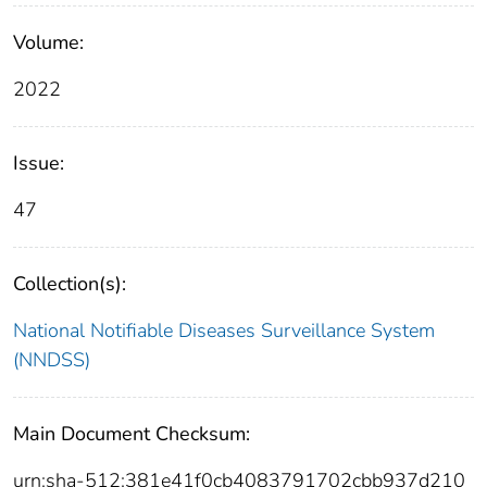
Volume:
2022
Issue:
47
Collection(s):
National Notifiable Diseases Surveillance System
(NNDSS)
Main Document Checksum:
urn:sha-512:381e41f0cb4083791702cbb937d210