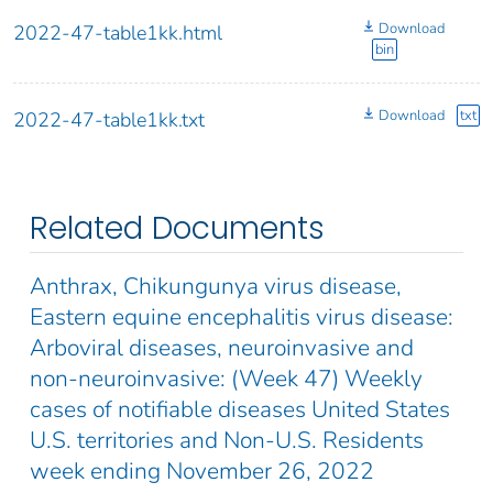
Download
2022-47-table1kk.html
bin
Download
txt
2022-47-table1kk.txt
Related Documents
Anthrax, Chikungunya virus disease,
Eastern equine encephalitis virus disease:
Arboviral diseases, neuroinvasive and
non-neuroinvasive: (Week 47) Weekly
cases of notifiable diseases United States
U.S. territories and Non-U.S. Residents
week ending November 26, 2022