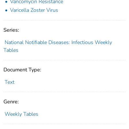
Vancomycin Resistance
Varicella Zoster Virus
Series:
National Notifiable Diseases: Infectious Weekly
Tables
Document Type:
Text
Genre:
Weekly Tables