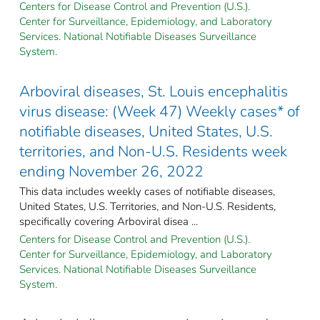
Centers for Disease Control and Prevention (U.S.).
Center for Surveillance, Epidemiology, and Laboratory
Services. National Notifiable Diseases Surveillance
System.
Arboviral diseases, St. Louis encephalitis
virus disease: (Week 47) Weekly cases* of
notifiable diseases, United States, U.S.
territories, and Non-U.S. Residents week
ending November 26, 2022
This data includes weekly cases of notifiable diseases,
United States, U.S. Territories, and Non-U.S. Residents,
specifically covering Arboviral disea ...
Centers for Disease Control and Prevention (U.S.).
Center for Surveillance, Epidemiology, and Laboratory
Services. National Notifiable Diseases Surveillance
System.