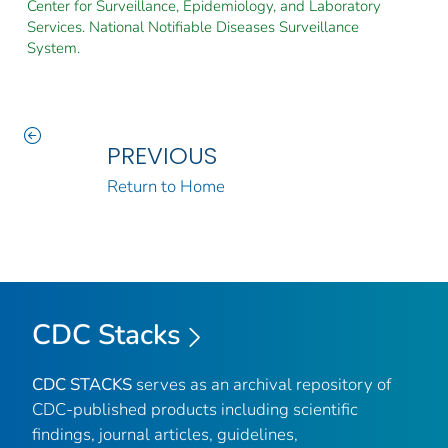
Center for Surveillance, Epidemiology, and Laboratory
Services. National Notifiable Diseases Surveillance
System.
PREVIOUS
Return to Home
CDC Stacks
CDC STACKS
serves as an archival repository of
CDC-published products including scientific
findings, journal articles, guidelines,