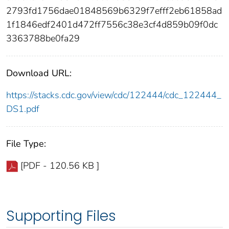
2793fd1756dae01848569b6329f7efff2eb61858ad
1f1846edf2401d472ff7556c38e3cf4d859b09f0dc
3363788be0fa29
Download URL:
https://stacks.cdc.gov/view/cdc/122444/cdc_122444_
DS1.pdf
File Type:
[PDF - 120.56 KB ]
Supporting Files