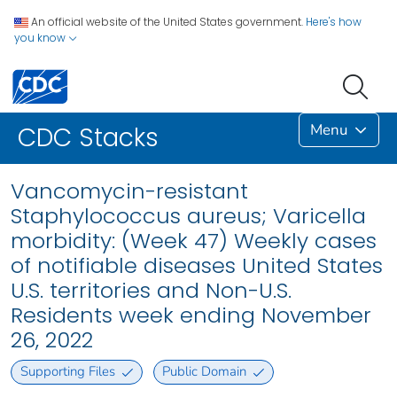
An official website of the United States government.
Here's how
you know
Menu
CDC Stacks
Vancomycin-resistant
Staphylococcus aureus; Varicella
morbidity: (Week 47) Weekly cases
of notifiable diseases United States
U.S. territories and Non-U.S.
Residents week ending November
26, 2022
Supporting Files
Public Domain