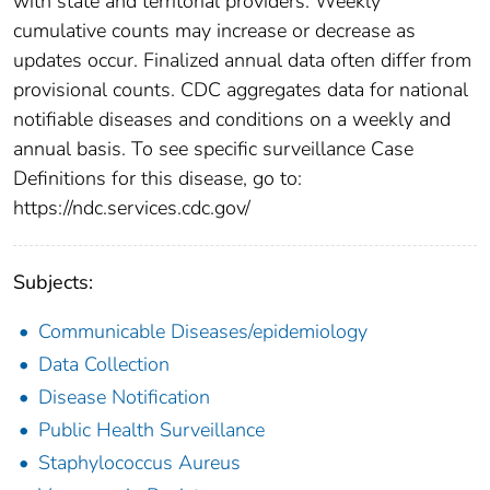
with state and territorial providers. Weekly
cumulative counts may increase or decrease as
updates occur. Finalized annual data often differ from
provisional counts. CDC aggregates data for national
notifiable diseases and conditions on a weekly and
annual basis. To see specific surveillance Case
Definitions for this disease, go to:
https://ndc.services.cdc.gov/
Subjects:
Communicable Diseases/epidemiology
Data Collection
Disease Notification
Public Health Surveillance
Staphylococcus Aureus