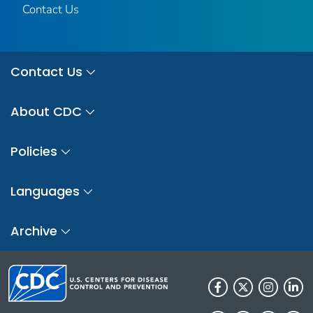
Contact Us
Contact Us
About CDC
Policies
Languages
Archive