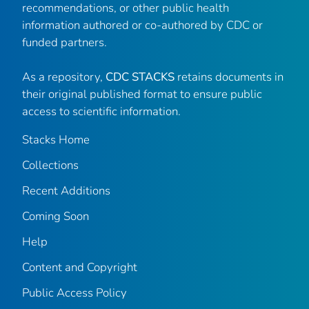
recommendations, or other public health
information authored or co-authored by CDC or
funded partners.
As a repository,
CDC STACKS
retains documents in
their original published format to ensure public
access to scientific information.
Stacks Home
Collections
Recent Additions
Coming Soon
Help
Content and Copyright
Public Access Policy