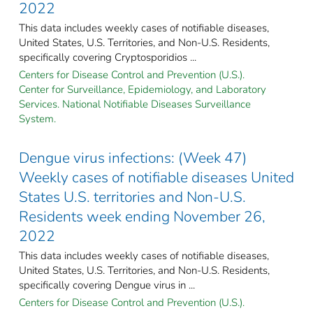
2022
This data includes weekly cases of notifiable diseases,
United States, U.S. Territories, and Non-U.S. Residents,
specifically covering Cryptosporidios ...
Centers for Disease Control and Prevention (U.S.).
Center for Surveillance, Epidemiology, and Laboratory
Services. National Notifiable Diseases Surveillance
System.
Dengue virus infections: (Week 47)
Weekly cases of notifiable diseases United
States U.S. territories and Non-U.S.
Residents week ending November 26,
2022
This data includes weekly cases of notifiable diseases,
United States, U.S. Territories, and Non-U.S. Residents,
specifically covering Dengue virus in ...
Centers for Disease Control and Prevention (U.S.).