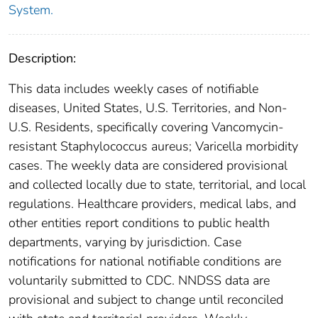
System.
Description:
This data includes weekly cases of notifiable
diseases, United States, U.S. Territories, and Non-
U.S. Residents, specifically covering Vancomycin-
resistant Staphylococcus aureus; Varicella morbidity
cases. The weekly data are considered provisional
and collected locally due to state, territorial, and local
regulations. Healthcare providers, medical labs, and
other entities report conditions to public health
departments, varying by jurisdiction. Case
notifications for national notifiable conditions are
voluntarily submitted to CDC. NNDSS data are
provisional and subject to change until reconciled