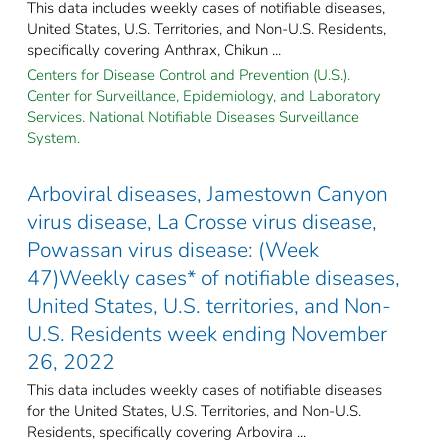
This data includes weekly cases of notifiable diseases,
United States, U.S. Territories, and Non-U.S. Residents,
specifically covering Anthrax, Chikun ...
Centers for Disease Control and Prevention (U.S.).
Center for Surveillance, Epidemiology, and Laboratory
Services. National Notifiable Diseases Surveillance
System.
Arboviral diseases, Jamestown Canyon
virus disease, La Crosse virus disease,
Powassan virus disease: (Week
47)Weekly cases* of notifiable diseases,
United States, U.S. territories, and Non-
U.S. Residents week ending November
26, 2022
This data includes weekly cases of notifiable diseases
for the United States, U.S. Territories, and Non-U.S.
Residents, specifically covering Arbovira ...