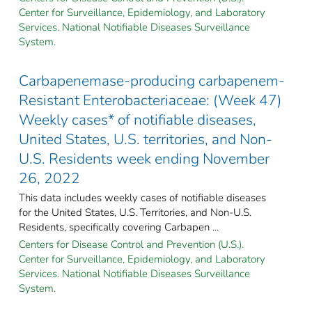
Center for Surveillance, Epidemiology, and Laboratory
Services. National Notifiable Diseases Surveillance
System.
Carbapenemase-producing carbapenem-
Resistant Enterobacteriaceae: (Week 47)
Weekly cases* of notifiable diseases,
United States, U.S. territories, and Non-
U.S. Residents week ending November
26, 2022
This data includes weekly cases of notifiable diseases
for the United States, U.S. Territories, and Non-U.S.
Residents, specifically covering Carbapen ...
Centers for Disease Control and Prevention (U.S.).
Center for Surveillance, Epidemiology, and Laboratory
Services. National Notifiable Diseases Surveillance
System.