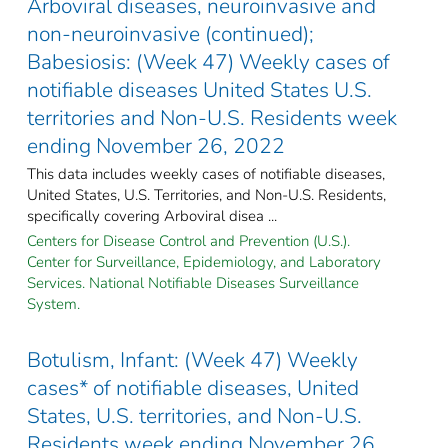
Arboviral diseases, neuroinvasive and
non-neuroinvasive (continued);
Babesiosis: (Week 47) Weekly cases of
notifiable diseases United States U.S.
territories and Non-U.S. Residents week
ending November 26, 2022
This data includes weekly cases of notifiable diseases,
United States, U.S. Territories, and Non-U.S. Residents,
specifically covering Arboviral disea ...
Centers for Disease Control and Prevention (U.S.).
Center for Surveillance, Epidemiology, and Laboratory
Services. National Notifiable Diseases Surveillance
System.
Botulism, Infant: (Week 47) Weekly
cases* of notifiable diseases, United
States, U.S. territories, and Non-U.S.
Residents week ending November 26,