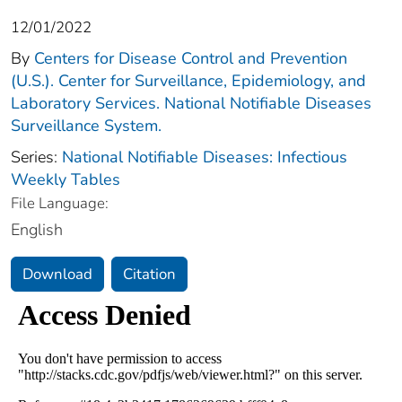
12/01/2022
By
Centers for Disease Control and Prevention
(U.S.). Center for Surveillance, Epidemiology, and
Laboratory Services. National Notifiable Diseases
Surveillance System.
Series:
National Notifiable Diseases: Infectious
Weekly Tables
File Language:
English
Download
Citation