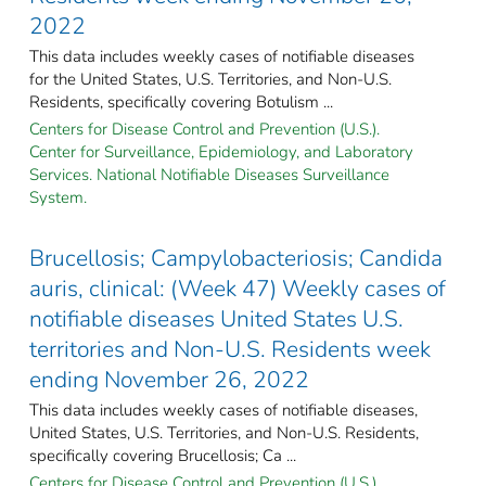
2022
This data includes weekly cases of notifiable diseases
for the United States, U.S. Territories, and Non-U.S.
Residents, specifically covering Botulism ...
Centers for Disease Control and Prevention (U.S.).
Center for Surveillance, Epidemiology, and Laboratory
Services. National Notifiable Diseases Surveillance
System.
Brucellosis; Campylobacteriosis; Candida
auris, clinical: (Week 47) Weekly cases of
notifiable diseases United States U.S.
territories and Non-U.S. Residents week
ending November 26, 2022
This data includes weekly cases of notifiable diseases,
United States, U.S. Territories, and Non-U.S. Residents,
specifically covering Brucellosis; Ca ...
Centers for Disease Control and Prevention (U.S.).