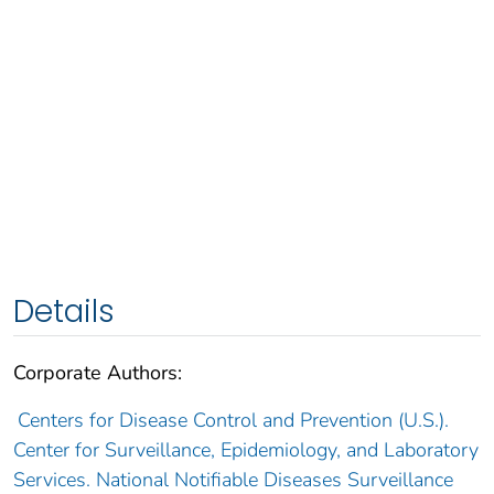
Details
Corporate Authors:
Centers for Disease Control and Prevention (U.S.).
Center for Surveillance, Epidemiology, and Laboratory
Services. National Notifiable Diseases Surveillance