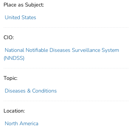
Place as Subject:
United States
CIO:
National Notifiable Diseases Surveillance System
(NNDSS)
Topic:
Diseases & Conditions
Location:
North America