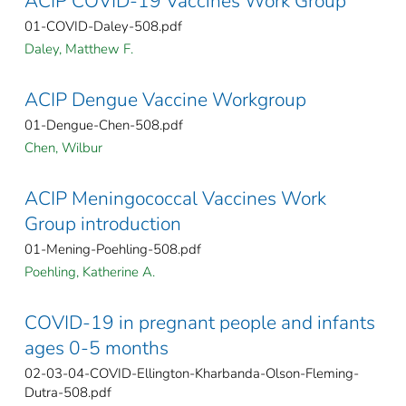
ACIP COVID-19 Vaccines Work Group
01-COVID-Daley-508.pdf
Daley, Matthew F.
ACIP Dengue Vaccine Workgroup
01-Dengue-Chen-508.pdf
Chen, Wilbur
ACIP Meningococcal Vaccines Work
Group introduction
01-Mening-Poehling-508.pdf
Poehling, Katherine A.
COVID-19 in pregnant people and infants
ages 0-5 months
02-03-04-COVID-Ellington-Kharbanda-Olson-Fleming-
Dutra-508.pdf