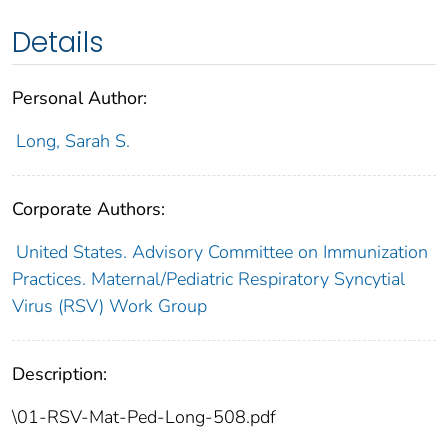
Details
Personal Author:
Long, Sarah S.
Corporate Authors:
United States. Advisory Committee on Immunization
Practices. Maternal/Pediatric Respiratory Syncytial
Virus (RSV) Work Group
Description:
\01-RSV-Mat-Ped-Long-508.pdf