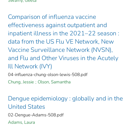
Swamy, Geeta
Comparison of influenza vaccine
effectiveness against outpatient and
inpatient illness in the 2021–22 season :
data from the US Flu VE Network, New
Vaccine Surveillance Network (NVSN),
and Flu and Other Viruses in the Acutely
Ill Network (IVY)
04-influenza-chung-olson-lewis-508.pdf
Chung, Jessie
;
Olson, Samantha
Dengue epidemiology : globally and in the
United States
02-Dengue-Adams-508.pdf
Adams, Laura