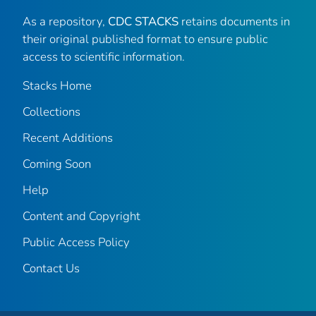
As a repository,
CDC STACKS
retains documents in
their original published format to ensure public
access to scientific information.
Stacks Home
Collections
Recent Additions
Coming Soon
Help
Content and Copyright
Public Access Policy
Contact Us