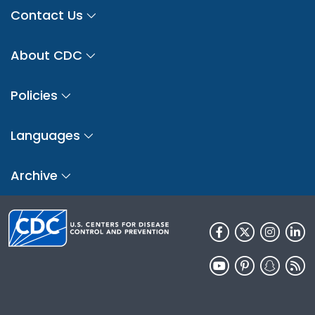
Contact Us
About CDC
Policies
Languages
Archive