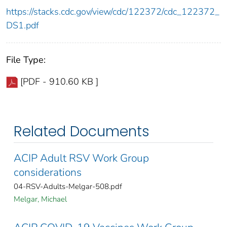
https://stacks.cdc.gov/view/cdc/122372/cdc_122372_
DS1.pdf
File Type:
[PDF - 910.60 KB ]
Related Documents
ACIP Adult RSV Work Group
considerations
04-RSV-Adults-Melgar-508.pdf
Melgar, Michael