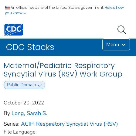
An official website of the United States government.
Here's how
you know
Menu
CDC Stacks
Maternal/Pediatric Respiratory
Syncytial Virus (RSV) Work Group
Public Domain
October 20, 2022
By
Long, Sarah S.
Series:
ACIP: Respiratory Syncytial Virus (RSV)
File Language: