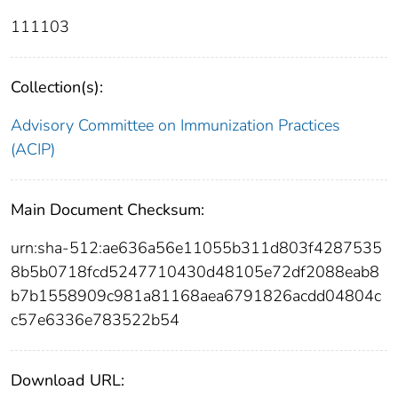
111103
Collection(s):
Advisory Committee on Immunization Practices
(ACIP)
Main Document Checksum:
urn:sha-512:ae636a56e11055b311d803f4287535
8b5b0718fcd5247710430d48105e72df2088eab8
b7b1558909c981a81168aea6791826acdd04804c
c57e6336e783522b54
Download URL: