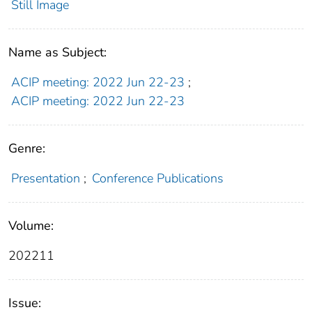
Still Image
Name as Subject:
ACIP meeting: 2022 Jun 22-23
;
ACIP meeting: 2022 Jun 22-23
Genre:
Presentation
;
Conference Publications
Volume:
202211
Issue: