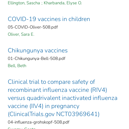
Ellington, Sascha
;
Kharbanda, Elyse O.
COVID-19 vaccines in children
05-COVID-Oliver-508.pdf
Oliver, Sara E.
Chikungunya vaccines
01-Chikungunya-Bell-508.pdf
Bell, Beth
Clinical trial to compare safety of
recombinant influenza vaccine (RIV4)
versus quadrivalent inactivated influenza
vaccine (IIV4) in pregnancy
(ClinicalTrials.gov NCT03969641)
04-influenza-grohskopf-508.pdf