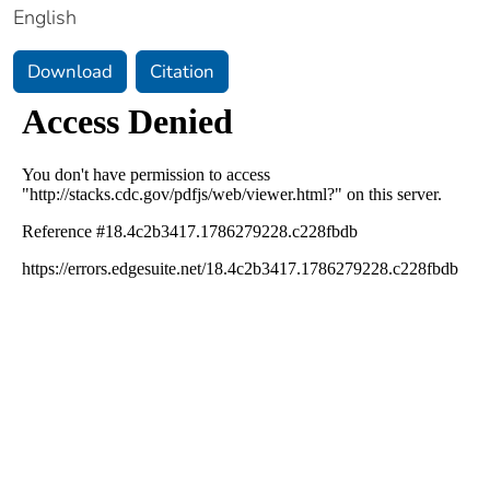
English
Download
Citation