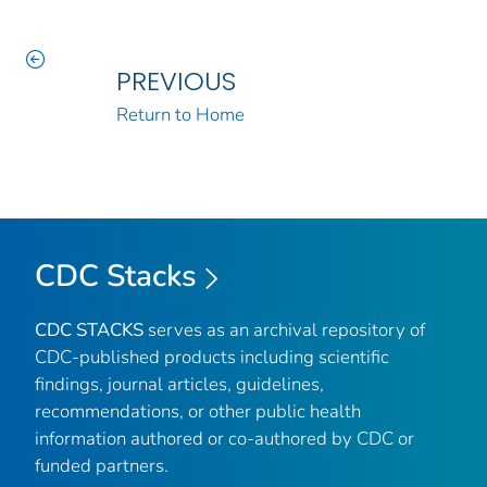
PREVIOUS
Return to Home
CDC Stacks
CDC STACKS
serves as an archival repository of
CDC-published products including scientific
findings, journal articles, guidelines,
recommendations, or other public health
information authored or co-authored by CDC or
funded partners.