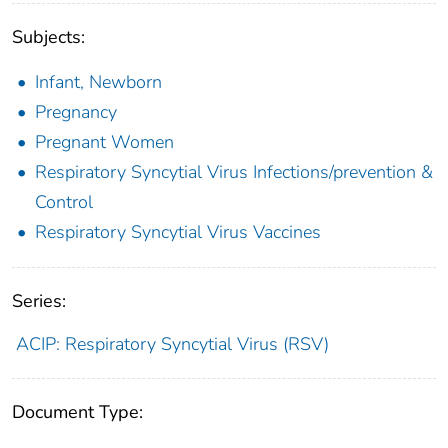
Subjects:
Infant, Newborn
Pregnancy
Pregnant Women
Respiratory Syncytial Virus Infections/prevention &
Control
Respiratory Syncytial Virus Vaccines
Series:
ACIP: Respiratory Syncytial Virus (RSV)
Document Type: