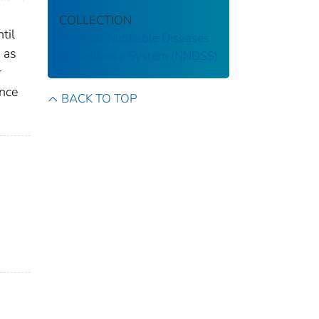
COLLECTION
til
National Notifiable Diseases
 as
Surveillance System (NNDSS)
r
ance
BACK TO TOP