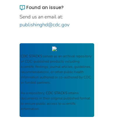
Found an issue?
Send us an email at:
publishinghd@cdc.gov
CDC STACKS
serves as an archival repository
of CDC-published products including
scientific findings, journal articles, guidelines,
recommendations, or other public health
information authored or co-authored by CDC
or funded partners.
As a repository,
CDC STACKS
retains
documents in their original published format
to ensure public access to scientific
information.