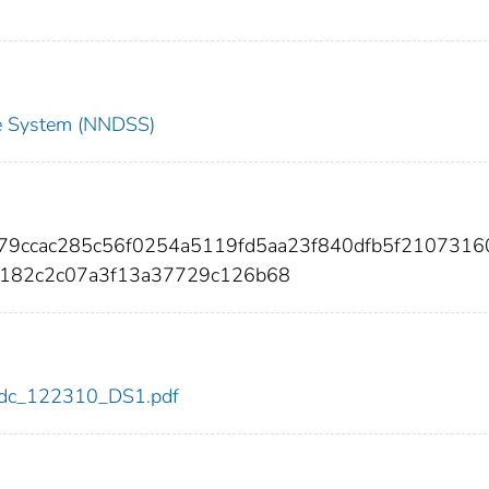
nce System (NNDSS)
c79ccac285c56f0254a5119fd5aa23f840dfb5f2107316
0182c2c07a3f13a37729c126b68
0/cdc_122310_DS1.pdf