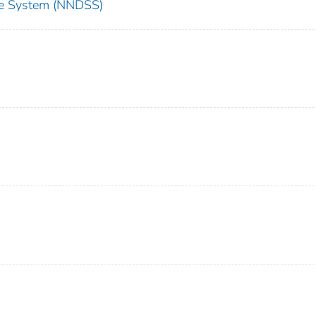
nce System (NNDSS)