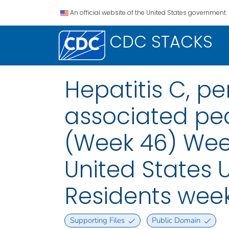
An official website of the United States government.
CDC STACKS
Hepatitis C, pe
associated pedi
(Week 46) Week
United States U
Residents wee
Supporting Files
Public Domain