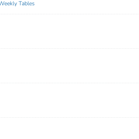
s Weekly Tables