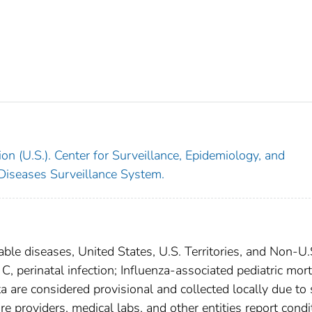
on (U.S.). Center for Surveillance, Epidemiology, and
 Diseases Surveillance System.
able diseases, United States, U.S. Territories, and Non-U.
 C, perinatal infection; Influenza-associated pediatric mort
a are considered provisional and collected locally due to 
are providers, medical labs, and other entities report condi