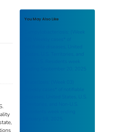
You May Also Like
Campylobacteriosis: (Week
38) Weekly cases* of
notifiable diseases, United
States, U.S. Territories, and
Non-U.S. Residents week
ending September 20, 2025
Brucellosis: (Week 03)
Weekly cases* of notifiable
diseases, United States, U.S.
Territories, and Non-U.S.
S.
Residents week ending
ality
January 18, 2025
state,
tions