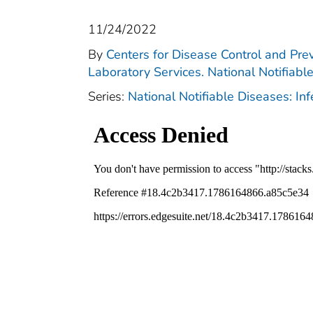
11/24/2022
By
Centers for Disease Control and Prev
Laboratory Services. National Notifiabl
Series:
National Notifiable Diseases: In