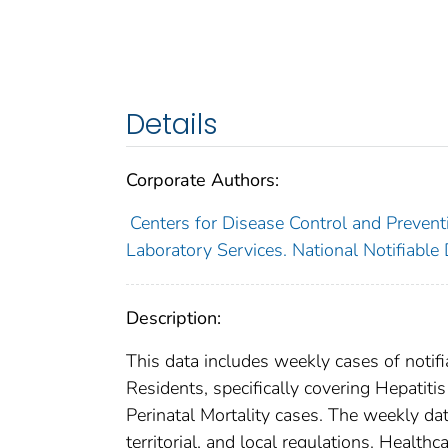
Details
Corporate Authors:
Centers for Disease Control and Preventi
Laboratory Services. National Notifiable
Description:
This data includes weekly cases of notifi
Residents, specifically covering Hepatitis
Perinatal Mortality cases. The weekly dat
territorial, and local regulations. Healthc