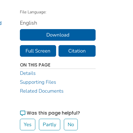
File Language:
English
d
Download
Full Screen
Citation
ON THIS PAGE
Details
Supporting Files
Related Documents
Was this page helpful?
Yes
Partly
No