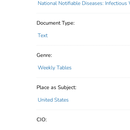
National Notifiable Diseases: Infectiou
Document Type:
Text
Genre:
Weekly Tables
Place as Subject:
United States
CIO: