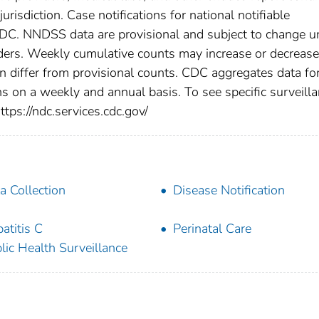
urisdiction. Case notifications for national notifiable
CDC. NNDSS data are provisional and subject to change un
viders. Weekly cumulative counts may increase or decrease
en differ from provisional counts. CDC aggregates data fo
ns on a weekly and annual basis. To see specific surveill
ttps://ndc.services.cdc.gov/
a Collection
Disease Notification
atitis C
Perinatal Care
lic Health Surveillance