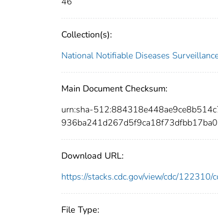
46
Collection(s):
National Notifiable Diseases Surveilla
Main Document Checksum:
urn:sha-512:884318e448ae9ce8b514
936ba241d267d5f9ca18f73dfbb17ba
Download URL:
https://stacks.cdc.gov/view/cdc/12231
File Type: