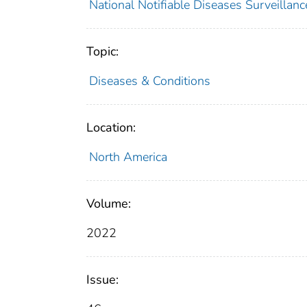
National Notifiable Diseases Surveilla
Topic:
Diseases & Conditions
Location:
North America
Volume:
2022
Issue: