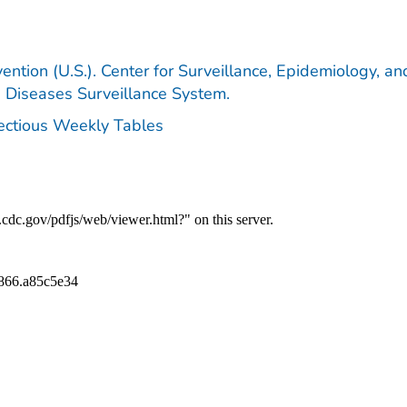
ention (U.S.). Center for Surveillance, Epidemiology, an
e Diseases Surveillance System.
fectious Weekly Tables