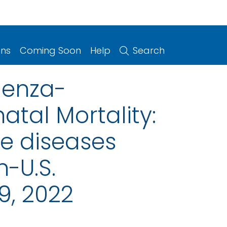
ons
Coming Soon
Help
Search
luenza-
atal Mortality:
le diseases
n-U.S.
9, 2022