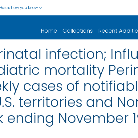
Here's how you know
Home
Collections
Recent Additi
rinatal infection; Inf
atric mortality Perin
ly cases of notifiab
.S. territories and No
k ending November 1