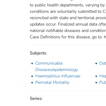
to public health departments, varying by j
conditions are voluntarily submitted to 
reconciled with state and territorial pro
updates occur. Finalized annual data oft
national notifiable diseases and conditio
Case Definitions for this disease, go to: h
Subjects:
Communicable
Dat
Diseases/epidemiology
Haemophilus Influenzae
Hep
Perinatal Mortality
Pub
Series: