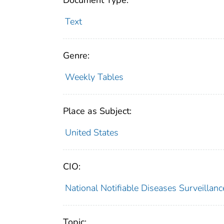
Document Type:
Text
Genre:
Weekly Tables
Place as Subject:
United States
CIO:
National Notifiable Diseases Surveilla
Topic: