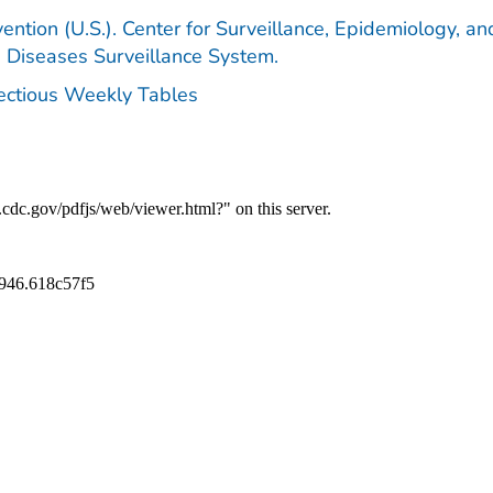
ention (U.S.). Center for Surveillance, Epidemiology, an
e Diseases Surveillance System.
fectious Weekly Tables