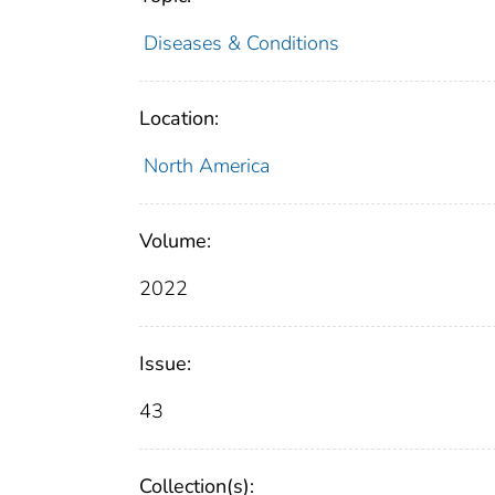
Diseases & Conditions
Location:
North America
Volume:
2022
Issue:
43
Collection(s):