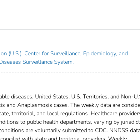
on (U.S.). Center for Surveillance, Epidemiology, and
 Diseases Surveillance System.
able diseases, United States, U.S. Territories, and Non-U.
iosis and Anaplasmosis cases. The weekly data are consid
ate, territorial, and local regulations. Healthcare provider
nditions to public health departments, varying by jurisdict
e conditions are voluntarily submitted to CDC. NNDSS data
conciled with state and territorial providers. Weekly