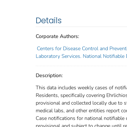
Details
Corporate Authors:
Centers for Disease Control and Preventi
Laboratory Services. National Notifiable
Description:
This data includes weekly cases of notifi
Residents, specifically covering Ehrlich
provisional and collected locally due to st
medical labs, and other entities report co
Case notifications for national notifiabl
provisional and subject to change until re