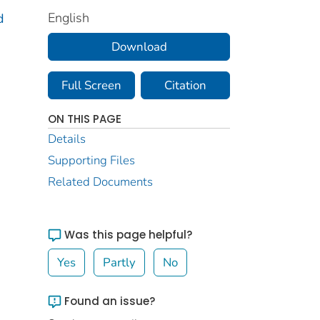
English
d
Download
Full Screen
Citation
ON THIS PAGE
Details
Supporting Files
Related Documents
Was this page helpful?
Yes
Partly
No
Found an issue?