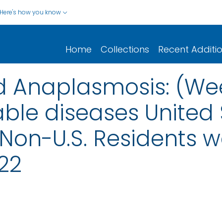
Here's how you know
Home
Collections
Recent Additi
nd Anaplasmosis: (We
able diseases United 
d Non-U.S. Residents 
22