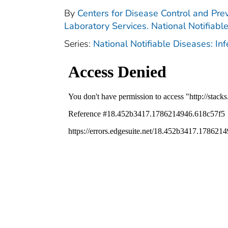
By
Centers for Disease Control and Prev
Laboratory Services. National Notifiabl
Series:
National Notifiable Diseases: In