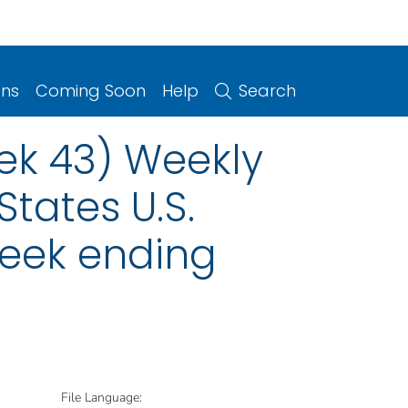
ons
Coming Soon
Help
Search
ek 43) Weekly
States U.S.
week ending
File Language: