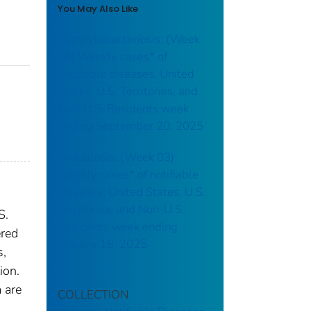
You May Also Like
Campylobacteriosis: (Week
38) Weekly cases* of
notifiable diseases, United
States, U.S. Territories, and
Non-U.S. Residents week
ending September 20, 2025
Brucellosis: (Week 03)
Weekly cases* of notifiable
diseases, United States, U.S.
Territories, and Non-U.S.
S.
Residents week ending
ered
January 18, 2025
s,
ion.
 are
COLLECTION