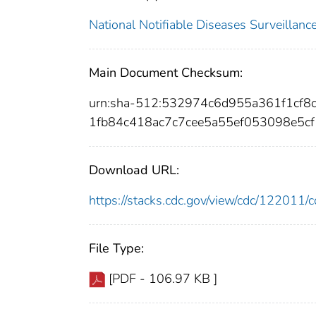
National Notifiable Diseases Surveilla
Main Document Checksum:
urn:sha-512:532974c6d955a361f1cf
1fb84c418ac7c7cee5a55ef053098e5c
Download URL:
https://stacks.cdc.gov/view/cdc/12201
File Type:
[PDF - 106.97 KB ]