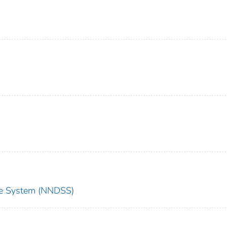
nce System (NNDSS)