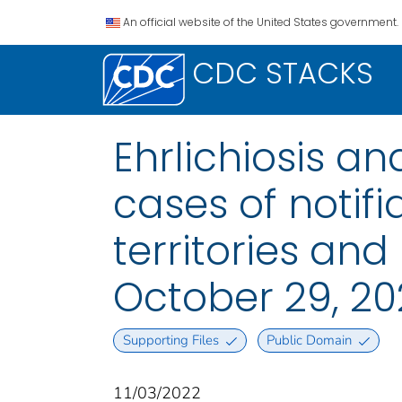
An official website of the United States government.
CDC STACKS
Ehrlichiosis a
cases of notifi
territories an
October 29, 20
Supporting Files
Public Domain
11/03/2022