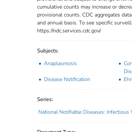
cumulative counts may increase or decrea
provisional counts. CDC aggregates data 
and annual basis. To see specific surveill
https://ndc.services.cdc.gov/
Subjects:
Anaplasmosis
Co
Dis
Disease Notification
Ehr
Series:
National Notifiable Diseases: Infectiou