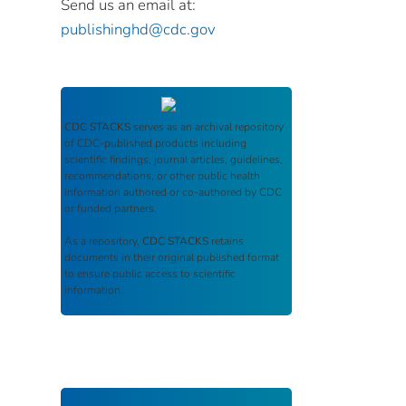
Send us an email at:
publishinghd@cdc.gov
CDC STACKS
serves as an archival repository
of CDC-published products including
scientific findings, journal articles, guidelines,
recommendations, or other public health
information authored or co-authored by CDC
or funded partners.
As a repository,
CDC STACKS
retains
documents in their original published format
to ensure public access to scientific
information.