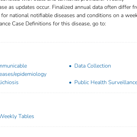
se as updates occur. Finalized annual data often differ f
for national notifiable diseases and conditions on a wee
ance Case Definitions for this disease, go to:
mmunicable
Data Collection
eases/epidemiology
lichiosis
Public Health Surveillanc
s Weekly Tables