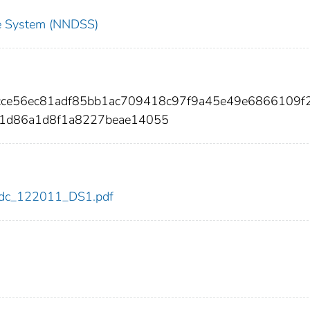
nce System (NNDSS)
8cce56ec81adf85bb1ac709418c97f9a45e49e6866109f
f1d86a1d8f1a8227beae14055
1/cdc_122011_DS1.pdf