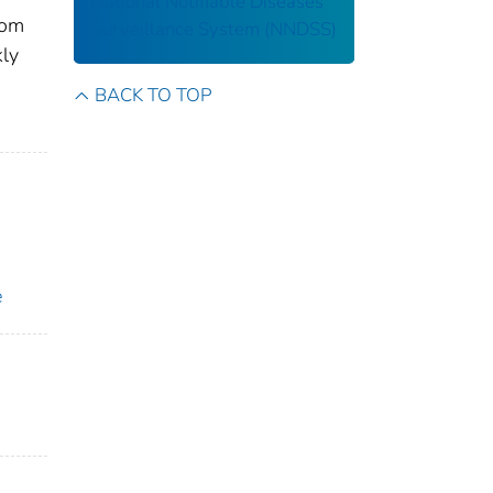
National Notifiable Diseases
rom
Surveillance System (NNDSS)
kly
BACK TO TOP
e