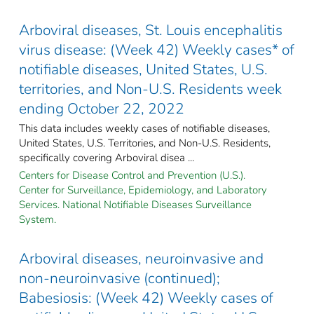
Arboviral diseases, St. Louis encephalitis
virus disease: (Week 42) Weekly cases* of
notifiable diseases, United States, U.S.
territories, and Non-U.S. Residents week
ending October 22, 2022
This data includes weekly cases of notifiable diseases,
United States, U.S. Territories, and Non-U.S. Residents,
specifically covering Arboviral disea ...
Centers for Disease Control and Prevention (U.S.).
Center for Surveillance, Epidemiology, and Laboratory
Services. National Notifiable Diseases Surveillance
System.
Arboviral diseases, neuroinvasive and
non-neuroinvasive (continued);
Babesiosis: (Week 42) Weekly cases of