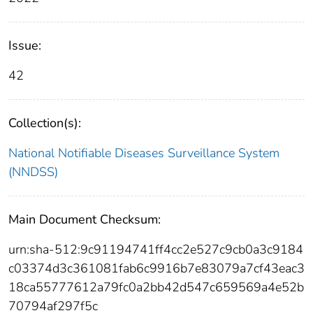
Issue:
42
Collection(s):
National Notifiable Diseases Surveillance System
(NNDSS)
Main Document Checksum:
urn:sha-512:9c91194741ff4cc2e527c9cb0a3c9184
c03374d3c361081fab6c9916b7e83079a7cf43eac3
18ca55777612a79fc0a2bb42d547c659569a4e52b
70794af297f5c