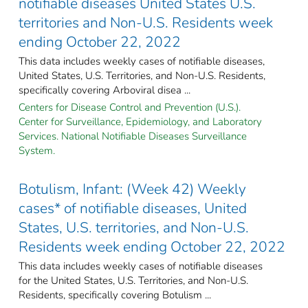
notifiable diseases United States U.S.
territories and Non-U.S. Residents week
ending October 22, 2022
This data includes weekly cases of notifiable diseases,
United States, U.S. Territories, and Non-U.S. Residents,
specifically covering Arboviral disea ...
Centers for Disease Control and Prevention (U.S.).
Center for Surveillance, Epidemiology, and Laboratory
Services. National Notifiable Diseases Surveillance
System.
Botulism, Infant: (Week 42) Weekly
cases* of notifiable diseases, United
States, U.S. territories, and Non-U.S.
Residents week ending October 22, 2022
This data includes weekly cases of notifiable diseases
for the United States, U.S. Territories, and Non-U.S.
Residents, specifically covering Botulism ...