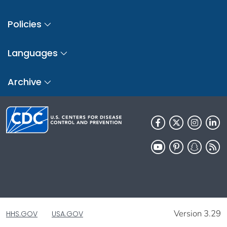
Policies
Languages
Archive
Version 3.29
HHS.GOV
USA.GOV