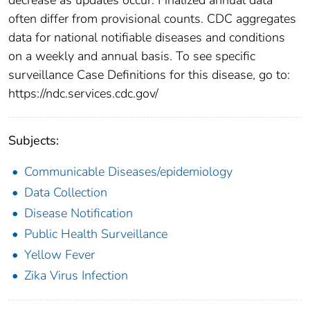
often differ from provisional counts. CDC aggregates
data for national notifiable diseases and conditions
on a weekly and annual basis. To see specific
surveillance Case Definitions for this disease, go to:
https://ndc.services.cdc.gov/
Subjects:
Communicable Diseases/epidemiology
Data Collection
Disease Notification
Public Health Surveillance
Yellow Fever
Zika Virus Infection