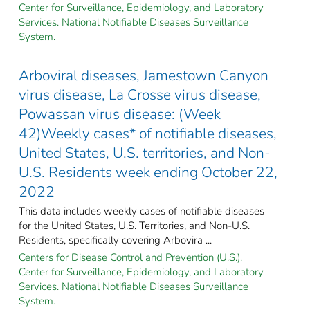
Center for Surveillance, Epidemiology, and Laboratory
Services. National Notifiable Diseases Surveillance
System.
Arboviral diseases, Jamestown Canyon
virus disease, La Crosse virus disease,
Powassan virus disease: (Week
42)Weekly cases* of notifiable diseases,
United States, U.S. territories, and Non-
U.S. Residents week ending October 22,
2022
This data includes weekly cases of notifiable diseases
for the United States, U.S. Territories, and Non-U.S.
Residents, specifically covering Arbovira ...
Centers for Disease Control and Prevention (U.S.).
Center for Surveillance, Epidemiology, and Laboratory
Services. National Notifiable Diseases Surveillance
System.