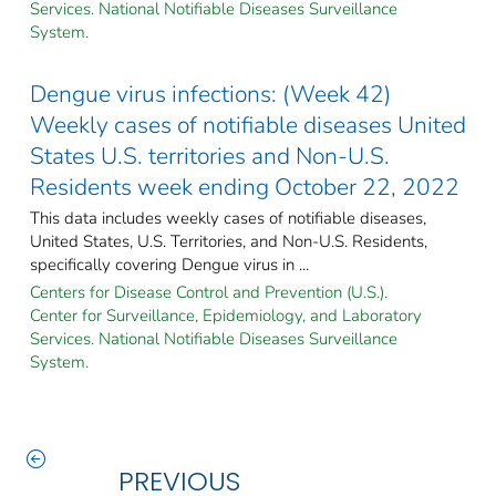
Services. National Notifiable Diseases Surveillance
System.
Dengue virus infections: (Week 42)
Weekly cases of notifiable diseases United
States U.S. territories and Non-U.S.
Residents week ending October 22, 2022
This data includes weekly cases of notifiable diseases,
United States, U.S. Territories, and Non-U.S. Residents,
specifically covering Dengue virus in ...
Centers for Disease Control and Prevention (U.S.).
Center for Surveillance, Epidemiology, and Laboratory
Services. National Notifiable Diseases Surveillance
System.
PREVIOUS