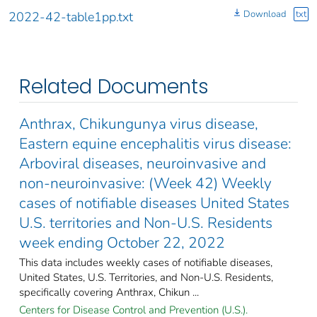
Download
txt
2022-42-table1pp.txt
Related Documents
Anthrax, Chikungunya virus disease,
Eastern equine encephalitis virus disease:
Arboviral diseases, neuroinvasive and
non-neuroinvasive: (Week 42) Weekly
cases of notifiable diseases United States
U.S. territories and Non-U.S. Residents
week ending October 22, 2022
This data includes weekly cases of notifiable diseases,
United States, U.S. Territories, and Non-U.S. Residents,
specifically covering Anthrax, Chikun ...
Centers for Disease Control and Prevention (U.S.).