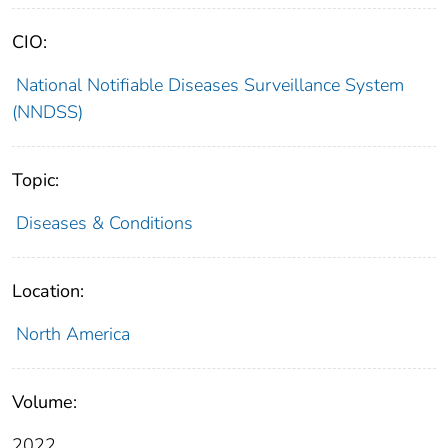
CIO:
National Notifiable Diseases Surveillance System
(NNDSS)
Topic:
Diseases & Conditions
Location:
North America
Volume:
2022