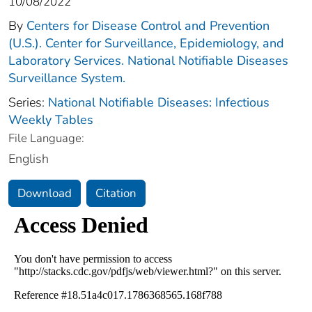
10/08/2022
By
Centers for Disease Control and Prevention
(U.S.). Center for Surveillance, Epidemiology, and
Laboratory Services. National Notifiable Diseases
Surveillance System.
Series:
National Notifiable Diseases: Infectious
Weekly Tables
File Language:
English
Download
Citation