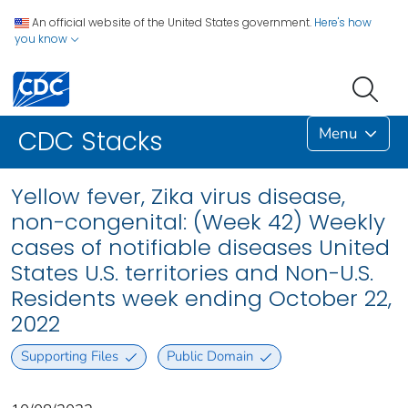
An official website of the United States government.
Here's how
you know
Menu
CDC Stacks
Yellow fever, Zika virus disease,
non-congenital: (Week 42) Weekly
cases of notifiable diseases United
States U.S. territories and Non-U.S.
Residents week ending October 22,
2022
Supporting Files
Public Domain