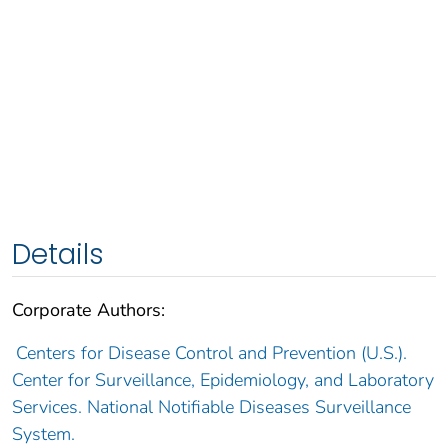
Details
Corporate Authors:
Centers for Disease Control and Prevention (U.S.).
Center for Surveillance, Epidemiology, and Laboratory
Services. National Notifiable Diseases Surveillance
System.