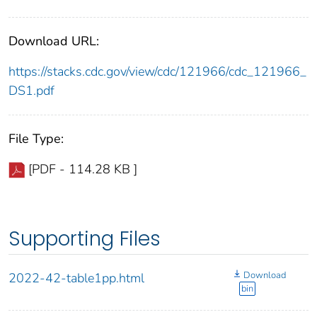
Download URL:
https://stacks.cdc.gov/view/cdc/121966/cdc_121966_
DS1.pdf
File Type:
[PDF - 114.28 KB ]
Supporting Files
Download
2022-42-table1pp.html
bin