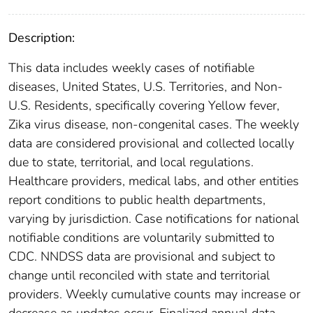
Description:
This data includes weekly cases of notifiable
diseases, United States, U.S. Territories, and Non-
U.S. Residents, specifically covering Yellow fever,
Zika virus disease, non-congenital cases. The weekly
data are considered provisional and collected locally
due to state, territorial, and local regulations.
Healthcare providers, medical labs, and other entities
report conditions to public health departments,
varying by jurisdiction. Case notifications for national
notifiable conditions are voluntarily submitted to
CDC. NNDSS data are provisional and subject to
change until reconciled with state and territorial
providers. Weekly cumulative counts may increase or
decrease as updates occur. Finalized annual data