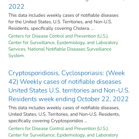
2022
This data includes weekly cases of notifiable diseases
for the United States, U.S. Territories, and Non-U.S.
Residents, specifically covering Cholera, ...
Centers for Disease Control and Prevention (U.S.).
Center for Surveillance, Epidemiology, and Laboratory
Services. National Notifiable Diseases Surveillance
System.
Cryptosporidiosis, Cyclosporiasis: (Week
42) Weekly cases of notifiable diseases
United States U.S. territories and Non-U.S.
Residents week ending October 22, 2022
This data includes weekly cases of notifiable diseases,
United States, U.S. Territories, and Non-U.S. Residents,
specifically covering Cryptosporidios ...
Centers for Disease Control and Prevention (U.S.).
Center for Surveillance, Epidemiology, and Laboratory