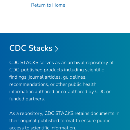
Return to Home
CDC Stacks
CDC STACKS
serves as an archival repository of
CDC-published products including scientific
findings, journal articles, guidelines,
recommendations, or other public health
information authored or co-authored by CDC or
funded partners.
As a repository,
CDC STACKS
retains documents in
their original published format to ensure public
access to scientific information.