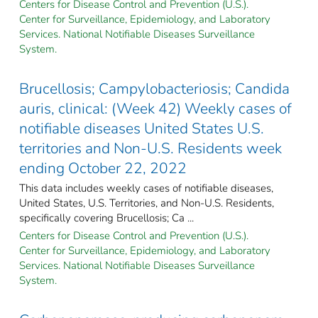
Centers for Disease Control and Prevention (U.S.).
Center for Surveillance, Epidemiology, and Laboratory
Services. National Notifiable Diseases Surveillance
System.
Brucellosis; Campylobacteriosis; Candida
auris, clinical: (Week 42) Weekly cases of
notifiable diseases United States U.S.
territories and Non-U.S. Residents week
ending October 22, 2022
This data includes weekly cases of notifiable diseases,
United States, U.S. Territories, and Non-U.S. Residents,
specifically covering Brucellosis; Ca ...
Centers for Disease Control and Prevention (U.S.).
Center for Surveillance, Epidemiology, and Laboratory
Services. National Notifiable Diseases Surveillance
System.