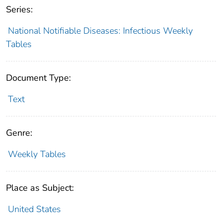
Series:
National Notifiable Diseases: Infectious Weekly
Tables
Document Type:
Text
Genre:
Weekly Tables
Place as Subject:
United States