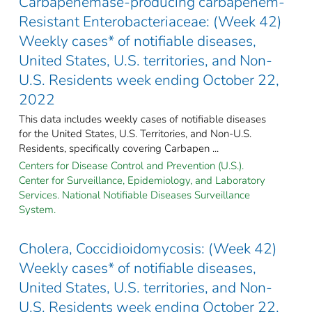
Carbapenemase-producing carbapenem-
Resistant Enterobacteriaceae: (Week 42)
Weekly cases* of notifiable diseases,
United States, U.S. territories, and Non-
U.S. Residents week ending October 22,
2022
This data includes weekly cases of notifiable diseases
for the United States, U.S. Territories, and Non-U.S.
Residents, specifically covering Carbapen ...
Centers for Disease Control and Prevention (U.S.).
Center for Surveillance, Epidemiology, and Laboratory
Services. National Notifiable Diseases Surveillance
System.
Cholera, Coccidioidomycosis: (Week 42)
Weekly cases* of notifiable diseases,
United States, U.S. territories, and Non-
U.S. Residents week ending October 22,