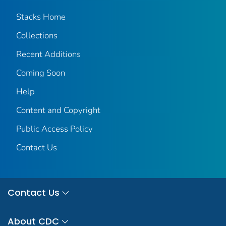
Stacks Home
Collections
Recent Additions
Coming Soon
Help
Content and Copyright
Public Access Policy
Contact Us
Contact Us
About CDC