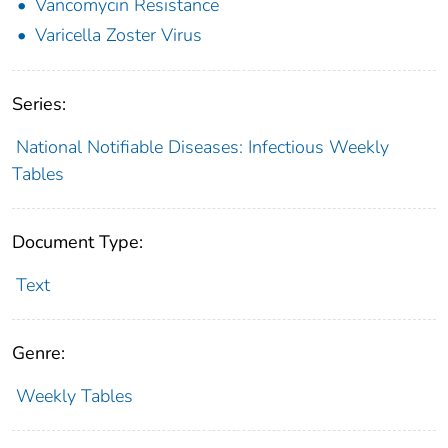
Vancomycin Resistance
Varicella Zoster Virus
Series:
National Notifiable Diseases: Infectious Weekly
Tables
Document Type:
Text
Genre:
Weekly Tables