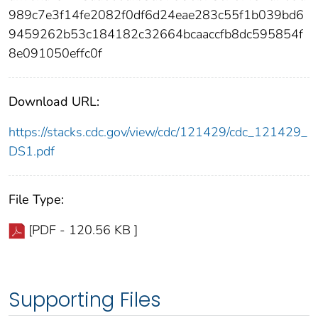
989c7e3f14fe2082f0df6d24eae283c55f1b039bd6
9459262b53c184182c32664bcaaccfb8dc595854f
8e091050effc0f
Download URL:
https://stacks.cdc.gov/view/cdc/121429/cdc_121429_
DS1.pdf
File Type:
[PDF - 120.56 KB ]
Supporting Files