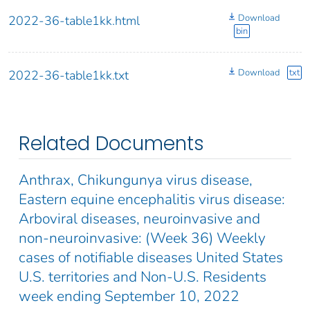
Download
2022-36-table1kk.html
bin
Download
txt
2022-36-table1kk.txt
Related Documents
Anthrax, Chikungunya virus disease,
Eastern equine encephalitis virus disease:
Arboviral diseases, neuroinvasive and
non-neuroinvasive: (Week 36) Weekly
cases of notifiable diseases United States
U.S. territories and Non-U.S. Residents
week ending September 10, 2022