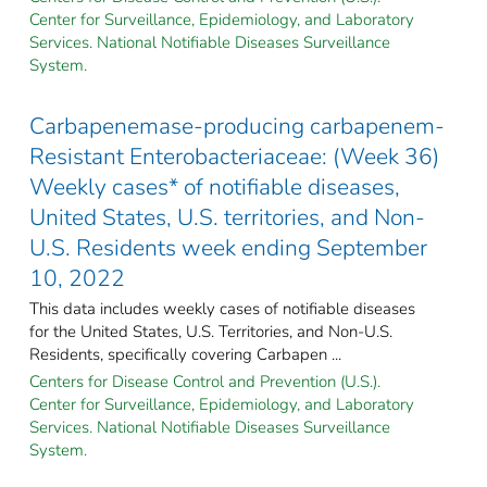
Center for Surveillance, Epidemiology, and Laboratory
Services. National Notifiable Diseases Surveillance
System.
Carbapenemase-producing carbapenem-
Resistant Enterobacteriaceae: (Week 36)
Weekly cases* of notifiable diseases,
United States, U.S. territories, and Non-
U.S. Residents week ending September
10, 2022
This data includes weekly cases of notifiable diseases
for the United States, U.S. Territories, and Non-U.S.
Residents, specifically covering Carbapen ...
Centers for Disease Control and Prevention (U.S.).
Center for Surveillance, Epidemiology, and Laboratory
Services. National Notifiable Diseases Surveillance
System.