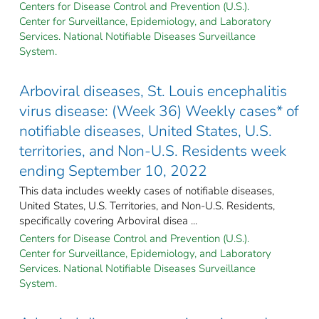
Centers for Disease Control and Prevention (U.S.).
Center for Surveillance, Epidemiology, and Laboratory
Services. National Notifiable Diseases Surveillance
System.
Arboviral diseases, St. Louis encephalitis
virus disease: (Week 36) Weekly cases* of
notifiable diseases, United States, U.S.
territories, and Non-U.S. Residents week
ending September 10, 2022
This data includes weekly cases of notifiable diseases,
United States, U.S. Territories, and Non-U.S. Residents,
specifically covering Arboviral disea ...
Centers for Disease Control and Prevention (U.S.).
Center for Surveillance, Epidemiology, and Laboratory
Services. National Notifiable Diseases Surveillance
System.