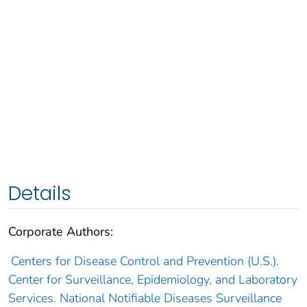
Details
Corporate Authors:
Centers for Disease Control and Prevention (U.S.).
Center for Surveillance, Epidemiology, and Laboratory
Services. National Notifiable Diseases Surveillance