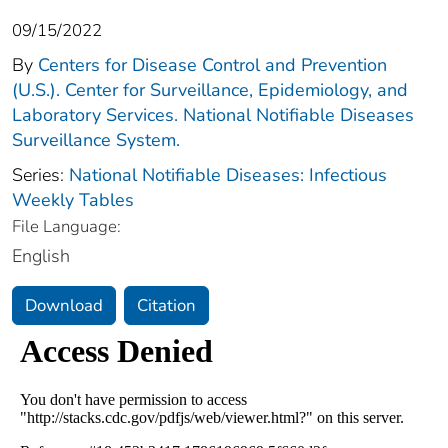
09/15/2022
By
Centers for Disease Control and Prevention
(U.S.). Center for Surveillance, Epidemiology, and
Laboratory Services. National Notifiable Diseases
Surveillance System.
Series:
National Notifiable Diseases: Infectious
Weekly Tables
File Language:
English
Download
Citation