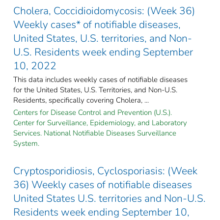
Cholera, Coccidioidomycosis: (Week 36)
Weekly cases* of notifiable diseases,
United States, U.S. territories, and Non-
U.S. Residents week ending September
10, 2022
This data includes weekly cases of notifiable diseases
for the United States, U.S. Territories, and Non-U.S.
Residents, specifically covering Cholera, ...
Centers for Disease Control and Prevention (U.S.).
Center for Surveillance, Epidemiology, and Laboratory
Services. National Notifiable Diseases Surveillance
System.
Cryptosporidiosis, Cyclosporiasis: (Week
36) Weekly cases of notifiable diseases
United States U.S. territories and Non-U.S.
Residents week ending September 10,