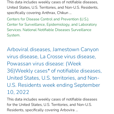
This data includes weekly cases of notifiable diseases,
United States, U.S. Territories, and Non-U.S. Residents,
specifically covering Anthrax, Chikun ...
Centers for Disease Control and Prevention (U.S.).
Center for Surveillance, Epidemiology, and Laboratory
Services. National Notifiable Diseases Surveillance
System.
Arboviral diseases, Jamestown Canyon
virus disease, La Crosse virus disease,
Powassan virus disease: (Week
36)Weekly cases* of notifiable diseases,
United States, U.S. territories, and Non-
U.S. Residents week ending September
10, 2022
This data includes weekly cases of notifiable diseases
for the United States, U.S. Territories, and Non-U.S.
Residents, specifically covering Arbovira ...