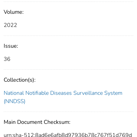
Volume:
2022
Issue:
36
Collection(s):
National Notifiable Diseases Surveillance System
(NNDSS)
Main Document Checksum:
urn:sha-512:8ad6e6afb8d97936b78c767f51d769d