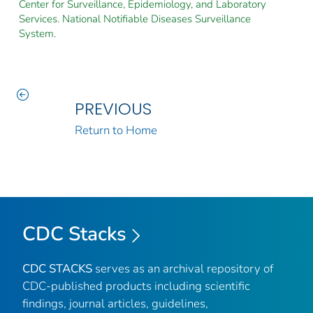
Center for Surveillance, Epidemiology, and Laboratory
Services. National Notifiable Diseases Surveillance
System.
PREVIOUS
Return to Home
CDC Stacks
CDC STACKS
serves as an archival repository of
CDC-published products including scientific
findings, journal articles, guidelines,