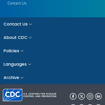
Contact Us
Contact Us
About CDC
Policies
Languages
Archive