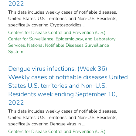
2022
This data includes weekly cases of notifiable diseases,
United States, U.S. Territories, and Non-U.S. Residents,
specifically covering Cryptosporidios ...
Centers for Disease Control and Prevention (U.S.).
Center for Surveillance, Epidemiology, and Laboratory
Services. National Notifiable Diseases Surveillance
System.
Dengue virus infections: (Week 36)
Weekly cases of notifiable diseases United
States U.S. territories and Non-U.S.
Residents week ending September 10,
2022
This data includes weekly cases of notifiable diseases,
United States, U.S. Territories, and Non-U.S. Residents,
specifically covering Dengue virus in ...
Centers for Disease Control and Prevention (U.S.).