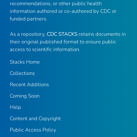
recommendations, or other public health
information authored or co-authored by CDC or
funded partners.
As a repository,
CDC STACKS
retains documents in
their original published format to ensure public
access to scientific information.
Stacks Home
Collections
Recent Additions
Coming Soon
Help
Content and Copyright
Public Access Policy