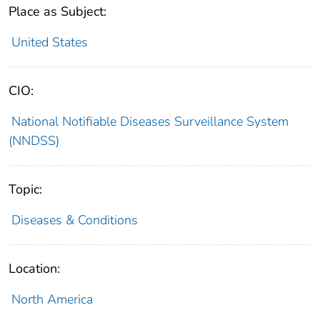
Place as Subject:
United States
CIO:
National Notifiable Diseases Surveillance System
(NNDSS)
Topic:
Diseases & Conditions
Location:
North America