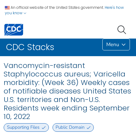
An official website of the United States government.
Here's how
you know
Menu
CDC Stacks
Vancomycin-resistant
Staphylococcus aureus; Varicella
morbidity: (Week 36) Weekly cases
of notifiable diseases United States
U.S. territories and Non-U.S.
Residents week ending September
10, 2022
Supporting Files
Public Domain