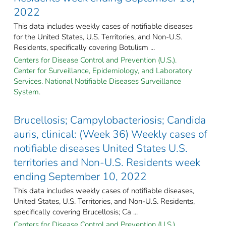
2022
This data includes weekly cases of notifiable diseases
for the United States, U.S. Territories, and Non-U.S.
Residents, specifically covering Botulism ...
Centers for Disease Control and Prevention (U.S.).
Center for Surveillance, Epidemiology, and Laboratory
Services. National Notifiable Diseases Surveillance
System.
Brucellosis; Campylobacteriosis; Candida
auris, clinical: (Week 36) Weekly cases of
notifiable diseases United States U.S.
territories and Non-U.S. Residents week
ending September 10, 2022
This data includes weekly cases of notifiable diseases,
United States, U.S. Territories, and Non-U.S. Residents,
specifically covering Brucellosis; Ca ...
Centers for Disease Control and Prevention (U.S.).