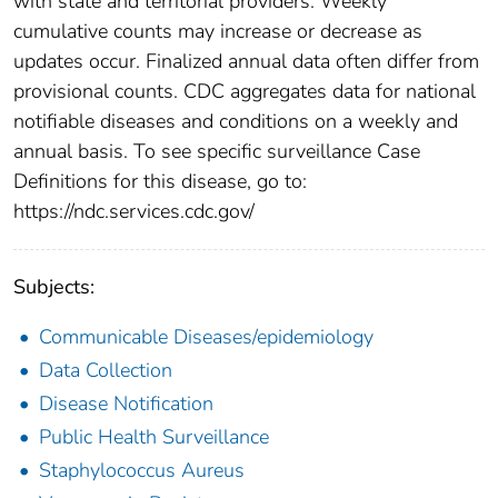
with state and territorial providers. Weekly
cumulative counts may increase or decrease as
updates occur. Finalized annual data often differ from
provisional counts. CDC aggregates data for national
notifiable diseases and conditions on a weekly and
annual basis. To see specific surveillance Case
Definitions for this disease, go to:
https://ndc.services.cdc.gov/
Subjects:
Communicable Diseases/epidemiology
Data Collection
Disease Notification
Public Health Surveillance
Staphylococcus Aureus