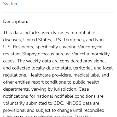
System.
Description:
This data includes weekly cases of notifiable
diseases, United States, U.S. Territories, and Non-
U.S. Residents, specifically covering Vancomycin-
resistant Staphylococcus aureus; Varicella morbidity
cases. The weekly data are considered provisional
and collected locally due to state, territorial, and local
regulations. Healthcare providers, medical labs, and
other entities report conditions to public health
departments, varying by jurisdiction. Case
notifications for national notifiable conditions are
voluntarily submitted to CDC. NNDSS data are
provisional and subject to change until reconciled