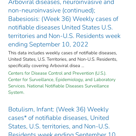
Arboviral diseases, neuroinvasive and
non-neuroinvasive (continued);
Babesiosis: (Week 36) Weekly cases of
notifiable diseases United States U.S.
territories and Non-U.S. Residents week
ending September 10, 2022
This data includes weekly cases of notifiable diseases,
United States, U.S. Territories, and Non-U.S. Residents,
specifically covering Arboviral disea ...
Centers for Disease Control and Prevention (U.S.).
Center for Surveillance, Epidemiology, and Laboratory
Services. National Notifiable Diseases Surveillance
System.
Botulism, Infant: (Week 36) Weekly
cases* of notifiable diseases, United
States, U.S. territories, and Non-U.S.
Residents week ending September 10,