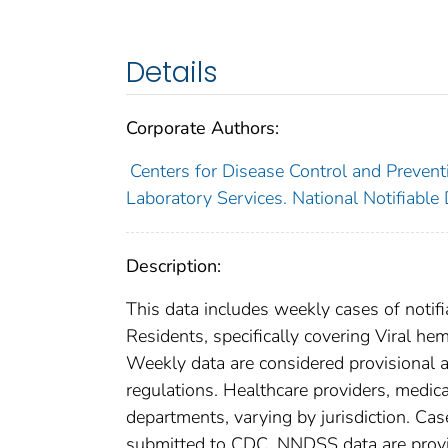
Details
Corporate Authors:
Centers for Disease Control and Preventi
Laboratory Services. National Notifiable
Description:
This data includes weekly cases of notifi
Residents, specifically covering Viral hem
Weekly data are considered provisional and
regulations. Healthcare providers, medical
departments, varying by jurisdiction. Case
submitted to CDC. NNDSS data are provis