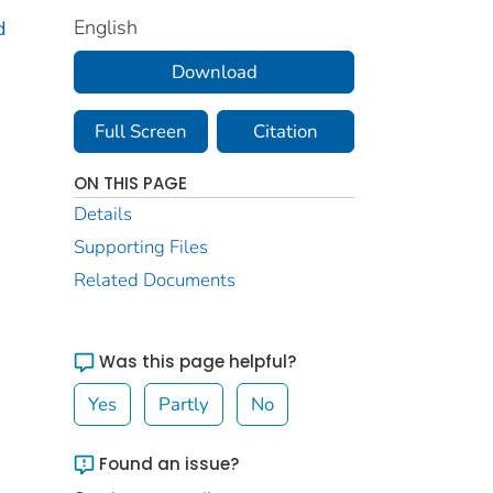
English
d
Download
Full Screen
Citation
ON THIS PAGE
Details
Supporting Files
Related Documents
Was this page helpful?
Yes
Partly
No
Found an issue?