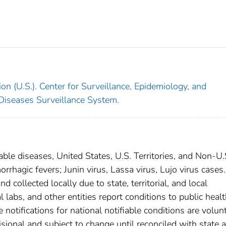
on (U.S.). Center for Surveillance, Epidemiology, and
 Diseases Surveillance System.
able diseases, United States, U.S. Territories, and Non-U.
orrhagic fevers; Junin virus, Lassa virus, Lujo virus cases
 collected locally due to state, territorial, and local
 labs, and other entities report conditions to public heal
 notifications for national notifiable conditions are volunt
ional and subject to change until reconciled with state 