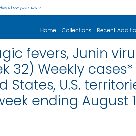
Here's how you know
Home
Collections
Recent Additi
ic fevers, Junin virus
ek 32) Weekly cases* 
d States, U.S. territo
 week ending August 1