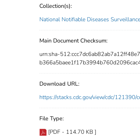
Collection(s):
National Notifiable Diseases Surveilla
Main Document Checksum:
urn:sha-512:ccc7dc6ab82ab7a12ff48
b366a5baee1f17b3994b760d2096cac
Download URL:
https://stacks.cdc.gov/view/cdc/12139
File Type:
[PDF - 114.70 KB ]