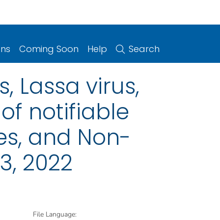
ons
Coming Soon
Help
Search
, Lassa virus,
of notifiable
ries, and Non-
3, 2022
File Language: