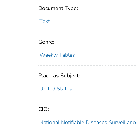
Document Type:
Text
Genre:
Weekly Tables
Place as Subject:
United States
CIO:
National Notifiable Diseases Surveilla