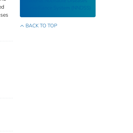
National Notifiable Diseases
ed
Surveillance System (NNDSS)
ases
s
BACK TO TOP