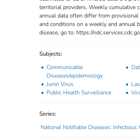
territorial providers. Weekly cumulative 
annual data often differ from provisional
and conditions on a weekly and annual bas
disease, go to: https://ndc.services.cdc.go
Subjects:
Communicable
Dat
Diseases/epidemiology
Junin Virus
Las
Public Health Surveillance
Vir
Series:
National Notifiable Diseases: Infectiou