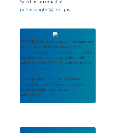
Send us an email at:
publishinghd@cdc.gov
CDC STACKS
serves as an archival repository
of CDC-published products including
scientific findings, journal articles, guidelines,
recommendations, or other public health
information authored or co-authored by CDC
or funded partners.
As a repository,
CDC STACKS
retains
documents in their original published format
to ensure public access to scientific
information.