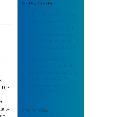
You May Also Like
Campylobacteriosis: (Week
38) Weekly cases* of
notifiable diseases, United
States, U.S. Territories, and
Non-U.S. Residents week
ending September 20, 2025
Brucellosis: (Week 03)
Weekly cases* of notifiable
diseases, United States, U.S.
Territories, and Non-U.S.
S.
Residents week ending
. The
January 18, 2025
th
arily
COLLECTION
and