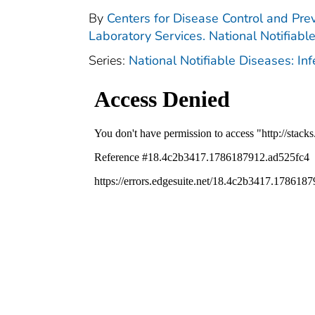
By
Centers for Disease Control and Prev
Laboratory Services. National Notifiabl
Series:
National Notifiable Diseases: In