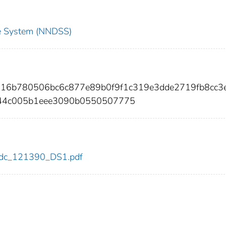
nce System (NNDSS)
e716b780506bc6c877e89b0f9f1c319e3dde2719fb8cc3
44c005b1eee3090b0550507775
0/cdc_121390_DS1.pdf