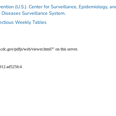
ention (U.S.). Center for Surveillance, Epidemiology, an
e Diseases Surveillance System.
fectious Weekly Tables