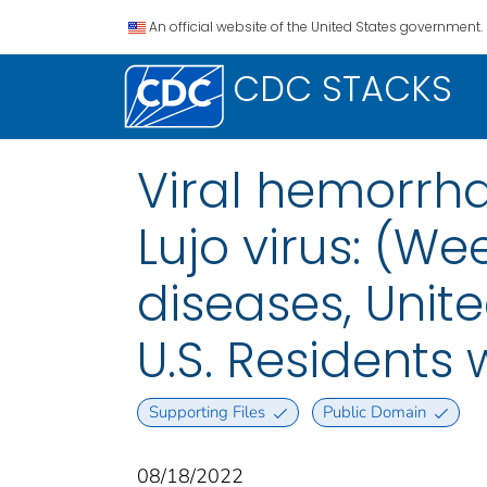
An official website of the United States government.
CDC STACKS
Viral hemorrhag
Lujo virus: (We
diseases, Unite
U.S. Residents
Supporting Files
Public Domain
08/18/2022