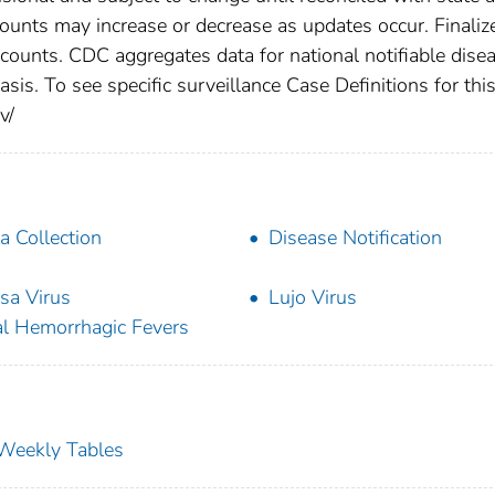
counts may increase or decrease as updates occur. Finaliz
 counts. CDC aggregates data for national notifiable dise
is. To see specific surveillance Case Definitions for thi
v/
a Collection
Disease Notification
sa Virus
Lujo Virus
al Hemorrhagic Fevers
s Weekly Tables