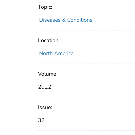
Topic:
Diseases & Conditions
Location:
North America
Volume:
2022
Issue:
32