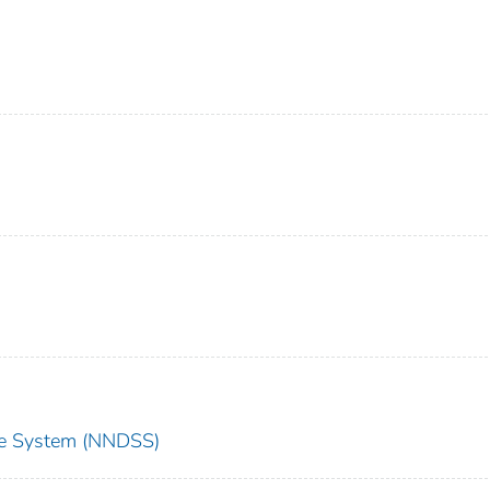
nce System (NNDSS)