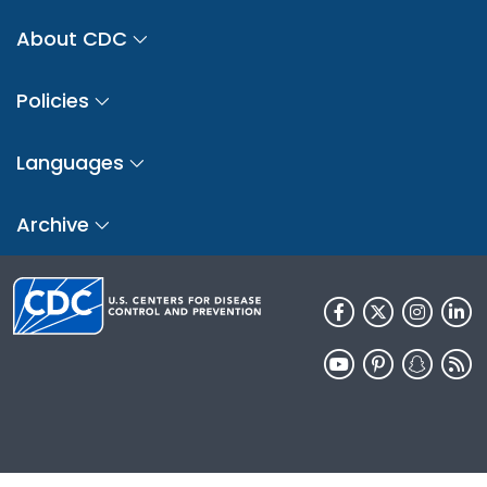
About CDC
Policies
Languages
Archive