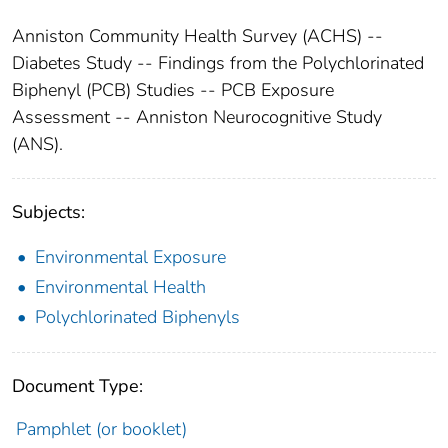
Anniston Community Health Survey (ACHS) --
Diabetes Study -- Findings from the Polychlorinated
Biphenyl (PCB) Studies -- PCB Exposure
Assessment -- Anniston Neurocognitive Study
(ANS).
Subjects:
Environmental Exposure
Environmental Health
Polychlorinated Biphenyls
Document Type:
Pamphlet (or booklet)