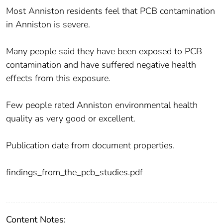
Most Anniston residents feel that PCB contamination
in Anniston is severe.
Many people said they have been exposed to PCB
contamination and have suffered negative health
effects from this exposure.
Few people rated Anniston environmental health
quality as very good or excellent.
Publication date from document properties.
findings_from_the_pcb_studies.pdf
Content Notes: