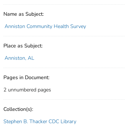
Name as Subject:
Anniston Community Health Survey
Place as Subject:
Anniston, AL
Pages in Document:
2 unnumbered pages
Collection(s):
Stephen B. Thacker CDC Library