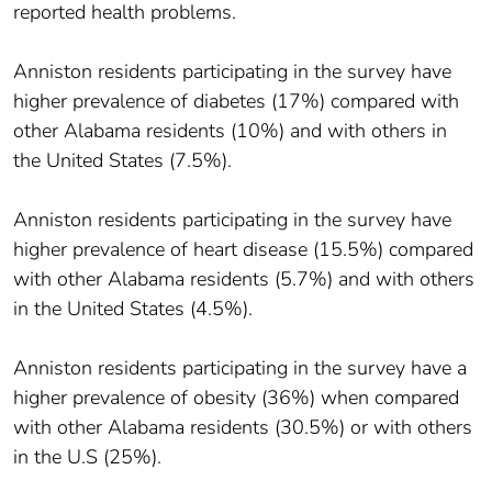
reported health problems.
Anniston residents participating in the survey have
higher prevalence of diabetes (17%) compared with
other Alabama residents (10%) and with others in
the United States (7.5%).
Anniston residents participating in the survey have
higher prevalence of heart disease (15.5%) compared
with other Alabama residents (5.7%) and with others
in the United States (4.5%).
Anniston residents participating in the survey have a
higher prevalence of obesity (36%) when compared
with other Alabama residents (30.5%) or with others
in the U.S (25%).