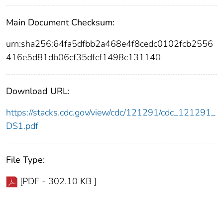
Main Document Checksum:
urn:sha256:64fa5dfbb2a468e4f8cedc0102fcb2556
416e5d81db06cf35dfcf1498c131140
Download URL:
https://stacks.cdc.gov/view/cdc/121291/cdc_121291_
DS1.pdf
File Type:
[PDF - 302.10 KB ]