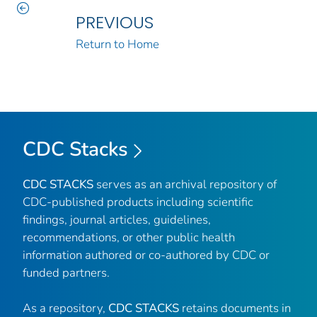
PREVIOUS
Return to Home
CDC Stacks
CDC STACKS
serves as an archival repository of
CDC-published products including scientific
findings, journal articles, guidelines,
recommendations, or other public health
information authored or co-authored by CDC or
funded partners.
As a repository,
CDC STACKS
retains documents in