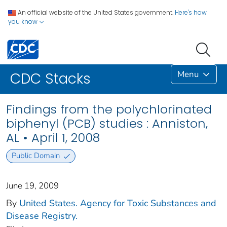
An official website of the United States government.
Here's how
you know
Menu
CDC Stacks
Findings from the polychlorinated
biphenyl (PCB) studies : Anniston,
AL • April 1, 2008
Public Domain
June 19, 2009
By
United States. Agency for Toxic Substances and
Disease Registry.