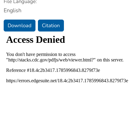
File Language:
English
Download
Citation