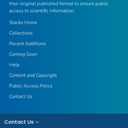
their original published format to ensure public
access to scientific information.
Stacks Home
Collections
Recent Additions
Coming Soon
Help
Content and Copyright
Public Access Policy
Contact Us
Contact Us