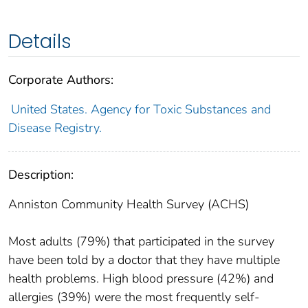
Details
Corporate Authors:
United States. Agency for Toxic Substances and
Disease Registry.
Description:
Anniston Community Health Survey (ACHS)
Most adults (79%) that participated in the survey
have been told by a doctor that they have multiple
health problems. High blood pressure (42%) and
allergies (39%) were the most frequently self-