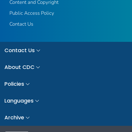
Content and Copyright
Public Access Policy
Contact Us
Contact Us
About CDC
Policies
Languages
Archive