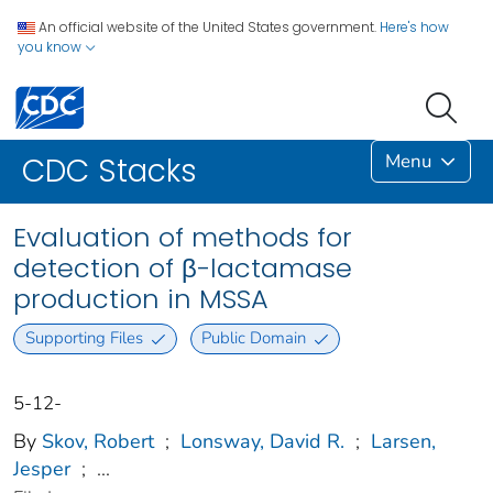
An official website of the United States government.
Here's how
you know
Menu
CDC Stacks
Evaluation of methods for
detection of β-lactamase
production in MSSA
Supporting Files
Public Domain
5-12-
By
Skov, Robert
;
Lonsway, David R.
;
Larsen,
Jesper
;
...