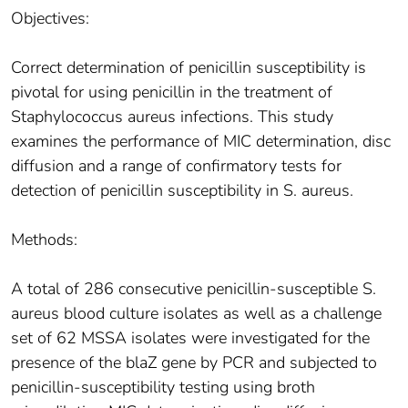
Objectives:
Correct determination of penicillin susceptibility is
pivotal for using penicillin in the treatment of
Staphylococcus aureus infections. This study
examines the performance of MIC determination, disc
diffusion and a range of confirmatory tests for
detection of penicillin susceptibility in S. aureus.
Methods:
A total of 286 consecutive penicillin-susceptible S.
aureus blood culture isolates as well as a challenge
set of 62 MSSA isolates were investigated for the
presence of the blaZ gene by PCR and subjected to
penicillin-susceptibility testing using broth