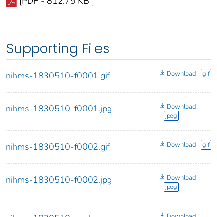
[PDF - 812.79 KB ]
Supporting Files
Download
gif
nihms-1830510-f0001.gif
Download
nihms-1830510-f0001.jpg
jpeg
Download
gif
nihms-1830510-f0002.gif
Download
nihms-1830510-f0002.jpg
jpeg
Download