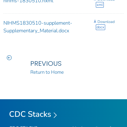
nihms-1830510.nxml
xml
Download
NIHMS1830510-supplement-
docx
Supplementary_Material.docx
PREVIOUS
Return to Home
CDC Stacks