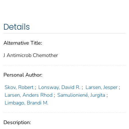
Details
Alternative Title:
J Antimicrob Chemother
Personal Author:
Skov, Robert
;
Lonsway, David R.
;
Larsen, Jesper
;
Larsen, Anders Rhod
;
Samulioniené, Jurgita
;
Limbago, Brandi M.
Description: