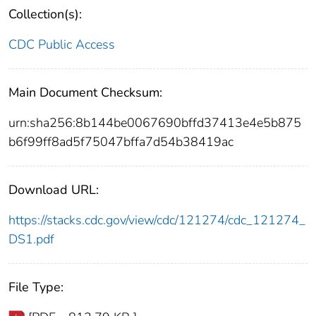
Collection(s):
CDC Public Access
Main Document Checksum:
urn:sha256:8b144be0067690bffd37413e4e5b875
b6f99ff8ad5f75047bffa7d54b38419ac
Download URL:
https://stacks.cdc.gov/view/cdc/121274/cdc_121274_
DS1.pdf
File Type: