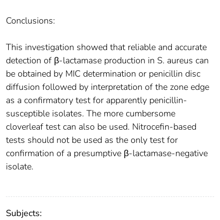
Conclusions:
This investigation showed that reliable and accurate
detection of β-lactamase production in S. aureus can
be obtained by MIC determination or penicillin disc
diffusion followed by interpretation of the zone edge
as a confirmatory test for apparently penicillin-
susceptible isolates. The more cumbersome
cloverleaf test can also be used. Nitrocefin-based
tests should not be used as the only test for
confirmation of a presumptive β-lactamase-negative
isolate.
Subjects: