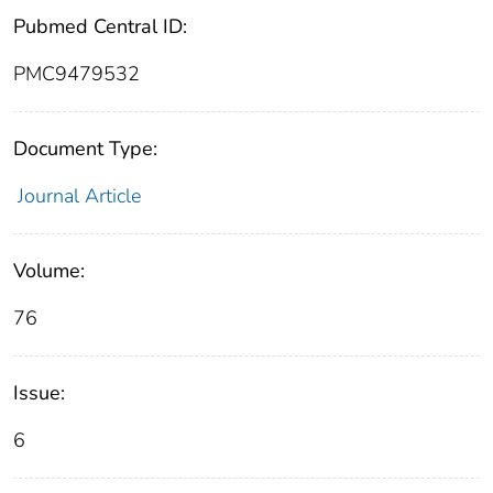
Pubmed Central ID:
PMC9479532
Document Type:
Journal Article
Volume:
76
Issue:
6