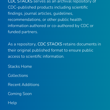
CDC STACKS
serves as an archival repository of
CDC-published products including scientific
findings, journal articles, guidelines,
recommendations, or other public health
information authored or co-authored by CDC or
funded partners.
As a repository,
CDC STACKS
retains documents in
their original published format to ensure public
access to scientific information.
Stacks Home
Collections
Recent Additions
Coming Soon
Help