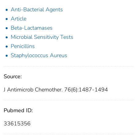
Anti-Bacterial Agents
Article
Beta-Lactamases
Microbial Sensitivity Tests
Penicillins
Staphylococcus Aureus
Source:
J Antimicrob Chemother. 76(6):1487-1494
Pubmed ID:
33615356