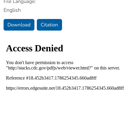
File Language:
English
Download
Citation