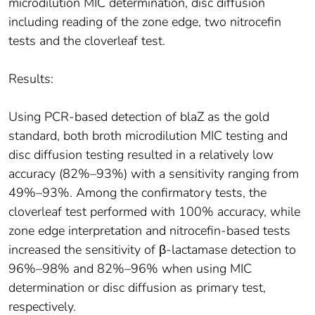
microdilution MIC determination, disc diffusion
including reading of the zone edge, two nitrocefin
tests and the cloverleaf test.
Results:
Using PCR-based detection of blaZ as the gold
standard, both broth microdilution MIC testing and
disc diffusion testing resulted in a relatively low
accuracy (82%–93%) with a sensitivity ranging from
49%–93%. Among the confirmatory tests, the
cloverleaf test performed with 100% accuracy, while
zone edge interpretation and nitrocefin-based tests
increased the sensitivity of β-lactamase detection to
96%–98% and 82%–96% when using MIC
determination or disc diffusion as primary test,
respectively.