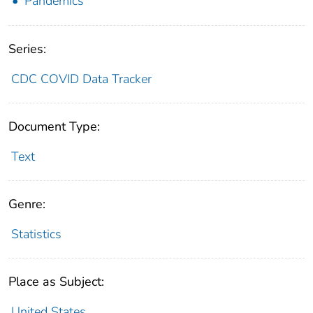
Pandemics
Series:
CDC COVID Data Tracker
Document Type:
Text
Genre:
Statistics
Place as Subject:
United States