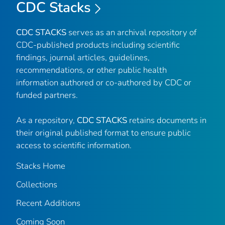
CDC Stacks
CDC STACKS
serves as an archival repository of
CDC-published products including scientific
findings, journal articles, guidelines,
recommendations, or other public health
information authored or co-authored by CDC or
funded partners.
As a repository,
CDC STACKS
retains documents in
their original published format to ensure public
access to scientific information.
Stacks Home
Collections
Recent Additions
Coming Soon