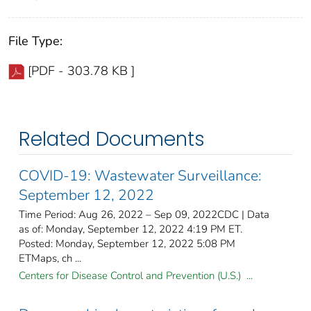
File Type:
[PDF - 303.78 KB ]
Related Documents
COVID-19: Wastewater Surveillance:
September 12, 2022
Time Period: Aug 26, 2022 – Sep 09, 2022CDC | Data
as of: Monday, September 12, 2022 4:19 PM ET.
Posted: Monday, September 12, 2022 5:08 PM
ETMaps, ch ...
Centers for Disease Control and Prevention (U.S.) ...