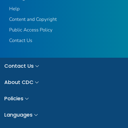
Help
Content and Copyright
Public Access Policy
Contact Us
Contact Us
About CDC
Policies
Languages