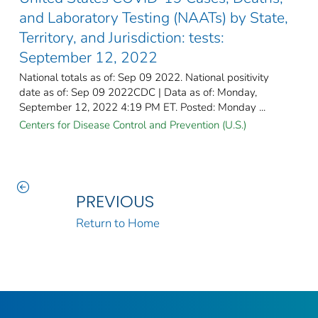
and Laboratory Testing (NAATs) by State,
Territory, and Jurisdiction: tests:
September 12, 2022
National totals as of: Sep 09 2022. National positivity
date as of: Sep 09 2022CDC | Data as of: Monday,
September 12, 2022 4:19 PM ET. Posted: Monday ...
Centers for Disease Control and Prevention (U.S.)
PREVIOUS
Return to Home