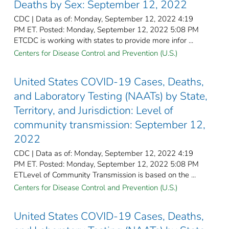
Deaths by Sex: September 12, 2022
CDC | Data as of: Monday, September 12, 2022 4:19
PM ET. Posted: Monday, September 12, 2022 5:08 PM
ETCDC is working with states to provide more infor ...
Centers for Disease Control and Prevention (U.S.)
United States COVID-19 Cases, Deaths,
and Laboratory Testing (NAATs) by State,
Territory, and Jurisdiction: Level of
community transmission: September 12,
2022
CDC | Data as of: Monday, September 12, 2022 4:19
PM ET. Posted: Monday, September 12, 2022 5:08 PM
ETLevel of Community Transmission is based on the ...
Centers for Disease Control and Prevention (U.S.)
United States COVID-19 Cases, Deaths,