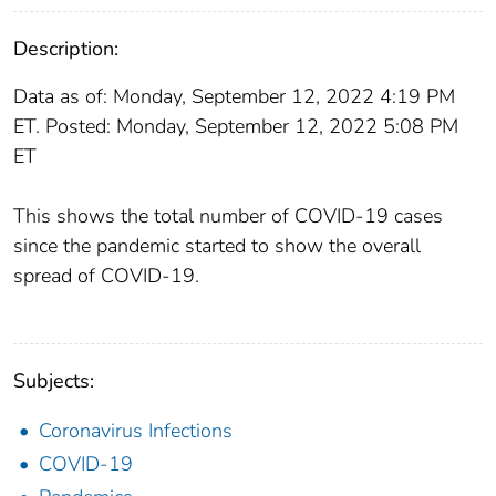
Description:
Data as of: Monday, September 12, 2022 4:19 PM
ET. Posted: Monday, September 12, 2022 5:08 PM
ET
This shows the total number of COVID-19 cases
since the pandemic started to show the overall
spread of COVID-19.
Subjects:
Coronavirus Infections
COVID-19