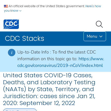
An official website of the United States government.
Here's how
you know
Menu
CDC Stacks
Up-to-Date Info :
To find the latest CDC
i
information on this topic go to:
https://www.
cdc.gov/coronavirus/2019-nCoV/index.html
United States COVID-19 Cases,
Deaths, and Laboratory Testing
(NAATs) by State, Territory, and
Jurisdiction: cases since Jan 21,
2020: September 12, 2022