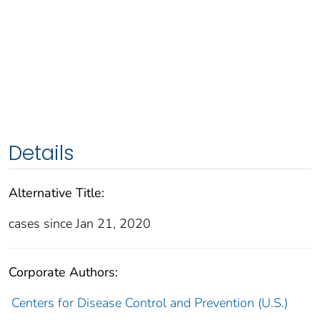
Details
Alternative Title:
cases since Jan 21, 2020
Corporate Authors:
Centers for Disease Control and Prevention (U.S.)