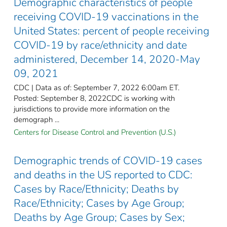
Demographic characteristics of people
receiving COVID-19 vaccinations in the
United States: percent of people receiving
COVID-19 by race/ethnicity and date
administered, December 14, 2020-May
09, 2021
CDC | Data as of: September 7, 2022 6:00am ET.
Posted: September 8, 2022CDC is working with
jurisdictions to provide more information on the
demograph ...
Centers for Disease Control and Prevention (U.S.)
Demographic trends of COVID-19 cases
and deaths in the US reported to CDC:
Cases by Race/Ethnicity; Deaths by
Race/Ethnicity; Cases by Age Group;
Deaths by Age Group; Cases by Sex;