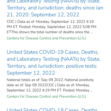
and Laboratory Testing (NAATs) by State,
Territory, and Jurisdiction: deaths since Jan
21, 2020: September 12, 2022
CDC | Data as of: Monday, September 12, 2022 4:19
PM ET. Posted: Monday, September 12, 2022 5:08 PM
ETThis shows the total number of deaths since the ...
Centers for Disease Control and Prevention (U.S.)
United States COVID-19 Cases, Deaths,
and Laboratory Testing (NAATs) by State,
Territory, and Jurisdiction: positive tests:
September 12, 2022
National totals as of: Sep 09 2022. National positivity
date as of: Sep 09 2022CDC | Data as of: Monday,
September 12, 2022 4:19 PM ET. Posted: Monday ...
Centers for Disease Control and Prevention (U.S.)
United States COVID-19 Cases, Deaths,