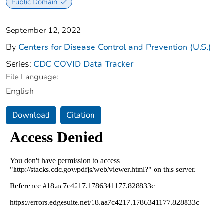
Public Domain
September 12, 2022
By
Centers for Disease Control and Prevention (U.S.)
Series:
CDC COVID Data Tracker
File Language:
English
Download
Citation