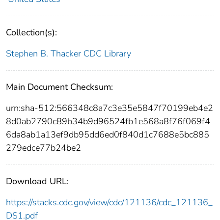
Collection(s):
Stephen B. Thacker CDC Library
Main Document Checksum:
urn:sha-512:566348c8a7c3e35e5847f70199eb4e2
8d0ab2790c89b34b9d96524fb1e568a8f76f069f4
6da8ab1a13ef9db95dd6ed0f840d1c7688e5bc885
279edce77b24be2
Download URL:
https://stacks.cdc.gov/view/cdc/121136/cdc_121136_
DS1.pdf