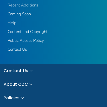
Recent Additions
Coming Soon
Help
Content and Copyright
Public Access Policy
Contact Us
Contact Us
About CDC
Policies