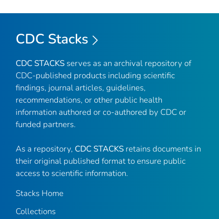
CDC Stacks
CDC STACKS
serves as an archival repository of
CDC-published products including scientific
findings, journal articles, guidelines,
recommendations, or other public health
information authored or co-authored by CDC or
funded partners.
As a repository,
CDC STACKS
retains documents in
their original published format to ensure public
access to scientific information.
Stacks Home
Collections