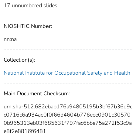
17 unnumbered slides
NIOSHTIC Number:
nn:na
Collection(s):
National Institute for Occupational Safety and Health
Main Document Checksum:
urn:sha-512:682ebab176a94805195b3bf67b36d9c
c0716c6a934ae0f0f66d4604b776eee0901c30570
0b965313eb03f685631f797fac6bbe75a272f53c9a
e8f2e8816f6481