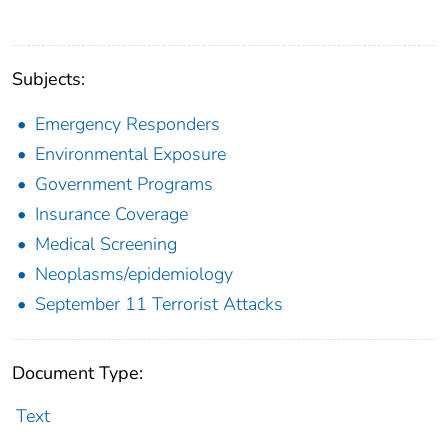
Subjects:
Emergency Responders
Environmental Exposure
Government Programs
Insurance Coverage
Medical Screening
Neoplasms/epidemiology
September 11 Terrorist Attacks
Document Type:
Text