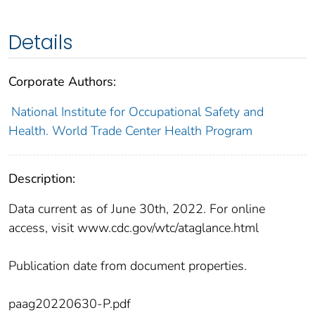
Details
Corporate Authors:
National Institute for Occupational Safety and
Health. World Trade Center Health Program
Description:
Data current as of June 30th, 2022. For online
access, visit www.cdc.gov/wtc/ataglance.html
Publication date from document properties.
paag20220630-P.pdf