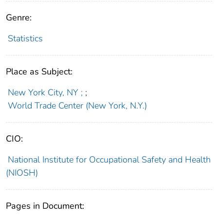
Genre:
Statistics
Place as Subject:
New York City, NY ;
;
World Trade Center (New York, N.Y.)
CIO:
National Institute for Occupational Safety and Health
(NIOSH)
Pages in Document: