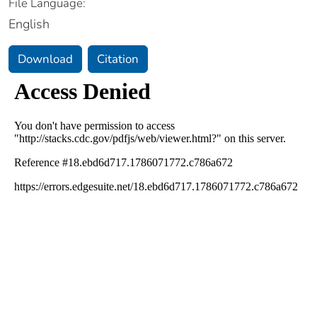
File Language:
English
Download
Citation