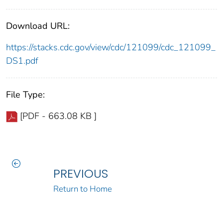
Download URL:
https://stacks.cdc.gov/view/cdc/121099/cdc_121099_
DS1.pdf
File Type:
[PDF - 663.08 KB ]
PREVIOUS
Return to Home