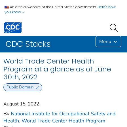
An official website of the United States government.
Here's how
you know
Menu
CDC Stacks
World Trade Center Health
Program at a glance as of June
30th, 2022
Public Domain
August 15, 2022
By
National Institute for Occupational Safety and
Health. World Trade Center Health Program