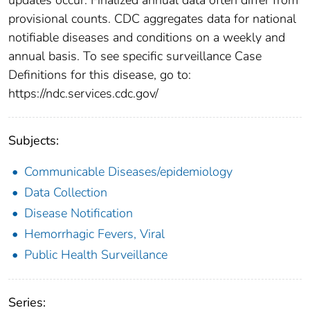
provisional counts. CDC aggregates data for national
notifiable diseases and conditions on a weekly and
annual basis. To see specific surveillance Case
Definitions for this disease, go to:
https://ndc.services.cdc.gov/
Subjects:
Communicable Diseases/epidemiology
Data Collection
Disease Notification
Hemorrhagic Fevers, Viral
Public Health Surveillance
Series: