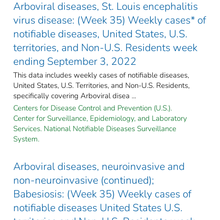
Arboviral diseases, St. Louis encephalitis
virus disease: (Week 35) Weekly cases* of
notifiable diseases, United States, U.S.
territories, and Non-U.S. Residents week
ending September 3, 2022
This data includes weekly cases of notifiable diseases,
United States, U.S. Territories, and Non-U.S. Residents,
specifically covering Arboviral disea ...
Centers for Disease Control and Prevention (U.S.).
Center for Surveillance, Epidemiology, and Laboratory
Services. National Notifiable Diseases Surveillance
System.
Arboviral diseases, neuroinvasive and
non-neuroinvasive (continued);
Babesiosis: (Week 35) Weekly cases of
notifiable diseases United States U.S.