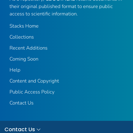
their original published format to ensure public
access to scientific information.
Stacks Home
Collections
Recent Additions
Coming Soon
Help
Content and Copyright
Public Access Policy
Contact Us
Contact Us