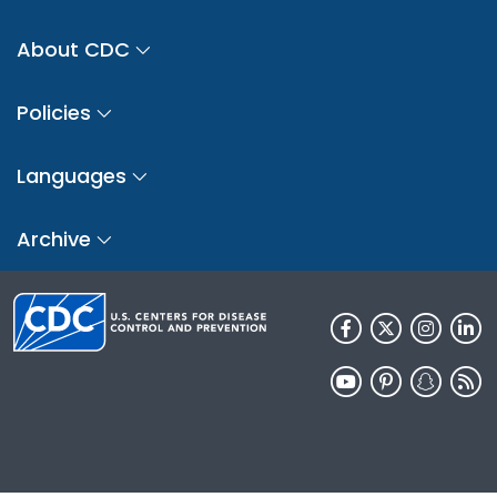
About CDC
Policies
Languages
Archive