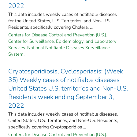
2022
This data includes weekly cases of notifiable diseases
for the United States, U.S. Territories, and Non-U.S.
Residents, specifically covering Cholera, ...
Centers for Disease Control and Prevention (U.S.).
Center for Surveillance, Epidemiology, and Laboratory
Services. National Notifiable Diseases Surveillance
System.
Cryptosporidiosis, Cyclosporiasis: (Week
35) Weekly cases of notifiable diseases
United States U.S. territories and Non-U.S.
Residents week ending September 3,
2022
This data includes weekly cases of notifiable diseases,
United States, U.S. Territories, and Non-U.S. Residents,
specifically covering Cryptosporidios ...
Centers for Disease Control and Prevention (U.S.).