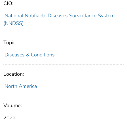
CIO:
National Notifiable Diseases Surveillance System
(NNDSS)
Topic:
Diseases & Conditions
Location:
North America
Volume:
2022