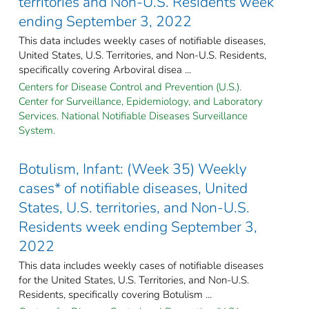
territories and Non-U.S. Residents week
ending September 3, 2022
This data includes weekly cases of notifiable diseases,
United States, U.S. Territories, and Non-U.S. Residents,
specifically covering Arboviral disea ...
Centers for Disease Control and Prevention (U.S.).
Center for Surveillance, Epidemiology, and Laboratory
Services. National Notifiable Diseases Surveillance
System.
Botulism, Infant: (Week 35) Weekly
cases* of notifiable diseases, United
States, U.S. territories, and Non-U.S.
Residents week ending September 3,
2022
This data includes weekly cases of notifiable diseases
for the United States, U.S. Territories, and Non-U.S.
Residents, specifically covering Botulism ...