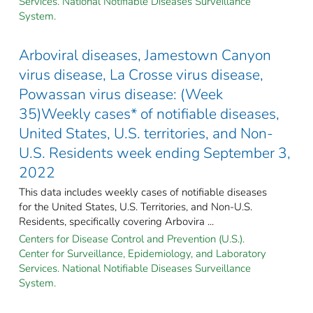
Services. National Notifiable Diseases Surveillance
System.
Arboviral diseases, Jamestown Canyon
virus disease, La Crosse virus disease,
Powassan virus disease: (Week
35)Weekly cases* of notifiable diseases,
United States, U.S. territories, and Non-
U.S. Residents week ending September 3,
2022
This data includes weekly cases of notifiable diseases
for the United States, U.S. Territories, and Non-U.S.
Residents, specifically covering Arbovira ...
Centers for Disease Control and Prevention (U.S.).
Center for Surveillance, Epidemiology, and Laboratory
Services. National Notifiable Diseases Surveillance
System.