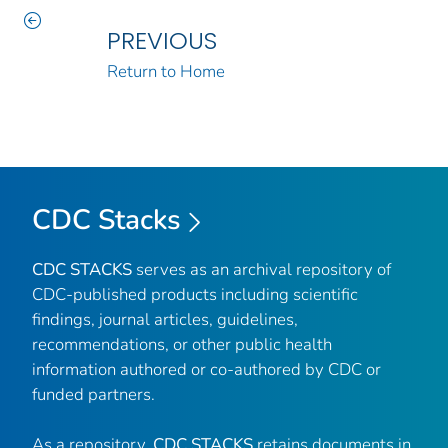
PREVIOUS
Return to Home
CDC Stacks
CDC STACKS
serves as an archival repository of
CDC-published products including scientific
findings, journal articles, guidelines,
recommendations, or other public health
information authored or co-authored by CDC or
funded partners.
As a repository,
CDC STACKS
retains documents in