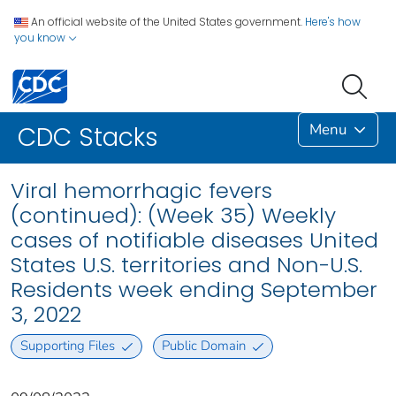
An official website of the United States government.
Here's how
you know
Menu
CDC Stacks
Viral hemorrhagic fevers
(continued): (Week 35) Weekly
cases of notifiable diseases United
States U.S. territories and Non-U.S.
Residents week ending September
3, 2022
Supporting Files
Public Domain