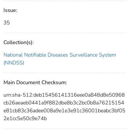
Issue:
35
Collection(s):
National Notifiable Diseases Surveillance System
(NNDSS)
Main Document Checksum:
urn:sha-512:deb15456141316eee0a848d8e50968
cb26aeaeb0441a9f882dbe8b3c2bc0b8a76215154
e81cb83c36adee008a9e1e3e91c36001beabc3bf05
2e1cc5e50c9e74b