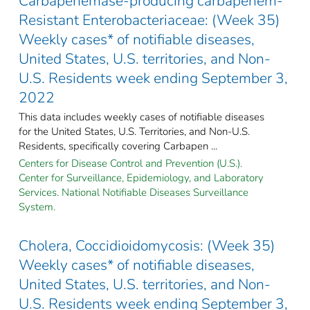
Carbapenemase-producing carbapenem-
Resistant Enterobacteriaceae: (Week 35)
Weekly cases* of notifiable diseases,
United States, U.S. territories, and Non-
U.S. Residents week ending September 3,
2022
This data includes weekly cases of notifiable diseases
for the United States, U.S. Territories, and Non-U.S.
Residents, specifically covering Carbapen ...
Centers for Disease Control and Prevention (U.S.).
Center for Surveillance, Epidemiology, and Laboratory
Services. National Notifiable Diseases Surveillance
System.
Cholera, Coccidioidomycosis: (Week 35)
Weekly cases* of notifiable diseases,
United States, U.S. territories, and Non-
U.S. Residents week ending September 3,