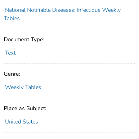
National Notifiable Diseases: Infectious Weekly
Tables
Document Type:
Text
Genre:
Weekly Tables
Place as Subject:
United States