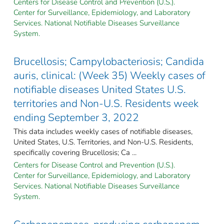
Centers for Disease Control and Prevention (U.S.).
Center for Surveillance, Epidemiology, and Laboratory
Services. National Notifiable Diseases Surveillance
System.
Brucellosis; Campylobacteriosis; Candida
auris, clinical: (Week 35) Weekly cases of
notifiable diseases United States U.S.
territories and Non-U.S. Residents week
ending September 3, 2022
This data includes weekly cases of notifiable diseases,
United States, U.S. Territories, and Non-U.S. Residents,
specifically covering Brucellosis; Ca ...
Centers for Disease Control and Prevention (U.S.).
Center for Surveillance, Epidemiology, and Laboratory
Services. National Notifiable Diseases Surveillance
System.