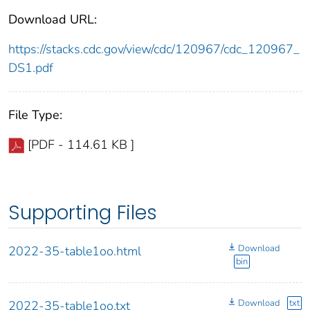
Download URL:
https://stacks.cdc.gov/view/cdc/120967/cdc_120967_
DS1.pdf
File Type:
[PDF - 114.61 KB ]
Supporting Files
Download
2022-35-table1oo.html
bin
Download
txt
2022-35-table1oo.txt