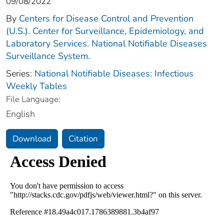
09/08/2022
By
Centers for Disease Control and Prevention
(U.S.). Center for Surveillance, Epidemiology, and
Laboratory Services. National Notifiable Diseases
Surveillance System.
Series:
National Notifiable Diseases: Infectious
Weekly Tables
File Language:
English
Download
Citation