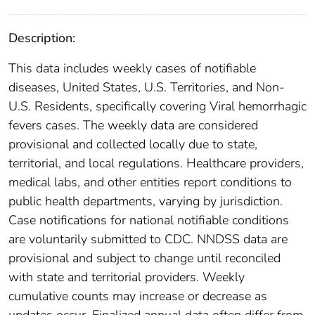
Description:
This data includes weekly cases of notifiable
diseases, United States, U.S. Territories, and Non-
U.S. Residents, specifically covering Viral hemorrhagic
fevers cases. The weekly data are considered
provisional and collected locally due to state,
territorial, and local regulations. Healthcare providers,
medical labs, and other entities report conditions to
public health departments, varying by jurisdiction.
Case notifications for national notifiable conditions
are voluntarily submitted to CDC. NNDSS data are
provisional and subject to change until reconciled
with state and territorial providers. Weekly
cumulative counts may increase or decrease as
updates occur. Finalized annual data often differ from