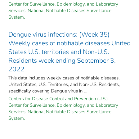
Center for Surveillance, Epidemiology, and Laboratory
Services. National Notifiable Diseases Surveillance
System.
Dengue virus infections: (Week 35)
Weekly cases of notifiable diseases United
States U.S. territories and Non-U.S.
Residents week ending September 3,
2022
This data includes weekly cases of notifiable diseases,
United States, U.S. Territories, and Non-U.S. Residents,
specifically covering Dengue virus in ...
Centers for Disease Control and Prevention (U.S.).
Center for Surveillance, Epidemiology, and Laboratory
Services. National Notifiable Diseases Surveillance
System.