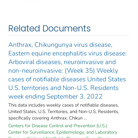
Related Documents
Anthrax, Chikungunya virus disease,
Eastern equine encephalitis virus disease:
Arboviral diseases, neuroinvasive and
non-neuroinvasive: (Week 35) Weekly
cases of notifiable diseases United States
U.S. territories and Non-U.S. Residents
week ending September 3, 2022
This data includes weekly cases of notifiable diseases,
United States, U.S. Territories, and Non-U.S. Residents,
specifically covering Anthrax, Chikun ...
Centers for Disease Control and Prevention (U.S.).
Center for Surveillance, Epidemiology, and Laboratory