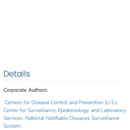
Details
Corporate Authors:
Centers for Disease Control and Prevention (U.S.).
Center for Surveillance, Epidemiology, and Laboratory
Services. National Notifiable Diseases Surveillance
System.