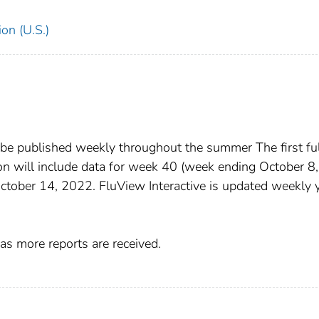
on (U.S.)
 be published weekly throughout the summer The first ful
n will include data for week 40 (week ending October 8,
October 14, 2022. FluView Interactive is updated weekly 
as more reports are received.