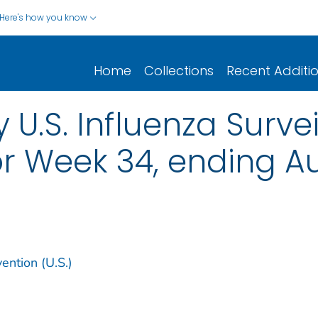
Here's how you know
Home
Collections
Recent Additi
 U.S. Influenza Surve
r Week 34, ending Au
ention (U.S.)