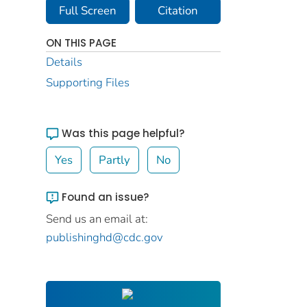
Full Screen
Citation
ON THIS PAGE
Details
Supporting Files
Was this page helpful?
Yes
Partly
No
Found an issue?
Send us an email at:
publishinghd@cdc.gov