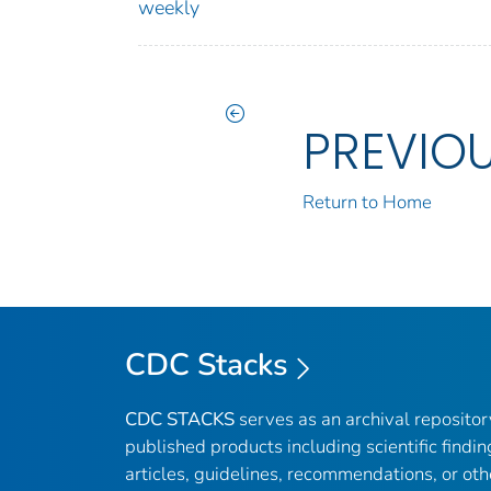
weekly
PREVIO
Return to Home
CDC Stacks
CDC STACKS
serves as an archival reposito
published products including scientific findin
articles, guidelines, recommendations, or oth