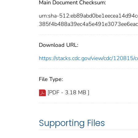
Main Document Checksum:
urn:sha-512:eb89abd0be1eecea14d94
385f4b488a39ec4a5e491e3073ee6ea
Download URL:
https://stacks.cdc.gov/view/cdc/12081
File Type:
[PDF - 3.18 MB ]
Supporting Files