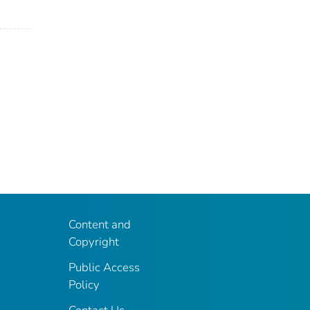
Content and
Copyright
Public Access
Policy