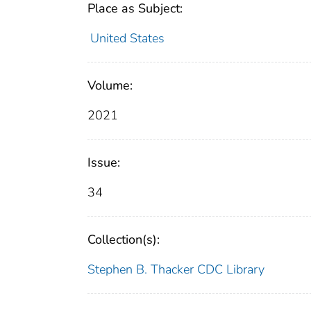
Place as Subject:
United States
Volume:
2021
Issue:
34
Collection(s):
Stephen B. Thacker CDC Library