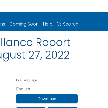
ons
Coming Soon
Help
Search
illance Report
gust 27, 2022
File Language:
English
Download