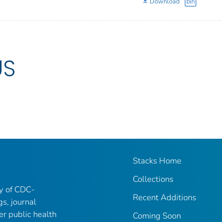
Download
bin
US
Stacks Home
Collections
ry of CDC-
Recent Additions
gs, journal
er public health
Coming Soon