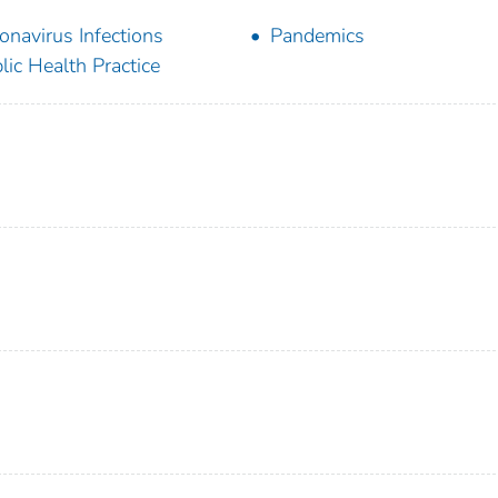
onavirus Infections
Pandemics
lic Health Practice