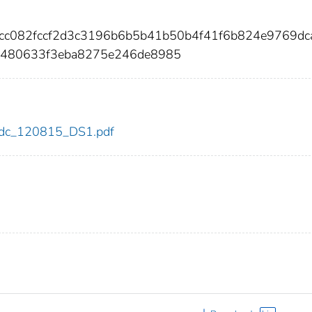
ccc082fccf2d3c3196b6b5b41b50b4f41f6b824e9769dc
c480633f3eba8275e246de8985
5/cdc_120815_DS1.pdf