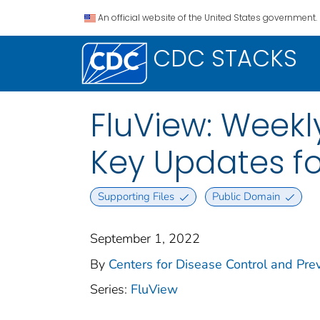
An official website of the United States government.
CDC STACKS
FluView: Weekly
Key Updates fo
Supporting Files
Public Domain
September 1, 2022
By
Centers for Disease Control and Prev
Series:
FluView