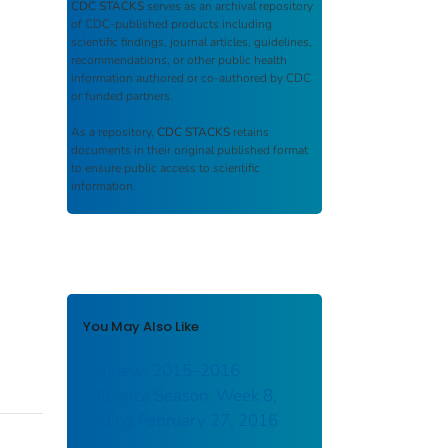
CDC STACKS
serves as an archival repository
of CDC-published products including
scientific findings, journal articles, guidelines,
recommendations, or other public health
information authored or co-authored by CDC
or funded partners.
As a repository,
CDC STACKS
retains
documents in their original published format
to ensure public access to scientific
information.
You May Also Like
FluView: 2015–2016
Influenza Season: Week 8,
ending February 27, 2016