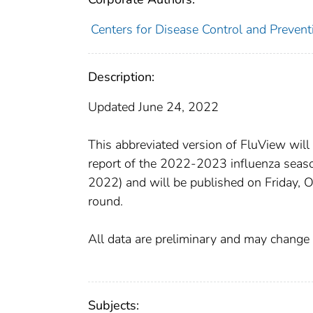
Centers for Disease Control and Preventi
Description:
Updated June 24, 2022
This abbreviated version of FluView will
report of the 2022-2023 influenza seaso
2022) and will be published on Friday, 
round.
All data are preliminary and may change 
Subjects: