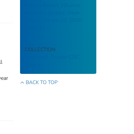
Weekly Report: Influenza
Summary Update: Week
ending October 11, 2003-
Week 41
COLLECTION
Stephen B. Thacker CDC
l
Library
year
BACK TO TOP