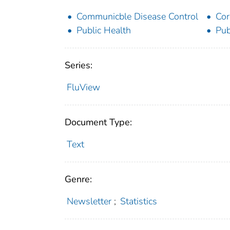
Communicble Disease Control
Cor
Public Health
Pub
Series:
FluView
Document Type:
Text
Genre:
Newsletter
;
Statistics