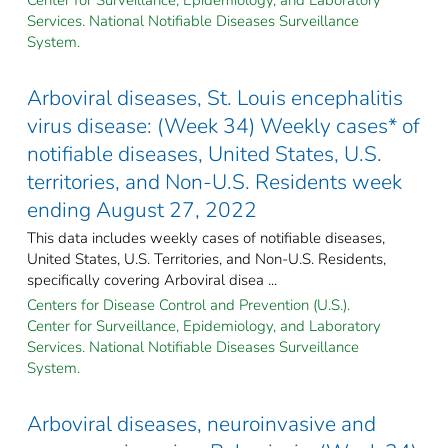
Services. National Notifiable Diseases Surveillance
System.
Arboviral diseases, St. Louis encephalitis
virus disease: (Week 34) Weekly cases* of
notifiable diseases, United States, U.S.
territories, and Non-U.S. Residents week
ending August 27, 2022
This data includes weekly cases of notifiable diseases,
United States, U.S. Territories, and Non-U.S. Residents,
specifically covering Arboviral disea ...
Centers for Disease Control and Prevention (U.S.).
Center for Surveillance, Epidemiology, and Laboratory
Services. National Notifiable Diseases Surveillance
System.
Arboviral diseases, neuroinvasive and