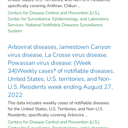
specifically covering Anthrax, Chikun ...
Centers for Disease Control and Prevention (U.S.).
Center for Surveillance, Epidemiology, and Laboratory
Services. National Notifiable Diseases Surveillance
System.
Arboviral diseases, Jamestown Canyon
virus disease, La Crosse virus disease,
Powassan virus disease: (Week
34)Weekly cases* of notifiable diseases,
United States, U.S. territories, and Non-
U.S. Residents week ending August 27,
2022
This data includes weekly cases of notifiable diseases
for the United States, U.S. Territories, and Non-U.S.
Residents, specifically covering Arbovira ...
Centers for Disease Control and Prevention (U.S.).
Center for Surveillance, Epidemiology, and Laboratory