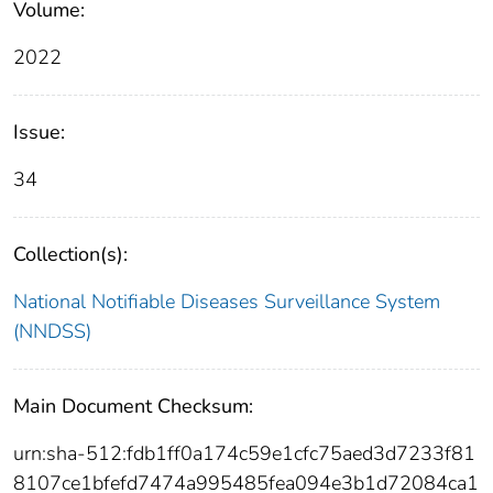
Volume:
2022
Issue:
34
Collection(s):
National Notifiable Diseases Surveillance System
(NNDSS)
Main Document Checksum:
urn:sha-512:fdb1ff0a174c59e1cfc75aed3d7233f81
8107ce1bfefd7474a995485fea094e3b1d72084ca1