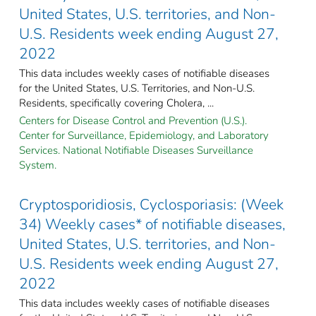
United States, U.S. territories, and Non-
U.S. Residents week ending August 27,
2022
This data includes weekly cases of notifiable diseases
for the United States, U.S. Territories, and Non-U.S.
Residents, specifically covering Cholera, ...
Centers for Disease Control and Prevention (U.S.).
Center for Surveillance, Epidemiology, and Laboratory
Services. National Notifiable Diseases Surveillance
System.
Cryptosporidiosis, Cyclosporiasis: (Week
34) Weekly cases* of notifiable diseases,
United States, U.S. territories, and Non-
U.S. Residents week ending August 27,
2022
This data includes weekly cases of notifiable diseases