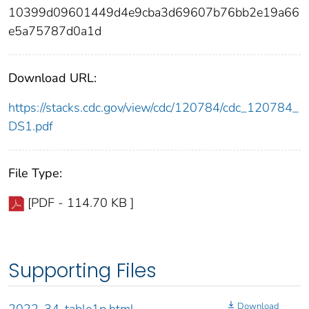
10399d09601449d4e9cba3d69607b76bb2e19a66
e5a75787d0a1d
Download URL:
https://stacks.cdc.gov/view/cdc/120784/cdc_120784_
DS1.pdf
File Type:
[PDF - 114.70 KB ]
Supporting Files
Download
2022-34-table1p.html