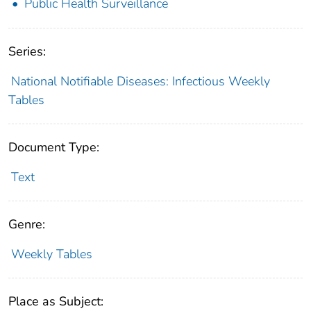
Public Health Surveillance
Series:
National Notifiable Diseases: Infectious Weekly
Tables
Document Type:
Text
Genre:
Weekly Tables
Place as Subject: