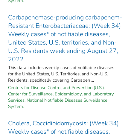
System.
Carbapenemase-producing carbapenem-
Resistant Enterobacteriaceae: (Week 34)
Weekly cases* of notifiable diseases,
United States, U.S. territories, and Non-
U.S. Residents week ending August 27,
2022
This data includes weekly cases of notifiable diseases
for the United States, U.S. Territories, and Non-U.S.
Residents, specifically covering Carbapen ...
Centers for Disease Control and Prevention (U.S.).
Center for Surveillance, Epidemiology, and Laboratory
Services. National Notifiable Diseases Surveillance
System.
Cholera, Coccidioidomycosis: (Week 34)
Weekly cases* of notifiable diseases,