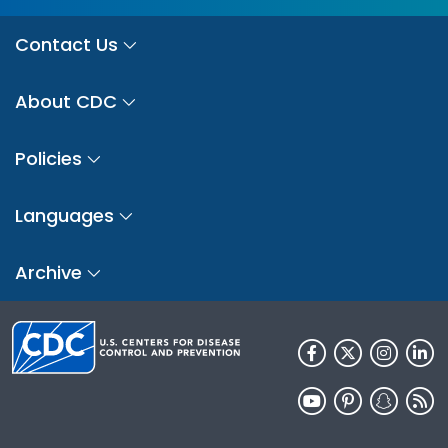
Contact Us
About CDC
Policies
Languages
Archive