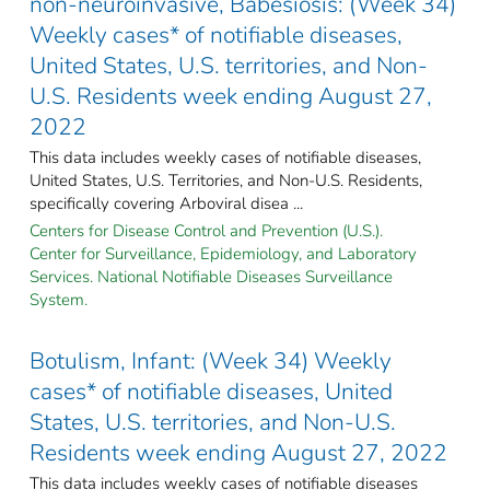
non-neuroinvasive, Babesiosis: (Week 34)
Weekly cases* of notifiable diseases,
United States, U.S. territories, and Non-
U.S. Residents week ending August 27,
2022
This data includes weekly cases of notifiable diseases,
United States, U.S. Territories, and Non-U.S. Residents,
specifically covering Arboviral disea ...
Centers for Disease Control and Prevention (U.S.).
Center for Surveillance, Epidemiology, and Laboratory
Services. National Notifiable Diseases Surveillance
System.
Botulism, Infant: (Week 34) Weekly
cases* of notifiable diseases, United
States, U.S. territories, and Non-U.S.
Residents week ending August 27, 2022
This data includes weekly cases of notifiable diseases