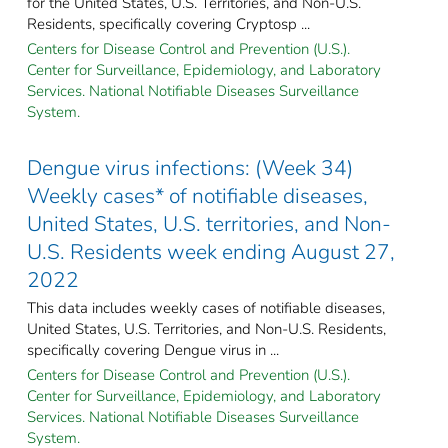
for the United States, U.S. Territories, and Non-U.S.
Residents, specifically covering Cryptosp ...
Centers for Disease Control and Prevention (U.S.).
Center for Surveillance, Epidemiology, and Laboratory
Services. National Notifiable Diseases Surveillance
System.
Dengue virus infections: (Week 34)
Weekly cases* of notifiable diseases,
United States, U.S. territories, and Non-
U.S. Residents week ending August 27,
2022
This data includes weekly cases of notifiable diseases,
United States, U.S. Territories, and Non-U.S. Residents,
specifically covering Dengue virus in ...
Centers for Disease Control and Prevention (U.S.).
Center for Surveillance, Epidemiology, and Laboratory
Services. National Notifiable Diseases Surveillance
System.