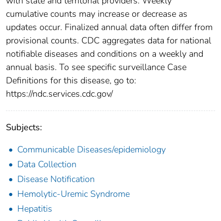
with state and territorial providers. Weekly
cumulative counts may increase or decrease as
updates occur. Finalized annual data often differ from
provisional counts. CDC aggregates data for national
notifiable diseases and conditions on a weekly and
annual basis. To see specific surveillance Case
Definitions for this disease, go to:
https://ndc.services.cdc.gov/
Subjects:
Communicable Diseases/epidemiology
Data Collection
Disease Notification
Hemolytic-Uremic Syndrome
Hepatitis