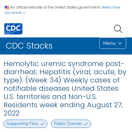
An official website of the United States government.
Here's how
you know
Menu
CDC Stacks
Hemolytic uremic syndrome post-
diarrheal; Hepatitis (viral, acute, by
type): (Week 34) Weekly cases of
notifiable diseases United States
U.S. territories and Non-U.S.
Residents week ending August 27,
2022
Supporting Files
Public Domain