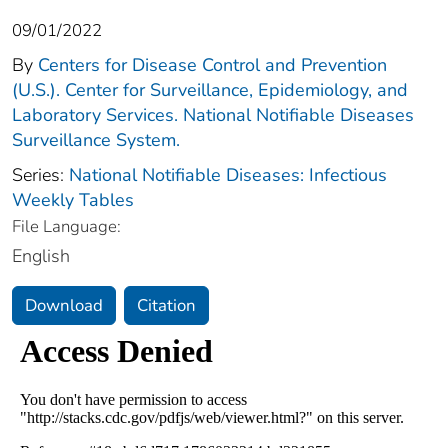
09/01/2022
By
Centers for Disease Control and Prevention
(U.S.). Center for Surveillance, Epidemiology, and
Laboratory Services. National Notifiable Diseases
Surveillance System.
Series:
National Notifiable Diseases: Infectious
Weekly Tables
File Language:
English
Download
Citation