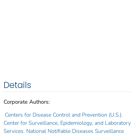
Details
Corporate Authors:
Centers for Disease Control and Prevention (U.S.).
Center for Surveillance, Epidemiology, and Laboratory
Services. National Notifiable Diseases Surveillance