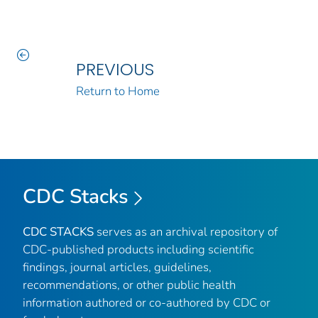
PREVIOUS
Return to Home
CDC Stacks
CDC STACKS
serves as an archival repository of
CDC-published products including scientific
findings, journal articles, guidelines,
recommendations, or other public health
information authored or co-authored by CDC or