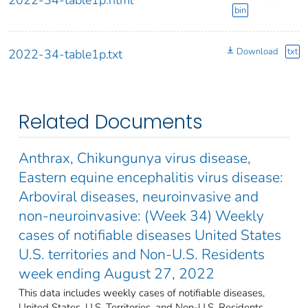
bin
Download
txt
2022-34-table1p.txt
Related Documents
Anthrax, Chikungunya virus disease,
Eastern equine encephalitis virus disease:
Arboviral diseases, neuroinvasive and
non-neuroinvasive: (Week 34) Weekly
cases of notifiable diseases United States
U.S. territories and Non-U.S. Residents
week ending August 27, 2022
This data includes weekly cases of notifiable diseases,
United States, U.S. Territories, and Non-U.S. Residents,