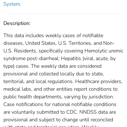
System.
Description:
This data includes weekly cases of notifiable
diseases, United States, U.S. Territories, and Non-
U.S. Residents, specifically covering Hemolytic uremic
syndrome post-diarrheal; Hepatitis (viral, acute, by
type) cases. The weekly data are considered
provisional and collected locally due to state,
territorial, and local regulations. Healthcare providers,
medical labs, and other entities report conditions to
public health departments, varying by jurisdiction.
Case notifications for national notifiable conditions
are voluntarily submitted to CDC. NNDSS data are
provisional and subject to change until reconciled