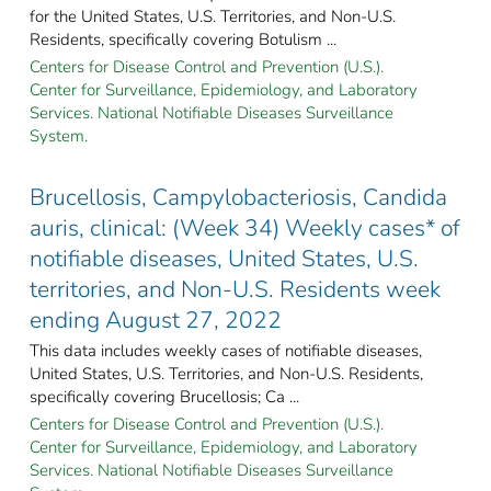
for the United States, U.S. Territories, and Non-U.S.
Residents, specifically covering Botulism ...
Centers for Disease Control and Prevention (U.S.).
Center for Surveillance, Epidemiology, and Laboratory
Services. National Notifiable Diseases Surveillance
System.
Brucellosis, Campylobacteriosis, Candida
auris, clinical: (Week 34) Weekly cases* of
notifiable diseases, United States, U.S.
territories, and Non-U.S. Residents week
ending August 27, 2022
This data includes weekly cases of notifiable diseases,
United States, U.S. Territories, and Non-U.S. Residents,
specifically covering Brucellosis; Ca ...
Centers for Disease Control and Prevention (U.S.).
Center for Surveillance, Epidemiology, and Laboratory
Services. National Notifiable Diseases Surveillance