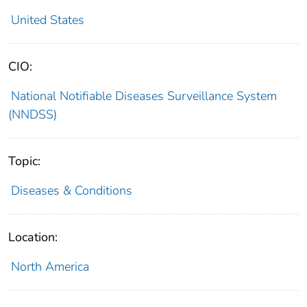
United States
CIO:
National Notifiable Diseases Surveillance System
(NNDSS)
Topic:
Diseases & Conditions
Location:
North America