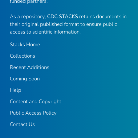
funded partners.
As a repository,
CDC STACKS
retains documents in
their original published format to ensure public
access to scientific information.
Stacks Home
Collections
Recent Additions
Coming Soon
Help
Content and Copyright
Public Access Policy
Contact Us