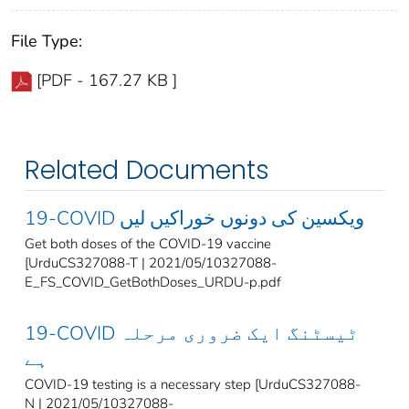
File Type:
[PDF - 167.27 KB ]
Related Documents
19-COVID ویکسین کی دونوں خوراکیں لیں
Get both doses of the COVID-19 vaccine
[UrduCS327088-T | 2021/05/10327088-
E_FS_COVID_GetBothDoses_URDU-p.pdf
19-COVID ٹیسٹنگ ایک ضروری مرحلہ
ہے
COVID-19 testing is a necessary step [UrduCS327088-
N | 2021/05/10327088-