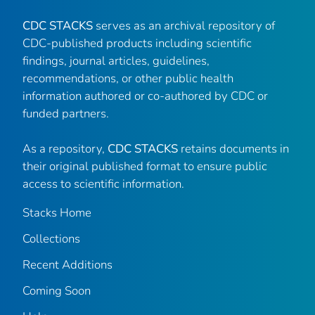
CDC STACKS
serves as an archival repository of
CDC-published products including scientific
findings, journal articles, guidelines,
recommendations, or other public health
information authored or co-authored by CDC or
funded partners.
As a repository,
CDC STACKS
retains documents in
their original published format to ensure public
access to scientific information.
Stacks Home
Collections
Recent Additions
Coming Soon