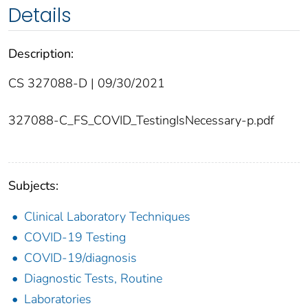
Details
Description:
CS 327088-D | 09/30/2021
327088-C_FS_COVID_TestingIsNecessary-p.pdf
Subjects:
Clinical Laboratory Techniques
COVID-19 Testing
COVID-19/diagnosis
Diagnostic Tests, Routine
Laboratories