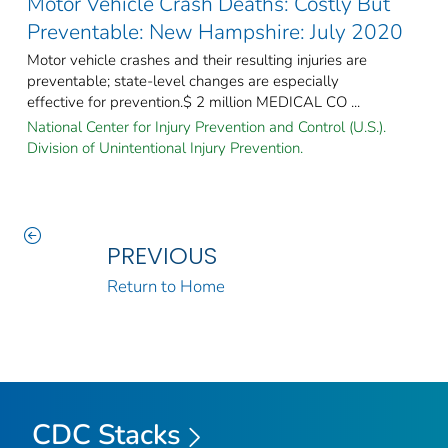
Motor Vehicle Crash Deaths: Costly But
Preventable: New Hampshire: July 2020
Motor vehicle crashes and their resulting injuries are
preventable; state-level changes are especially
effective for prevention.$ 2 million MEDICAL CO ...
National Center for Injury Prevention and Control (U.S.).
Division of Unintentional Injury Prevention.
PREVIOUS
Return to Home
CDC Stacks