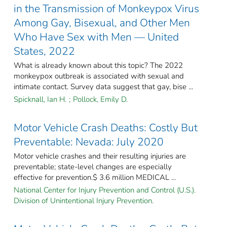
in the Transmission of Monkeypox Virus
Among Gay, Bisexual, and Other Men
Who Have Sex with Men — United
States, 2022
What is already known about this topic? The 2022
monkeypox outbreak is associated with sexual and
intimate contact. Survey data suggest that gay, bise ...
Spicknall, Ian H.
;
Pollock, Emily D.
Motor Vehicle Crash Deaths: Costly But
Preventable: Nevada: July 2020
Motor vehicle crashes and their resulting injuries are
preventable; state-level changes are especially
effective for prevention.$ 3.6 million MEDICAL ...
National Center for Injury Prevention and Control (U.S.).
Division of Unintentional Injury Prevention.