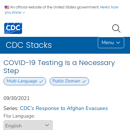
An official website of the United States government.
Here's how
you know
Menu
CDC Stacks
COVID-19 Testing Is a Necessary
Step
Multi-Language
Public Domain
09/30/2021
Series:
CDC’s Response to Afghan Evacuees
File Language: