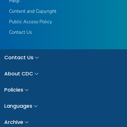
Help
Content and Copyright
Public Access Policy
Contact Us
Contact Us
About CDC
Policies
Languages
Archive