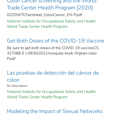
Colon cancer screening and the World
Trade Center Health Program [2020]
02/20WTCFactsheet_ColonCancer_EN-P.pdf
National Institute for Occupational Safety and Health.
World Trade Center Health Program
Get Both Doses of the COVID-19 Vaccine
Be sure to get both doses of the COVID-19 vaccine.CS
327088-E | 09/30/2021mosquito-book-Afghan-color-
P.pdf
Las pruebas de detección del cáncer de
colon
No Description
National Institute for Occupational Safety and Health.
World Trade Center Health Program
Modeling the Impact of Sexual Networks