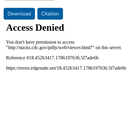
Download
Citation