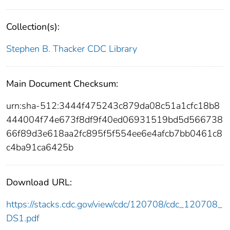
Collection(s):
Stephen B. Thacker CDC Library
Main Document Checksum:
urn:sha-512:3444f475243c879da08c51a1cfc18b8
444004f74e673f8df9f40ed06931519bd5d566738
66f89d3e618aa2fc895f5f554ee6e4afcb7bb0461c8
c4ba91ca6425b
Download URL:
https://stacks.cdc.gov/view/cdc/120708/cdc_120708_
DS1.pdf