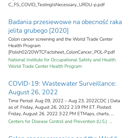
C_FS_COVID_TestingIsNecessary_URDU-p.pdf
Badania przesiewowe na obecność raka
jelita grubego [2020]
Colon cancer screening and the World Trade Center
Health Program
[Polish02/20WTCFactsheet_ColonCancer_POL-P.pdf
National Institute for Occupational Safety and Health.
World Trade Center Health Program
COVID-19: Wastewater Surveillance:
August 26, 2022
Time Period: Aug 09, 2022 – Aug 23, 2022CDC | Data
as of: Friday, August 26, 2022 2:19 PM ET. Posted:
Friday, August 26, 2022 3:22 PM ETMaps, charts, ...
Centers for Disease Control and Prevention (U.S.) ...