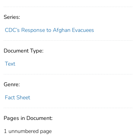
Series:
CDC’s Response to Afghan Evacuees
Document Type:
Text
Genre:
Fact Sheet
Pages in Document:
1 unnumbered page