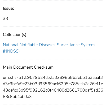
Issue:
33
Collection(s):
National Notifiable Diseases Surveillance System
(NNDSS)
Main Document Checksum:
urn:sha-512:9579524cb2a328986863eb51b3aaaf3
d3c9bcfa9c23b03d93569acf6295c785ecb7a26ef1e
43defcd3d95f992162c0f40480d2661700daf5ad36
83c8bb4ab0a3