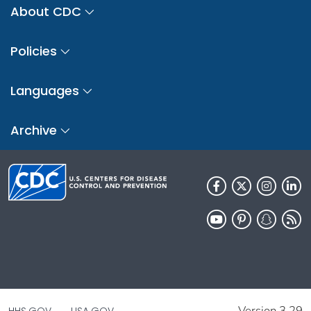
About CDC
Policies
Languages
Archive
Version 3.29
HHS.GOV
USA.GOV