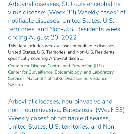
Arboviral diseases, St. Louis encephalitis
virus disease: (Week 33) Weekly cases* of
notifiable diseases, United States, U.S.
territories, and Non-U.S. Residents week
ending August 20, 2022
This data includes weekly cases of notifiable diseases,
United States, U.S. Territories, and Non-U.S. Residents,
specifically covering Arboviral disea ...
Centers for Disease Control and Prevention (U.S.).
Center for Surveillance, Epidemiology, and Laboratory
Services. National Notifiable Diseases Surveillance
System.
Arboviral diseases, neuroinvasive and
non-neuroinvasive, Babesiosis: (Week 33)
Weekly cases* of notifiable diseases,
United States, U.S. territories, and Non-