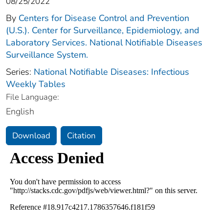
08/25/2022
By
Centers for Disease Control and Prevention
(U.S.). Center for Surveillance, Epidemiology, and
Laboratory Services. National Notifiable Diseases
Surveillance System.
Series:
National Notifiable Diseases: Infectious
Weekly Tables
File Language:
English
Download
Citation