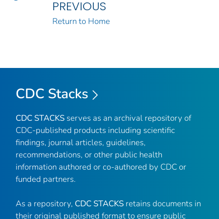
PREVIOUS
Return to Home
CDC Stacks
CDC STACKS
serves as an archival repository of
CDC-published products including scientific
findings, journal articles, guidelines,
recommendations, or other public health
information authored or co-authored by CDC or
funded partners.
As a repository,
CDC STACKS
retains documents in
their original published format to ensure public