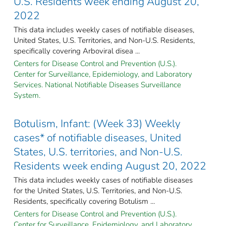
U.S. Residents week ending August 20,
2022
This data includes weekly cases of notifiable diseases,
United States, U.S. Territories, and Non-U.S. Residents,
specifically covering Arboviral disea ...
Centers for Disease Control and Prevention (U.S.).
Center for Surveillance, Epidemiology, and Laboratory
Services. National Notifiable Diseases Surveillance
System.
Botulism, Infant: (Week 33) Weekly
cases* of notifiable diseases, United
States, U.S. territories, and Non-U.S.
Residents week ending August 20, 2022
This data includes weekly cases of notifiable diseases
for the United States, U.S. Territories, and Non-U.S.
Residents, specifically covering Botulism ...
Centers for Disease Control and Prevention (U.S.).
Center for Surveillance, Epidemiology, and Laboratory