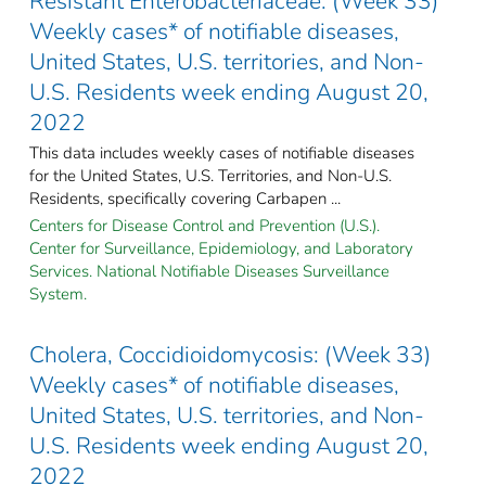
Resistant Enterobacteriaceae: (Week 33)
Weekly cases* of notifiable diseases,
United States, U.S. territories, and Non-
U.S. Residents week ending August 20,
2022
This data includes weekly cases of notifiable diseases
for the United States, U.S. Territories, and Non-U.S.
Residents, specifically covering Carbapen ...
Centers for Disease Control and Prevention (U.S.).
Center for Surveillance, Epidemiology, and Laboratory
Services. National Notifiable Diseases Surveillance
System.
Cholera, Coccidioidomycosis: (Week 33)
Weekly cases* of notifiable diseases,
United States, U.S. territories, and Non-
U.S. Residents week ending August 20,
2022