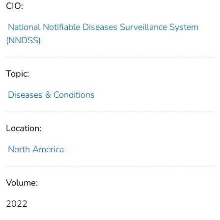
CIO:
National Notifiable Diseases Surveillance System
(NNDSS)
Topic:
Diseases & Conditions
Location:
North America
Volume:
2022