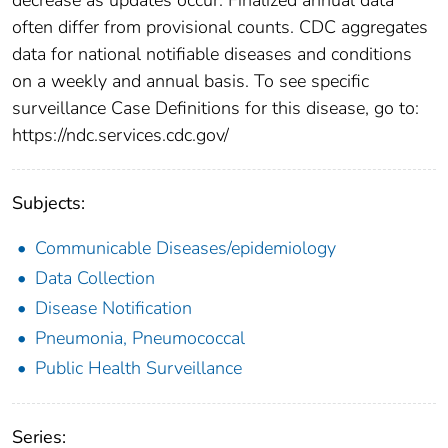
often differ from provisional counts. CDC aggregates
data for national notifiable diseases and conditions
on a weekly and annual basis. To see specific
surveillance Case Definitions for this disease, go to:
https://ndc.services.cdc.gov/
Subjects:
Communicable Diseases/epidemiology
Data Collection
Disease Notification
Pneumonia, Pneumococcal
Public Health Surveillance
Series: