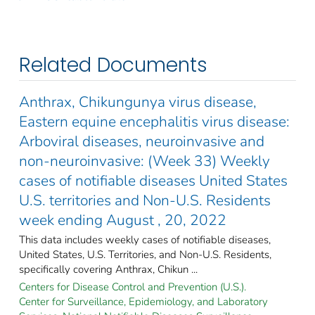
Related Documents
Anthrax, Chikungunya virus disease,
Eastern equine encephalitis virus disease:
Arboviral diseases, neuroinvasive and
non-neuroinvasive: (Week 33) Weekly
cases of notifiable diseases United States
U.S. territories and Non-U.S. Residents
week ending August , 20, 2022
This data includes weekly cases of notifiable diseases,
United States, U.S. Territories, and Non-U.S. Residents,
specifically covering Anthrax, Chikun ...
Centers for Disease Control and Prevention (U.S.).
Center for Surveillance, Epidemiology, and Laboratory