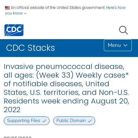
An official website of the United States government.
Here's how
you know
Menu
CDC Stacks
Invasive pneumococcal disease,
all ages: (Week 33) Weekly cases*
of notifiable diseases, United
States, U.S. territories, and Non-U.S.
Residents week ending August 20,
2022
Supporting Files
Public Domain