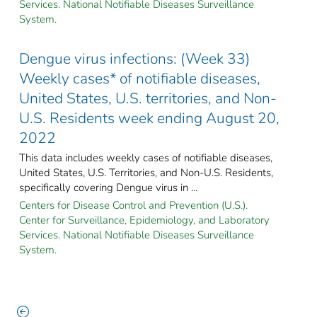
Services. National Notifiable Diseases Surveillance
System.
Dengue virus infections: (Week 33)
Weekly cases* of notifiable diseases,
United States, U.S. territories, and Non-
U.S. Residents week ending August 20,
2022
This data includes weekly cases of notifiable diseases,
United States, U.S. Territories, and Non-U.S. Residents,
specifically covering Dengue virus in ...
Centers for Disease Control and Prevention (U.S.).
Center for Surveillance, Epidemiology, and Laboratory
Services. National Notifiable Diseases Surveillance
System.