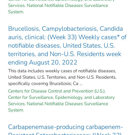
Services. National Notifiable Diseases Surveillance
System.
Brucellosis, Campylobacteriosis, Candida
auris, clinical: (Week 33) Weekly cases* of
notifiable diseases, United States, U.S.
territories, and Non-U.S. Residents week
ending August 20, 2022
This data includes weekly cases of notifiable diseases,
United States, U.S. Territories, and Non-U.S. Residents,
specifically covering Brucellosis; Ca ...
Centers for Disease Control and Prevention (U.S.).
Center for Surveillance, Epidemiology, and Laboratory
Services. National Notifiable Diseases Surveillance
System.
Carbapenemase-producing carbapenem-