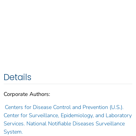
Details
Corporate Authors:
Centers for Disease Control and Prevention (U.S.).
Center for Surveillance, Epidemiology, and Laboratory
Services. National Notifiable Diseases Surveillance
System.