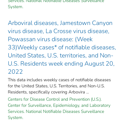
Services. National Notifiable Diseases Surveillance
System.
Arboviral diseases, Jamestown Canyon
virus disease, La Crosse virus disease,
Powassan virus disease: (Week
33)Weekly cases* of notifiable diseases,
United States, U.S. territories, and Non-
U.S. Residents week ending August 20,
2022
This data includes weekly cases of notifiable diseases
for the United States, U.S. Territories, and Non-U.S.
Residents, specifically covering Arbovira ...
Centers for Disease Control and Prevention (U.S.).
Center for Surveillance, Epidemiology, and Laboratory
Services. National Notifiable Diseases Surveillance
System.