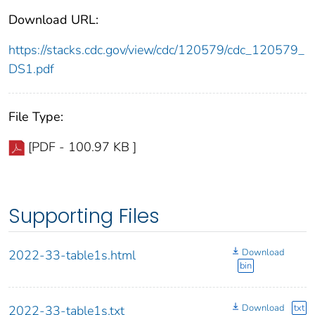
Download URL:
https://stacks.cdc.gov/view/cdc/120579/cdc_120579_
DS1.pdf
File Type:
[PDF - 100.97 KB ]
Supporting Files
Download
2022-33-table1s.html
bin
Download
txt
2022-33-table1s.txt