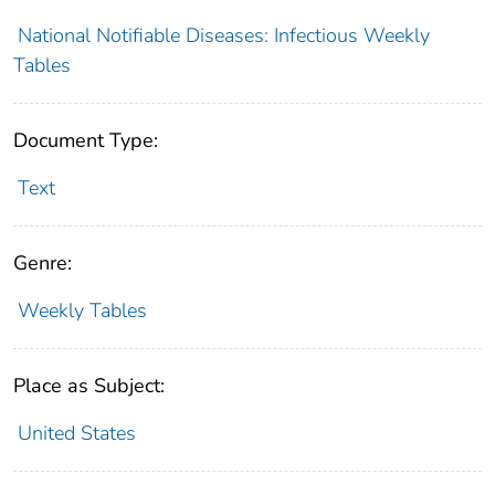
National Notifiable Diseases: Infectious Weekly
Tables
Document Type:
Text
Genre:
Weekly Tables
Place as Subject:
United States