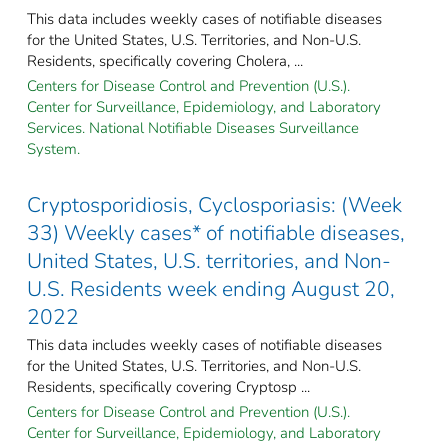
This data includes weekly cases of notifiable diseases
for the United States, U.S. Territories, and Non-U.S.
Residents, specifically covering Cholera, ...
Centers for Disease Control and Prevention (U.S.).
Center for Surveillance, Epidemiology, and Laboratory
Services. National Notifiable Diseases Surveillance
System.
Cryptosporidiosis, Cyclosporiasis: (Week
33) Weekly cases* of notifiable diseases,
United States, U.S. territories, and Non-
U.S. Residents week ending August 20,
2022
This data includes weekly cases of notifiable diseases
for the United States, U.S. Territories, and Non-U.S.
Residents, specifically covering Cryptosp ...
Centers for Disease Control and Prevention (U.S.).
Center for Surveillance, Epidemiology, and Laboratory