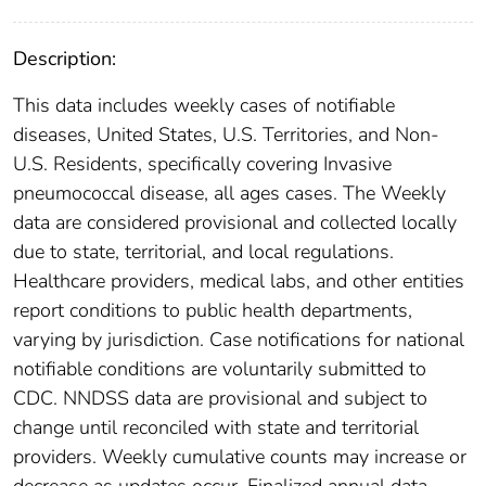
Description:
This data includes weekly cases of notifiable
diseases, United States, U.S. Territories, and Non-
U.S. Residents, specifically covering Invasive
pneumococcal disease, all ages cases. The Weekly
data are considered provisional and collected locally
due to state, territorial, and local regulations.
Healthcare providers, medical labs, and other entities
report conditions to public health departments,
varying by jurisdiction. Case notifications for national
notifiable conditions are voluntarily submitted to
CDC. NNDSS data are provisional and subject to
change until reconciled with state and territorial
providers. Weekly cumulative counts may increase or
decrease as updates occur. Finalized annual data