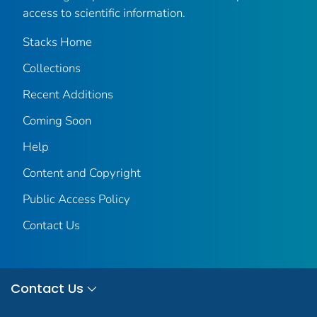
access to scientific information.
Stacks Home
Collections
Recent Additions
Coming Soon
Help
Content and Copyright
Public Access Policy
Contact Us
Contact Us