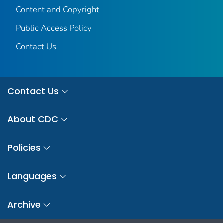
Content and Copyright
Public Access Policy
Contact Us
Contact Us
About CDC
Policies
Languages
Archive