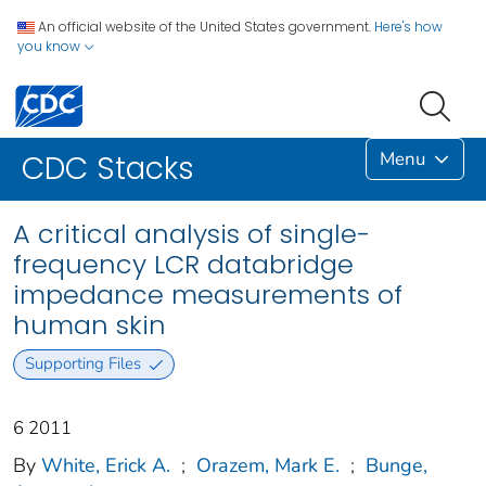
An official website of the United States government.
Here's how
you know
Menu
CDC Stacks
A critical analysis of single-
frequency LCR databridge
impedance measurements of
human skin
Supporting Files
6 2011
By
White, Erick A.
;
Orazem, Mark E.
;
Bunge,