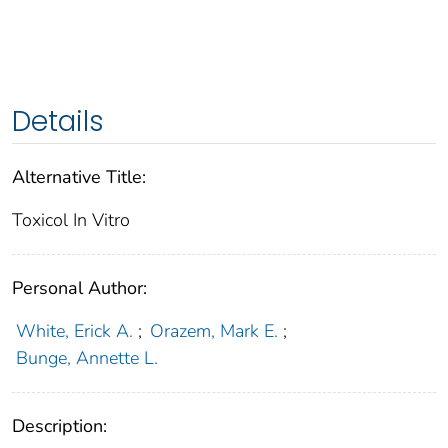
Details
Alternative Title:
Toxicol In Vitro
Personal Author:
White, Erick A.
;
Orazem, Mark E.
;
Bunge, Annette L.
Description: