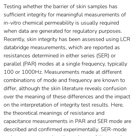
Testing whether the barrier of skin samples has
sufficient integrity for meaningful measurements of
in-vitro chemical permeability is usually required
when data are generated for regulatory purposes.
Recently, skin integrity has been assessed using LCR
databridge measurements, which are reported as
resistances determined in either series (SER) or
parallel (PAR) modes at a single frequency, typically
100 or 1000Hz. Measurements made at different
combinations of mode and frequency are known to
differ, although the skin literature reveals confusion
over the meaning of these differences and the impact
on the interpretation of integrity test results. Here,
the theoretical meanings of resistance and
capacitance measurements in PAR and SER mode are
described and confirmed experimentally. SER-mode