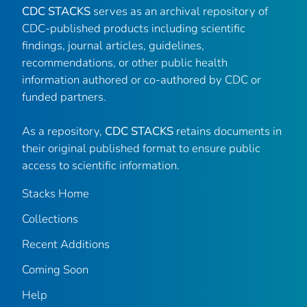
CDC STACKS
serves as an archival repository of
CDC-published products including scientific
findings, journal articles, guidelines,
recommendations, or other public health
information authored or co-authored by CDC or
funded partners.
As a repository,
CDC STACKS
retains documents in
their original published format to ensure public
access to scientific information.
Stacks Home
Collections
Recent Additions
Coming Soon
Help