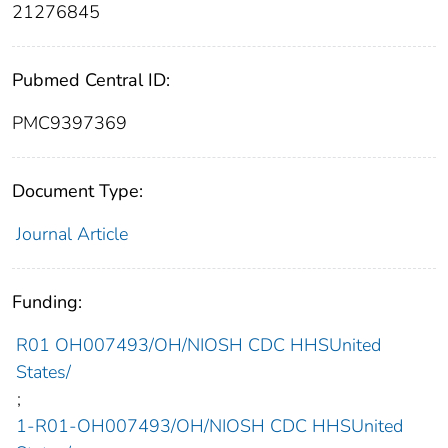
21276845
Pubmed Central ID:
PMC9397369
Document Type:
Journal Article
Funding:
R01 OH007493/OH/NIOSH CDC HHSUnited
States/
;
1-R01-OH007493/OH/NIOSH CDC HHSUnited