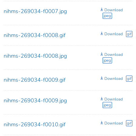
Download
nihms-269034-f0007.jpg
jpeg
Download
gif
nihms-269034-f0008.gif
Download
nihms-269034-f0008.jpg
jpeg
Download
gif
nihms-269034-f0009.gif
Download
nihms-269034-f0009.jpg
jpeg
Download
gif
nihms-269034-f0010.gif