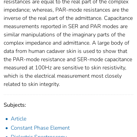
resistances are equal to the real part of the complex
impedance; whereas, PAR-mode resistances are the
inverse of the real part of the admittance. Capacitance
measurements reported in SER and PAR modes are
similar manipulations of the imaginary parts of the
complex impedance and admittance. A large body of
data from human cadaver skin is used to show that
the PAR-mode resistance and SER-mode capacitance
measured at 100Hz are sensitive to skin resistivity,
which is the electrical measurement most closely
related to skin integrity.
Subjects:
Article
Constant Phase Element