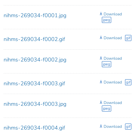
Download
nihms-269034-f0001.jpg
jpeg
Download
gif
nihms-269034-f0002.gif
Download
nihms-269034-f0002.jpg
jpeg
Download
gif
nihms-269034-f0003.gif
Download
nihms-269034-f0003.jpg
jpeg
Download
gif
nihms-269034-f0004.gif