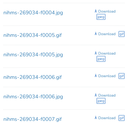
Download
nihms-269034-f0004.jpg
jpeg
Download
gif
nihms-269034-f0005.gif
Download
nihms-269034-f0005.jpg
jpeg
Download
gif
nihms-269034-f0006.gif
Download
nihms-269034-f0006.jpg
jpeg
Download
gif
nihms-269034-f0007.gif