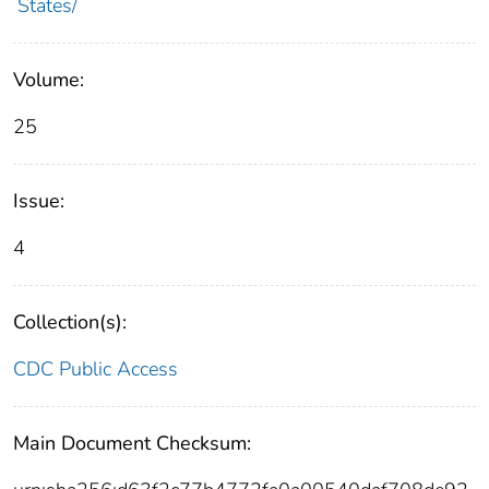
States/
Volume:
25
Issue:
4
Collection(s):
CDC Public Access
Main Document Checksum: