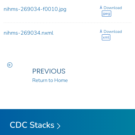
Download
nihms-269034-f0010.jpg
jpeg
Download
nihms-269034.nxml
xml
PREVIOUS
Return to Home
CDC Stacks