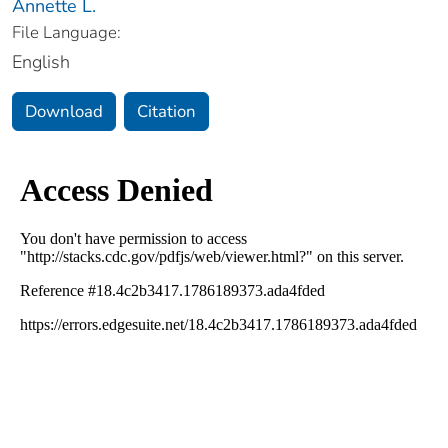
Annette L.
File Language:
English
Download
Citation