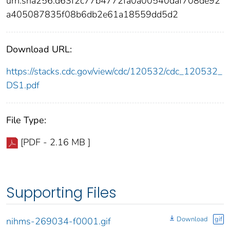
urn:sha256:d63f2c77b4772fa0a00540daf708de92
a405087835f08b6db2e61a18559dd5d2
Download URL:
https://stacks.cdc.gov/view/cdc/120532/cdc_120532_
DS1.pdf
File Type:
[PDF - 2.16 MB ]
Supporting Files
Download
gif
nihms-269034-f0001.gif