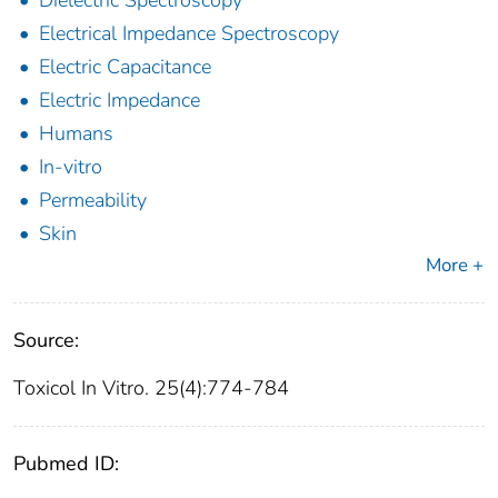
Dielectric Spectroscopy
Electrical Impedance Spectroscopy
Electric Capacitance
Electric Impedance
Humans
In-vitro
Permeability
Skin
More +
Source:
Toxicol In Vitro. 25(4):774-784
Pubmed ID: