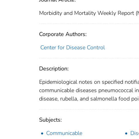
Morbidity and Mortality Weekly Repor
Corporate Authors:
Center for Disease Control
Description:
Epidemiological notes on specified notifi
communicable diseases pneumococcal infec
disease, rubella, and salmonella food po
Subjects:
Communicable
Dis