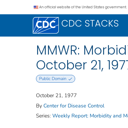
An official website of the United States government.
CDC STACKS
MMWR: Morbidit
October 21, 1977
Public Domain
October 21, 1977
By
Center for Disease Control
Series:
Weekly Report: Morbidity and 