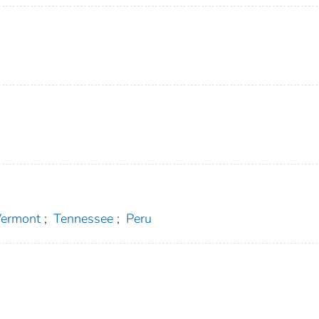
ermont
;
Tennessee
;
Peru