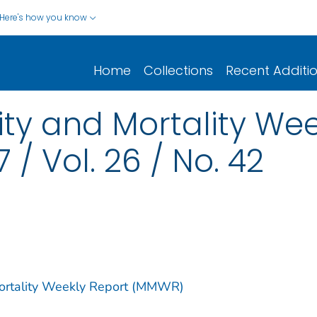
Here's how you know
Home
Collections
Recent Additi
y and Mortality Wee
 / Vol. 26 / No. 42
Mortality Weekly Report (MMWR)