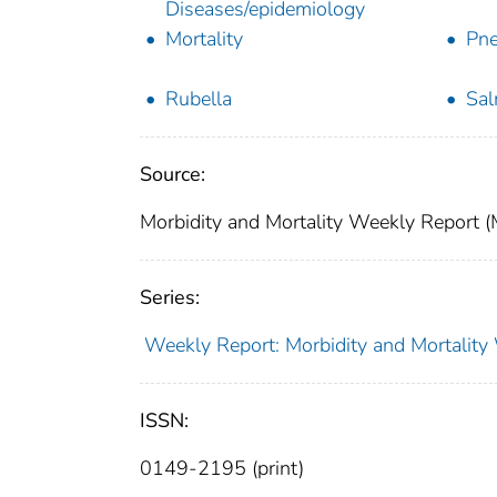
Diseases/epidemiology
Mortality
Pne
Rubella
Sal
Source:
Morbidity and Mortality Weekly Report 
Series:
Weekly Report: Morbidity and Mortali
ISSN:
0149-2195 (print)