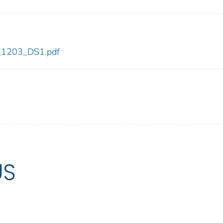
dc_1203_DS1.pdf
US