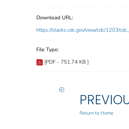
Download URL:
https://stacks.cdc.gov/view/cdc/1203/c
File Type:
[PDF - 751.74 KB ]
PREVIO
Return to Home