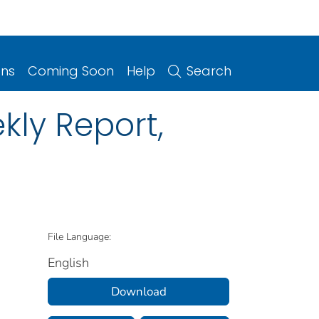
ons
Coming Soon
Help
Search
kly Report,
File Language:
English
Download