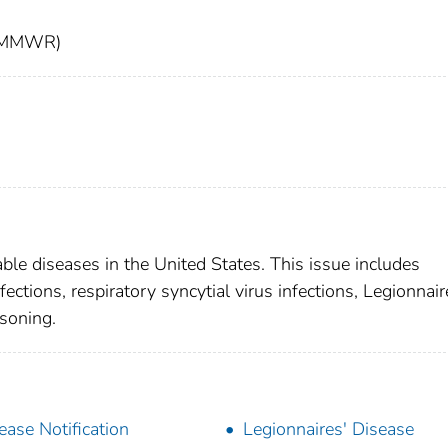
t (MMWR)
able diseases in the United States. This issue includes
tions, respiratory syncytial virus infections, Legionnair
isoning.
ease Notification
Legionnaires' Disease