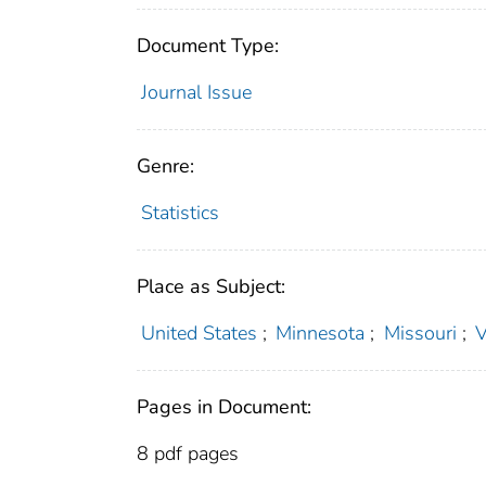
Document Type:
Journal Issue
Genre:
Statistics
Place as Subject:
United States
;
Minnesota
;
Missouri
;
V
Pages in Document:
8 pdf pages