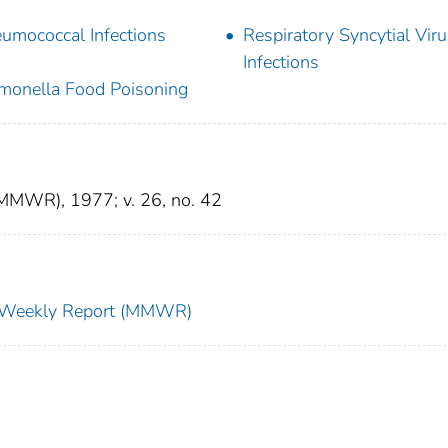
umococcal Infections
Respiratory Syncytial Vir
Infections
monella Food Poisoning
(MMWR), 1977; v. 26, no. 42
ty Weekly Report (MMWR)