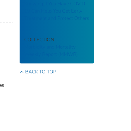
Knowing If You Have COVID-
19 Can Help You Get Early
Treatment and Protect Others
COLLECTION
Morbidity and Mortality
Weekly Report (MMWR)
BACK TO TOP
es'