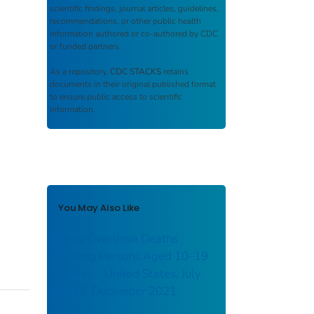
scientific findings, journal articles, guidelines,
recommendations, or other public health
information authored or co-authored by CDC
or funded partners.
As a repository,
CDC STACKS
retains
documents in their original published format
to ensure public access to scientific
information.
You May Also Like
Drug Overdose Deaths
Among Persons Aged 10–19
Years — United States, July
2019–December 2021