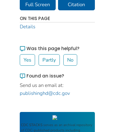
Full Screen
Citation
ON THIS PAGE
Details
Was this page helpful?
Yes
Partly
No
Found an issue?
Send us an email at:
publishinghd@cdc.gov
CDC STACKS
serves as an archival repository
of CDC-published products including