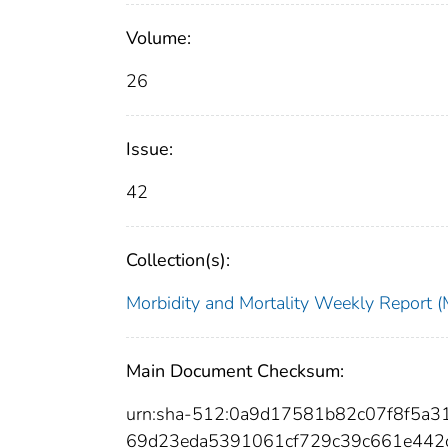
Volume:
26
Issue:
42
Collection(s):
Morbidity and Mortality Weekly Repor
Main Document Checksum:
urn:sha-512:0a9d17581b82c07f8f5a3
69d23eda5391061cf729c39c661e442c