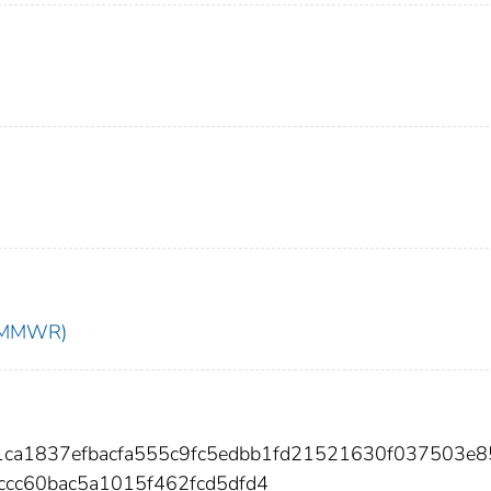
t (MMWR)
1ca1837efbacfa555c9fc5edbb1fd21521630f037503e8
cc60bac5a1015f462fcd5dfd4