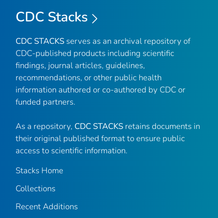
CDC Stacks
CDC STACKS
serves as an archival repository of
CDC-published products including scientific
findings, journal articles, guidelines,
recommendations, or other public health
information authored or co-authored by CDC or
funded partners.
As a repository,
CDC STACKS
retains documents in
their original published format to ensure public
access to scientific information.
Stacks Home
Collections
Recent Additions