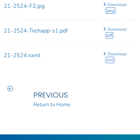
Download
21-2524-F2.jpg
jpeg
Download
21-2524-Techapp-s1.pdf
pdf
Download
21-2524.nxml
xml
PREVIOUS
Return to Home