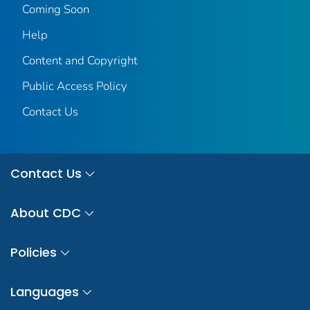
Coming Soon
Help
Content and Copyright
Public Access Policy
Contact Us
Contact Us
About CDC
Policies
Languages