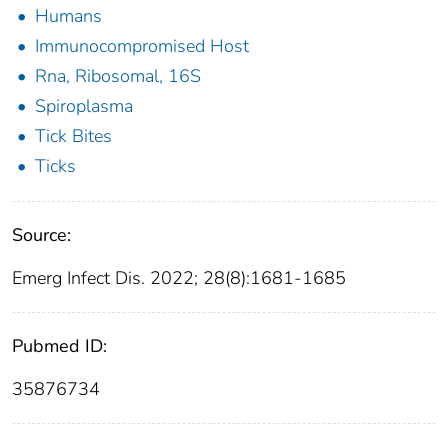
Humans
Immunocompromised Host
Rna, Ribosomal, 16S
Spiroplasma
Tick Bites
Ticks
Source:
Emerg Infect Dis. 2022; 28(8):1681-1685
Pubmed ID:
35876734