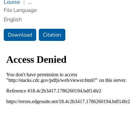
Louise
;
...
File Language:
English
Download
Citation