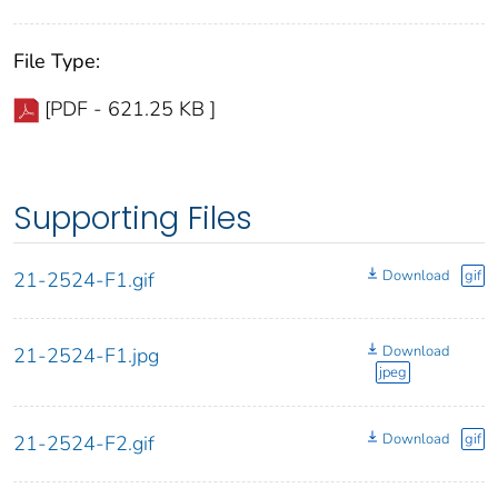
File Type:
[PDF - 621.25 KB ]
Supporting Files
Download
gif
21-2524-F1.gif
Download
21-2524-F1.jpg
jpeg
Download
gif
21-2524-F2.gif