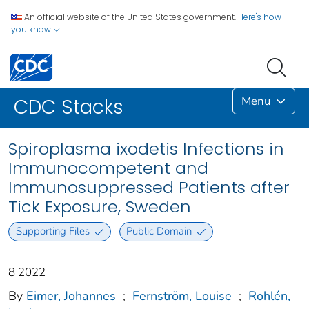
An official website of the United States government.
Here's how
you know
Menu
CDC Stacks
Spiroplasma ixodetis Infections in
Immunocompetent and
Immunosuppressed Patients after
Tick Exposure, Sweden
Supporting Files
Public Domain
8 2022
By
Eimer, Johannes
;
Fernström, Louise
;
Rohlén,