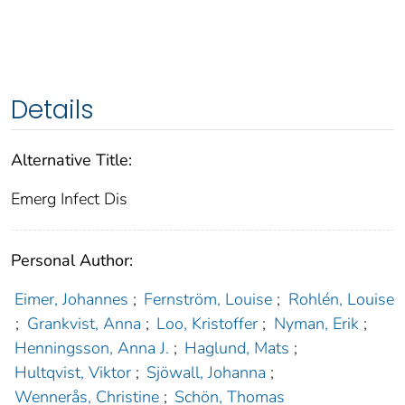
Details
Alternative Title:
Emerg Infect Dis
Personal Author:
Eimer, Johannes
;
Fernström, Louise
;
Rohlén, Louise
;
Grankvist, Anna
;
Loo, Kristoffer
;
Nyman, Erik
;
Henningsson, Anna J.
;
Haglund, Mats
;
Hultqvist, Viktor
;
Sjöwall, Johanna
;
Wennerås, Christine
;
Schön, Thomas