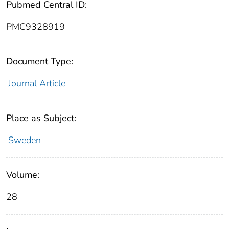
Pubmed Central ID:
PMC9328919
Document Type:
Journal Article
Place as Subject:
Sweden
Volume:
28