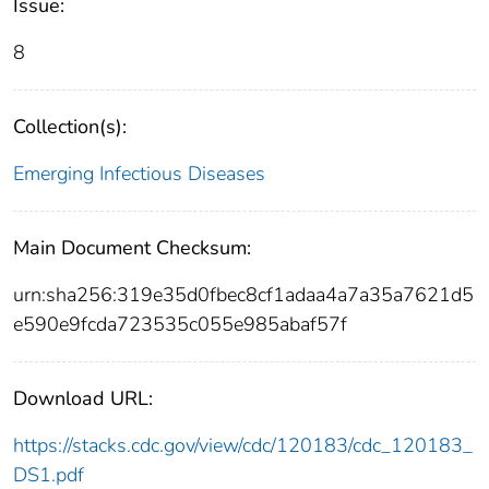
Issue:
8
Collection(s):
Emerging Infectious Diseases
Main Document Checksum:
urn:sha256:319e35d0fbec8cf1adaa4a7a35a7621d5
e590e9fcda723535c055e985abaf57f
Download URL:
https://stacks.cdc.gov/view/cdc/120183/cdc_120183_
DS1.pdf