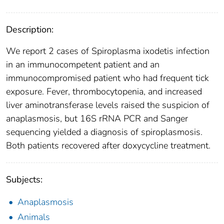
Description:
We report 2 cases of Spiroplasma ixodetis infection
in an immunocompetent patient and an
immunocompromised patient who had frequent tick
exposure. Fever, thrombocytopenia, and increased
liver aminotransferase levels raised the suspicion of
anaplasmosis, but 16S rRNA PCR and Sanger
sequencing yielded a diagnosis of spiroplasmosis.
Both patients recovered after doxycycline treatment.
Subjects:
Anaplasmosis
Animals