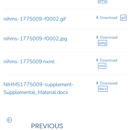
jpeg
Download
gif
nihms-1775009-f0002.gif
Download
nihms-1775009-f0002.jpg
jpeg
Download
nihms-1775009.nxml
xml
Download
NIHMS1775009-supplement-
docx
Supplemental_Material.docx
PREVIOUS