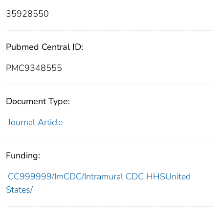
35928550
Pubmed Central ID:
PMC9348555
Document Type:
Journal Article
Funding:
CC999999/ImCDC/Intramural CDC HHSUnited
States/