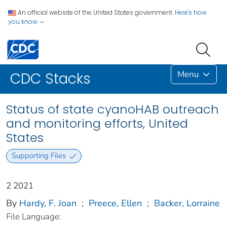
An official website of the United States government.
Here's how
you know
Menu
CDC Stacks
Status of state cyanoHAB outreach
and monitoring efforts, United
States
Supporting Files
2 2021
By
Hardy, F. Joan
;
Preece, Ellen
;
Backer, Lorraine
File Language: