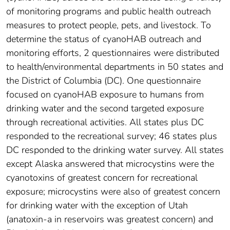
of monitoring programs and public health outreach
measures to protect people, pets, and livestock. To
determine the status of cyanoHAB outreach and
monitoring efforts, 2 questionnaires were distributed
to health/environmental departments in 50 states and
the District of Columbia (DC). One questionnaire
focused on cyanoHAB exposure to humans from
drinking water and the second targeted exposure
through recreational activities. All states plus DC
responded to the recreational survey; 46 states plus
DC responded to the drinking water survey. All states
except Alaska answered that microcystins were the
cyanotoxins of greatest concern for recreational
exposure; microcystins were also of greatest concern
for drinking water with the exception of Utah
(anatoxin-a in reservoirs was greatest concern) and