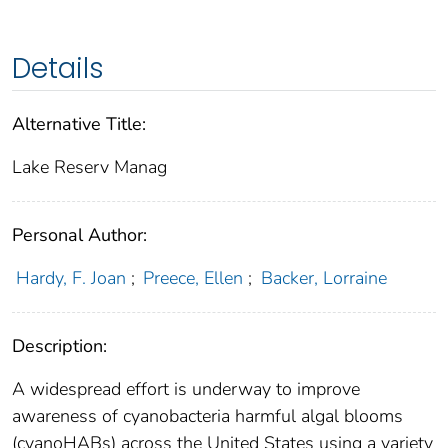
Details
Alternative Title:
Lake Reserv Manag
Personal Author:
Hardy, F. Joan
;
Preece, Ellen
;
Backer, Lorraine
Description:
A widespread effort is underway to improve
awareness of cyanobacteria harmful algal blooms
(cyanoHABs) across the United States using a variety