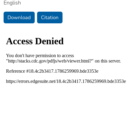
English
Download
Citation