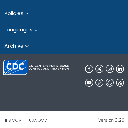
Policies
Languages
Archive
Version 3.29
HHS.GOV
USA.GOV