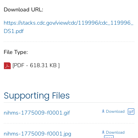
Download URL:
https://stacks.cdc.gov/view/cdc/119996/cdc_119996_
DS1.pdf
File Type:
[PDF - 618.31 KB ]
Supporting Files
Download
gif
nihms-1775009-f0001.gif
Download
nihms-1775009-f0001.jpg