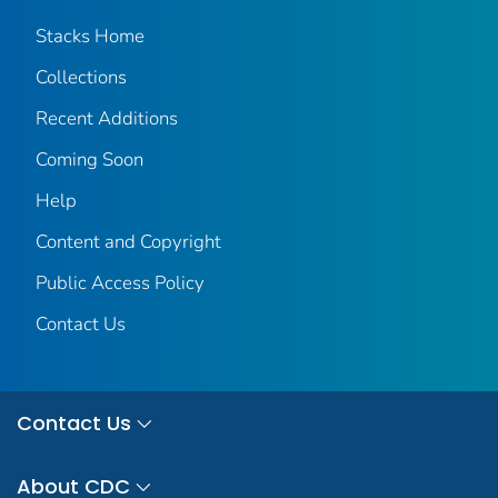
Stacks Home
Collections
Recent Additions
Coming Soon
Help
Content and Copyright
Public Access Policy
Contact Us
Contact Us
About CDC