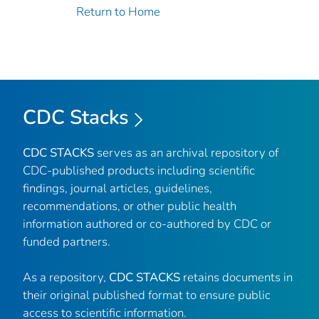
Return to Home
CDC Stacks
CDC STACKS
serves as an archival repository of
CDC-published products including scientific
findings, journal articles, guidelines,
recommendations, or other public health
information authored or co-authored by CDC or
funded partners.
As a repository,
CDC STACKS
retains documents in
their original published format to ensure public
access to scientific information.