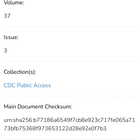
Volume:
37
Issue:
3
Collection(s):
CDC Public Access
Main Document Checksum:
urn:sha256:b77186a6549f7cb8e923c717fe065a71
73bfb75368f973653122d28e92e0f7b3