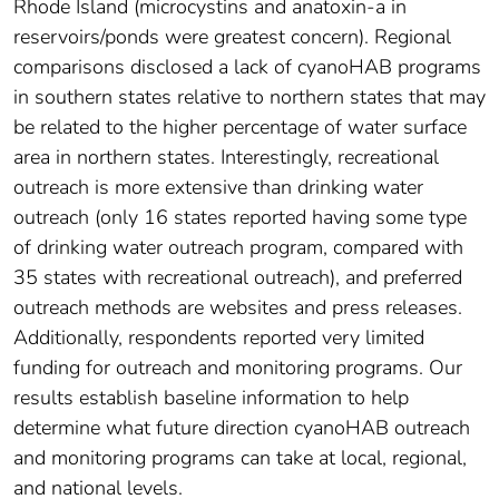
Rhode Island (microcystins and anatoxin-a in
reservoirs/ponds were greatest concern). Regional
comparisons disclosed a lack of cyanoHAB programs
in southern states relative to northern states that may
be related to the higher percentage of water surface
area in northern states. Interestingly, recreational
outreach is more extensive than drinking water
outreach (only 16 states reported having some type
of drinking water outreach program, compared with
35 states with recreational outreach), and preferred
outreach methods are websites and press releases.
Additionally, respondents reported very limited
funding for outreach and monitoring programs. Our
results establish baseline information to help
determine what future direction cyanoHAB outreach
and monitoring programs can take at local, regional,
and national levels.