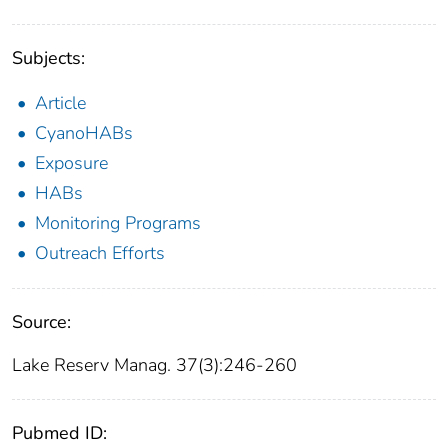
Subjects:
Article
CyanoHABs
Exposure
HABs
Monitoring Programs
Outreach Efforts
Source:
Lake Reserv Manag. 37(3):246-260
Pubmed ID: