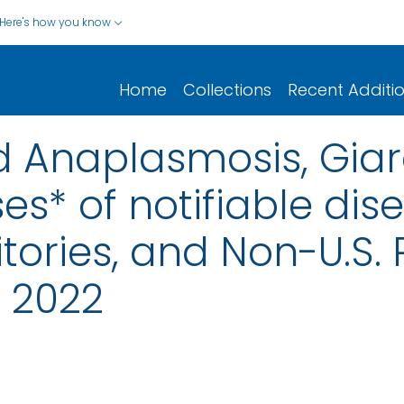
Here's how you know
Home
Collections
Recent Additi
nd Anaplasmosis, Giar
s* of notifiable dis
rritories, and Non-U.S
, 2022