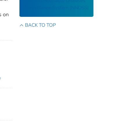
National Notifiable Diseases
Surveillance System (NNDSS)
s on
BACK TO TOP
e