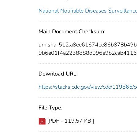
National Notifiable Diseases Surveilla
Main Document Checksum:
urn:sha-512:a8ee61674ee86b878b49
9b6e01f4a2238888d096e9b2cab4116
Download URL:
https://stacks.cdc.gov/view/cdc/11986
File Type:
[PDF - 119.57 KB ]