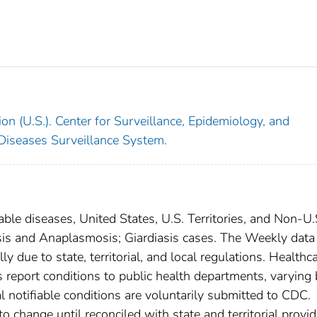
on (U.S.). Center for Surveillance, Epidemiology, and
 Diseases Surveillance System.
able diseases, United States, U.S. Territories, and Non-U.
iosis and Anaplasmosis; Giardiasis cases. The Weekly data
ly due to state, territorial, and local regulations. Healthc
es report conditions to public health departments, varying
nal notifiable conditions are voluntarily submitted to CDC.
 change until reconciled with state and territorial provid