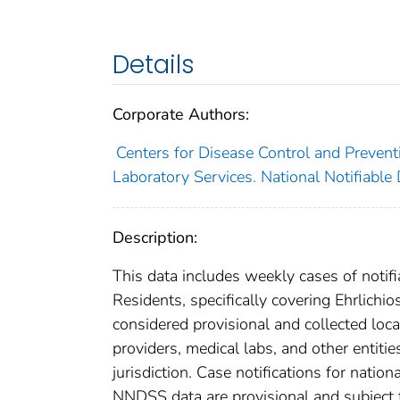
Details
Corporate Authors:
Centers for Disease Control and Preventi
Laboratory Services. National Notifiable
Description:
This data includes weekly cases of notifi
Residents, specifically covering Ehrlich
considered provisional and collected local
providers, medical labs, and other entiti
jurisdiction. Case notifications for natio
NNDSS data are provisional and subject to