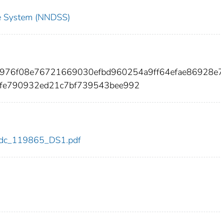
nce System (NNDSS)
b976f08e76721669030efbd960254a9ff64efae86928e
fe790932ed21c7bf739543bee992
5/cdc_119865_DS1.pdf