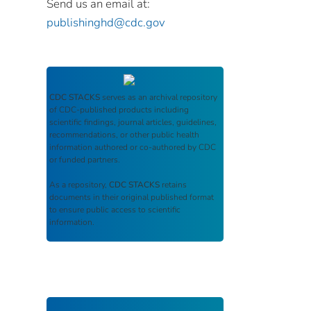
Send us an email at:
publishinghd@cdc.gov
CDC STACKS
serves as an archival repository
of CDC-published products including
scientific findings, journal articles, guidelines,
recommendations, or other public health
information authored or co-authored by CDC
or funded partners.
As a repository,
CDC STACKS
retains
documents in their original published format
to ensure public access to scientific
information.