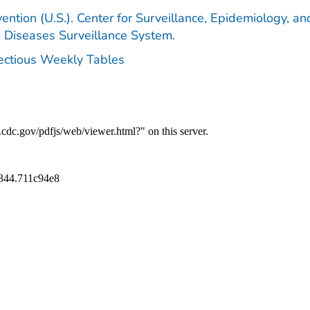
ention (U.S.). Center for Surveillance, Epidemiology, an
e Diseases Surveillance System.
fectious Weekly Tables