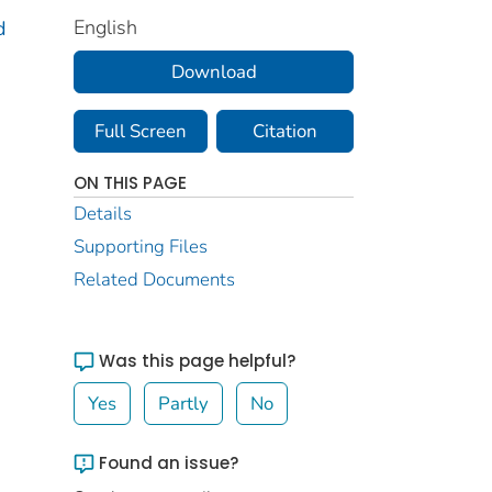
English
d
Download
Full Screen
Citation
ON THIS PAGE
Details
Supporting Files
Related Documents
Was this page helpful?
Yes
Partly
No
Found an issue?