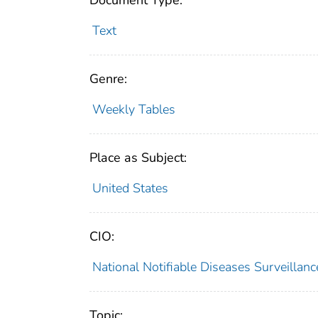
Document Type:
Text
Genre:
Weekly Tables
Place as Subject:
United States
CIO:
National Notifiable Diseases Surveilla
Topic: