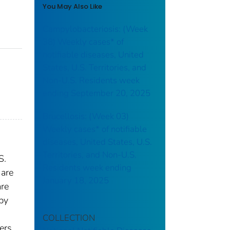
You May Also Like
Campylobacteriosis: (Week
38) Weekly cases* of
notifiable diseases, United
States, U.S. Territories, and
Non-U.S. Residents week
ending September 20, 2025
Brucellosis: (Week 03)
Weekly cases* of notifiable
diseases, United States, U.S.
Territories, and Non-U.S.
S.
Residents week ending
 are
January 18, 2025
are
 by
COLLECTION
ers.