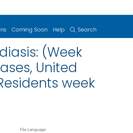
ons
Coming Soon
Help
Search
diasis: (Week
eases, United
. Residents week
File Language: