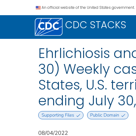
An official website of the United States government.
CDC STACKS
Ehrlichiosis a
30) Weekly case
States, U.S. te
ending July 30
Supporting Files
Public Domain
08/04/2022