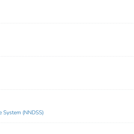
nce System (NNDSS)