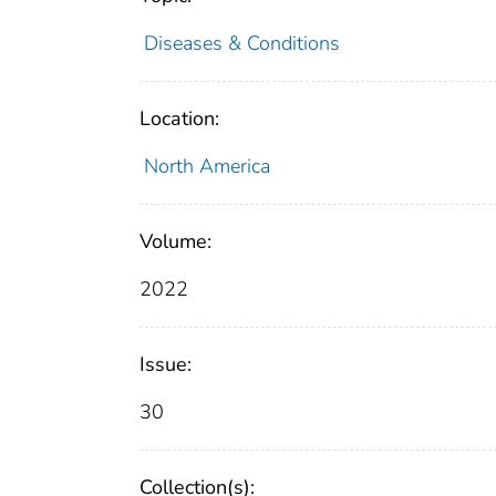
Diseases & Conditions
Location:
North America
Volume:
2022
Issue:
30
Collection(s):