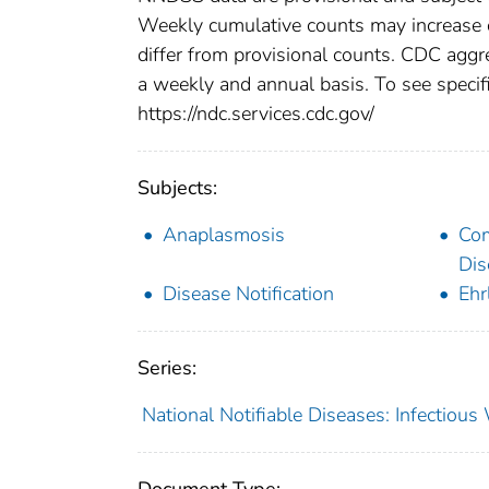
Weekly cumulative counts may increase o
differ from provisional counts. CDC aggre
a weekly and annual basis. To see specifi
https://ndc.services.cdc.gov/
Subjects:
Anaplasmosis
Co
Dis
Disease Notification
Ehr
Series:
National Notifiable Diseases: Infectiou