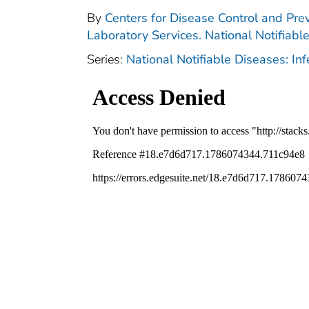
By
Centers for Disease Control and Prev
Laboratory Services. National Notifiabl
Series:
National Notifiable Diseases: In