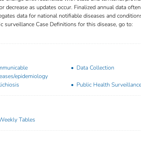
r decrease as updates occur. Finalized annual data often
gates data for national notifiable diseases and condition
c surveillance Case Definitions for this disease, go to:
mmunicable
Data Collection
eases/epidemiology
lichiosis
Public Health Surveillanc
s Weekly Tables