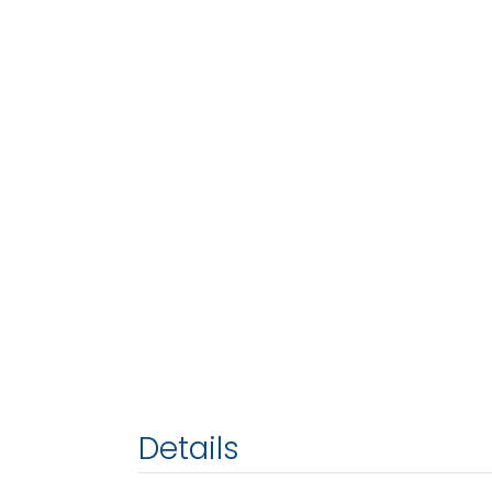
Details