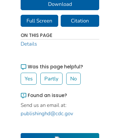
Download
Full Screen
Citation
ON THIS PAGE
Details
Was this page helpful?
Yes
Partly
No
Found an issue?
Send us an email at:
publishinghd@cdc.gov