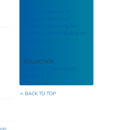
A CDC Framework for
Preventing Infectious
Diseases; Sustaining the
Essentials and Innovating for
the Future
COLLECTION
Stephen B. Thacker CDC
Library
BACK TO TOP
ion