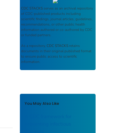
CDC STACKS
serves as an archival repository
of CDC-published products including
scientific findings, journal articles, guidelines,
recommendations, or other public health
information authored or co-authored by CDC
or funded partners.
As a repository,
CDC STACKS
retains
documents in their original published format
to ensure public access to scientific
information.
You May Also Like
A CDC framework for
preventing infectious
diseases