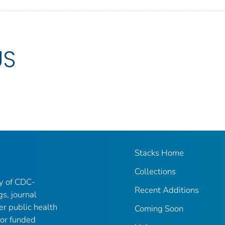
US
Stacks Home
Collections
ry of CDC-
Recent Additions
gs, journal
er public health
Coming Soon
 or funded