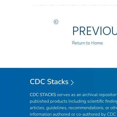
PREVIO
Return to Home
CDC Stacks
CDC STACKS
serves as an archival reposito
published products including scientific findin
articles, guidelines, recommendations, or oth
information authored or co-authored by CDC