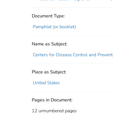
Document Type:
Pamphlet (or booklet)
Name as Subject:
Centers for Disease Control and Preventi
Place as Subject:
United States
Pages in Document:
12 unnumbered pages