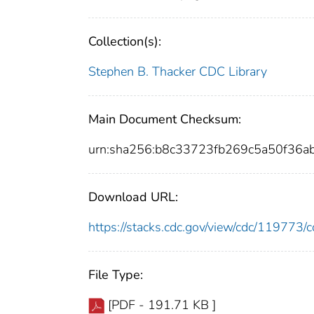
Collection(s):
Stephen B. Thacker CDC Library
Main Document Checksum:
urn:sha256:b8c33723fb269c5a50f36a
Download URL:
https://stacks.cdc.gov/view/cdc/11977
File Type:
[PDF - 191.71 KB ]