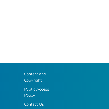
Content and
Copyright
Public Access
Policy
Contact Us