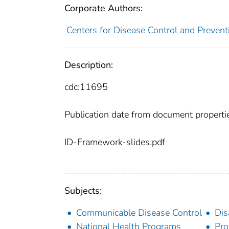
Corporate Authors:
Centers for Disease Control and Preventi
Description:
cdc:11695
Publication date from document properti
ID-Framework-slides.pdf
Subjects:
Communicable Disease Control
Dis
National Health Programs
Pro