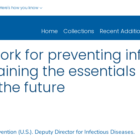
Here's how you know
Home
Collections
Recent Additi
k for preventing in
aining the essential
the future
ntion (U.S.). Deputy Director for Infectious Diseases.