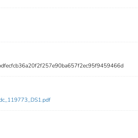
bdfecfcb36a20f2f257e90ba657f2ec95f9459466d
3/cdc_119773_DS1.pdf