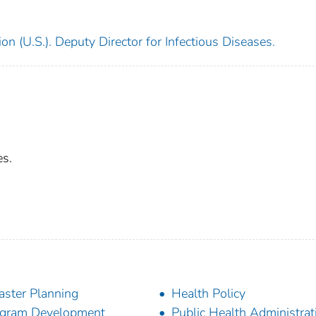
on (U.S.). Deputy Director for Infectious Diseases.
es.
aster Planning
Health Policy
gram Development
Public Health Administrat