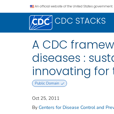
An official website of the United States government.
CDC STACKS
A CDC framewor
diseases : sust
innovating for 
Public Domain
Oct 25, 2011
By
Centers for Disease Control and Preve