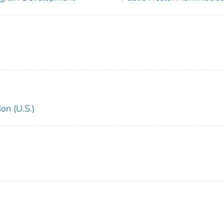
on (U.S.)