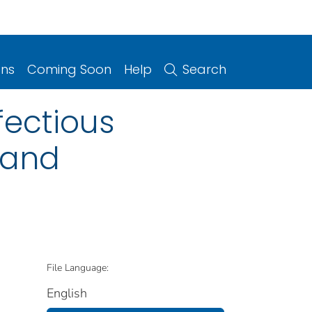
ons
Coming Soon
Help
Search
fectious
s and
File Language:
English