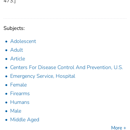
473.]
Subjects:
Adolescent
Adult
Article
Centers For Disease Control And Prevention, U.S.
Emergency Service, Hospital
Female
Firearms
Humans
Male
Middle Aged
More +