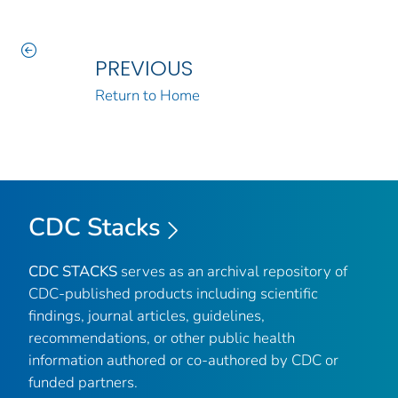
PREVIOUS
Return to Home
CDC Stacks
CDC STACKS
serves as an archival repository of
CDC-published products including scientific
findings, journal articles, guidelines,
recommendations, or other public health
information authored or co-authored by CDC or
funded partners.