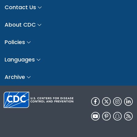
Contact Us
About CDC
Policies
Languages
Archive