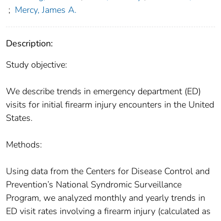
;
Mercy, James A.
Description:
Study objective:
We describe trends in emergency department (ED)
visits for initial firearm injury encounters in the United
States.
Methods:
Using data from the Centers for Disease Control and
Prevention’s National Syndromic Surveillance
Program, we analyzed monthly and yearly trends in
ED visit rates involving a firearm injury (calculated as