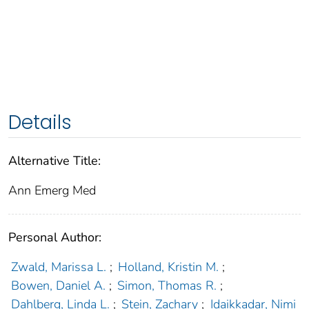
Details
Alternative Title:
Ann Emerg Med
Personal Author:
Zwald, Marissa L.
;
Holland, Kristin M.
;
Bowen, Daniel A.
;
Simon, Thomas R.
;
Dahlberg, Linda L.
;
Stein, Zachary
;
Idaikkadar, Nimi