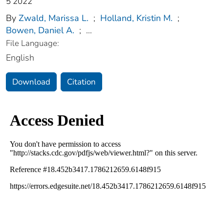
5 2022
By
Zwald, Marissa L.
;
Holland, Kristin M.
;
Bowen, Daniel A.
;
...
File Language:
English
Download
Citation