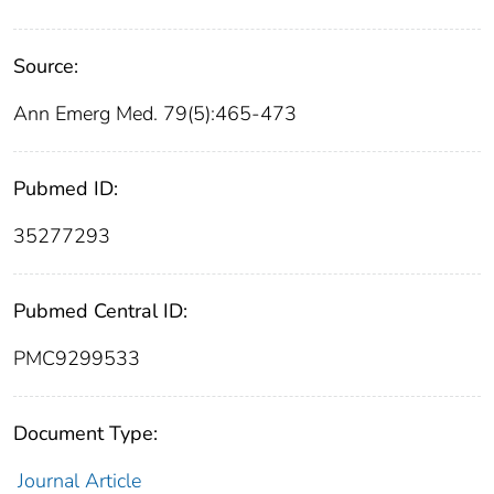
Source:
Ann Emerg Med. 79(5):465-473
Pubmed ID:
35277293
Pubmed Central ID:
PMC9299533
Document Type:
Journal Article