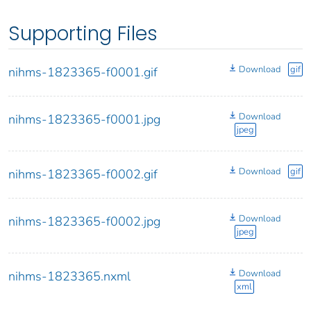
Supporting Files
Download
gif
nihms-1823365-f0001.gif
Download
nihms-1823365-f0001.jpg
jpeg
Download
gif
nihms-1823365-f0002.gif
Download
nihms-1823365-f0002.jpg
jpeg
Download
nihms-1823365.nxml
xml