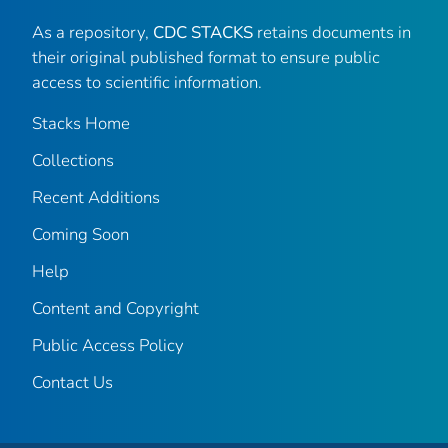
As a repository,
CDC STACKS
retains documents in
their original published format to ensure public
access to scientific information.
Stacks Home
Collections
Recent Additions
Coming Soon
Help
Content and Copyright
Public Access Policy
Contact Us