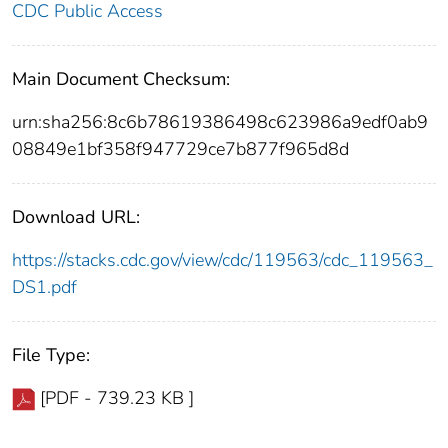
CDC Public Access
Main Document Checksum:
urn:sha256:8c6b78619386498c623986a9edf0ab9
08849e1bf358f947729ce7b877f965d8d
Download URL:
https://stacks.cdc.gov/view/cdc/119563/cdc_119563_
DS1.pdf
File Type:
[PDF - 739.23 KB ]