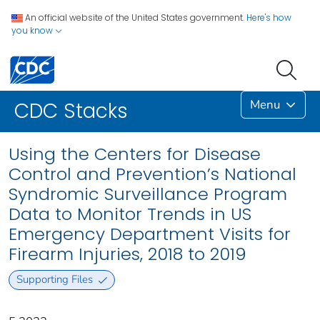
An official website of the United States government.
Here's how
you know
Menu
CDC Stacks
Using the Centers for Disease
Control and Prevention’s National
Syndromic Surveillance Program
Data to Monitor Trends in US
Emergency Department Visits for
Firearm Injuries, 2018 to 2019
Supporting Files