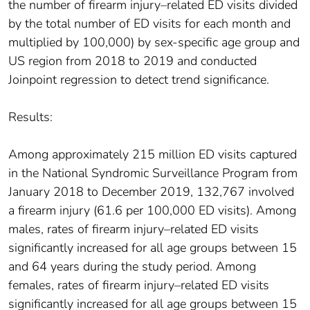
the number of firearm injury–related ED visits divided
by the total number of ED visits for each month and
multiplied by 100,000) by sex-specific age group and
US region from 2018 to 2019 and conducted
Joinpoint regression to detect trend significance.
Results:
Among approximately 215 million ED visits captured
in the National Syndromic Surveillance Program from
January 2018 to December 2019, 132,767 involved
a firearm injury (61.6 per 100,000 ED visits). Among
males, rates of firearm injury–related ED visits
significantly increased for all age groups between 15
and 64 years during the study period. Among
females, rates of firearm injury–related ED visits
significantly increased for all age groups between 15