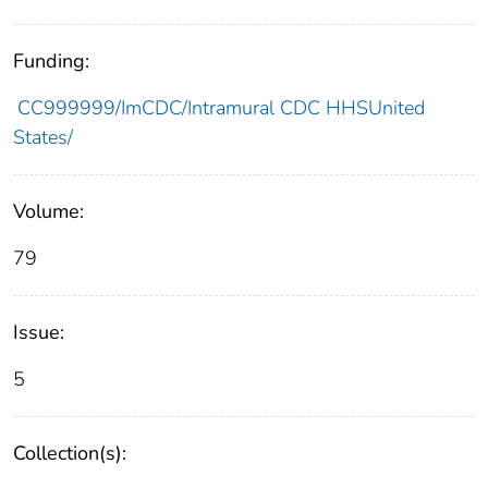
Funding:
CC999999/ImCDC/Intramural CDC HHSUnited
States/
Volume:
79
Issue:
5
Collection(s):