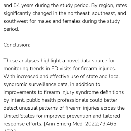
and 54 years during the study period. By region, rates
significantly changed in the northeast, southeast, and
southwest for males and females during the study
period.
Conclusion:
These analyses highlight a novel data source for
monitoring trends in ED visits for firearm injuries.
With increased and effective use of state and local
syndromic surveillance data, in addition to
improvements to firearm injury syndrome definitions
by intent, public health professionals could better
detect unusual patterns of firearm injuries across the
United States for improved prevention and tailored
response efforts. [Ann Emerg Med. 2022;79:465–