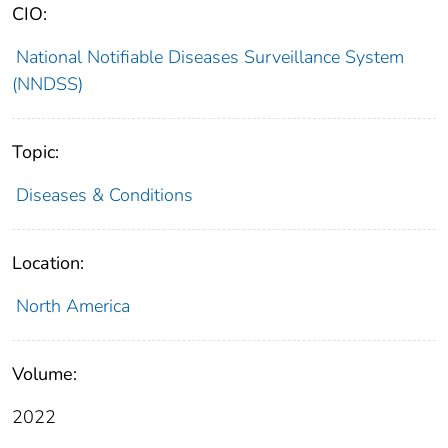
CIO:
National Notifiable Diseases Surveillance System
(NNDSS)
Topic:
Diseases & Conditions
Location:
North America
Volume:
2022