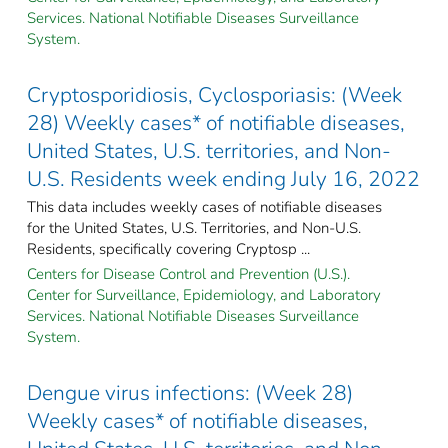
Services. National Notifiable Diseases Surveillance
System.
Cryptosporidiosis, Cyclosporiasis: (Week
28) Weekly cases* of notifiable diseases,
United States, U.S. territories, and Non-
U.S. Residents week ending July 16, 2022
This data includes weekly cases of notifiable diseases
for the United States, U.S. Territories, and Non-U.S.
Residents, specifically covering Cryptosp ...
Centers for Disease Control and Prevention (U.S.).
Center for Surveillance, Epidemiology, and Laboratory
Services. National Notifiable Diseases Surveillance
System.
Dengue virus infections: (Week 28)
Weekly cases* of notifiable diseases,