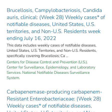
Brucellosis, Campylobacteriosis, Candida
auris, clinical: (Week 28) Weekly cases* of
notifiable diseases, United States, U.S.
territories, and Non-U.S. Residents week
ending July 16, 2022
This data includes weekly cases of notifiable diseases,
United States, U.S. Territories, and Non-U.S. Residents,
specifically covering Brucellosis; Ca ...
Centers for Disease Control and Prevention (U.S.).
Center for Surveillance, Epidemiology, and Laboratory
Services. National Notifiable Diseases Surveillance
System.
Carbapenemase-producing carbapenem-
Resistant Enterobacteriaceae: (Week 28)
Weekly cases* of notifiable diseases,