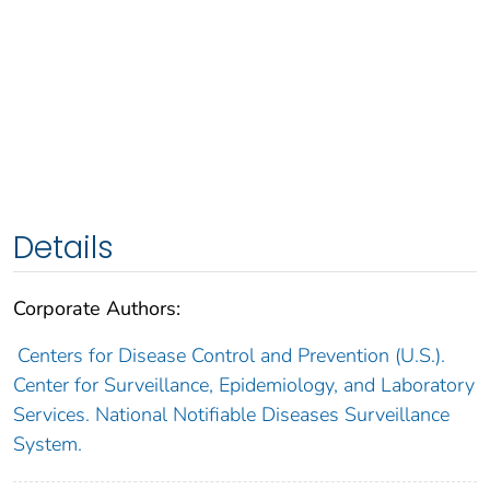
Details
Corporate Authors:
Centers for Disease Control and Prevention (U.S.).
Center for Surveillance, Epidemiology, and Laboratory
Services. National Notifiable Diseases Surveillance
System.