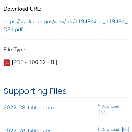
Download URL:
https://stacks.cdc.gov/view/cdc/119484/cdc_119484_
DS1.pdf
File Type:
[PDF - 106.82 KB ]
Supporting Files
Download
2022-28-table1k.html
bin
Download
txt
2022-28-table1k.txt