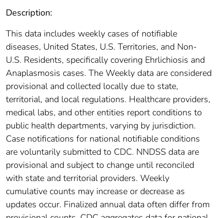
Description:
This data includes weekly cases of notifiable
diseases, United States, U.S. Territories, and Non-
U.S. Residents, specifically covering Ehrlichiosis and
Anaplasmosis cases. The Weekly data are considered
provisional and collected locally due to state,
territorial, and local regulations. Healthcare providers,
medical labs, and other entities report conditions to
public health departments, varying by jurisdiction.
Case notifications for national notifiable conditions
are voluntarily submitted to CDC. NNDSS data are
provisional and subject to change until reconciled
with state and territorial providers. Weekly
cumulative counts may increase or decrease as
updates occur. Finalized annual data often differ from
provisional counts. CDC aggregates data for national