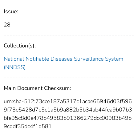
Issue:
28
Collection(s):
National Notifiable Diseases Surveillance System
(NNDSS)
Main Document Checksum:
urn:sha-512:73cce187a5317c1acae65946d03f596
9f73e5428d7e5c1a5b9a882b5b34ab44fea9b07b3
bfe95c8d0e478b49583b91366279dcc00983b49b
9cddf35dc4f1d581