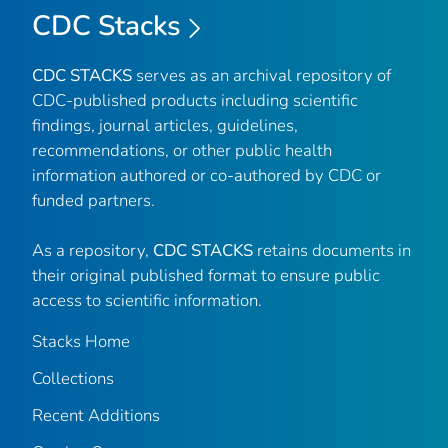
CDC Stacks
CDC STACKS
serves as an archival repository of
CDC-published products including scientific
findings, journal articles, guidelines,
recommendations, or other public health
information authored or co-authored by CDC or
funded partners.
As a repository,
CDC STACKS
retains documents in
their original published format to ensure public
access to scientific information.
Stacks Home
Collections
Recent Additions