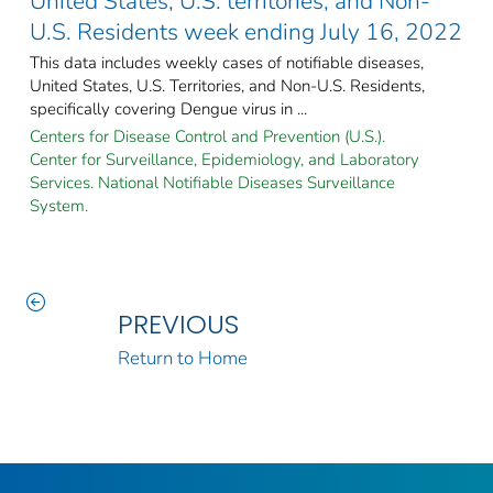
United States, U.S. territories, and Non-
U.S. Residents week ending July 16, 2022
This data includes weekly cases of notifiable diseases,
United States, U.S. Territories, and Non-U.S. Residents,
specifically covering Dengue virus in ...
Centers for Disease Control and Prevention (U.S.).
Center for Surveillance, Epidemiology, and Laboratory
Services. National Notifiable Diseases Surveillance
System.
PREVIOUS
Return to Home