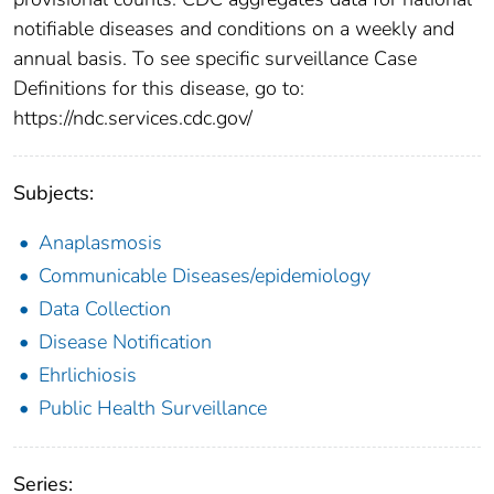
notifiable diseases and conditions on a weekly and
annual basis. To see specific surveillance Case
Definitions for this disease, go to:
https://ndc.services.cdc.gov/
Subjects:
Anaplasmosis
Communicable Diseases/epidemiology
Data Collection
Disease Notification
Ehrlichiosis
Public Health Surveillance
Series: