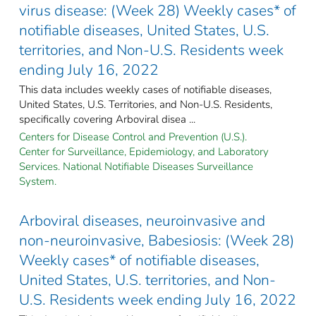
virus disease: (Week 28) Weekly cases* of
notifiable diseases, United States, U.S.
territories, and Non-U.S. Residents week
ending July 16, 2022
This data includes weekly cases of notifiable diseases,
United States, U.S. Territories, and Non-U.S. Residents,
specifically covering Arboviral disea ...
Centers for Disease Control and Prevention (U.S.).
Center for Surveillance, Epidemiology, and Laboratory
Services. National Notifiable Diseases Surveillance
System.
Arboviral diseases, neuroinvasive and
non-neuroinvasive, Babesiosis: (Week 28)
Weekly cases* of notifiable diseases,
United States, U.S. territories, and Non-
U.S. Residents week ending July 16, 2022