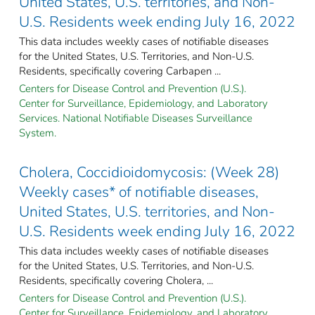
United States, U.S. territories, and Non-
U.S. Residents week ending July 16, 2022
This data includes weekly cases of notifiable diseases
for the United States, U.S. Territories, and Non-U.S.
Residents, specifically covering Carbapen ...
Centers for Disease Control and Prevention (U.S.).
Center for Surveillance, Epidemiology, and Laboratory
Services. National Notifiable Diseases Surveillance
System.
Cholera, Coccidioidomycosis: (Week 28)
Weekly cases* of notifiable diseases,
United States, U.S. territories, and Non-
U.S. Residents week ending July 16, 2022
This data includes weekly cases of notifiable diseases
for the United States, U.S. Territories, and Non-U.S.
Residents, specifically covering Cholera, ...
Centers for Disease Control and Prevention (U.S.).
Center for Surveillance, Epidemiology, and Laboratory