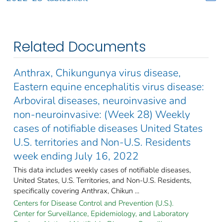
Related Documents
Anthrax, Chikungunya virus disease,
Eastern equine encephalitis virus disease:
Arboviral diseases, neuroinvasive and
non-neuroinvasive: (Week 28) Weekly
cases of notifiable diseases United States
U.S. territories and Non-U.S. Residents
week ending July 16, 2022
This data includes weekly cases of notifiable diseases,
United States, U.S. Territories, and Non-U.S. Residents,
specifically covering Anthrax, Chikun ...
Centers for Disease Control and Prevention (U.S.).
Center for Surveillance, Epidemiology, and Laboratory