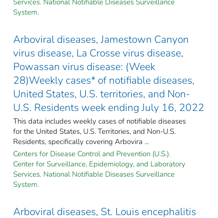
Services. National Notifiable Diseases Surveillance
System.
Arboviral diseases, Jamestown Canyon
virus disease, La Crosse virus disease,
Powassan virus disease: (Week
28)Weekly cases* of notifiable diseases,
United States, U.S. territories, and Non-
U.S. Residents week ending July 16, 2022
This data includes weekly cases of notifiable diseases
for the United States, U.S. Territories, and Non-U.S.
Residents, specifically covering Arbovira ...
Centers for Disease Control and Prevention (U.S.).
Center for Surveillance, Epidemiology, and Laboratory
Services. National Notifiable Diseases Surveillance
System.
Arboviral diseases, St. Louis encephalitis