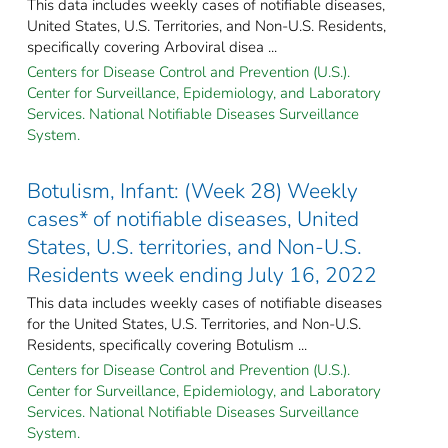
This data includes weekly cases of notifiable diseases,
United States, U.S. Territories, and Non-U.S. Residents,
specifically covering Arboviral disea ...
Centers for Disease Control and Prevention (U.S.).
Center for Surveillance, Epidemiology, and Laboratory
Services. National Notifiable Diseases Surveillance
System.
Botulism, Infant: (Week 28) Weekly
cases* of notifiable diseases, United
States, U.S. territories, and Non-U.S.
Residents week ending July 16, 2022
This data includes weekly cases of notifiable diseases
for the United States, U.S. Territories, and Non-U.S.
Residents, specifically covering Botulism ...
Centers for Disease Control and Prevention (U.S.).
Center for Surveillance, Epidemiology, and Laboratory
Services. National Notifiable Diseases Surveillance
System.