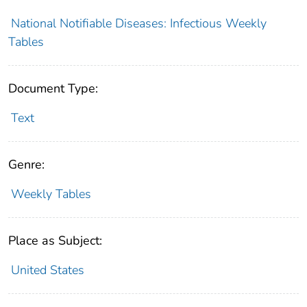
National Notifiable Diseases: Infectious Weekly
Tables
Document Type:
Text
Genre:
Weekly Tables
Place as Subject:
United States