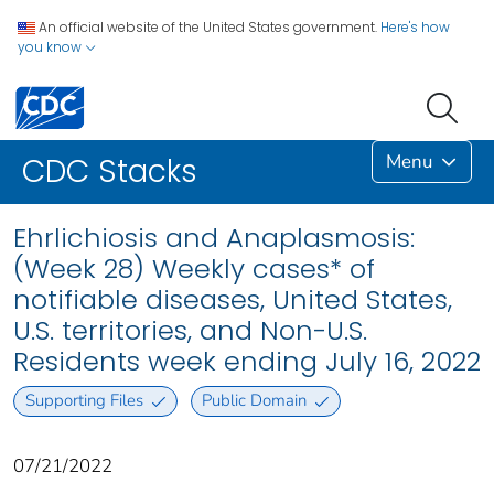
An official website of the United States government.
Here's how
you know
Menu
CDC Stacks
Ehrlichiosis and Anaplasmosis:
(Week 28) Weekly cases* of
notifiable diseases, United States,
U.S. territories, and Non-U.S.
Residents week ending July 16, 2022
Supporting Files
Public Domain
07/21/2022