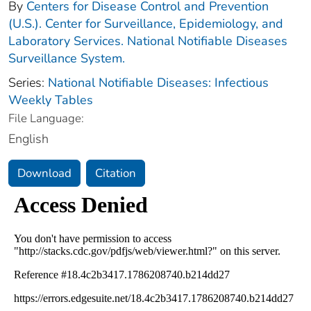
By
Centers for Disease Control and Prevention
(U.S.). Center for Surveillance, Epidemiology, and
Laboratory Services. National Notifiable Diseases
Surveillance System.
Series:
National Notifiable Diseases: Infectious
Weekly Tables
File Language:
English
Download
Citation