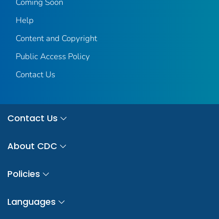
Coming Soon
Help
Content and Copyright
Public Access Policy
Contact Us
Contact Us
About CDC
Policies
Languages