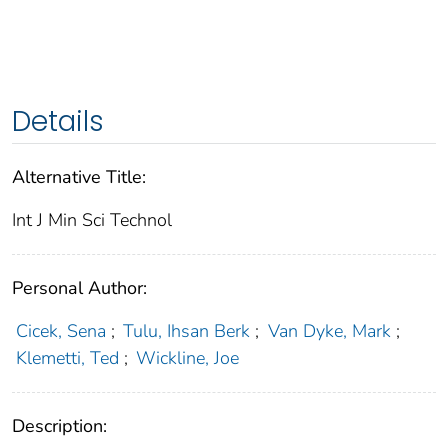
Details
Alternative Title:
Int J Min Sci Technol
Personal Author:
Cicek, Sena
;
Tulu, Ihsan Berk
;
Van Dyke, Mark
;
Klemetti, Ted
;
Wickline, Joe
Description: