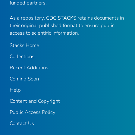
funded partners.
As a repository,
CDC STACKS
retains documents in
their original published format to ensure public
access to scientific information.
Stacks Home
Collections
Recent Additions
Coming Soon
Help
Content and Copyright
Public Access Policy
Contact Us