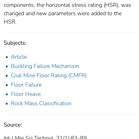
components, the horizontal stress rating (HSR), was
changed and new parameters were added to the
HSR.
Subjects:
Article
Buckling Failure Mechanism
Coal Mine Floor Rating (CMFR)
Floor Failure
Floor Heave
Rock Mass Classification
Source:
Int J Min Sci Technol. 31(1):83-89