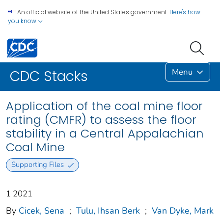
An official website of the United States government.
Here's how
you know
Menu
CDC Stacks
Application of the coal mine floor
rating (CMFR) to assess the floor
stability in a Central Appalachian
Coal Mine
Supporting Files
1 2021
By
Cicek, Sena
;
Tulu, Ihsan Berk
;
Van Dyke, Mark