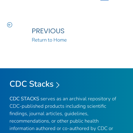
PREVIOUS
Return to Home
CDC Stacks
CDC STACKS
serves as an archival repository of
CDC-published products including scientific
findings, journal articles, guidelines,
recommendations, or other public health
information authored or co-authored by CDC or