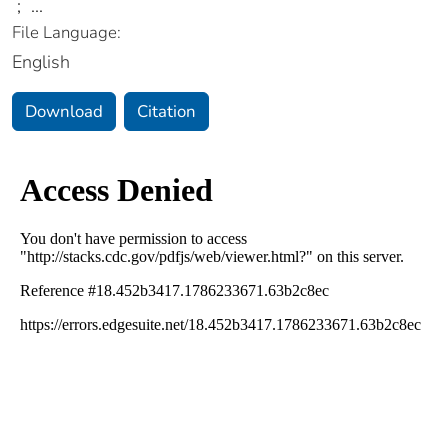
;
...
File Language:
English
Download
Citation