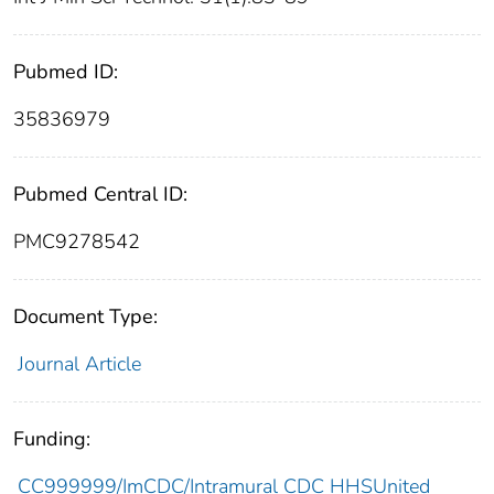
Pubmed ID:
35836979
Pubmed Central ID:
PMC9278542
Document Type:
Journal Article
Funding:
CC999999/ImCDC/Intramural CDC HHSUnited