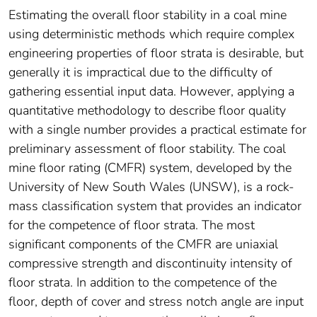
Estimating the overall floor stability in a coal mine
using deterministic methods which require complex
engineering properties of floor strata is desirable, but
generally it is impractical due to the difficulty of
gathering essential input data. However, applying a
quantitative methodology to describe floor quality
with a single number provides a practical estimate for
preliminary assessment of floor stability. The coal
mine floor rating (CMFR) system, developed by the
University of New South Wales (UNSW), is a rock-
mass classification system that provides an indicator
for the competence of floor strata. The most
significant components of the CMFR are uniaxial
compressive strength and discontinuity intensity of
floor strata. In addition to the competence of the
floor, depth of cover and stress notch angle are input