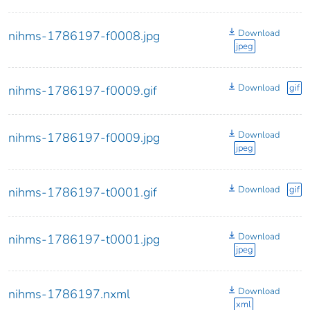
Download
nihms-1786197-f0008.jpg
jpeg
Download
gif
nihms-1786197-f0009.gif
Download
nihms-1786197-f0009.jpg
jpeg
Download
gif
nihms-1786197-t0001.gif
Download
nihms-1786197-t0001.jpg
jpeg
Download
nihms-1786197.nxml
xml