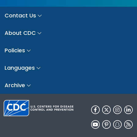
Contact Us
About CDC
Policies
Languages
Archive