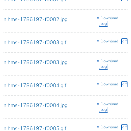
Download
nihms-1786197-f0002.jpg
jpeg
Download
gif
nihms-1786197-f0003.gif
Download
nihms-1786197-f0003.jpg
jpeg
Download
gif
nihms-1786197-f0004.gif
Download
nihms-1786197-f0004.jpg
jpeg
Download
gif
nihms-1786197-f0005.gif