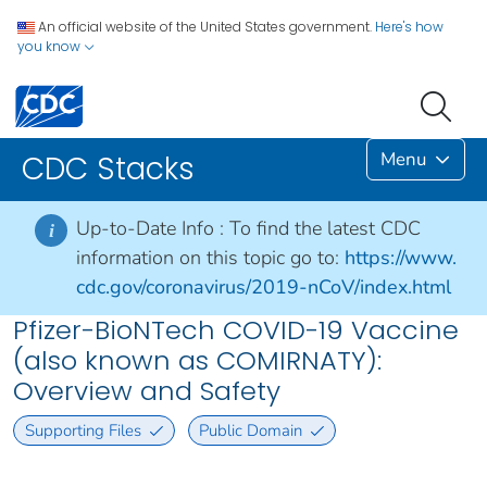
An official website of the United States government.
Here's how
you know
Menu
CDC Stacks
Up-to-Date Info :
To find the latest CDC
i
information on this topic go to:
https://www.
cdc.gov/coronavirus/2019-nCoV/index.html
Pfizer-BioNTech COVID-19 Vaccine
(also known as COMIRNATY):
Overview and Safety
Supporting Files
Public Domain