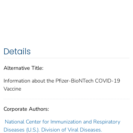
Details
Alternative Title:
Information about the Pfizer-BioNTech COVID-19
Vaccine
Corporate Authors:
National Center for Immunization and Respiratory
Diseases (U.S.). Division of Viral Diseases.