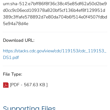
urn:sha-512:e7bff86f8f36c38c45e85df62a50d2be9
d0cc9c06ecd109378a820bf5cf136b4ef8f129951d
389c3ffafe578892d7e80da704b6f514e0f4507fdbd
5e94a78d4e
Download URL:
https://stacks.cdc.gov/view/cdc/119153/cdc_119153_
DS1.pdf
File Type:
[PDF - 567.63 KB ]
Supporting Files