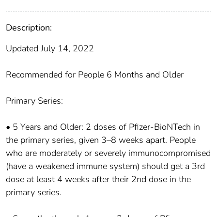
Description:
Updated July 14, 2022
Recommended for People 6 Months and Older
Primary Series:
• 5 Years and Older: 2 doses of Pfizer-BioNTech in
the primary series, given 3–8 weeks apart. People
who are moderately or severely immunocompromised
(have a weakened immune system) should get a 3rd
dose at least 4 weeks after their 2nd dose in the
primary series.