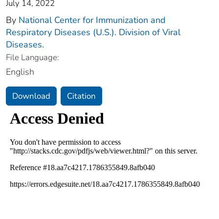
July 14, 2022
By
National Center for Immunization and
Respiratory Diseases (U.S.). Division of Viral
Diseases.
File Language:
English
Download
Citation