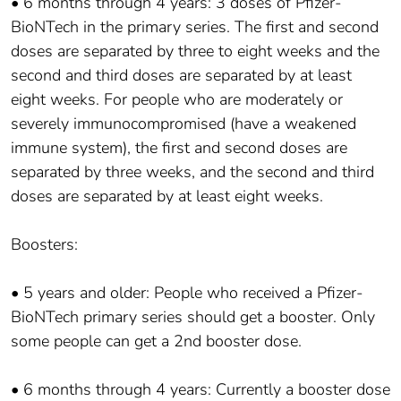
• 6 months through 4 years: 3 doses of Pfizer-
BioNTech in the primary series. The first and second
doses are separated by three to eight weeks and the
second and third doses are separated by at least
eight weeks. For people who are moderately or
severely immunocompromised (have a weakened
immune system), the first and second doses are
separated by three weeks, and the second and third
doses are separated by at least eight weeks.
Boosters:
• 5 years and older: People who received a Pfizer-
BioNTech primary series should get a booster. Only
some people can get a 2nd booster dose.
• 6 months through 4 years: Currently a booster dose