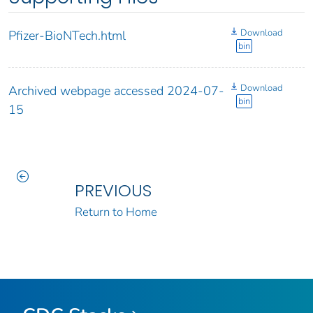
Download
Pfizer-BioNTech.html
bin
Download
Archived webpage accessed 2024-07-
bin
15
PREVIOUS
Return to Home