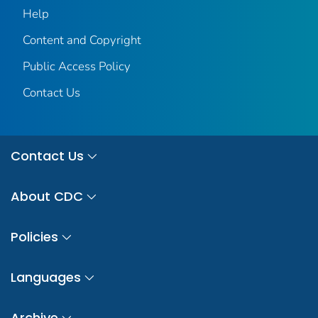
Help
Content and Copyright
Public Access Policy
Contact Us
Contact Us
About CDC
Policies
Languages
Archive