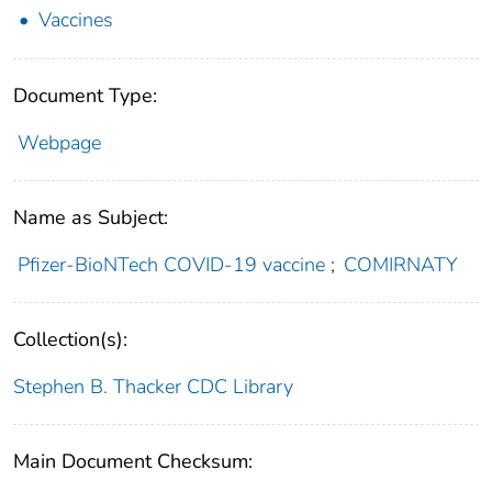
Vaccines
Document Type:
Webpage
Name as Subject:
Pfizer-BioNTech COVID-19 vaccine
;
COMIRNATY
Collection(s):
Stephen B. Thacker CDC Library
Main Document Checksum: