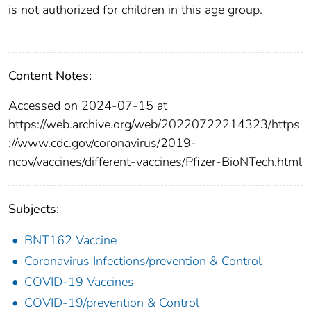
is not authorized for children in this age group.
Content Notes:
Accessed on 2024-07-15 at
https://web.archive.org/web/20220722214323/https
://www.cdc.gov/coronavirus/2019-
ncov/vaccines/different-vaccines/Pfizer-BioNTech.html
Subjects:
BNT162 Vaccine
Coronavirus Infections/prevention & Control
COVID-19 Vaccines
COVID-19/prevention & Control