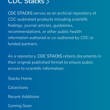
CDC Stacks
CDC STACKS
serves as an archival repository of
CDC-published products including scientific
findings, journal articles, guidelines,
recommendations, or other public health
information authored or co-authored by CDC or
funded partners.
As a repository,
CDC STACKS
retains documents in
their original published format to ensure public
access to scientific information.
Stacks Home
Collections
Recent Additions
Coming Soon