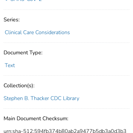
Series:
Clinical Care Considerations
Document Type:
Text
Collection(s):
Stephen B. Thacker CDC Library
Main Document Checksum:
urn:sha-512:594fb374b80ab2a9477b5db3a0d3b3