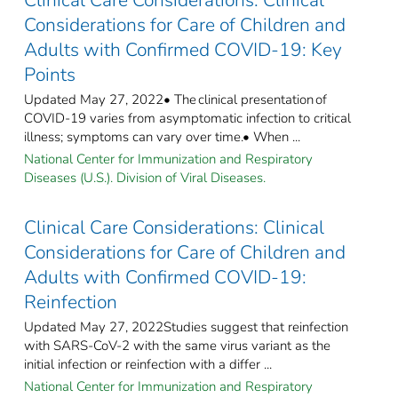
Considerations for Care of Children and
Adults with Confirmed COVID-19: Key
Points
Updated May 27, 2022• The clinical presentation of
COVID-19 varies from asymptomatic infection to critical
illness; symptoms can vary over time.• When ...
National Center for Immunization and Respiratory
Diseases (U.S.). Division of Viral Diseases.
Clinical Care Considerations: Clinical
Considerations for Care of Children and
Adults with Confirmed COVID-19:
Reinfection
Updated May 27, 2022Studies suggest that reinfection
with SARS-CoV-2 with the same virus variant as the
initial infection or reinfection with a differ ...
National Center for Immunization and Respiratory