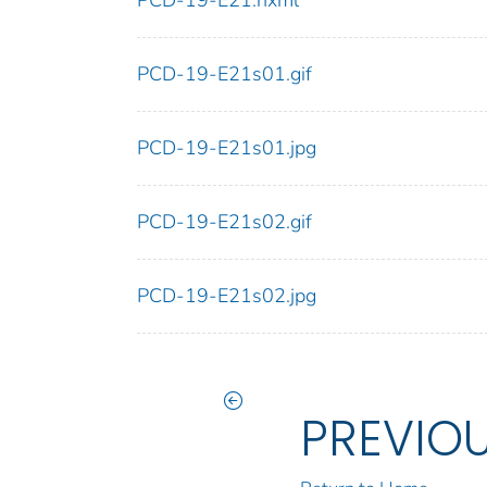
PCD-19-E21.nxml
PCD-19-E21s01.gif
PCD-19-E21s01.jpg
PCD-19-E21s02.gif
PCD-19-E21s02.jpg
PREVIO