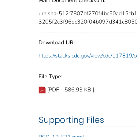
Main Document Checksum:
urn:sha-512:7807bf270f4bc50ad15c
3205f2c3f96dc320f04b097d341c805
Download URL:
https://stacks.cdc.gov/view/cdc/11781
File Type:
[PDF - 586.93 KB ]
Supporting Files