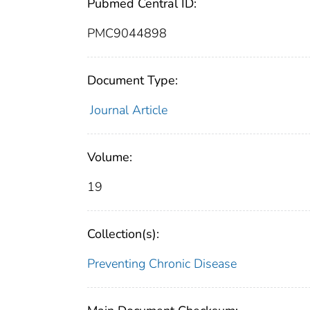
Pubmed Central ID:
PMC9044898
Document Type:
Journal Article
Volume:
19
Collection(s):
Preventing Chronic Disease