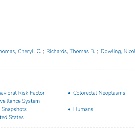
homas, Cheryll C.
;
Richards, Thomas B.
;
Dowling, Nicol
avioral Risk Factor
Colorectal Neoplasms
veillance System
 Snapshots
Humans
ted States