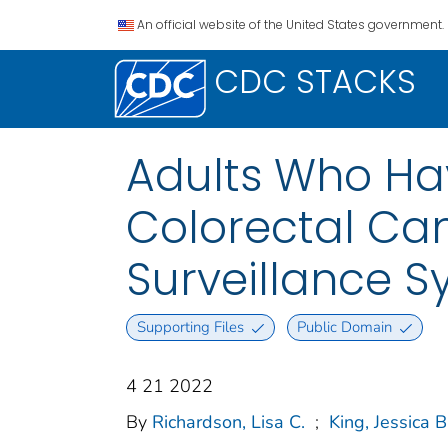
An official website of the United States government.
CDC STACKS
Adults Who Ha
Colorectal Can
Surveillance S
Supporting Files
Public Domain
4 21 2022
By
Richardson, Lisa C.
;
King, Jessica B