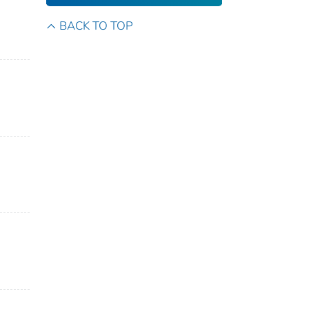
BACK TO TOP