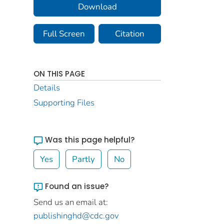
Download
Full Screen
Citation
ON THIS PAGE
Details
Supporting Files
Was this page helpful?
Yes
Partly
No
Found an issue?
Send us an email at:
publishinghd@cdc.gov