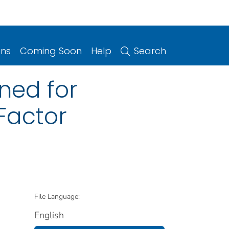
ons
Coming Soon
Help
Search
ned for
Factor
File Language:
English