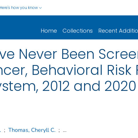
Here's how you know
Home
Collections
Recent Additi
ve Never Been Scree
cer, Behavioral Risk 
ystem, 2012 and 2020
.
;
Thomas, Cheryll C.
;
...