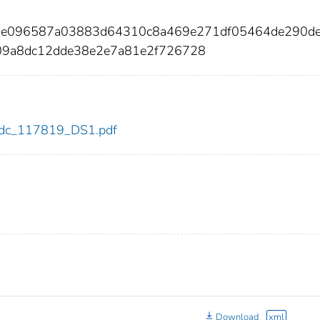
b1e096587a03883d64310c8a469e271df05464de290d
09a8dc12dde38e2e7a81e2f726728
9/cdc_117819_DS1.pdf
Download
xml