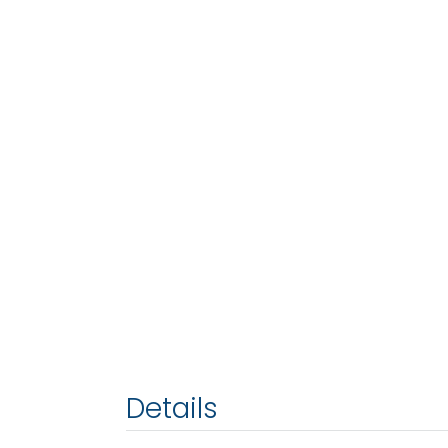
Details