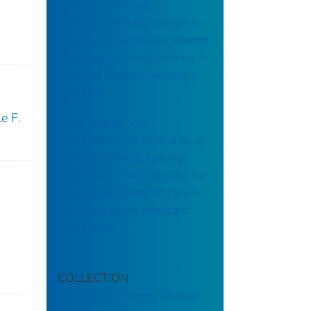
Colonoscopy Quality
Measures and Adherence to
Follow-up Guidelines Among
Endoscopists Participating in
a United States Endoscopy
Registry
e F.
Comparative cost-
effectiveness of mailed fecal
immunochemical testing
(FIT)-based interventions for
increasing colorectal cancer
screening in the Medicaid
population
COLLECTION
Preventing Chronic Disease