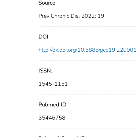
Source:
Prev Chronic Dis. 2022; 19
DOI:
http://dx.doi.org/10.5888/pcd19.220001
ISSN:
1545-1151
Pubmed ID:
35446758