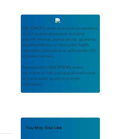
CDC STACKS
serves as an archival repository
of CDC-published products including
scientific findings, journal articles, guidelines,
recommendations, or other public health
information authored or co-authored by CDC
or funded partners.
As a repository,
CDC STACKS
retains
documents in their original published format
to ensure public access to scientific
information.
You May Also Like