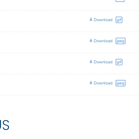
Download
gif
Download
jpeg
Download
gif
Download
jpeg
US