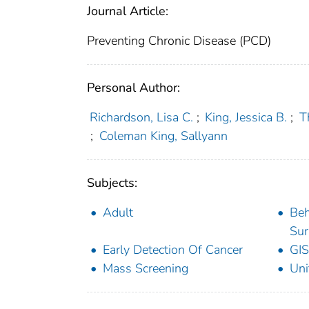
Journal Article:
Preventing Chronic Disease (PCD)
Personal Author:
Richardson, Lisa C.
;
King, Jessica B.
;
T
;
Coleman King, Sallyann
Subjects:
Adult
Beh
Sur
Early Detection Of Cancer
GIS
Mass Screening
Uni