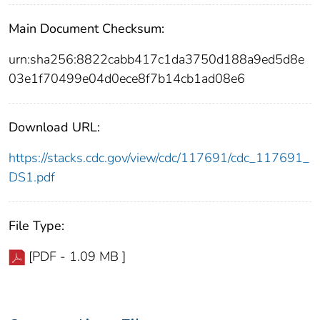
Main Document Checksum:
urn:sha256:8822cabb417c1da3750d188a9ed5d8e
03e1f70499e04d0ece8f7b14cb1ad08e6
Download URL:
https://stacks.cdc.gov/view/cdc/117691/cdc_117691_
DS1.pdf
File Type:
[PDF - 1.09 MB ]