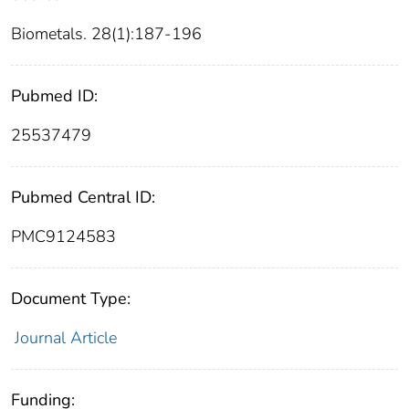
Biometals. 28(1):187-196
Pubmed ID:
25537479
Pubmed Central ID:
PMC9124583
Document Type:
Journal Article
Funding: