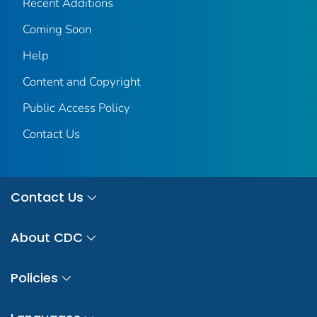
Recent Additions
Coming Soon
Help
Content and Copyright
Public Access Policy
Contact Us
Contact Us
About CDC
Policies