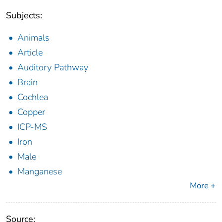
Subjects:
Animals
Article
Auditory Pathway
Brain
Cochlea
Copper
ICP-MS
Iron
Male
Manganese
More +
Source: