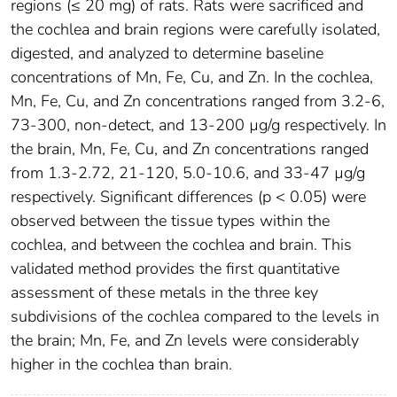
regions (≤ 20 mg) of rats. Rats were sacrificed and
the cochlea and brain regions were carefully isolated,
digested, and analyzed to determine baseline
concentrations of Mn, Fe, Cu, and Zn. In the cochlea,
Mn, Fe, Cu, and Zn concentrations ranged from 3.2-6,
73-300, non-detect, and 13-200 µg/g respectively. In
the brain, Mn, Fe, Cu, and Zn concentrations ranged
from 1.3-2.72, 21-120, 5.0-10.6, and 33-47 µg/g
respectively. Significant differences (p < 0.05) were
observed between the tissue types within the
cochlea, and between the cochlea and brain. This
validated method provides the first quantitative
assessment of these metals in the three key
subdivisions of the cochlea compared to the levels in
the brain; Mn, Fe, and Zn levels were considerably
higher in the cochlea than brain.