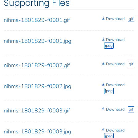
Supporting Files
Download
gif
nihms-1801829-f0001.gif
Download
nihms-1801829-f0001.jpg
jpeg
Download
gif
nihms-1801829-f0002.gif
Download
nihms-1801829-f0002.jpg
jpeg
Download
gif
nihms-1801829-f0003.gif
Download
nihms-1801829-f0003.jpg
jpeg