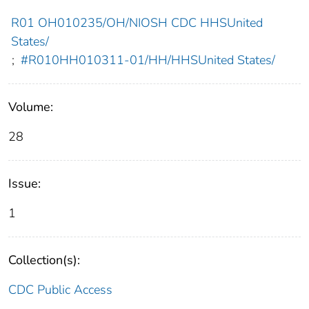
R01 OH010235/OH/NIOSH CDC HHSUnited
States/
;
#R010HH010311-01/HH/HHSUnited States/
Volume:
28
Issue:
1
Collection(s):
CDC Public Access