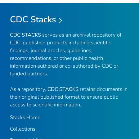
CDC Stacks
CDC STACKS
serves as an archival repository of
CDC-published products including scientific
findings, journal articles, guidelines,
recommendations, or other public health
information authored or co-authored by CDC or
funded partners.
As a repository,
CDC STACKS
retains documents in
their original published format to ensure public
access to scientific information.
Stacks Home
Collections