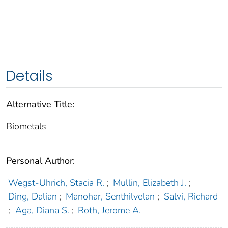
Details
Alternative Title:
Biometals
Personal Author:
Wegst-Uhrich, Stacia R.
;
Mullin, Elizabeth J.
;
Ding, Dalian
;
Manohar, Senthilvelan
;
Salvi, Richard
;
Aga, Diana S.
;
Roth, Jerome A.