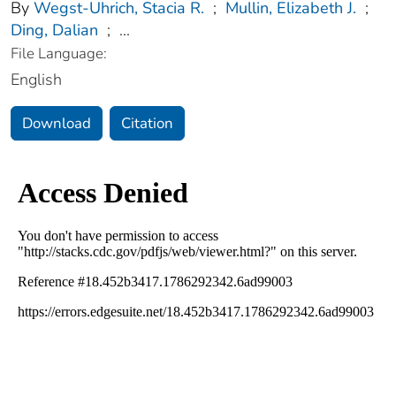
By
Wegst-Uhrich, Stacia R.
;
Mullin, Elizabeth J.
;
Ding, Dalian
;
...
File Language:
English
Download
Citation