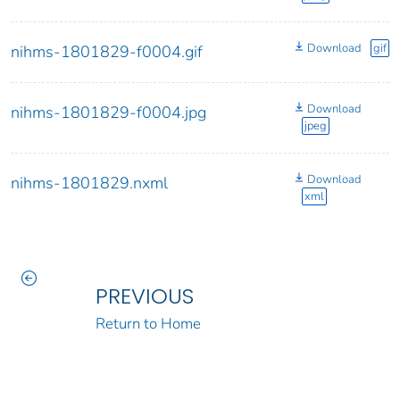
Download
gif
nihms-1801829-f0004.gif
Download
nihms-1801829-f0004.jpg
jpeg
Download
nihms-1801829.nxml
xml
PREVIOUS
Return to Home