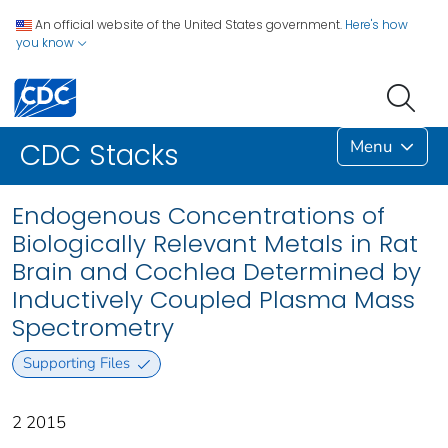
An official website of the United States government.
Here's how
you know
Menu
CDC Stacks
Endogenous Concentrations of
Biologically Relevant Metals in Rat
Brain and Cochlea Determined by
Inductively Coupled Plasma Mass
Spectrometry
Supporting Files
2 2015