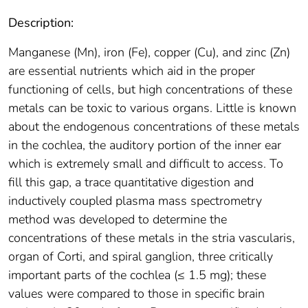
Description:
Manganese (Mn), iron (Fe), copper (Cu), and zinc (Zn)
are essential nutrients which aid in the proper
functioning of cells, but high concentrations of these
metals can be toxic to various organs. Little is known
about the endogenous concentrations of these metals
in the cochlea, the auditory portion of the inner ear
which is extremely small and difficult to access. To
fill this gap, a trace quantitative digestion and
inductively coupled plasma mass spectrometry
method was developed to determine the
concentrations of these metals in the stria vascularis,
organ of Corti, and spiral ganglion, three critically
important parts of the cochlea (≤ 1.5 mg); these
values were compared to those in specific brain