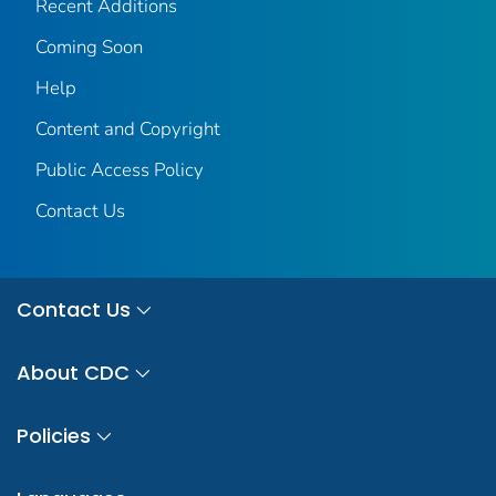
Recent Additions
Coming Soon
Help
Content and Copyright
Public Access Policy
Contact Us
Contact Us
About CDC
Policies