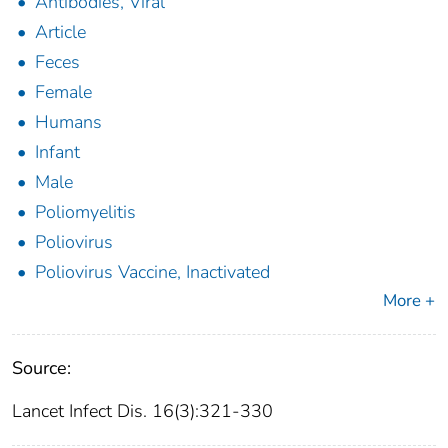
Antibodies, Viral
Article
Feces
Female
Humans
Infant
Male
Poliomyelitis
Poliovirus
Poliovirus Vaccine, Inactivated
More +
Source:
Lancet Infect Dis. 16(3):321-330