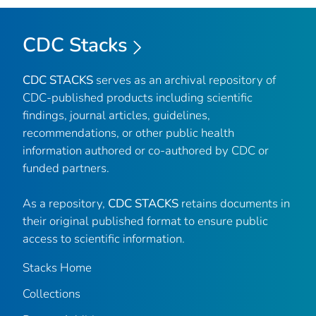
CDC Stacks
CDC STACKS
serves as an archival repository of
CDC-published products including scientific
findings, journal articles, guidelines,
recommendations, or other public health
information authored or co-authored by CDC or
funded partners.
As a repository,
CDC STACKS
retains documents in
their original published format to ensure public
access to scientific information.
Stacks Home
Collections