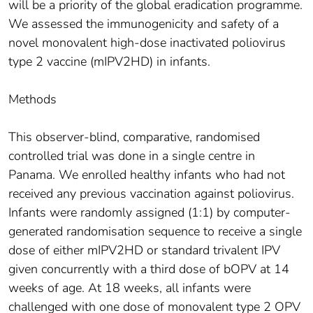
will be a priority of the global eradication programme.
We assessed the immunogenicity and safety of a
novel monovalent high-dose inactivated poliovirus
type 2 vaccine (mIPV2HD) in infants.
Methods
This observer-blind, comparative, randomised
controlled trial was done in a single centre in
Panama. We enrolled healthy infants who had not
received any previous vaccination against poliovirus.
Infants were randomly assigned (1:1) by computer-
generated randomisation sequence to receive a single
dose of either mIPV2HD or standard trivalent IPV
given concurrently with a third dose of bOPV at 14
weeks of age. At 18 weeks, all infants were
challenged with one dose of monovalent type 2 OPV