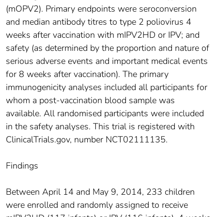
(mOPV2). Primary endpoints were seroconversion
and median antibody titres to type 2 poliovirus 4
weeks after vaccination with mIPV2HD or IPV; and
safety (as determined by the proportion and nature of
serious adverse events and important medical events
for 8 weeks after vaccination). The primary
immunogenicity analyses included all participants for
whom a post-vaccination blood sample was
available. All randomised participants were included
in the safety analyses. This trial is registered with
ClinicalTrials.gov, number NCT02111135.
Findings
Between April 14 and May 9, 2014, 233 children
were enrolled and randomly assigned to receive