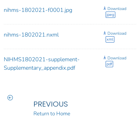
Download
nihms-1802021-f0001.jpg
jpeg
Download
nihms-1802021.nxml
xml
Download
NIHMS1802021-supplement-
pdf
Supplementary_appendix.pdf
PREVIOUS
Return to Home