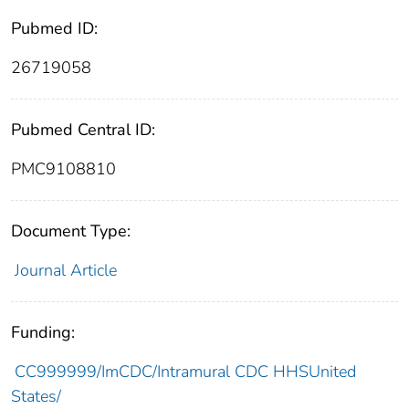
Pubmed ID:
26719058
Pubmed Central ID:
PMC9108810
Document Type:
Journal Article
Funding:
CC999999/ImCDC/Intramural CDC HHSUnited
States/