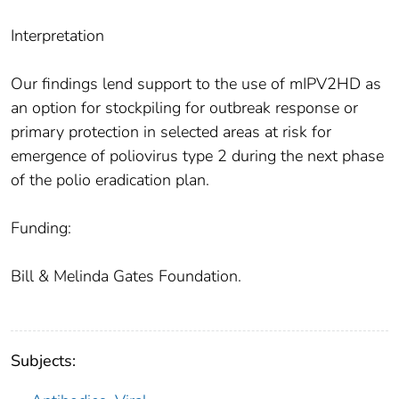
Interpretation
Our findings lend support to the use of mIPV2HD as
an option for stockpiling for outbreak response or
primary protection in selected areas at risk for
emergence of poliovirus type 2 during the next phase
of the polio eradication plan.
Funding:
Bill & Melinda Gates Foundation.
Subjects: