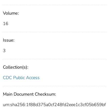
Volume:
16
Issue:
3
Collection(s):
CDC Public Access
Main Document Checksum:
urn:sha256:1f88d375a0cf248fd2eee1c3cf05b659bf