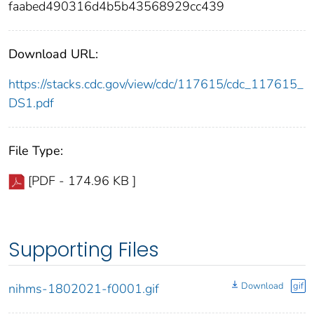
faabed490316d4b5b43568929cc439
Download URL:
https://stacks.cdc.gov/view/cdc/117615/cdc_117615_
DS1.pdf
File Type:
[PDF - 174.96 KB ]
Supporting Files
Download
gif
nihms-1802021-f0001.gif