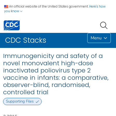
An official website of the United States government.
Here's how
you know
Menu
CDC Stacks
Immunogenicity and safety of a
novel monovalent high-dose
inactivated poliovirus type 2
vaccine in infants: a comparative,
observer-blind, randomised,
controlled trial
Supporting Files