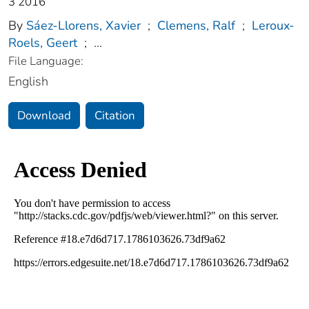
3 2016
By
Sáez-Llorens, Xavier
;
Clemens, Ralf
;
Leroux-
Roels, Geert
;
...
File Language:
English
Download
Citation