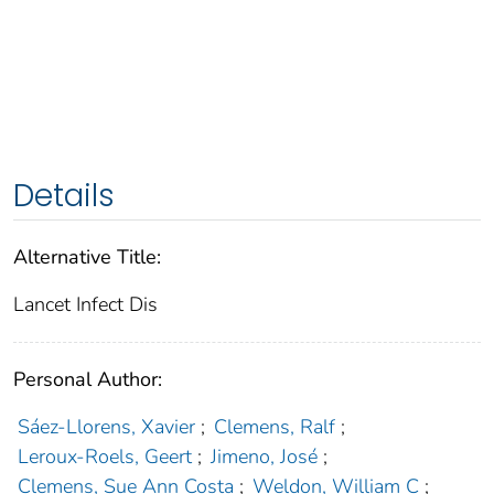
Details
Alternative Title:
Lancet Infect Dis
Personal Author:
Sáez-Llorens, Xavier
;
Clemens, Ralf
;
Leroux-Roels, Geert
;
Jimeno, José
;
Clemens, Sue Ann Costa
;
Weldon, William C
;