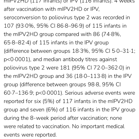
mIPV2HD (117 infants) or IPV (116 infants). 4 weeks
after vaccination with mIPV2HD or IPV,
seroconversion to poliovirus type 2 was recorded in
107 (93·0%, 95% CI 86·8–96·9) of 115 infants in
the mIPV2HD group compared with 86 (74·8%,
65·8–82·4) of 115 infants in the IPV group
(difference between groups 18·3%, 95% CI 5·0–31·1;
p<0·0001), and median antibody titres against
poliovirus type 2 were 181 (95% CI 72·0–362·0) in
the mIPV2HD group and 36 (18·0–113·8) in the IPV
group (difference between groups 98·8, 95% CI
60·7–136·9; p<0·0001). Serious adverse events were
reported for six (5%) of 117 infants in the mIPV2HD
group and seven (6%) of 116 infants in the IPV group
during the 8-week period after vaccination; none
were related to vaccination. No important medical
events were reported.