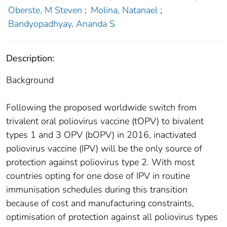
Oberste, M Steven
;
Molina, Natanael
;
Bandyopadhyay, Ananda S
Description:
Background
Following the proposed worldwide switch from
trivalent oral poliovirus vaccine (tOPV) to bivalent
types 1 and 3 OPV (bOPV) in 2016, inactivated
poliovirus vaccine (IPV) will be the only source of
protection against poliovirus type 2. With most
countries opting for one dose of IPV in routine
immunisation schedules during this transition
because of cost and manufacturing constraints,
optimisation of protection against all poliovirus types