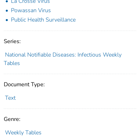
La Crosse Virus
Powassan Virus
Public Health Surveillance
Series:
National Notifiable Diseases: Infectious Weekly
Tables
Document Type:
Text
Genre:
Weekly Tables