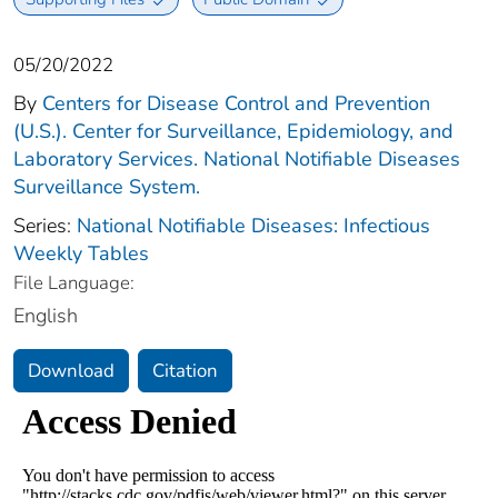
05/20/2022
By
Centers for Disease Control and Prevention
(U.S.). Center for Surveillance, Epidemiology, and
Laboratory Services. National Notifiable Diseases
Surveillance System.
Series:
National Notifiable Diseases: Infectious
Weekly Tables
File Language:
English
Download
Citation