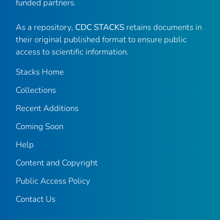
funded partners.
As a repository,
CDC STACKS
retains documents in
their original published format to ensure public
access to scientific information.
Stacks Home
Collections
Recent Additions
Coming Soon
Help
Content and Copyright
Public Access Policy
Contact Us