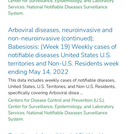
Center for Surveillance, Epidemiology, and Laboratory
Services. National Notifiable Diseases Surveillance
System.
Arboviral diseases, neuroinvasive and
non-neuroinvasive (continued);
Babesiosis: (Week 19) Weekly cases of
notifiable diseases United States U.S.
territories and Non-U.S. Residents week
ending May 14, 2022
This data includes weekly cases of notifiable diseases,
United States, U.S. Territories, and Non-U.S. Residents,
specifically covering Arboviral disea ...
Centers for Disease Control and Prevention (U.S.).
Center for Surveillance, Epidemiology, and Laboratory
Services. National Notifiable Diseases Surveillance
System.