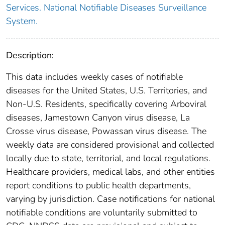
Services. National Notifiable Diseases Surveillance
System.
Description:
This data includes weekly cases of notifiable
diseases for the United States, U.S. Territories, and
Non-U.S. Residents, specifically covering Arboviral
diseases, Jamestown Canyon virus disease, La
Crosse virus disease, Powassan virus disease. The
weekly data are considered provisional and collected
locally due to state, territorial, and local regulations.
Healthcare providers, medical labs, and other entities
report conditions to public health departments,
varying by jurisdiction. Case notifications for national
notifiable conditions are voluntarily submitted to