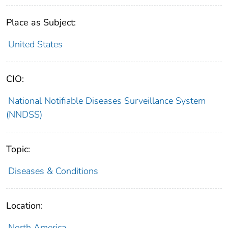
Place as Subject:
United States
CIO:
National Notifiable Diseases Surveillance System
(NNDSS)
Topic:
Diseases & Conditions
Location:
North America