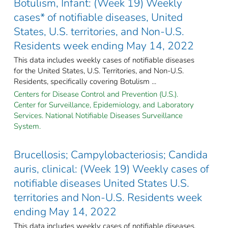
Botulism, Infant: (Week 19) Weekly
cases* of notifiable diseases, United
States, U.S. territories, and Non-U.S.
Residents week ending May 14, 2022
This data includes weekly cases of notifiable diseases
for the United States, U.S. Territories, and Non-U.S.
Residents, specifically covering Botulism ...
Centers for Disease Control and Prevention (U.S.).
Center for Surveillance, Epidemiology, and Laboratory
Services. National Notifiable Diseases Surveillance
System.
Brucellosis; Campylobacteriosis; Candida
auris, clinical: (Week 19) Weekly cases of
notifiable diseases United States U.S.
territories and Non-U.S. Residents week
ending May 14, 2022
This data includes weekly cases of notifiable diseases,