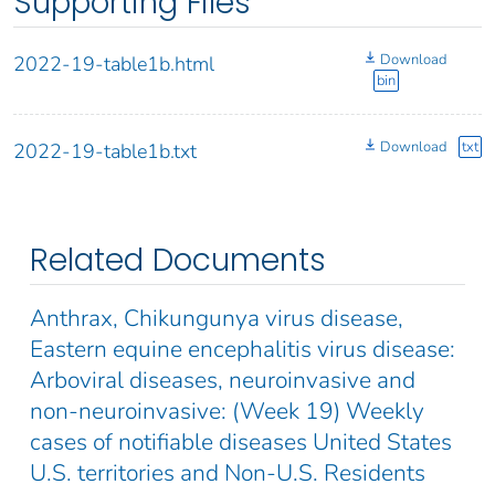
Supporting Files
Download
2022-19-table1b.html
bin
Download
txt
2022-19-table1b.txt
Related Documents
Anthrax, Chikungunya virus disease,
Eastern equine encephalitis virus disease:
Arboviral diseases, neuroinvasive and
non-neuroinvasive: (Week 19) Weekly
cases of notifiable diseases United States
U.S. territories and Non-U.S. Residents