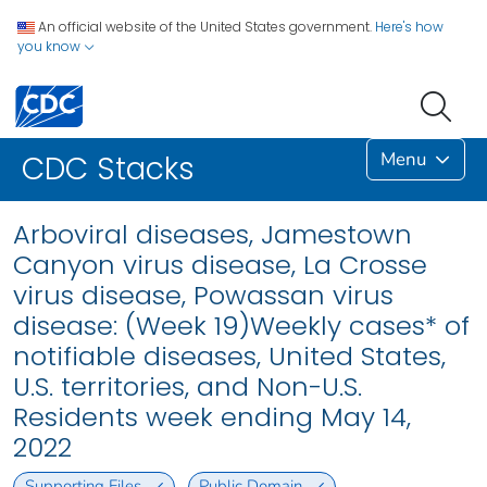
An official website of the United States government.
Here's how
you know
Menu
CDC Stacks
Arboviral diseases, Jamestown
Canyon virus disease, La Crosse
virus disease, Powassan virus
disease: (Week 19)Weekly cases* of
notifiable diseases, United States,
U.S. territories, and Non-U.S.
Residents week ending May 14,
2022
Supporting Files
Public Domain