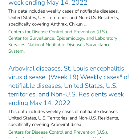
week ending May 14, 2022
This data includes weekly cases of notifiable diseases,
United States, U.S. Territories, and Non-U.S. Residents,
specifically covering Anthrax, Chikun ...
Centers for Disease Control and Prevention (U.S.).
Center for Surveillance, Epidemiology, and Laboratory
Services. National Notifiable Diseases Surveillance
System.
Arboviral diseases, St. Louis encephalitis
virus disease: (Week 19) Weekly cases* of
notifiable diseases, United States, U.S.
territories, and Non-U.S. Residents week
ending May 14, 2022
This data includes weekly cases of notifiable diseases,
United States, U.S. Territories, and Non-U.S. Residents,
specifically covering Arboviral disea ...
Centers for Disease Control and Prevention (U.S.).