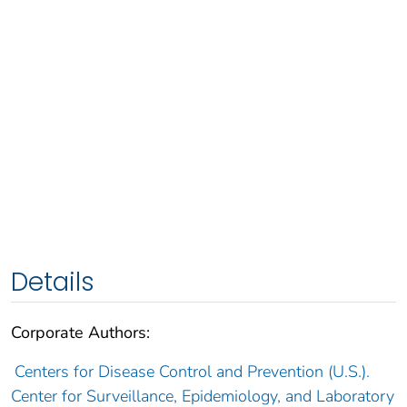
Details
Corporate Authors:
Centers for Disease Control and Prevention (U.S.).
Center for Surveillance, Epidemiology, and Laboratory