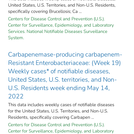
United States, U.S. Territories, and Non-U.S. Residents,
specifically covering Brucellosis; Ca ...
Centers for Disease Control and Prevention (U.S.).
Center for Surveillance, Epidemiology, and Laboratory
Services. National Notifiable Diseases Surveillance
System.
Carbapenemase-producing carbapenem-
Resistant Enterobacteriaceae: (Week 19)
Weekly cases* of notifiable diseases,
United States, U.S. territories, and Non-
U.S. Residents week ending May 14,
2022
This data includes weekly cases of notifiable diseases
for the United States, U.S. Territories, and Non-U.S.
Residents, specifically covering Carbapen ...
Centers for Disease Control and Prevention (U.S.).
Center for Surveillance, Epidemiology, and Laboratory