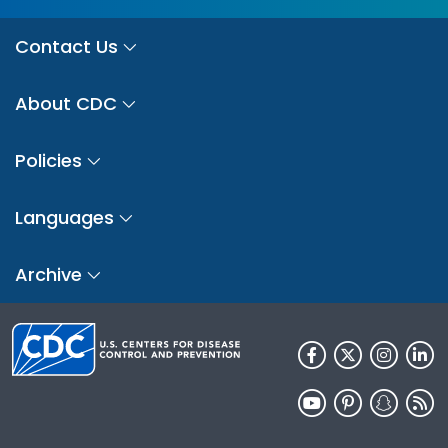
Contact Us
About CDC
Policies
Languages
Archive