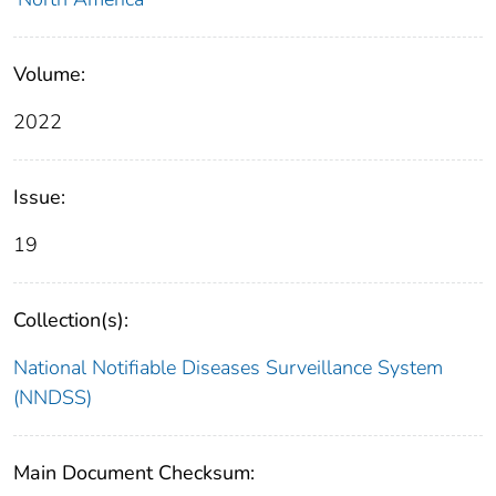
Volume:
2022
Issue:
19
Collection(s):
National Notifiable Diseases Surveillance System
(NNDSS)
Main Document Checksum: