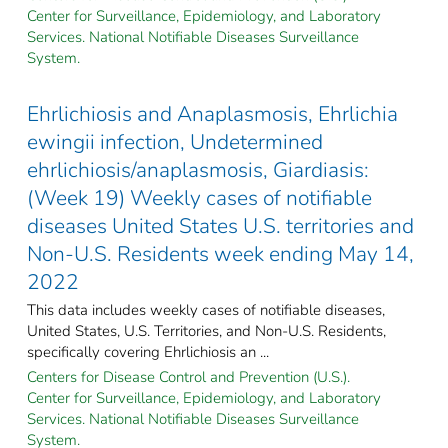
Center for Surveillance, Epidemiology, and Laboratory
Services. National Notifiable Diseases Surveillance
System.
Ehrlichiosis and Anaplasmosis, Ehrlichia
ewingii infection, Undetermined
ehrlichiosis/anaplasmosis, Giardiasis:
(Week 19) Weekly cases of notifiable
diseases United States U.S. territories and
Non-U.S. Residents week ending May 14,
2022
This data includes weekly cases of notifiable diseases,
United States, U.S. Territories, and Non-U.S. Residents,
specifically covering Ehrlichiosis an ...
Centers for Disease Control and Prevention (U.S.).
Center for Surveillance, Epidemiology, and Laboratory
Services. National Notifiable Diseases Surveillance
System.