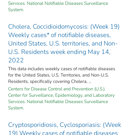
Services. National Notifiable Diseases Surveillance
System.
Cholera, Coccidioidomycosis: (Week 19)
Weekly cases* of notifiable diseases,
United States, U.S. territories, and Non-
U.S. Residents week ending May 14,
2022
This data includes weekly cases of notifiable diseases
for the United States, U.S. Territories, and Non-U.S.
Residents, specifically covering Cholera, ...
Centers for Disease Control and Prevention (U.S.).
Center for Surveillance, Epidemiology, and Laboratory
Services. National Notifiable Diseases Surveillance
System.
Cryptosporidiosis, Cyclosporiasis: (Week
19) Weekly cases of notifiable diseases