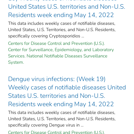
United States U.S. territories and Non-U.S.
Residents week ending May 14, 2022
This data includes weekly cases of notifiable diseases,
United States, U.S. Territories, and Non-U.S. Residents,
specifically covering Cryptosporidios ...
Centers for Disease Control and Prevention (U.S.).
Center for Surveillance, Epidemiology, and Laboratory
Services. National Notifiable Diseases Surveillance
System.
Dengue virus infections: (Week 19)
Weekly cases of notifiable diseases United
States U.S. territories and Non-U.S.
Residents week ending May 14, 2022
This data includes weekly cases of notifiable diseases,
United States, U.S. Territories, and Non-U.S. Residents,
specifically covering Dengue virus in ...
Centers for Disease Control and Prevention (U.S.).