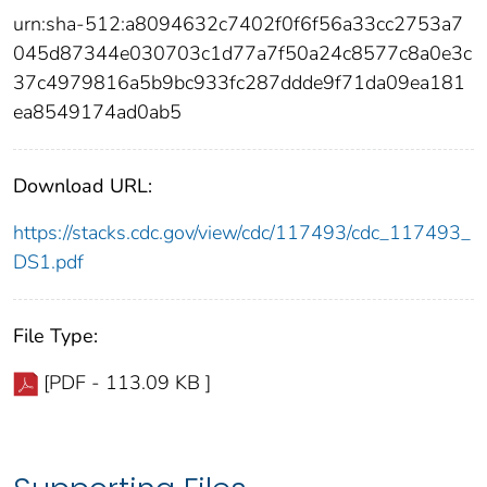
urn:sha-512:a8094632c7402f0f6f56a33cc2753a7
045d87344e030703c1d77a7f50a24c8577c8a0e3c
37c4979816a5b9bc933fc287ddde9f71da09ea181
ea8549174ad0ab5
Download URL:
https://stacks.cdc.gov/view/cdc/117493/cdc_117493_
DS1.pdf
File Type:
[PDF - 113.09 KB ]