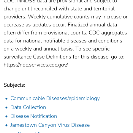
CDC. NNDSS data are provisional and subject to
change until reconciled with state and territorial
providers. Weekly cumulative counts may increase or
decrease as updates occur. Finalized annual data
often differ from provisional counts. CDC aggregates
data for national notifiable diseases and conditions
on a weekly and annual basis. To see specific
surveillance Case Definitions for this disease, go to:
https://ndc.services.cdc.gov/
Subjects:
Communicable Diseases/epidemiology
Data Collection
Disease Notification
Jamestown Canyon Virus Disease