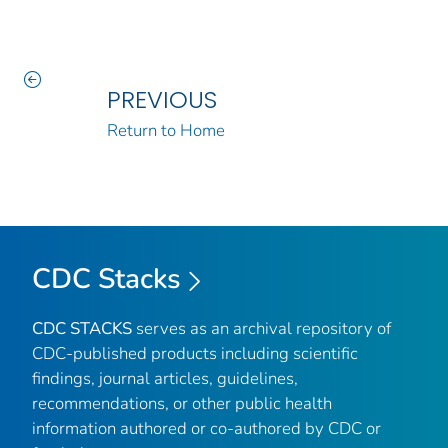
PREVIOUS
Return to Home
CDC Stacks
CDC STACKS
serves as an archival repository of
CDC-published products including scientific
findings, journal articles, guidelines,
recommendations, or other public health
information authored or co-authored by CDC or