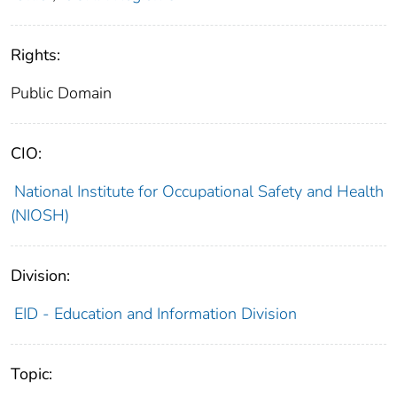
Rights:
Public Domain
CIO:
National Institute for Occupational Safety and Health
(NIOSH)
Division:
EID - Education and Information Division
Topic: