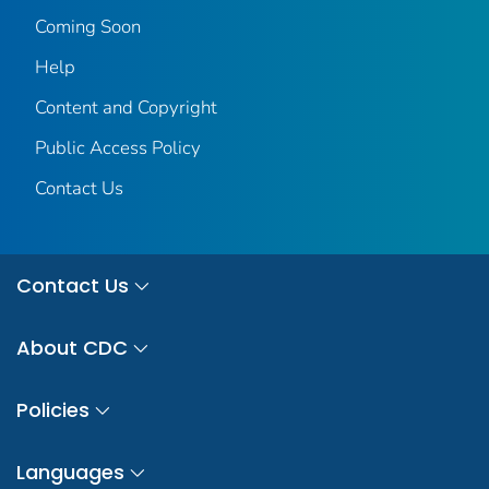
Coming Soon
Help
Content and Copyright
Public Access Policy
Contact Us
Contact Us
About CDC
Policies
Languages