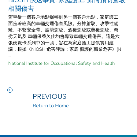
相關傷害
駕車從一個客戶地點輾轉到另一個客戶地點，家庭護工
面臨著較高的車輛交通傷害風險。分神駕駛、攻擊性駕
駛、不繫安全帶、疲勞駕駛、酒後駕駛或藥後駕駛、惡
劣天氣及 車輛保養欠佳均會導致車輛交通傷害。這是六
張便覽卡系列中的一張，旨在為家庭護工提供實用建
議，根據《NIOSH 危害評論：家庭 照護的職業危害》(N
...
National Institute for Occupational Safety and Health
PREVIOUS
Return to Home