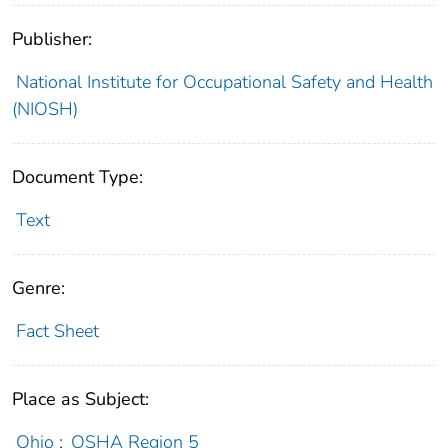
Publisher:
National Institute for Occupational Safety and Health
(NIOSH)
Document Type:
Text
Genre:
Fact Sheet
Place as Subject:
Ohio
;
OSHA Region 5