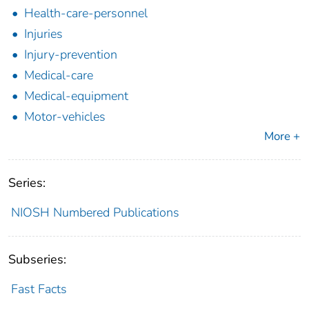
Health-care-personnel
Injuries
Injury-prevention
Medical-care
Medical-equipment
Motor-vehicles
More +
Series:
NIOSH Numbered Publications
Subseries:
Fast Facts