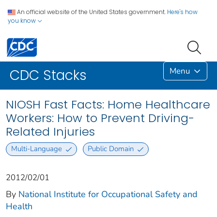
An official website of the United States government.
Here's how
you know
Menu
CDC Stacks
NIOSH Fast Facts: Home Healthcare
Workers: How to Prevent Driving-
Related Injuries
Multi-Language
Public Domain
2012/02/01
By
National Institute for Occupational Safety and
Health