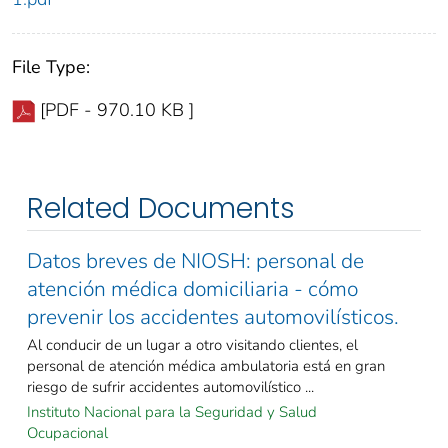
File Type:
[PDF - 970.10 KB ]
Related Documents
Datos breves de NIOSH: personal de
atención médica domiciliaria - cómo
prevenir los accidentes automovilísticos.
Al conducir de un lugar a otro visitando clientes, el
personal de atención médica ambulatoria está en gran
riesgo de sufrir accidentes automovilístico ...
Instituto Nacional para la Seguridad y Salud
Ocupacional