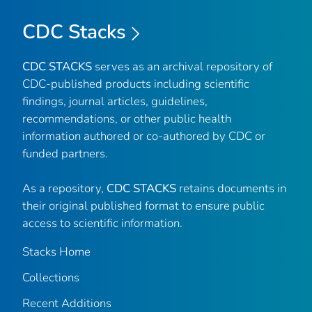
CDC Stacks
CDC STACKS
serves as an archival repository of
CDC-published products including scientific
findings, journal articles, guidelines,
recommendations, or other public health
information authored or co-authored by CDC or
funded partners.
As a repository,
CDC STACKS
retains documents in
their original published format to ensure public
access to scientific information.
Stacks Home
Collections
Recent Additions