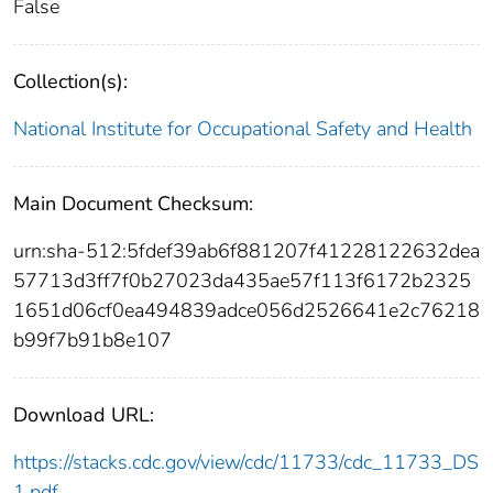
False
Collection(s):
National Institute for Occupational Safety and Health
Main Document Checksum:
urn:sha-512:5fdef39ab6f881207f41228122632dea
57713d3ff7f0b27023da435ae57f113f6172b2325
1651d06cf0ea494839adce056d2526641e2c76218
b99f7b91b8e107
Download URL:
https://stacks.cdc.gov/view/cdc/11733/cdc_11733_DS
1.pdf