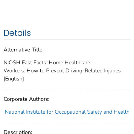
Details
Alternative Title:
NIOSH Fast Facts: Home Healthcare
Workers: How to Prevent Driving-Related Injuries
[English]
Corporate Authors:
National Institute for Occupational Safety and Health
Description: