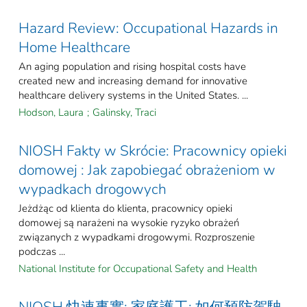
Hazard Review: Occupational Hazards in
Home Healthcare
An aging population and rising hospital costs have
created new and increasing demand for innovative
healthcare delivery systems in the United States. ...
Hodson, Laura
;
Galinsky, Traci
NIOSH Fakty w Skrócie: Pracownicy opieki
domowej : Jak zapobiegać obrażeniom w
wypadkach drogowych
Jeżdżąc od klienta do klienta, pracownicy opieki
domowej są narażeni na wysokie ryzyko obrażeń
związanych z wypadkami drogowymi. Rozproszenie
podczas ...
National Institute for Occupational Safety and Health
NIOSH 快速事實: 家庭護工: 如何預防駕駛