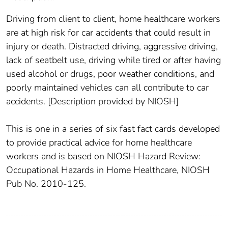
Driving from client to client, home healthcare workers
are at high risk for car accidents that could result in
injury or death. Distracted driving, aggressive driving,
lack of seatbelt use, driving while tired or after having
used alcohol or drugs, poor weather conditions, and
poorly maintained vehicles can all contribute to car
accidents. [Description provided by NIOSH]
This is one in a series of six fast fact cards developed
to provide practical advice for home healthcare
workers and is based on NIOSH Hazard Review:
Occupational Hazards in Home Healthcare, NIOSH
Pub No. 2010-125.