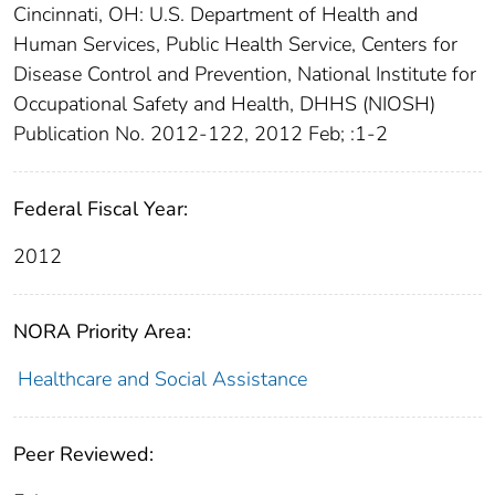
Cincinnati, OH: U.S. Department of Health and
Human Services, Public Health Service, Centers for
Disease Control and Prevention, National Institute for
Occupational Safety and Health, DHHS (NIOSH)
Publication No. 2012-122, 2012 Feb; :1-2
Federal Fiscal Year:
2012
NORA Priority Area:
Healthcare and Social Assistance
Peer Reviewed: