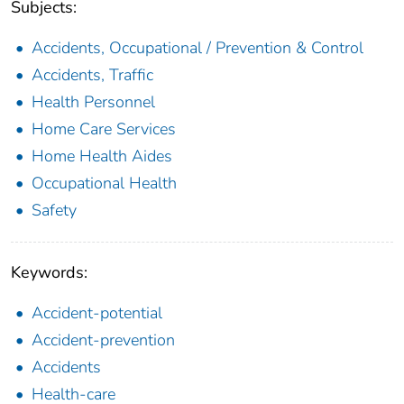
Subjects:
Accidents, Occupational / Prevention & Control
Accidents, Traffic
Health Personnel
Home Care Services
Home Health Aides
Occupational Health
Safety
Keywords:
Accident-potential
Accident-prevention
Accidents
Health-care