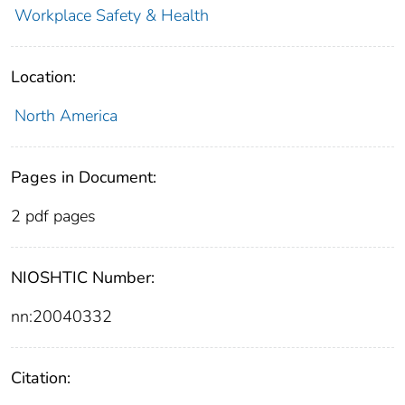
Workplace Safety & Health
Location:
North America
Pages in Document:
2 pdf pages
NIOSHTIC Number:
nn:20040332
Citation: