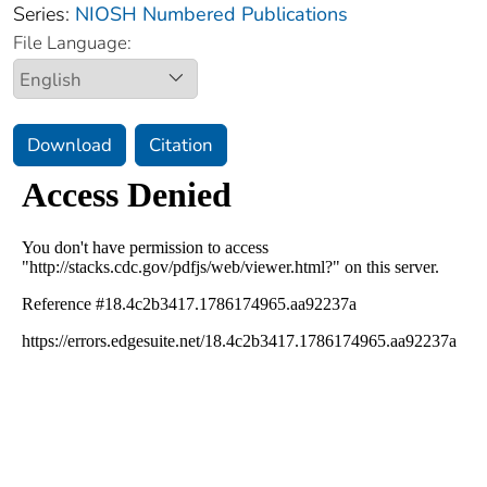
Series:
NIOSH Numbered Publications
File Language:
Download
Citation