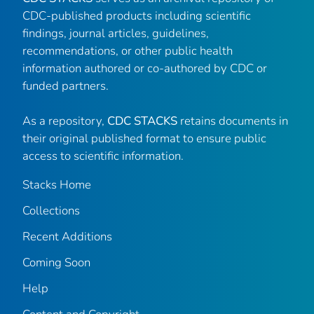
CDC-published products including scientific
findings, journal articles, guidelines,
recommendations, or other public health
information authored or co-authored by CDC or
funded partners.
As a repository,
CDC STACKS
retains documents in
their original published format to ensure public
access to scientific information.
Stacks Home
Collections
Recent Additions
Coming Soon
Help