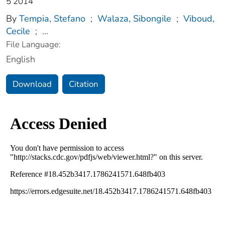
5 2014
By
Tempia, Stefano
;
Walaza, Sibongile
;
Viboud,
Cecile
;
...
File Language:
English
Download
Citation