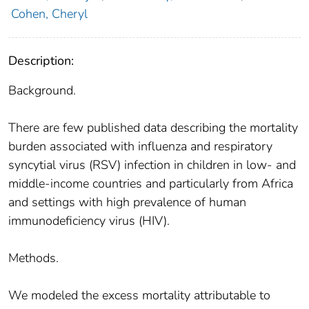
Cohen, Cheryl
Description:
Background.
There are few published data describing the mortality
burden associated with influenza and respiratory
syncytial virus (RSV) infection in children in low- and
middle-income countries and particularly from Africa
and settings with high prevalence of human
immunodeficiency virus (HIV).
Methods.
We modeled the excess mortality attributable to