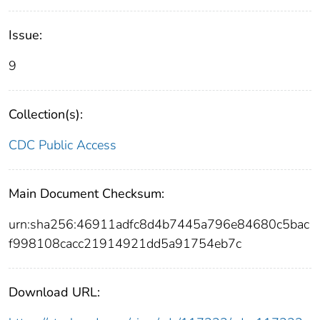
Issue:
9
Collection(s):
CDC Public Access
Main Document Checksum:
urn:sha256:46911adfc8d4b7445a796e84680c5bac
f998108cacc21914921dd5a91754eb7c
Download URL: