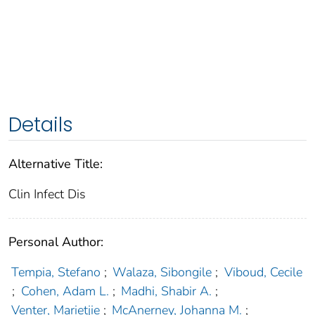
Details
Alternative Title:
Clin Infect Dis
Personal Author:
Tempia, Stefano
;
Walaza, Sibongile
;
Viboud, Cecile
;
Cohen, Adam L.
;
Madhi, Shabir A.
;
Venter, Marietjie
;
McAnerney, Johanna M.
;