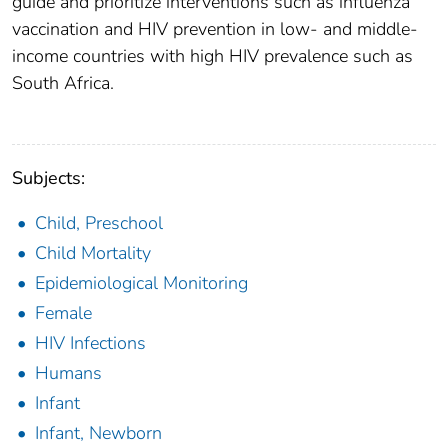
guide and prioritize interventions such as influenza
vaccination and HIV prevention in low- and middle-
income countries with high HIV prevalence such as
South Africa.
Subjects:
Child, Preschool
Child Mortality
Epidemiological Monitoring
Female
HIV Infections
Humans
Infant
Infant, Newborn