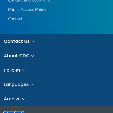
Content and Copyright
Public Access Policy
Contact Us
Contact Us
About CDC
Policies
Languages
Archive