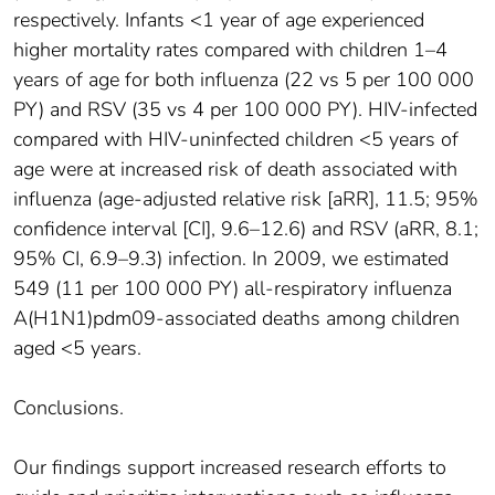
respectively. Infants <1 year of age experienced
higher mortality rates compared with children 1–4
years of age for both influenza (22 vs 5 per 100 000
PY) and RSV (35 vs 4 per 100 000 PY). HIV-infected
compared with HIV-uninfected children <5 years of
age were at increased risk of death associated with
influenza (age-adjusted relative risk [aRR], 11.5; 95%
confidence interval [CI], 9.6–12.6) and RSV (aRR, 8.1;
95% CI, 6.9–9.3) infection. In 2009, we estimated
549 (11 per 100 000 PY) all-respiratory influenza
A(H1N1)pdm09-associated deaths among children
aged <5 years.
Conclusions.
Our findings support increased research efforts to