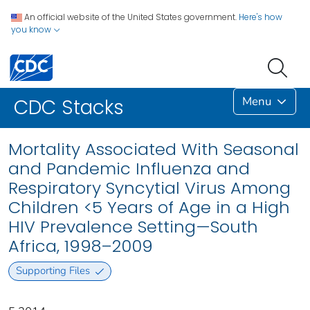
An official website of the United States government.
Here's how
you know
Menu
CDC Stacks
Mortality Associated With Seasonal
and Pandemic Influenza and
Respiratory Syncytial Virus Among
Children <5 Years of Age in a High
HIV Prevalence Setting—South
Africa, 1998–2009
Supporting Files