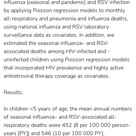
influenza (seasonal and pandemic) and RSV infection
by applying Poisson regression models to monthly
all-respiratory and pneumonia and influenza deaths,
using national influenza and RSV laboratory
surveillance data as covariates. In addition, we
estimated the seasonal influenza– and RSV-
associated deaths among HIV-infected and -
uninfected children using Poisson regression models
that incorporated HIV prevalence and highly active
antiretroviral therapy coverage as covariates.
Results.
In children <5 years of age, the mean annual numbers
of seasonal influenza– and RSV-associated all-
respiratory deaths were 452 (8 per 100 000 person-
years [PY]) and 546 (10 per 100 000 PY),