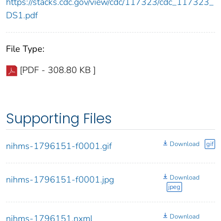
https://stacks.cdc.gov/view/cdc/117323/cdc_117323_
DS1.pdf
File Type:
[PDF - 308.80 KB ]
Supporting Files
Download
gif
nihms-1796151-f0001.gif
Download
nihms-1796151-f0001.jpg
jpeg
Download
nihms-1796151.nxml