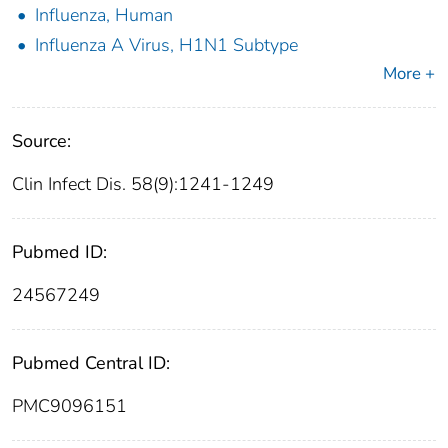
Influenza, Human
Influenza A Virus, H1N1 Subtype
More +
Source:
Clin Infect Dis. 58(9):1241-1249
Pubmed ID:
24567249
Pubmed Central ID:
PMC9096151