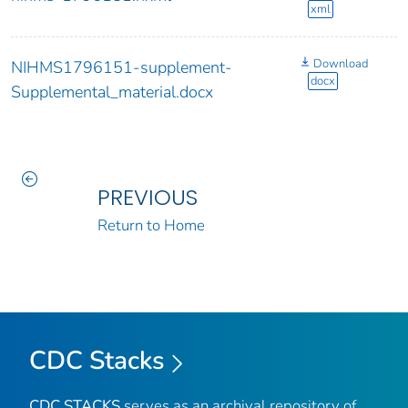
xml
Download
NIHMS1796151-supplement-
docx
Supplemental_material.docx
PREVIOUS
Return to Home
CDC Stacks
CDC STACKS
serves as an archival repository of