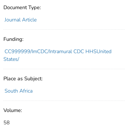
Document Type:
Journal Article
Funding:
CC999999/ImCDC/Intramural CDC HHSUnited
States/
Place as Subject:
South Africa
Volume:
58