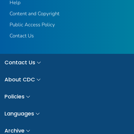
Help
Content and Copyright
Public Access Policy
Contact Us
Contact Us
About CDC
Policies
Languages
Archive