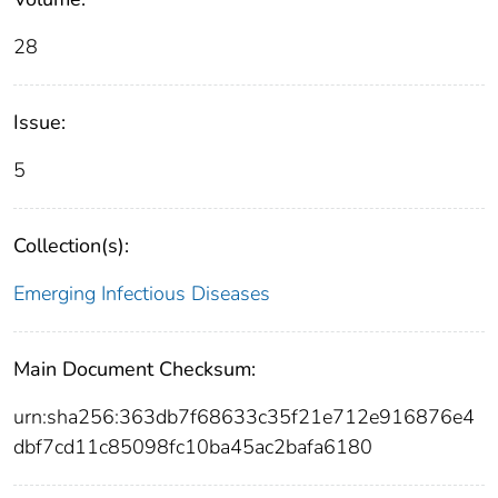
28
Issue:
5
Collection(s):
Emerging Infectious Diseases
Main Document Checksum:
urn:sha256:363db7f68633c35f21e712e916876e4
dbf7cd11c85098fc10ba45ac2bafa6180