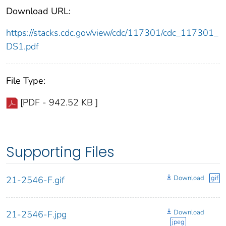
Download URL:
https://stacks.cdc.gov/view/cdc/117301/cdc_117301_
DS1.pdf
File Type:
[PDF - 942.52 KB ]
Supporting Files
Download
gif
21-2546-F.gif
Download
21-2546-F.jpg
jpeg