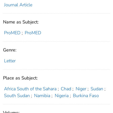
Journal Article
Name as Subject:
ProMED
;
ProMED
Genre:
Letter
Place as Subject:
Africa South of the Sahara
;
Chad
;
Niger
;
Sudan
;
South Sudan
;
Namibia
;
Nigeria
;
Burkina Faso
Volume: