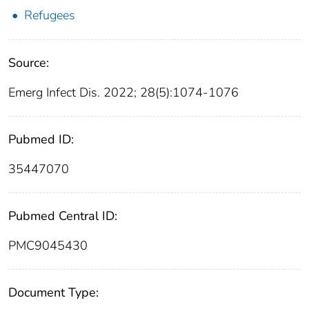
Refugees
Source:
Emerg Infect Dis. 2022; 28(5):1074-1076
Pubmed ID:
35447070
Pubmed Central ID:
PMC9045430
Document Type: