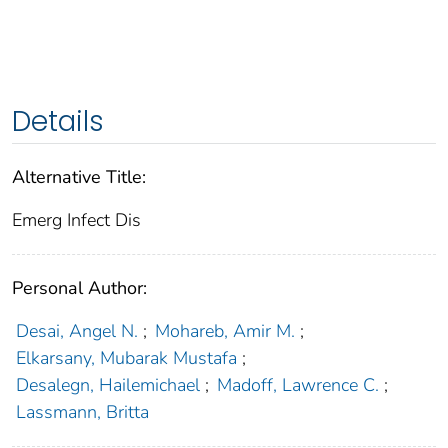
Details
Alternative Title:
Emerg Infect Dis
Personal Author:
Desai, Angel N.
;
Mohareb, Amir M.
;
Elkarsany, Mubarak Mustafa
;
Desalegn, Hailemichael
;
Madoff, Lawrence C.
;
Lassmann, Britta