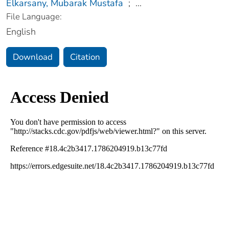
Elkarsany, Mubarak Mustafa
;
...
File Language:
English
Download
Citation