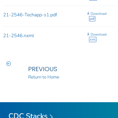
Download
21-2546-Techapp-s1.pdf
pdf
Download
21-2546.nxml
xml
PREVIOUS
Return to Home
CDC Stacks