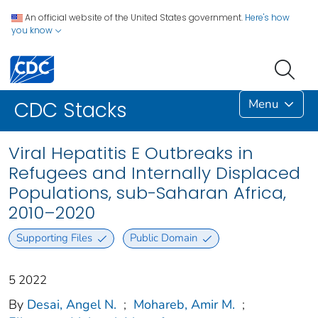
An official website of the United States government.
Here's how
you know
Menu
CDC Stacks
Viral Hepatitis E Outbreaks in
Refugees and Internally Displaced
Populations, sub-Saharan Africa,
2010–2020
Supporting Files
Public Domain
5 2022
By
Desai, Angel N.
;
Mohareb, Amir M.
;