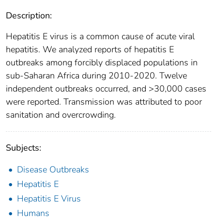
Description:
Hepatitis E virus is a common cause of acute viral
hepatitis. We analyzed reports of hepatitis E
outbreaks among forcibly displaced populations in
sub-Saharan Africa during 2010-2020. Twelve
independent outbreaks occurred, and >30,000 cases
were reported. Transmission was attributed to poor
sanitation and overcrowding.
Subjects:
Disease Outbreaks
Hepatitis E
Hepatitis E Virus
Humans