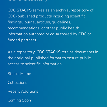
CDC STACKS
serves as an archival repository of
CDC-published products including scientific
findings, journal articles, guidelines,
recommendations, or other public health
information authored or co-authored by CDC or
funded partners.
As a repository,
CDC STACKS
retains documents in
their original published format to ensure public
access to scientific information.
Stacks Home
Collections
Recent Additions
Coming Soon