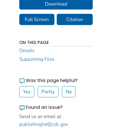
Download
Full Screen
Citation
ON THIS PAGE
Details
Supporting Files
Was this page helpful?
Yes
Partly
No
Found an issue?
Send us an email at:
publishinghd@cdc.gov