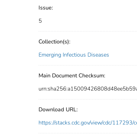
Issue:
5
Collection(s):
Emerging Infectious Diseases
Main Document Checksum:
urn:sha256:a15009426808d48ee5b59
Download URL:
https://stacks.cdc.gov/view/cdc/11729