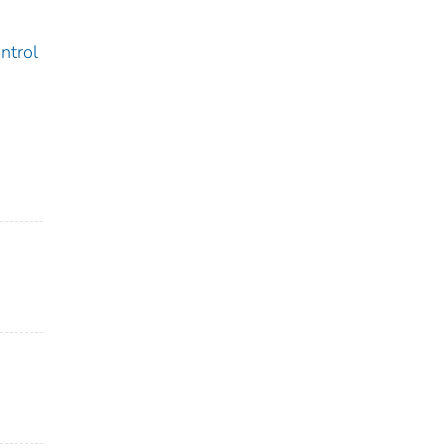
ntrol