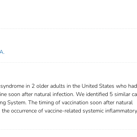
A.
yndrome in 2 older adults in the United States who had
e soon after natural infection. We identified 5 similar c
g System. The timing of vaccination soon after natural
n the occurrence of vaccine-related systemic inflammator