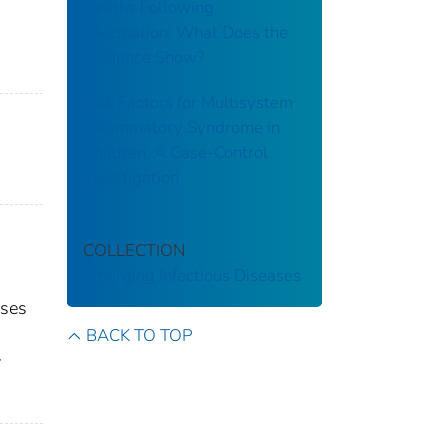
Deaths Following
Vaccination: What Does the
Evidence Show?
Risk Factors for Multisystem
Inflammatory Syndrome in
Children: A Case-Control
Investigation
COLLECTION
Emerging Infectious Diseases
ases
BACK TO TOP
y