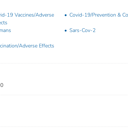
id-19 Vaccines/Adverse
Covid-19/Prevention & Co
ects
mans
Sars-Cov-2
cination/Adverse Effects
20