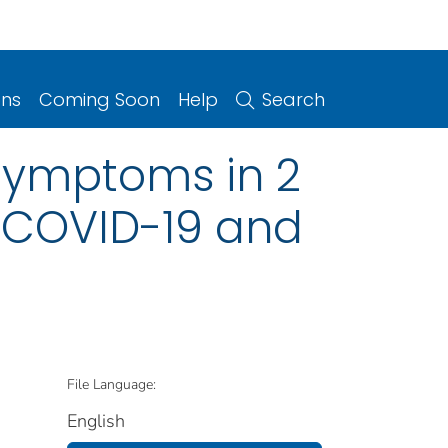
ons
Coming Soon
Help
Search
Symptoms in 2
n COVID-19 and
File Language:
English