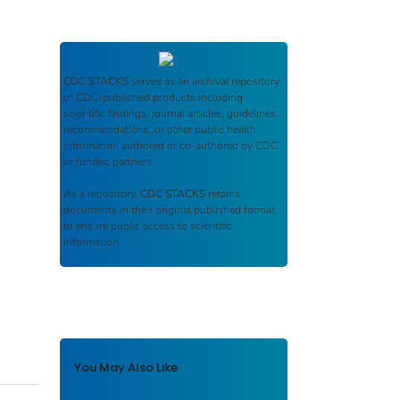
CDC STACKS
serves as an archival repository
of CDC-published products including
scientific findings, journal articles, guidelines,
recommendations, or other public health
information authored or co-authored by CDC
or funded partners.
As a repository,
CDC STACKS
retains
documents in their original published format
to ensure public access to scientific
information.
You May Also Like