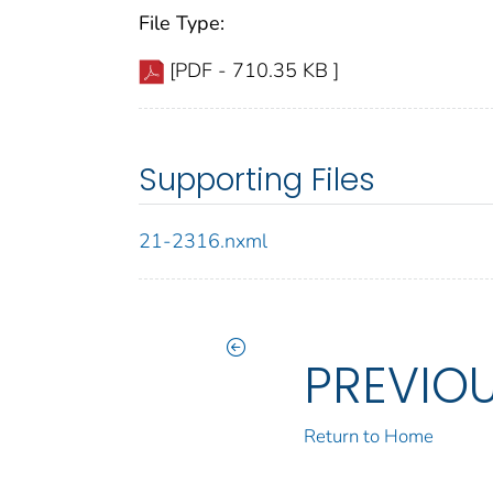
File Type:
[PDF - 710.35 KB ]
Supporting Files
21-2316.nxml
PREVIO
Return to Home