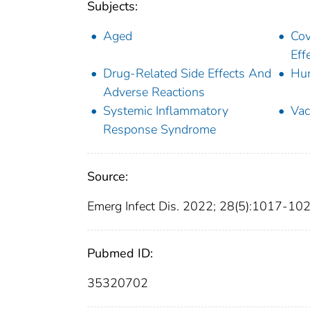
Subjects:
Aged
Cov
Eff
Drug-Related Side Effects And
Hu
Adverse Reactions
Systemic Inflammatory
Vac
Response Syndrome
Source:
Emerg Infect Dis. 2022; 28(5):1017-10
Pubmed ID:
35320702