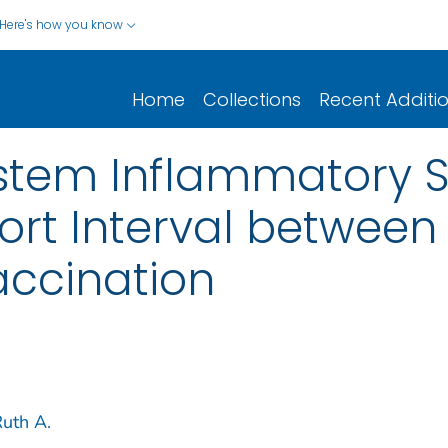
Here's how you know
Home
Collections
Recent Additi
ystem Inflammatory 
hort Interval betwee
ccination
uth A.