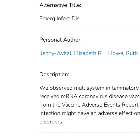
Alternative Title:
Emerg Infect Dis
Personal Author:
Jenny-Avital, Elizabeth R.
;
Howe, Ruth 
Description:
We observed multisystem inflammatory s
received mRNA coronavirus disease vaccin
from the Vaccine Adverse Events Reportin
infection might have an adverse effect o
disorders.