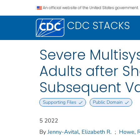
An official website of the United States government.
CDC STACKS
Severe Multis
Adults after S
Subsequent Va
Supporting Files
Public Domain
5 2022
By
Jenny-Avital, Elizabeth R.
;
Howe, R