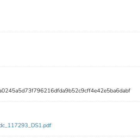
a0245a5d73f796216dfda9b52c9cff4e42e5ba6dabf
3/cdc_117293_DS1.pdf