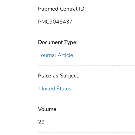
Pubmed Central ID:
PMC9045437
Document Type:
Journal Article
Place as Subject:
United States
Volume:
28