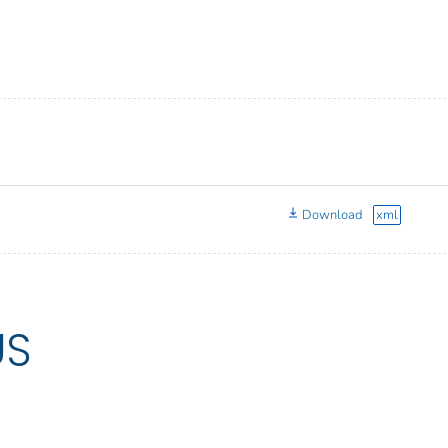
Download
xml
US