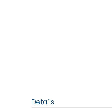
Details